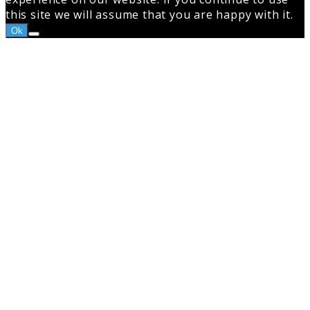
this site we will assume that you are happy with it.
Ok