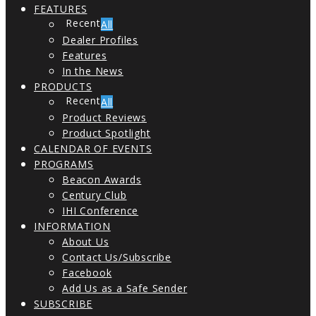
FEATURES
All
Dealer Profiles
Features
In the News
PRODUCTS
All
Product Reviews
Product Spotlight
CALENDAR OF EVENTS
PROGRAMS
Beacon Awards
Century Club
IHI Conference
INFORMATION
About Us
Contact Us/Subscribe
Facebook
Add Us as a Safe Sender
SUBSCRIBE