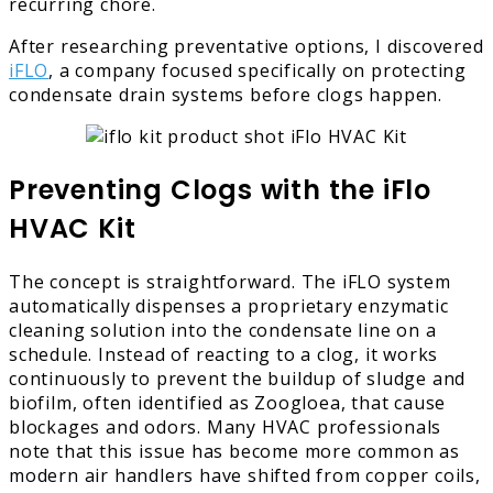
recurring chore.
After researching preventative options, I discovered
iFLO
, a company focused specifically on protecting
condensate drain systems before clogs happen.
Preventing Clogs with the iFlo
HVAC Kit
The concept is straightforward. The iFLO system
automatically dispenses a proprietary enzymatic
cleaning solution into the condensate line on a
schedule. Instead of reacting to a clog, it works
continuously to prevent the buildup of sludge and
biofilm, often identified as Zoogloea, that cause
blockages and odors. Many HVAC professionals
note that this issue has become more common as
modern air handlers have shifted from copper coils,