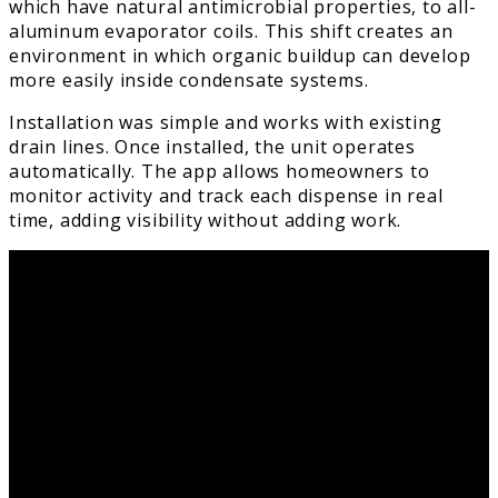
which have natural antimicrobial properties, to all-
aluminum evaporator coils. This shift creates an
environment in which organic buildup can develop
more easily inside condensate systems.
Installation was simple and works with existing
drain lines. Once installed, the unit operates
automatically. The app allows homeowners to
monitor activity and track each dispense in real
time, adding visibility without adding work.