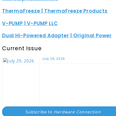
ThermaFreeze | ThermaFreeze Products
V-PUMP | V-PUMP LLC
Dual Hi-Powered Adapter | Original Power
Current Issue
July 29, 2026
Subscribe to
Hardware Connection