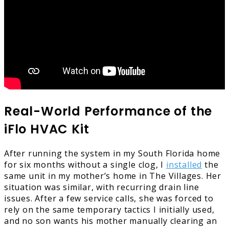
Real-World Performance of the
iFlo HVAC Kit
After running the system in my South Florida home
for six months without a single clog, I
installed
the
same unit in my mother’s home in The Villages. Her
situation was similar, with recurring drain line
issues. After a few service calls, she was forced to
rely on the same temporary tactics I initially used,
and no son wants his mother manually clearing an