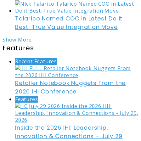
Talarico Named COO in Latest Do it
Best-True Value Integration Move
Show More
Features
Recent Features
Retailer Notebook Nuggets From the
2026 IHI Conference
Features
Inside the 2026 IHI: Leadership,
Innovation & Connections – July 29,