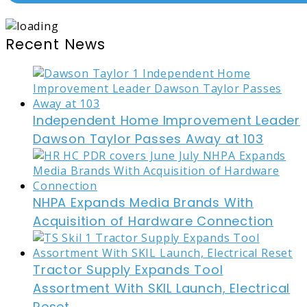
Recent News
Independent Home Improvement Leader
Dawson Taylor Passes Away at 103
NHPA Expands Media Brands With
Acquisition of Hardware Connection
Tractor Supply Expands Tool
Assortment With SKIL Launch, Electrical
Reset