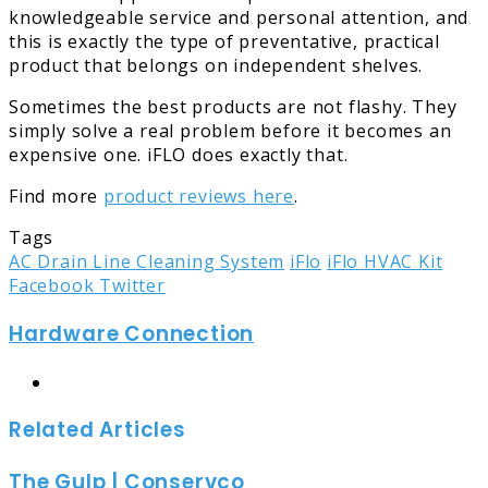
knowledgeable service and personal attention, and
this is exactly the type of preventative, practical
product that belongs on independent shelves.
Sometimes the best products are not flashy. They
simply solve a real problem before it becomes an
expensive one. iFLO does exactly that.
Find more
product reviews here
.
Tags
AC Drain Line Cleaning System
iFlo
iFlo HVAC Kit
LinkedIn
Tumblr
Pinterest
Reddit
Share
Print
Facebook
Twitter
via
Hardware Connection
Email
Website
Related Articles
The Gulp | Conservco