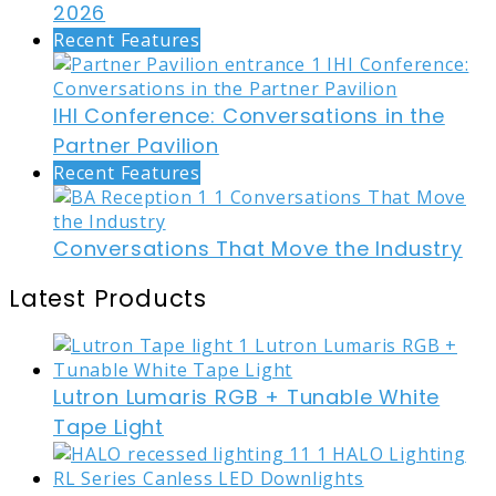
2026
Recent Features
IHI Conference: Conversations in the
Partner Pavilion
Recent Features
Conversations That Move the Industry
Latest Products
Lutron Lumaris RGB + Tunable White
Tape Light