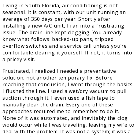
Living in South Florida, air conditioning is not
seasonal. It is constant, with our unit running an
average of 350 days per year. Shortly after
installing a new A/C unit, I ran into a frustrating
issue: The drain line kept clogging. You already
know what follows: backed-up pans, tripped
overflow switches and a service call unless you’re
comfortable clearing it yourself. If not, it turns into
a pricey visit.
Frustrated, I realized I needed a preventative
solution, not another temporary fix. Before
reaching that conclusion, I went through the basics.
I flushed the line. I used a wet/dry vacuum to pull
suction through it. I even used a fish tape to
manually clear the drain. Every one of these
approaches required me to remember to do it.
None of it was automated, and inevitably the clog
would occur while I was traveling, leaving my wife to
deal with the problem. It was not a system; it was a