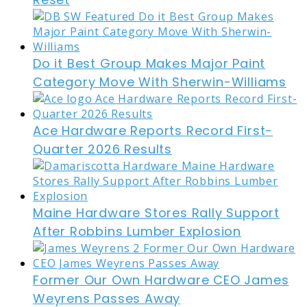
Do it Best Group Makes Major Paint
Category Move With Sherwin-Williams
Ace Hardware Reports Record First-
Quarter 2026 Results
Maine Hardware Stores Rally Support
After Robbins Lumber Explosion
Former Our Own Hardware CEO James
Weyrens Passes Away