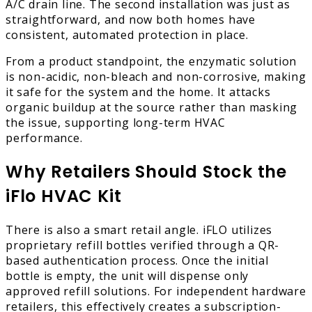
A/C drain line. The second installation was just as
straightforward, and now both homes have
consistent, automated protection in place.
From a product standpoint, the enzymatic solution
is non-acidic, non-bleach and non-corrosive, making
it safe for the system and the home. It attacks
organic buildup at the source rather than masking
the issue, supporting long-term HVAC
performance.
Why Retailers Should Stock the
iFlo HVAC Kit
There is also a smart retail angle. iFLO utilizes
proprietary refill bottles verified through a QR-
based authentication process. Once the initial
bottle is empty, the unit will dispense only
approved refill solutions. For independent hardware
retailers, this effectively creates a subscription-