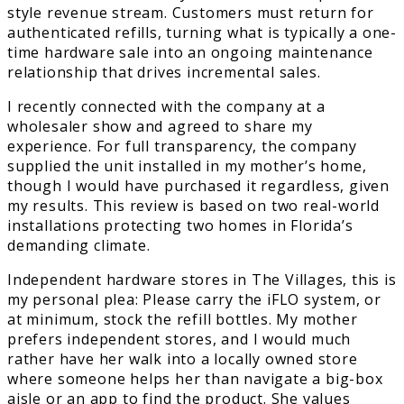
style revenue stream. Customers must return for
authenticated refills, turning what is typically a one-
time hardware sale into an ongoing maintenance
relationship that drives incremental sales.
I recently connected with the company at a
wholesaler show and agreed to share my
experience. For full transparency, the company
supplied the unit installed in my mother’s home,
though I would have purchased it regardless, given
my results. This review is based on two real-world
installations protecting two homes in Florida’s
demanding climate.
Independent hardware stores in The Villages, this is
my personal plea: Please carry the iFLO system, or
at minimum, stock the refill bottles. My mother
prefers independent stores, and I would much
rather have her walk into a locally owned store
where someone helps her than navigate a big-box
aisle or an app to find the product. She values