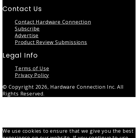
Contact Us
Contact Hardware Connection
Subscribe
Advertise
Product Review Submissions
Legal Info
Terms of Use
Privacy Policy
© Copyright 2026, Hardware Connection Inc. All
Rights Reserved.
Back
to
top
button
We use cookies to ensure that we give you the best
experience on our website. If you continue to use