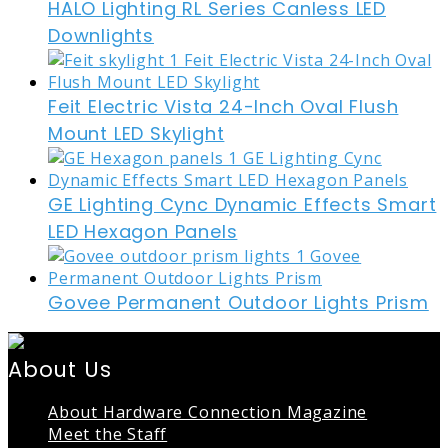
HALO Lighting RL Series Canless LED
Downlights
Feit Electric Vista 24-Inch Oval Flush
Mount LED Skylight
GE Lighting Cync Dynamic Effects Smart
LED Hexagon Panels
Govee Permanent Outdoor Lights Prism
About Us
About Hardware Connection Magazine
Meet the Staff