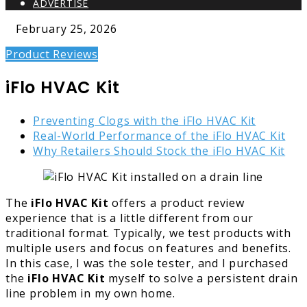
ADVERTISE
February 25, 2026
Product Reviews
iFlo HVAC Kit
Preventing Clogs with the iFlo HVAC Kit
Real-World Performance of the iFlo HVAC Kit
Why Retailers Should Stock the iFlo HVAC Kit
The
iFlo HVAC Kit
offers a product review
experience that is a little different from our
traditional format. Typically, we test products with
multiple users and focus on features and benefits.
In this case, I was the sole tester, and I purchased
the
iFlo HVAC Kit
myself to solve a persistent drain
line problem in my own home.