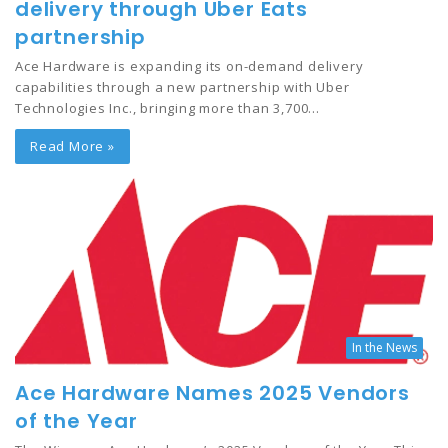
delivery through Uber Eats
partnership
Ace Hardware is expanding its on-demand delivery
capabilities through a new partnership with Uber
Technologies Inc., bringing more than 3,700…
Read More »
In the News
Ace Hardware Names 2025 Vendors
of the Year