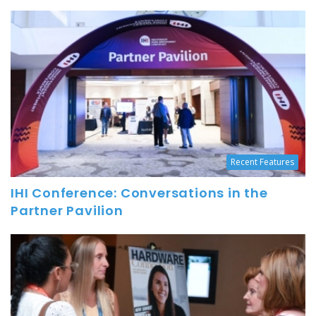
Recent Features
IHI Conference: Conversations in the
Partner Pavilion