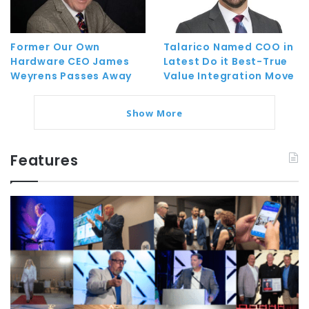
Former Our Own
Talarico Named COO in
Hardware CEO James
Latest Do it Best-True
Weyrens Passes Away
Value Integration Move
Show More
Features