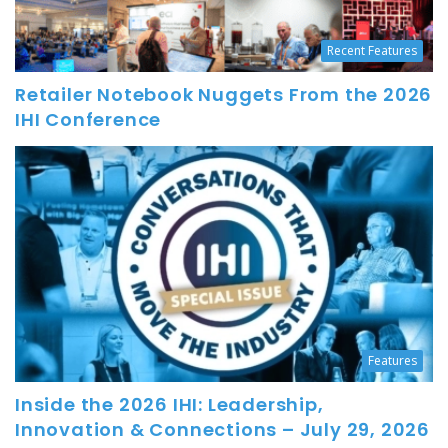
Recent Features
Retailer Notebook Nuggets From the 2026
IHI Conference
Features
Inside the 2026 IHI: Leadership,
Innovation & Connections – July 29, 2026