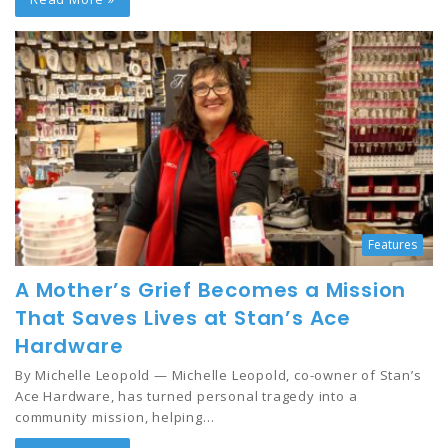
Features
A Mother’s Grief Becomes a Mission
That Saves Lives at Stan’s Ace
Hardware
By Michelle Leopold — Michelle Leopold, co-owner of Stan’s
Ace Hardware, has turned personal tragedy into a
community mission, helping…