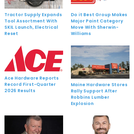
Tractor Supply Expands
Do it Best Group Makes
Tool Assortment With
Major Paint Category
SKIL Launch, Electrical
Move With Sherwin-
Reset
Williams
Ace Hardware Reports
Record First-Quarter
Maine Hardware Stores
2026 Results
Rally Support After
Robbins Lumber
Explosion