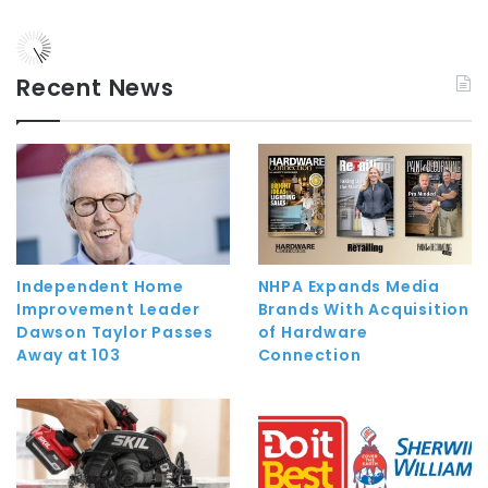
Recent News
Independent Home
NHPA Expands Media
Improvement Leader
Brands With Acquisition
Dawson Taylor Passes
of Hardware
Away at 103
Connection