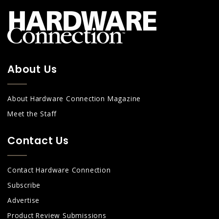
About Us
About Hardware Connection Magazine
Meet the Staff
Contact Us
Contact Hardware Connection
Subscribe
Advertise
Product Review Submissions