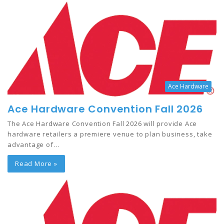
Ace Hardware
Ace Hardware Convention Fall 2026
The Ace Hardware Convention Fall 2026 will provide Ace
hardware retailers a premiere venue to plan business, take
advantage of…
Read More »