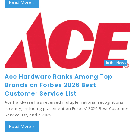
Read More »
In the News
Ace Hardware Ranks Among Top
Brands on Forbes 2026 Best
Customer Service List
Ace Hardware has received multiple national recognitions
recently, including placement on Forbes’ 2026 Best Customer
Service list, and a 2025…
Read More »