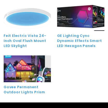
Feit Electric Vista 24-
GE Lighting Cync
Inch Oval Flush Mount
Dynamic Effects Smart
LED Skylight
LED Hexagon Panels
Govee Permanent
Outdoor Lights Prism