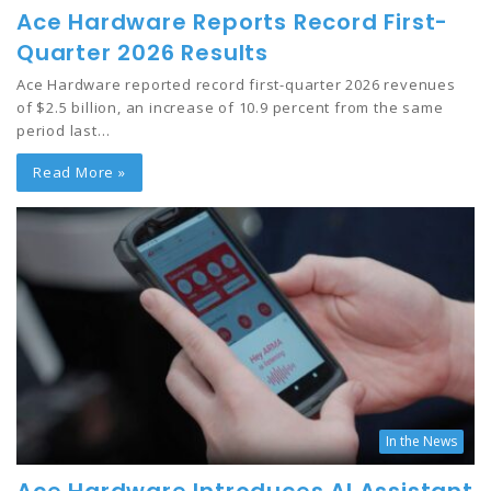
Ace Hardware Reports Record First-
Quarter 2026 Results
Ace Hardware reported record first-quarter 2026 revenues
of $2.5 billion, an increase of 10.9 percent from the same
period last…
Read More »
In the News