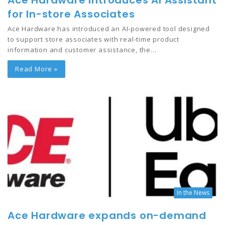
Ace Hardware Introduces AI Assistant
for In-store Associates
Ace Hardware has introduced an AI-powered tool designed
to support store associates with real-time product
information and customer assistance, the…
Read More »
In the News
Ace Hardware expands on-demand