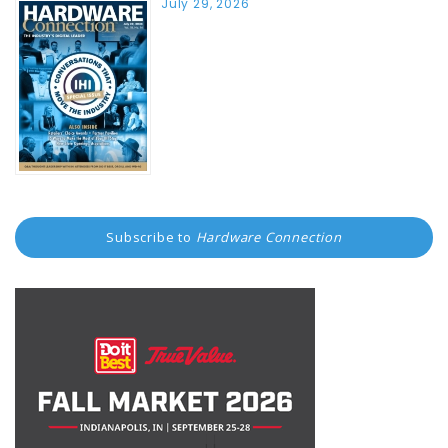
July 29, 2026
Subscribe to
Hardware Connection