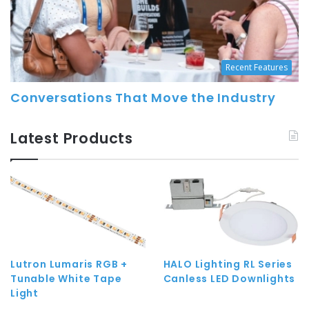
Recent Features
Conversations That Move the Industry
Latest Products
Lutron Lumaris RGB +
HALO Lighting RL Series
Tunable White Tape
Canless LED Downlights
Light