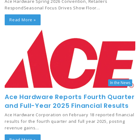
Ace Hardware Spring 2026 Convention, Retailers
RespondSeasonal Focus Drives Show Floor…
Read More »
In the News
Ace Hardware Reports Fourth Quarter
and Full-Year 2025 Financial Results
Ace Hardware Corporation on February 18 reported financial
results for the fourth quarter and full year 2025, posting
revenue gains…
Read More »