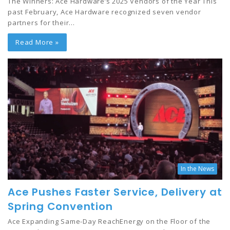
The Winners: Ace Hardware’s 2025 Vendors of the Year This
past February, Ace Hardware recognized seven vendor
partners for their…
Read More »
In the News
Ace Pushes Faster Service, Delivery at
Spring Convention
Ace Expanding Same-Day ReachEnergy on the Floor of the