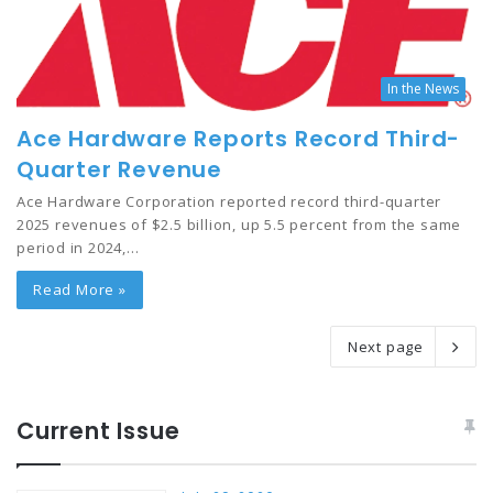
In the News
Ace Hardware Reports Record Third-
Quarter Revenue
Ace Hardware Corporation reported record third-quarter
2025 revenues of $2.5 billion, up 5.5 percent from the same
period in 2024,…
Read More »
Next page
Current Issue