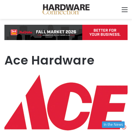
M
Ace Hardware
In the News