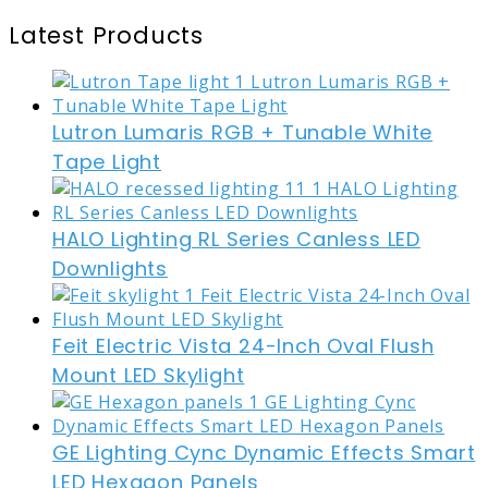
Latest Products
Lutron Lumaris RGB + Tunable White
Tape Light
HALO Lighting RL Series Canless LED
Downlights
Feit Electric Vista 24-Inch Oval Flush
Mount LED Skylight
GE Lighting Cync Dynamic Effects Smart
LED Hexagon Panels