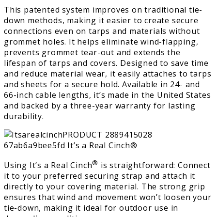
This patented system improves on traditional tie-
down methods, making it easier to create secure
connections even on tarps and materials without
grommet holes. It helps eliminate wind-flapping,
prevents grommet tear-out and extends the
lifespan of tarps and covers. Designed to save time
and reduce material wear, it easily attaches to tarps
and sheets for a secure hold. Available in 24- and
66-inch cable lengths, it’s made in the United States
and backed by a three-year warranty for lasting
durability.
®
Using It’s a Real Cinch
is straightforward: Connect
it to your preferred securing strap and attach it
directly to your covering material. The strong grip
ensures that wind and movement won’t loosen your
tie-down, making it ideal for outdoor use in