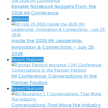
Retailer Notebook Nuggets From the
2026 IHI Conference
Features
Inside the 2026 IHI: Leadership,
Innovation & Connections – July 29,
2026
Recent Features
IHI Conference: Conversations in the
Partner Pavilion
Recent Features
Conversations That Move the Industry