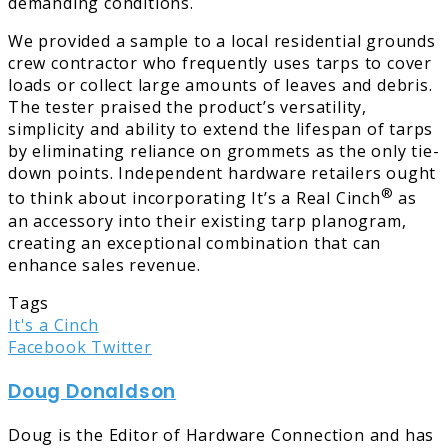
demanding conditions.
We provided a sample to a local residential grounds
crew contractor who frequently uses tarps to cover
loads or collect large amounts of leaves and debris.
The tester praised the product’s versatility,
simplicity and ability to extend the lifespan of tarps
by eliminating reliance on grommets as the only tie-
down points. Independent hardware retailers ought
®
to think about incorporating It’s a Real Cinch
as
an accessory into their existing tarp planogram,
creating an exceptional combination that can
enhance sales revenue.
Tags
It's a Cinch
LinkedIn
Tumblr
Pinterest
Reddit
Share
Print
Facebook
Twitter
via
Doug Donaldson
Email
Doug is the Editor of Hardware Connection and has