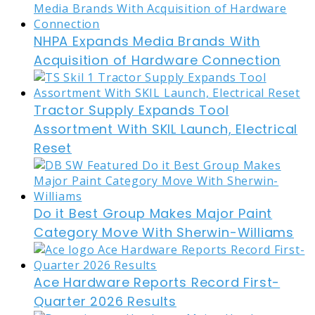
NHPA Expands Media Brands With
Acquisition of Hardware Connection
Tractor Supply Expands Tool
Assortment With SKIL Launch, Electrical
Reset
Do it Best Group Makes Major Paint
Category Move With Sherwin-Williams
Ace Hardware Reports Record First-
Quarter 2026 Results