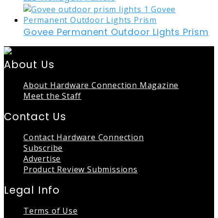
Govee Permanent Outdoor Lights Prism
About Us
About Hardware Connection Magazine
Meet the Staff
Contact Us
Contact Hardware Connection
Subscribe
Advertise
Product Review Submissions
Legal Info
Terms of Use