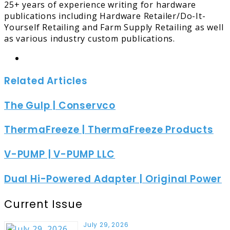
25+ years of experience writing for hardware
publications including Hardware Retailer/Do-It-
Yourself Retailing and Farm Supply Retailing as well
as various industry custom publications.
Website
Related Articles
The Gulp | Conservco
ThermaFreeze | ThermaFreeze Products
V-PUMP | V-PUMP LLC
Dual Hi-Powered Adapter | Original Power
Current Issue
July 29, 2026