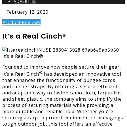
ADVERTISE
February 12, 2025
Product Reviews
It’s a Real Cinch®
Founded to improve how people secure their gear,
®
It’s a Real Cinch
has developed an innovative tool
that enhances the functionality of bungee cords
and ratchet straps. By offering a secure, efficient
and adaptable way to fasten camo cloth, tarpaulins
and sheet plastic, the company aims to simplify the
process of securing materials while providing a
more durable and reliable hold. Whether you’re
securing a tarp to protect equipment or managing a
tough outdoor job, this tool offers an effective,