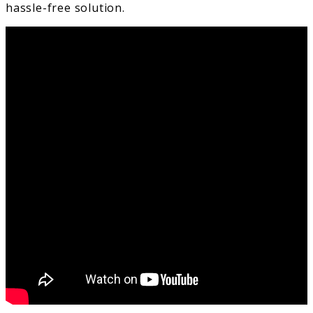
hassle-free solution.