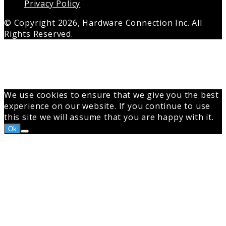
Privacy Policy
© Copyright 2026, Hardware Connection Inc. All
Rights Reserved.
Back
to
top
button
We use cookies to ensure that we give you the best
experience on our website. If you continue to use
this site we will assume that you are happy with it.
Ok