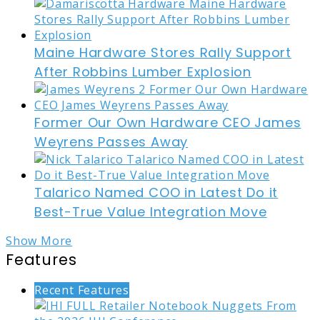
Maine Hardware Stores Rally Support
After Robbins Lumber Explosion
Former Our Own Hardware CEO James
Weyrens Passes Away
Talarico Named COO in Latest Do it
Best-True Value Integration Move
Show More
Features
Recent Features