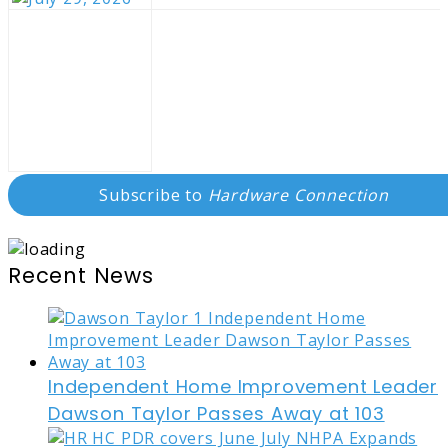
Subscribe to
Hardware Connection
Recent News
Independent Home Improvement Leader
Dawson Taylor Passes Away at 103