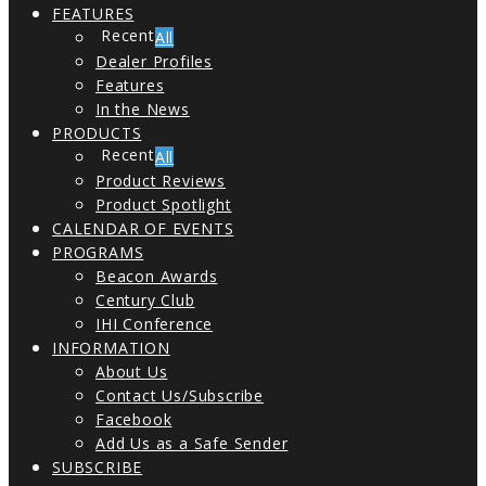
FEATURES
All
Dealer Profiles
Features
In the News
PRODUCTS
All
Product Reviews
Product Spotlight
CALENDAR OF EVENTS
PROGRAMS
Beacon Awards
Century Club
IHI Conference
INFORMATION
About Us
Contact Us/Subscribe
Facebook
Add Us as a Safe Sender
SUBSCRIBE