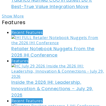
Talarico Named COO in Latest Do it
Best-True Value Integration Move
Show More
Features
Recent Features
Retailer Notebook Nuggets From the
2026 IHI Conference
Features
Inside the 2026 IHI: Leadership,
Innovation & Connections – July 29,
2026
Recent Features