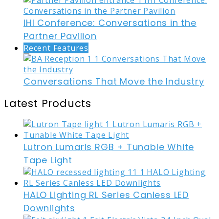
IHI Conference: Conversations in the
Partner Pavilion
Recent Features
Conversations That Move the Industry
Latest Products
Lutron Lumaris RGB + Tunable White
Tape Light
HALO Lighting RL Series Canless LED
Downlights