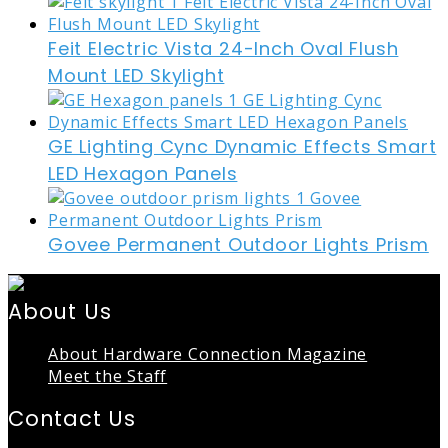
Feit Electric Vista 24-Inch Oval Flush
Mount LED Skylight
GE Lighting Cync Dynamic Effects Smart
LED Hexagon Panels
Govee Permanent Outdoor Lights Prism
About Us
About Hardware Connection Magazine
Meet the Staff
Contact Us