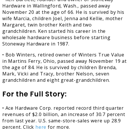
Hardware in Wallingford, Wash., passed away
November 20 at the age of 66. He is survived by his
wife Marcia, children Joel, Jenna and Kellie, mother
Margaret, twin brother Keith and two
grandchildren. Ken started his career in the
wholesale hardware business before starting
Stoneway Hardware in 1987.
• Bob Winters, retired owner of Winters True Value
in Martins Ferry, Ohio, passed away November 19 at
the age of 84. He is survived by children Brenda,
Mark, Vicki and Tracy, brother Nelson, seven
grandchildren and eight great-grandchildren.
For the Full Story:
• Ace Hardware Corp. reported record third quarter
revenues of $2.0 billion, an increase of 30.7 percent
from last year. U.S. same-store-sales were up 28.9
percent. Click
here
for more.