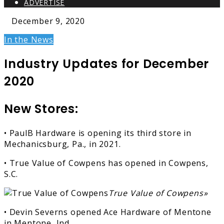
ADVERTISE
December 9, 2020
In the News
Industry Updates for December
2020
New Stores:
• PaulB Hardware is opening its third store in
Mechanicsburg, Pa., in 2021.
• True Value of Cowpens has opened in Cowpens,
S.C.
True Value of Cowpens»
• Devin Severns opened Ace Hardware of Mentone
in Mentone, Ind.