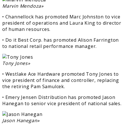
Marvin Mendoza»
• Channellock has promoted Marc Johnston to vice
president of operations and Laura King to director
of human resources.
• Do it Best Corp. has promoted Alison Farrington
to national retail performance manager.
Tony Jones»
• Westlake Ace Hardware promoted Tony Jones to
vice president of finance and controller, replacing
the retiring Pam Samulcek.
• Emery Jensen Distribution has promoted Jason
Hanegan to senior vice president of national sales.
Jason Hanegan»