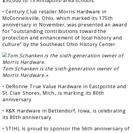
$30,000 to 15 Annapolis-area schools.
• Century Club retailer Morris Hardware in
McConnelsville, Ohio, which marked its 175th
anniversary in November, was presented an award
for “outstanding contributions toward the
protection and enhancement of local history and
culture” by the Southeast Ohio History Center.
Tom Schanken is the sixth-generation owner of
Morris Hardware.»
• DeRonne True Value Hardware in Eastpointe and
St. Clair Shores, Mich., is marking its 80th
anniversary.
• K&K Hardware in Bettendorf, Iowa, is celebrating
its 80th anniversary.
• STIHL is proud to sponsor the 56th anniversary of