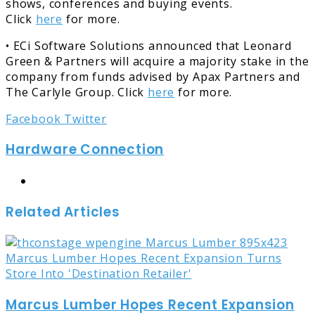
shows, conferences and buying events.
Click
here
for more.
• ECi Software Solutions announced that Leonard
Green & Partners will acquire a majority stake in the
company from funds advised by Apax Partners and
The Carlyle Group. Click
here
for more.
LinkedIn
Tumblr
Pinterest
Reddit
Share
Print
Facebook
Twitter
via
Hardware Connection
Email
Website
Related Articles
Marcus Lumber Hopes Recent Expansion