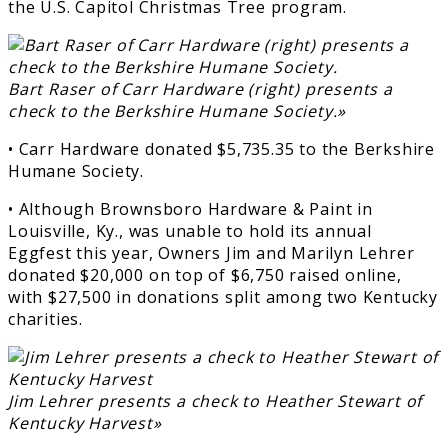
the U.S. Capitol Christmas Tree program.
Bart Raser of Carr Hardware (right) presents a
check to the Berkshire Humane Society.»
• Carr Hardware donated $5,735.35 to the Berkshire
Humane Society.
• Although Brownsboro Hardware & Paint in
Louisville, Ky., was unable to hold its annual
Eggfest this year, Owners Jim and Marilyn Lehrer
donated $20,000 on top of $6,750 raised online,
with $27,500 in donations split among two Kentucky
charities.
Jim Lehrer presents a check to Heather Stewart of
Kentucky Harvest»