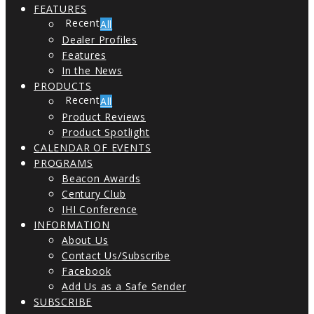
FEATURES
All
Dealer Profiles
Features
In the News
PRODUCTS
All
Product Reviews
Product Spotlight
CALENDAR OF EVENTS
PROGRAMS
Beacon Awards
Century Club
IHI Conference
INFORMATION
About Us
Contact Us/Subscribe
Facebook
Add Us as a Safe Sender
SUBSCRIBE