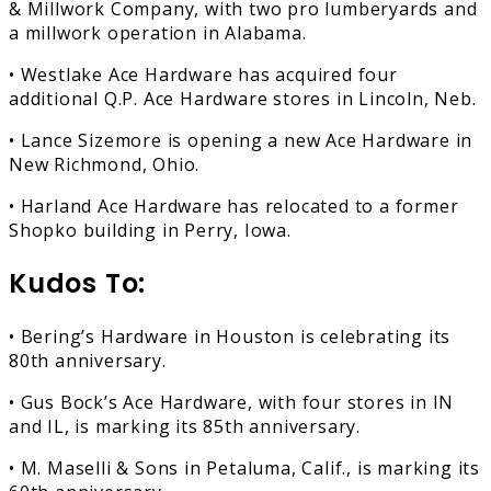
& Millwork Company, with two pro lumberyards and
a millwork operation in Alabama.
• Westlake Ace Hardware has acquired four
additional Q.P. Ace Hardware stores in Lincoln, Neb.
• Lance Sizemore is opening a new Ace Hardware in
New Richmond, Ohio.
• Harland Ace Hardware has relocated to a former
Shopko building in Perry, Iowa.
Kudos To:
• Bering’s Hardware in Houston is celebrating its
80th anniversary.
• Gus Bock’s Ace Hardware, with four stores in IN
and IL, is marking its 85th anniversary.
• M. Maselli & Sons in Petaluma, Calif., is marking its