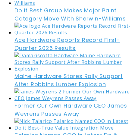
Do it Best Group Makes Major Paint
Category Move With Sherwin-Williams
Ace Hardware Reports Record First-
Quarter 2026 Results
Maine Hardware Stores Rally Support
After Robbins Lumber Explosion
Former Our Own Hardware CEO James
Weyrens Passes Away