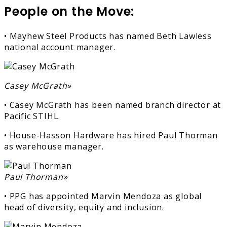
People on the Move:
• Mayhew Steel Products has named Beth Lawless
national account manager.
Casey McGrath»
• Casey McGrath has been named branch director at
Pacific STIHL.
• House-Hasson Hardware has hired Paul Thorman
as warehouse manager.
Paul Thorman»
• PPG has appointed Marvin Mendoza as global
head of diversity, equity and inclusion.