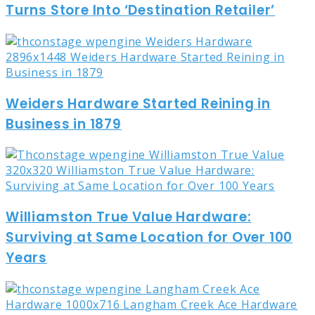
Turns Store Into ‘Destination Retailer’
Weiders Hardware Started Reining in
Business in 1879
Williamston True Value Hardware:
Surviving at Same Location for Over 100
Years