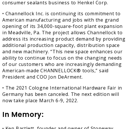
consumer sealants business to Henkel Corp.
• Channellock Inc. is continuing its commitment to
American manufacturing and jobs with the grand
opening of its 34,000-square-foot plant expansion
in Meadville, Pa. The project allows Channellock to
address its increasing product demand by providing
additional production capacity, distribution space
and new machinery. “This new space enhances our
ability to continue to focus on the changing needs
of our customers who are increasingly demanding
American-made CHANNELLOCK® tools,” said
President and COO Jon DeArment.
• The 2021 Cologne International Hardware Fair in
Germany has been canceled. The next edition will
now take place March 6-9, 2022.
In Memory:
• Ken Bartlett, founder and owner of Stoneway