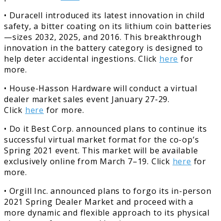
• Duracell introduced its latest innovation in child
safety, a bitter coating on its lithium coin batteries
—sizes 2032, 2025, and 2016. This breakthrough
innovation in the battery category is designed to
help deter accidental ingestions. Click
here
for
more.
• House-Hasson Hardware will conduct a virtual
dealer market sales event January 27-29.
Click
here
for more.
• Do it Best Corp. announced plans to continue its
successful virtual market format for the co-op’s
Spring 2021 event. This market will be available
exclusively online from March 7–19. Click
here
for
more.
• Orgill Inc. announced plans to forgo its in-person
2021 Spring Dealer Market and proceed with a
more dynamic and flexible approach to its physical