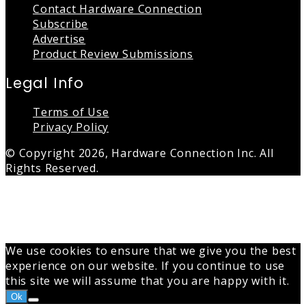
Contact Hardware Connection
Subscribe
Advertise
Product Review Submissions
Legal Info
Terms of Use
Privacy Policy
© Copyright 2026, Hardware Connection Inc. All
Rights Reserved.
Back
to
top
button
We use cookies to ensure that we give you the best
experience on our website. If you continue to use
this site we will assume that you are happy with it.
Ok