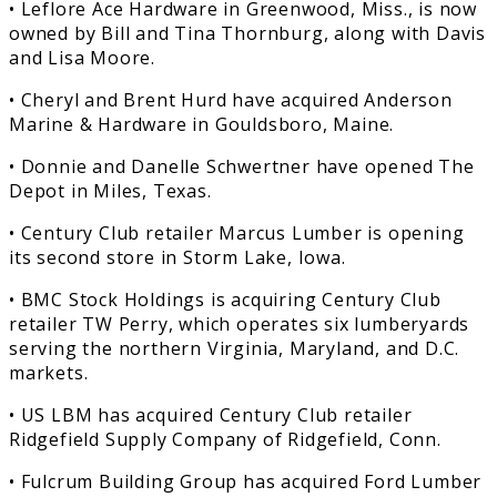
• Leflore Ace Hardware in Greenwood, Miss., is now
owned by Bill and Tina Thornburg, along with Davis
and Lisa Moore.
• Cheryl and Brent Hurd have acquired Anderson
Marine & Hardware in Gouldsboro, Maine.
• Donnie and Danelle Schwertner have opened The
Depot in Miles, Texas.
• Century Club retailer Marcus Lumber is opening
its second store in Storm Lake, Iowa.
• BMC Stock Holdings is acquiring Century Club
retailer TW Perry, which operates six lumberyards
serving the northern Virginia, Maryland, and D.C.
markets.
• US LBM has acquired Century Club retailer
Ridgefield Supply Company of Ridgefield, Conn.
• Fulcrum Building Group has acquired Ford Lumber