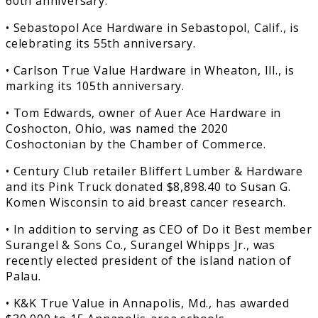
60th anniversary.
• Sebastopol Ace Hardware in Sebastopol, Calif., is
celebrating its 55th anniversary.
• Carlson True Value Hardware in Wheaton, Ill., is
marking its 105th anniversary.
• Tom Edwards, owner of Auer Ace Hardware in
Coshocton, Ohio, was named the 2020
Coshoctonian by the Chamber of Commerce.
• Century Club retailer Bliffert Lumber & Hardware
and its Pink Truck donated $8,898.40 to Susan G.
Komen Wisconsin to aid breast cancer research.
• In addition to serving as CEO of Do it Best member
Surangel & Sons Co., Surangel Whipps Jr., was
recently elected president of the island nation of
Palau.
• K&K True Value in Annapolis, Md., has awarded