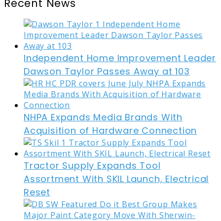
Recent News
Independent Home Improvement Leader
Dawson Taylor Passes Away at 103
NHPA Expands Media Brands With
Acquisition of Hardware Connection
Tractor Supply Expands Tool
Assortment With SKIL Launch, Electrical
Reset