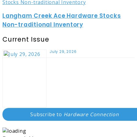
Langham Creek Ace Hardware Stocks
Non-traditional Inventory
Current Issue
July 29, 2026
Subscribe to
Hardware Connection