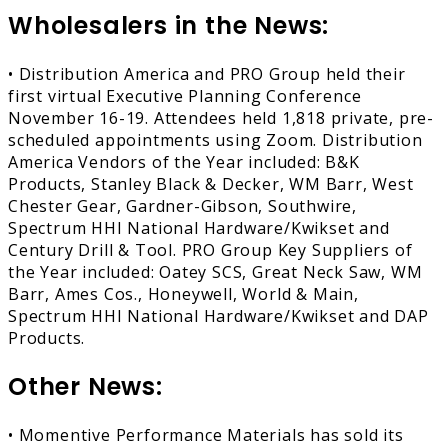
Wholesalers in the News:
• Distribution America and PRO Group held their
first virtual Executive Planning Conference
November 16-19. Attendees held 1,818 private, pre-
scheduled appointments using Zoom. Distribution
America Vendors of the Year included: B&K
Products, Stanley Black & Decker, WM Barr, West
Chester Gear, Gardner-Gibson, Southwire,
Spectrum HHI National Hardware/Kwikset and
Century Drill & Tool. PRO Group Key Suppliers of
the Year included: Oatey SCS, Great Neck Saw, WM
Barr, Ames Cos., Honeywell, World & Main,
Spectrum HHI National Hardware/Kwikset and DAP
Products.
Other News:
• Momentive Performance Materials has sold its