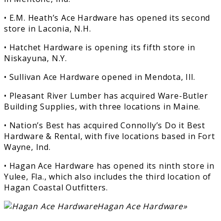
• E.M. Heath’s Ace Hardware has opened its second
store in Laconia, N.H.
• Hatchet Hardware is opening its fifth store in
Niskayuna, N.Y.
• Sullivan Ace Hardware opened in Mendota, Ill.
• Pleasant River Lumber has acquired Ware-Butler
Building Supplies, with three locations in Maine.
• Nation’s Best has acquired Connolly’s Do it Best
Hardware & Rental, with five locations based in Fort
Wayne, Ind.
• Hagan Ace Hardware has opened its ninth store in
Yulee, Fla., which also includes the third location of
Hagan Coastal Outfitters.
Hagan Ace Hardware»