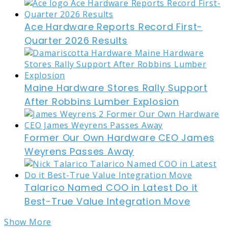
Ace Hardware Reports Record First-
Quarter 2026 Results
Maine Hardware Stores Rally Support
After Robbins Lumber Explosion
Former Our Own Hardware CEO James
Weyrens Passes Away
Talarico Named COO in Latest Do it
Best-True Value Integration Move
Show More