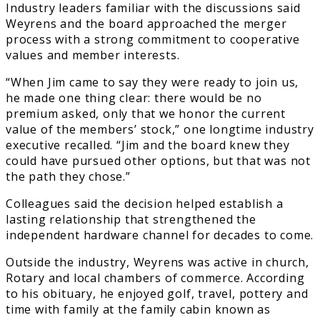
Industry leaders familiar with the discussions said
Weyrens and the board approached the merger
process with a strong commitment to cooperative
values and member interests.
“When Jim came to say they were ready to join us,
he made one thing clear: there would be no
premium asked, only that we honor the current
value of the members’ stock,” one longtime industry
executive recalled. “Jim and the board knew they
could have pursued other options, but that was not
the path they chose.”
Colleagues said the decision helped establish a
lasting relationship that strengthened the
independent hardware channel for decades to come.
Outside the industry, Weyrens was active in church,
Rotary and local chambers of commerce. According
to his obituary, he enjoyed golf, travel, pottery and
time with family at the family cabin known as