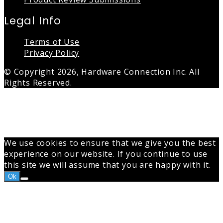
Legal Info
Terms of Use
Privacy Policy
© Copyright 2026, Hardware Connection Inc. All
Rights Reserved.
Back
to
top
button
We use cookies to ensure that we give you the best
experience on our website. If you continue to use
this site we will assume that you are happy with it.
Ok