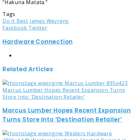
“Hakuna Matata.”
Tags
Do it Best
James Weyrens
LinkedIn
Tumblr
Pinterest
Reddit
Share
Print
Facebook
Twitter
via
Hardware Connection
Email
Website
Related Articles
Marcus Lumber Hopes Recent Expansion
Turns Store Into ‘Destination Retailer’