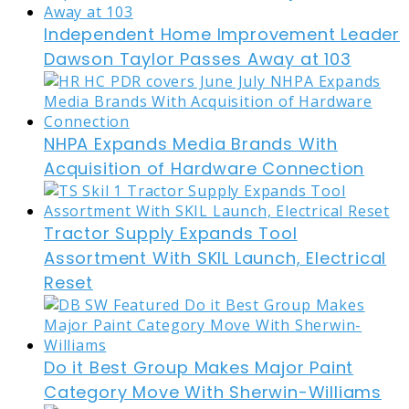
Independent Home Improvement Leader
Dawson Taylor Passes Away at 103
NHPA Expands Media Brands With
Acquisition of Hardware Connection
Tractor Supply Expands Tool
Assortment With SKIL Launch, Electrical
Reset
Do it Best Group Makes Major Paint
Category Move With Sherwin-Williams