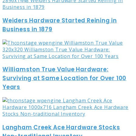
Weiders Hardware Started Reining in
Business in 1879
Williamston True Value Hardware:
Surviving at Same Location for Over 100
Years
Langham Creek Ace Hardware Stocks