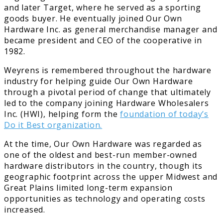
and later Target, where he served as a sporting
goods buyer. He eventually joined Our Own
Hardware Inc. as general merchandise manager and
became president and CEO of the cooperative in
1982.
Weyrens is remembered throughout the hardware
industry for helping guide Our Own Hardware
through a pivotal period of change that ultimately
led to the company joining Hardware Wholesalers
Inc. (HWI), helping form the
foundation of today’s
Do it Best organization.
At the time, Our Own Hardware was regarded as
one of the oldest and best-run member-owned
hardware distributors in the country, though its
geographic footprint across the upper Midwest and
Great Plains limited long-term expansion
opportunities as technology and operating costs
increased.