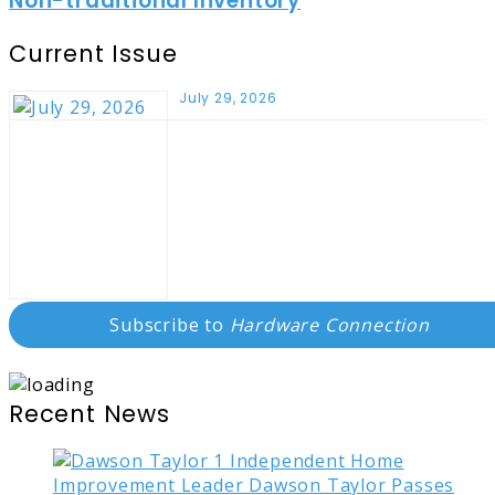
Non-traditional Inventory
Current Issue
July 29, 2026
Subscribe to
Hardware Connection
Recent News