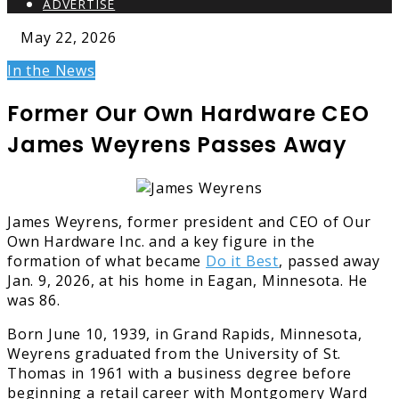
ADVERTISE
May 22, 2026
In the News
Former Our Own Hardware CEO
James Weyrens Passes Away
James Weyrens, former president and CEO of Our
Own Hardware Inc. and a key figure in the
formation of what became
Do it Best
, passed away
Jan. 9, 2026, at his home in Eagan, Minnesota. He
was 86.
Born June 10, 1939, in Grand Rapids, Minnesota,
Weyrens graduated from the University of St.
Thomas in 1961 with a business degree before
beginning a retail career with Montgomery Ward