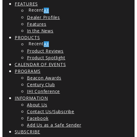
FEATURES
All
Dealer Profiles
Features
In the News
PRODUCTS
All
Product Reviews
Product Spotlight
CALENDAR OF EVENTS
PROGRAMS
Beacon Awards
Century Club
IHI Conference
INFORMATION
About Us
Contact Us/Subscribe
Facebook
Add Us as a Safe Sender
SUBSCRIBE