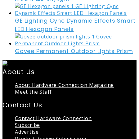
GE Lighting Cync Dynamic Effects Smart
LED Hexagon Panels
Govee Permanent Outdoor Lights Prism
About Us
About Hardware Connection Magazine
Meet the Staff
Contact Us
Contact Hardware Connection
Subscribe
Advertise
Product Review Submissions