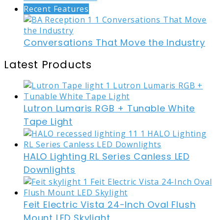
Recent Features
Conversations That Move the Industry
Latest Products
Lutron Lumaris RGB + Tunable White
Tape Light
HALO Lighting RL Series Canless LED
Downlights
Feit Electric Vista 24-Inch Oval Flush
Mount LED Skylight