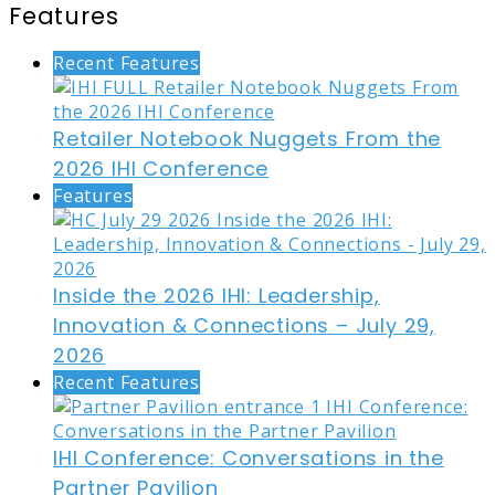
Features
Recent Features
Retailer Notebook Nuggets From the
2026 IHI Conference
Features
Inside the 2026 IHI: Leadership,
Innovation & Connections – July 29,
2026
Recent Features
IHI Conference: Conversations in the
Partner Pavilion