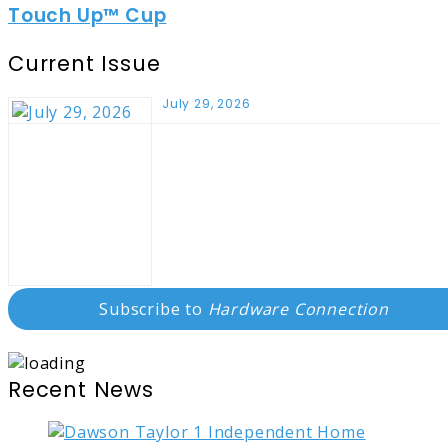
Touch Up™ Cup
Current Issue
July 29, 2026
Subscribe to
Hardware Connection
Recent News