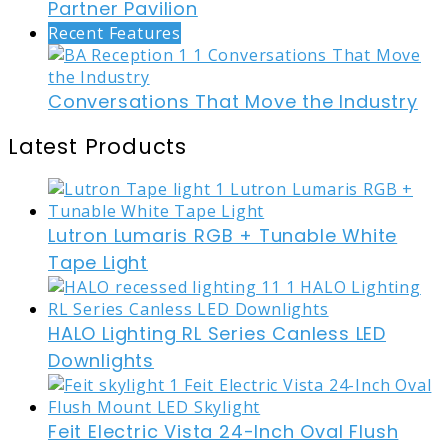
Partner Pavilion
Recent Features
Conversations That Move the Industry
Latest Products
Lutron Lumaris RGB + Tunable White
Tape Light
HALO Lighting RL Series Canless LED
Downlights
Feit Electric Vista 24-Inch Oval Flush