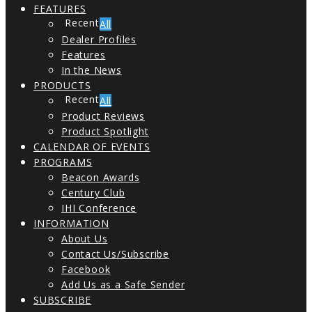
FEATURES
All
Dealer Profiles
Features
In the News
PRODUCTS
All
Product Reviews
Product Spotlight
CALENDAR OF EVENTS
PROGRAMS
Beacon Awards
Century Club
IHI Conference
INFORMATION
About Us
Contact Us/Subscribe
Facebook
Add Us as a Safe Sender
SUBSCRIBE