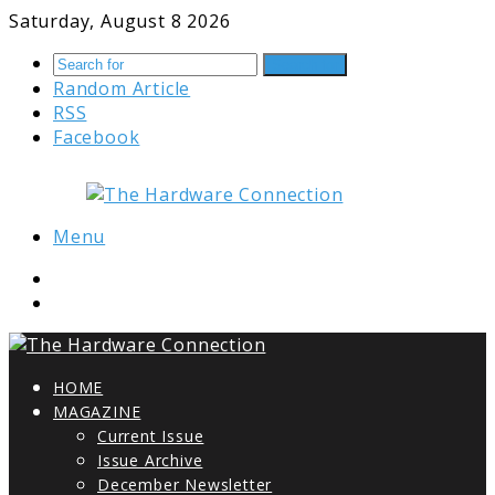
Saturday, August 8 2026
Search for
Random Article
RSS
Facebook
Menu
HOME
MAGAZINE
Current Issue
Issue Archive
December Newsletter