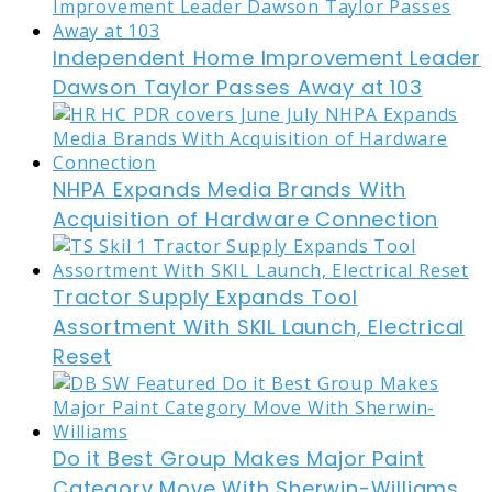
Independent Home Improvement Leader
Dawson Taylor Passes Away at 103
NHPA Expands Media Brands With
Acquisition of Hardware Connection
Tractor Supply Expands Tool
Assortment With SKIL Launch, Electrical
Reset
Do it Best Group Makes Major Paint
Category Move With Sherwin-Williams