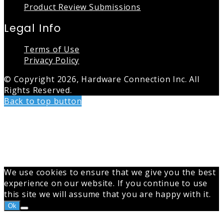
Product Review Submissions
Legal Info
Terms of Use
Privacy Policy
© Copyright 2026, Hardware Connection Inc. All
Rights Reserved.
Back to top button
We use cookies to ensure that we give you the best
experience on our website. If you continue to use
this site we will assume that you are happy with it.
Ok