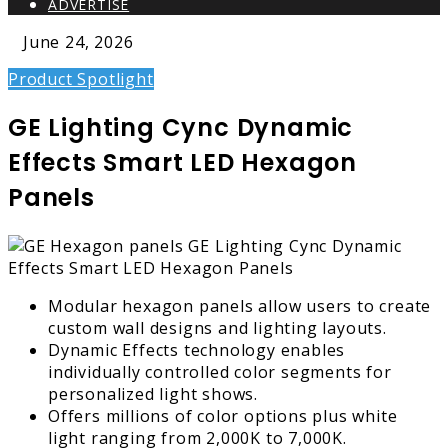
ADVERTISE
June 24, 2026
Product Spotlight
GE Lighting Cync Dynamic
Effects Smart LED Hexagon
Panels
Modular hexagon panels allow users to create
custom wall designs and lighting layouts.
Dynamic Effects technology enables
individually controlled color segments for
personalized light shows.
Offers millions of color options plus white
light ranging from 2,000K to 7,000K.