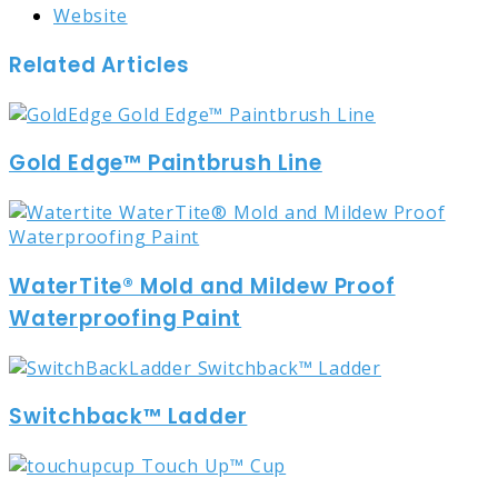
Website
Related Articles
Gold Edge™ Paintbrush Line
WaterTite® Mold and Mildew Proof
Waterproofing Paint
Switchback™ Ladder