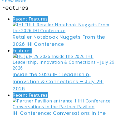
Show More
Features
Recent Features
Retailer Notebook Nuggets From the
2026 IHI Conference
Features
Inside the 2026 IHI: Leadership,
Innovation & Connections – July 29,
2026
Recent Features
IHI Conference: Conversations in the