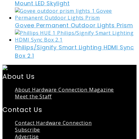
Mount LED Skylight
Govee Permanent Outdoor Lights Prism
Philips/Signify Smart Lighting HDMI Sync
Box 2.1
About Us
About Hardware Connection Magazine
Meet the Staff
Contact Us
Contact Hardware Connection
Subscribe
Advertise