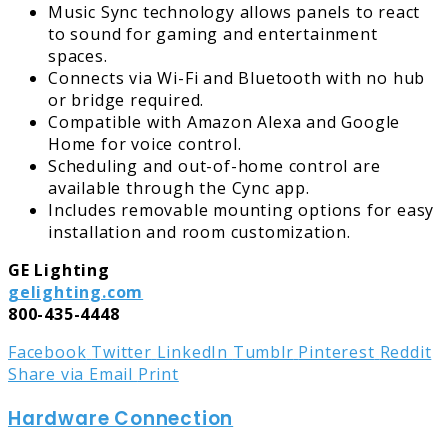
Music Sync technology allows panels to react
to sound for gaming and entertainment
spaces.
Connects via Wi-Fi and Bluetooth with no hub
or bridge required.
Compatible with Amazon Alexa and Google
Home for voice control.
Scheduling and out-of-home control are
available through the Cync app.
Includes removable mounting options for easy
installation and room customization.
GE Lighting
gelighting.com
800-435-4448
Facebook
Twitter
LinkedIn
Tumblr
Pinterest
Reddit
Share via Email
Print
Hardware Connection