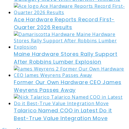
Ace Hardware Reports Record First-
Quarter 2026 Results
Maine Hardware Stores Rally Support
After Robbins Lumber Explosion
Former Our Own Hardware CEO James
Weyrens Passes Away
Talarico Named COO in Latest Do it
Best-True Value Integration Move