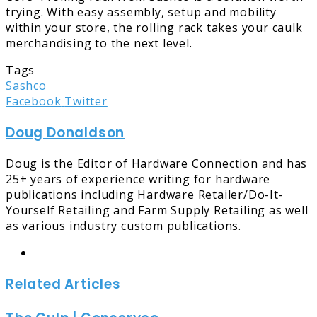
trying. With easy assembly, setup and mobility
within your store, the rolling rack takes your caulk
merchandising to the next level.
Tags
Sashco
LinkedIn
Tumblr
Pinterest
Reddit
Share
Print
Facebook
Twitter
via
Doug Donaldson
Email
Doug is the Editor of Hardware Connection and has
25+ years of experience writing for hardware
publications including Hardware Retailer/Do-It-
Yourself Retailing and Farm Supply Retailing as well
as various industry custom publications.
Website
Related Articles