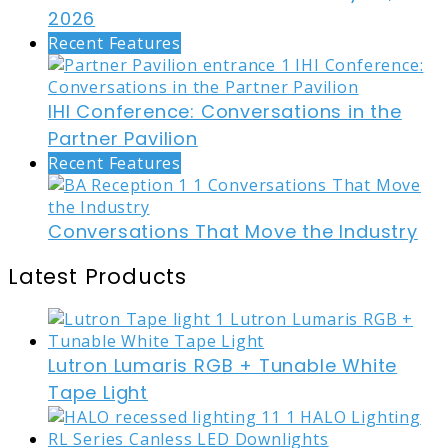
2026
Recent Features
IHI Conference: Conversations in the
Partner Pavilion
Recent Features
Conversations That Move the Industry
Latest Products
Lutron Lumaris RGB + Tunable White
Tape Light