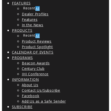
FEATURES
All
Dealer Profiles
Features
In the News
PRODUCTS
All
Product Reviews
Product Spotlight
CALENDAR OF EVENTS
PROGRAMS
Beacon Awards
Century Club
IHI Conference
INFORMATION
About Us
Contact Us/Subscribe
Facebook
Add Us as a Safe Sender
SUBSCRIBE