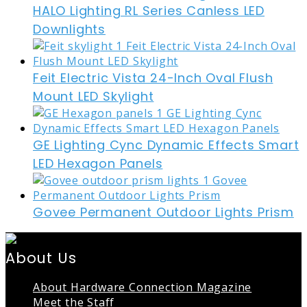
HALO Lighting RL Series Canless LED
Downlights
Feit Electric Vista 24-Inch Oval Flush
Mount LED Skylight
GE Lighting Cync Dynamic Effects Smart
LED Hexagon Panels
Govee Permanent Outdoor Lights Prism
About Us
About Hardware Connection Magazine
Meet the Staff