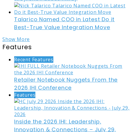
Talarico Named COO in Latest Do it
Best-True Value Integration Move
Show More
Features
Recent Features
Retailer Notebook Nuggets From the
2026 IHI Conference
Features
Inside the 2026 IHI: Leadership,
Innovation & Connections – July 29,