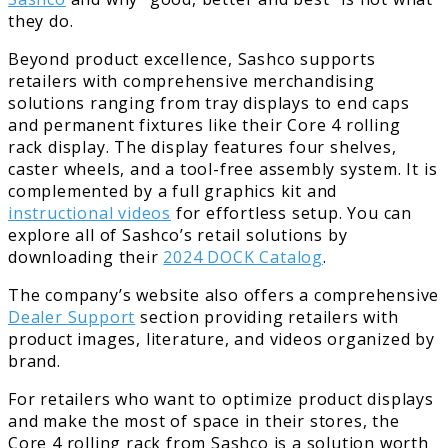
they do.
Beyond product excellence, Sashco supports
retailers with comprehensive merchandising
solutions ranging from tray displays to end caps
and permanent fixtures like their Core 4 rolling
rack display. The display features four shelves,
caster wheels, and a tool-free assembly system. It is
complemented by a full graphics kit and
instructional videos
for effortless setup. You can
explore all of Sashco’s retail solutions by
downloading their
2024 DOCK Catalog
.
The company’s website also offers a comprehensive
Dealer Support
section providing retailers with
product images, literature, and videos organized by
brand.
For retailers who want to optimize product displays
and make the most of space in their stores, the
Core 4 rolling rack from Sashco is a solution worth