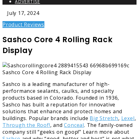
ADVERTISE
July 17, 2024
Product Reviews
Sashco Core 4 Rolling Rack
Display
Sashco is a leading manufacturer of high-
performance sealants, caulks, and specialty
products based in Colorado. Founded in 1936,
Sashco has built a reputation for innovative
solutions that enhance and protect homes and
buildings. Popular brands include
Big Stretch
,
Lexel
,
Through the Roof!
, and
Conceal
. The family-owned
company still “geeks on goop!” Learn more about
Sashco
and why “good, better and best” is not what