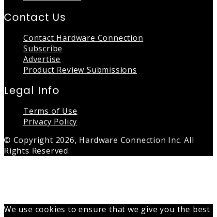
Contact Us
Contact Hardware Connection
Subscribe
Advertise
Product Review Submissions
Legal Info
Terms of Use
Privacy Policy
© Copyright 2026, Hardware Connection Inc. All
Rights Reserved.
Back
to
top
button
We use cookies to ensure that we give you the best