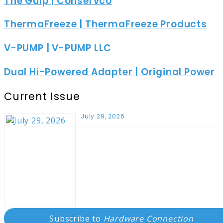
The Gulp | Conservco
ThermaFreeze | ThermaFreeze Products
V-PUMP | V-PUMP LLC
Dual Hi-Powered Adapter | Original Power
Current Issue
July 29, 2026
Subscribe to
Hardware Connection