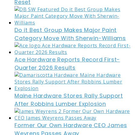
Reset
Do it Best Group Makes Major Paint
Category Move With Sherwin-Williams
Ace Hardware Reports Record First-
Quarter 2026 Results
Maine Hardware Stores Rally Support
After Robbins Lumber Explosion
Former Our Own Hardware CEO James
Weyrens Passes Away