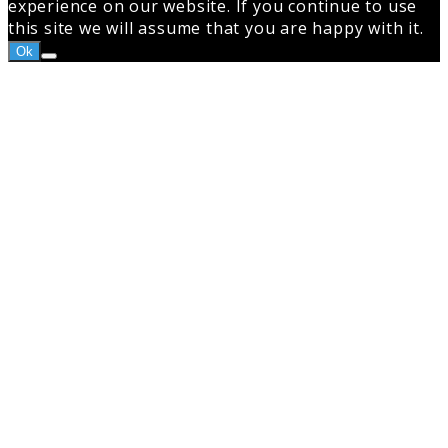
experience on our website. If you continue to use
this site we will assume that you are happy with it.
Ok