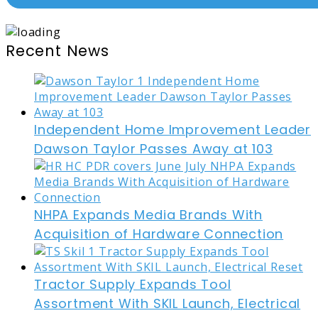
Recent News
Independent Home Improvement Leader
Dawson Taylor Passes Away at 103
NHPA Expands Media Brands With
Acquisition of Hardware Connection
Tractor Supply Expands Tool
Assortment With SKIL Launch, Electrical