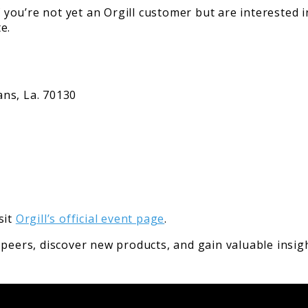
f you’re not yet an Orgill customer but are interested i
e.
ns, La. 70130
sit
Orgill’s official event page
.
 peers, discover new products, and gain valuable insig