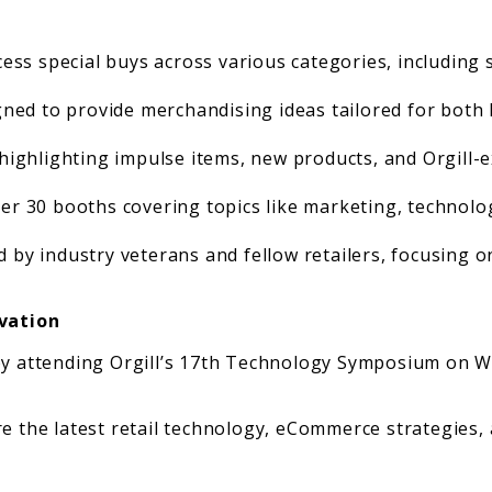
ess special buys across various categories, including 
ned to provide merchandising ideas tailored for both 
highlighting impulse items, new products, and Orgill-e
er 30 booths covering topics like marketing, technolo
d by industry veterans and fellow retailers, focusing o
vation
 by attending Orgill’s 17th Technology Symposium on W
 the latest retail technology, eCommerce strategies, art