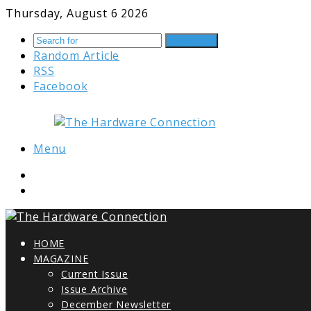
Thursday, August 6 2026
Search for
Random Article
RSS
Facebook
Menu
HOME
MAGAZINE
Current Issue
Issue Archive
December Newsletter