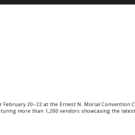
r February 20–22 at the Ernest N. Morial Convention C
featuring more than 1,200 vendors showcasing the late