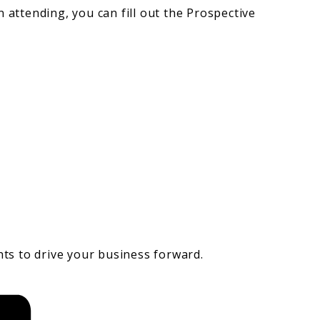
n attending, you can fill out the Prospective
hts to drive your business forward.