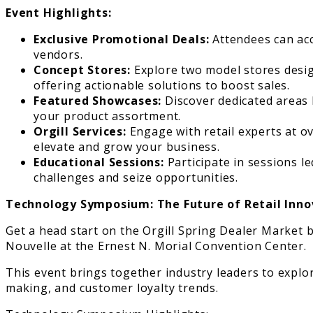
Event Highlights:
Exclusive Promotional Deals:
Attendees can acc
vendors.
Concept Stores:
Explore two model stores desig
offering actionable solutions to boost sales.
Featured Showcases:
Discover dedicated areas 
your product assortment.
Orgill Services:
Engage with retail experts at ov
elevate and grow your business.
Educational Sessions:
Participate in sessions le
challenges and seize opportunities.
Technology Symposium: The Future of Retail Inno
Get a head start on the Orgill Spring Dealer Market
Nouvelle at the Ernest N. Morial Convention Center.
This event brings together industry leaders to explore
making, and customer loyalty trends.