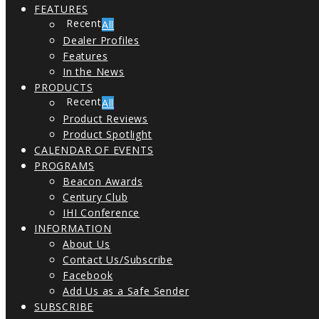
FEATURES
All
Dealer Profiles
Features
In the News
PRODUCTS
All
Product Reviews
Product Spotlight
CALENDAR OF EVENTS
PROGRAMS
Beacon Awards
Century Club
IHI Conference
INFORMATION
About Us
Contact Us/Subscribe
Facebook
Add Us as a Safe Sender
SUBSCRIBE