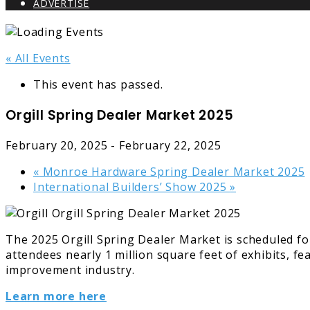
ADVERTISE
« All Events
This event has passed.
Orgill Spring Dealer Market 2025
February 20, 2025
-
February 22, 2025
«
Monroe Hardware Spring Dealer Market 2025
International Builders’ Show 2025
»
The 2025 Orgill Spring Dealer Market is scheduled fo
attendees nearly 1 million square feet of exhibits, 
improvement industry.
Learn more here