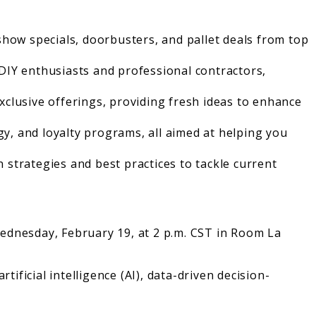
show specials, doorbusters, and pallet deals from top
DIY enthusiasts and professional contractors,
xclusive offerings, providing fresh ideas to enhance
gy, and loyalty programs, all aimed at helping you
n strategies and best practices to tackle current
ednesday, February 19, at 2 p.m. CST in Room La
ificial intelligence (AI), data-driven decision-