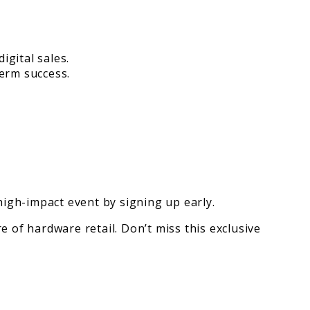
igital sales.
term success.
igh-impact event by signing up early.
e of hardware retail. Don’t miss this exclusive