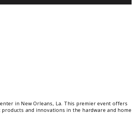
enter in New Orleans, La. This premier event offers
st products and innovations in the hardware and home