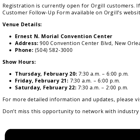
Registration is currently open for Orgill customers. I
Customer Follow-Up Form available on Orgill’s websit
Venue Details:
Ernest N. Morial Convention Center
Address:
900 Convention Center Blvd, New Orlea
Phone:
(504) 582-3000
Show Hours:
Thursday, February 20:
7:30 a.m. – 6:00 p.m.
Friday, February 21:
7:30 a.m. – 6:00 p.m.
Saturday, February 22:
7:30 a.m. – 2:00 p.m.
For more detailed information and updates, please vi
Don’t miss this opportunity to network with industry