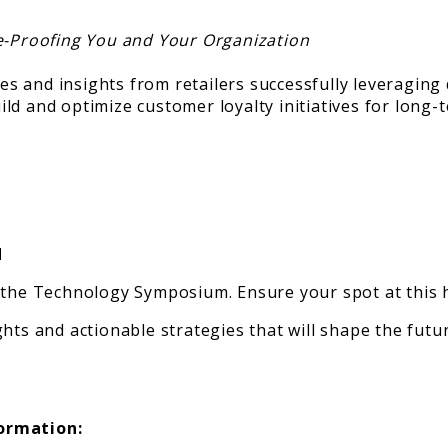
re-Proofing You and Your Organization
es and insights from retailers successfully leveraging d
ld and optimize customer loyalty initiatives for long-
d
 the Technology Symposium. Ensure your spot at this h
hts and actionable strategies that will shape the futur
formation: