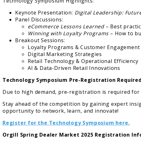
Technology Symposium Highlights:
Keynote Presentation:
Digital Leadership: Futu
Panel Discussions:
eCommerce Lessons Learned
– Best practic
Winning with Loyalty Programs
– How to bui
Breakout Sessions:
Loyalty Programs & Customer Engagement
Digital Marketing Strategies
Retail Technology & Operational Efficiency
AI & Data-Driven Retail Innovations
Technology Symposium Pre-Registration Require
Due to high demand, pre-registration is required for
Stay ahead of the competition by gaining expert insig
opportunity to network, learn, and innovate!
Register for the Technology Symposium here.
Orgill Spring Dealer Market 2025 Registration In