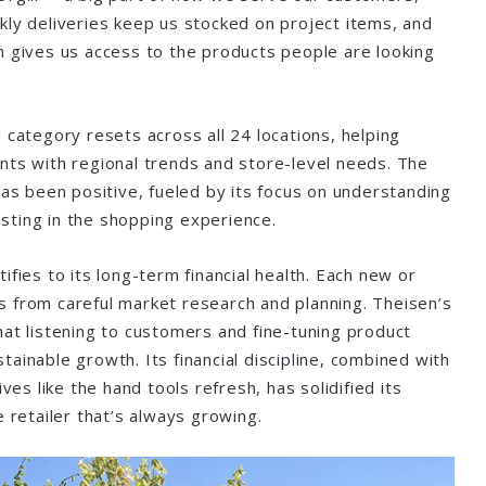
kly deliveries keep us stocked on project items, and
n gives us access to the products people are looking
 category resets across all 24 locations, helping
nts with regional trends and store-level needs. The
has been positive, fueled by its focus on understanding
sting in the shopping experience.
ifies to its long-term financial health. Each new or
 from careful market research and planning. Theisen’s
hat listening to customers and fine-tuning product
ainable growth. Its financial discipline, combined with
ives like the hand tools refresh, has solidified its
e retailer that’s always growing.