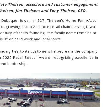
 Pete Theisen, associate and customer engagement
heisen; Jim Theisen; and Tony Theisen, CEO.
 in Dubuque, Iowa, in 1927, Theisen’s Home•Farm•Auto
rd, growing into a 24-store retail chain serving Iowa
entury after its founding, the family name remains at
built on hard work and local roots.
anding ties to its customers helped earn the company
a 2025 Retail Beacon Award, recognizing excellence in
 and leadership.