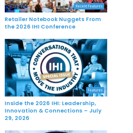
Recent Features
Retailer Notebook Nuggets From
the 2026 IHI Conference
Features
Inside the 2026 IHI: Leadership,
Innovation & Connections – July
29, 2026