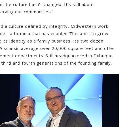
t the culture hasn’t changed. It’s still about
 serving our communities.”
 a culture defined by integrity, Midwestern work
ople—a formula that has enabled Theisen’s to grow
g its identity as a family business. Its two dozen
Wisconsin average over 20,000 square feet and offer
vement departments. Still headquartered in Dubuque,
 third and fourth generations of the founding family.