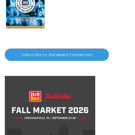
Subscribe to
Hardware Connection