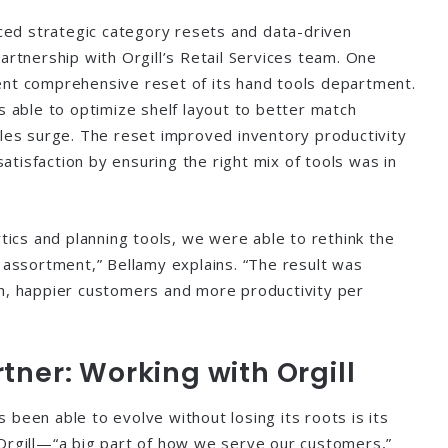
d strategic category resets and data-driven
artnership with Orgill’s Retail Services team. One
ent comprehensive reset of its hand tools department.
s able to optimize shelf layout to better match
ales surge. The reset improved inventory productivity
tisfaction by ensuring the right mix of tools was in
ytics and planning tools, we were able to rethink the
d assortment,” Bellamy explains. “The result was
h, happier customers and more productivity per
tner: Working with Orgill
been able to evolve without losing its roots is its
Orgill—“a big part of how we serve our customers,”