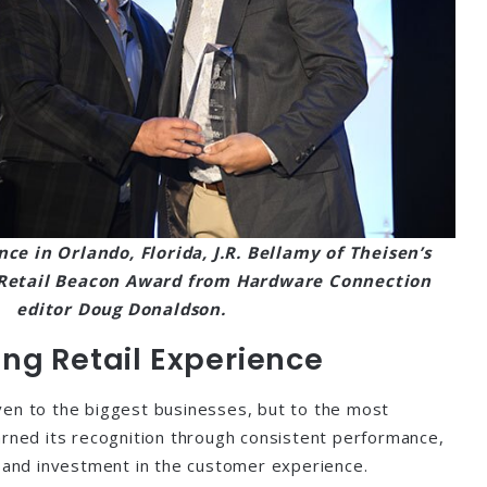
nce in Orlando, Florida, J.R. Bellamy of Theisen’s
e Retail Beacon Award from Hardware Connection
editor Doug Donaldson.
ng Retail Experience
ven to the biggest businesses, but to the most
arned its recognition through consistent performance,
e and investment in the customer experience.