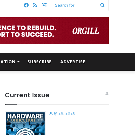
Facebook
RSS
Random
Search
Article
for
MATION
SUBSCRIBE
ADVERTISE
Current Issue
July 29, 2026