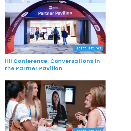
Recent Features
IHI Conference: Conversations in
the Partner Pavilion