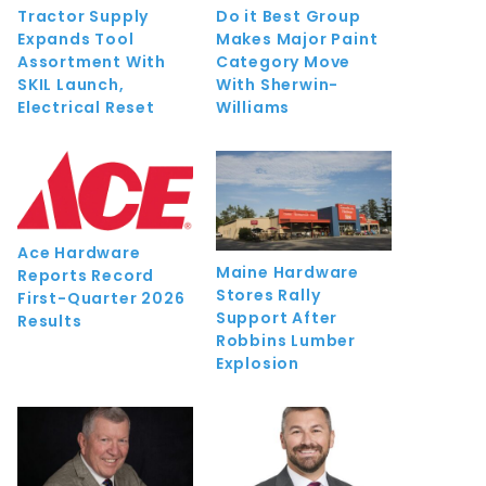
Tractor Supply
Do it Best Group
Expands Tool
Makes Major Paint
Assortment With
Category Move
SKIL Launch,
With Sherwin-
Electrical Reset
Williams
Ace Hardware
Maine Hardware
Reports Record
Stores Rally
First-Quarter 2026
Support After
Results
Robbins Lumber
Explosion