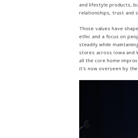
and lifestyle products, bu
relationships, trust and
Those values have shaped
ethic and a focus on pe
steadily while maintainin
stores across Iowa and 
all the core home impro
it’s now overseen by the