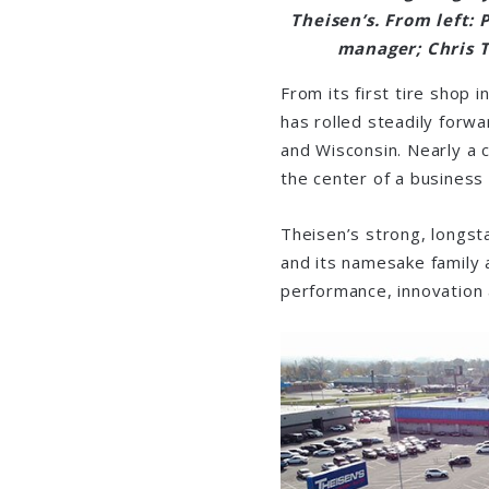
Theisen’s. From left:
manager; Chris T
From its first tire shop
has rolled steadily forwa
and Wisconsin. Nearly a c
the center of a business 
Theisen’s strong, longst
and its namesake family 
performance, innovation