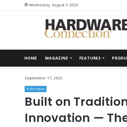
Wednesday, August 5 2026
HOME
MAGAZINE
FEATURES
PRODU
September 17, 2025
In the News
Built on Traditio
Innovation — The