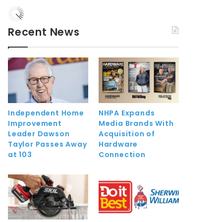
Recent News
Independent Home
NHPA Expands
Improvement
Media Brands With
Leader Dawson
Acquisition of
Taylor Passes Away
Hardware
at 103
Connection