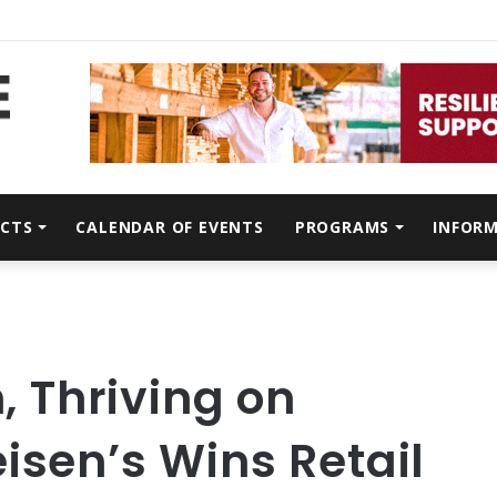
CTS
CALENDAR OF EVENTS
PROGRAMS
INFOR
n, Thriving on
isen’s Wins Retail