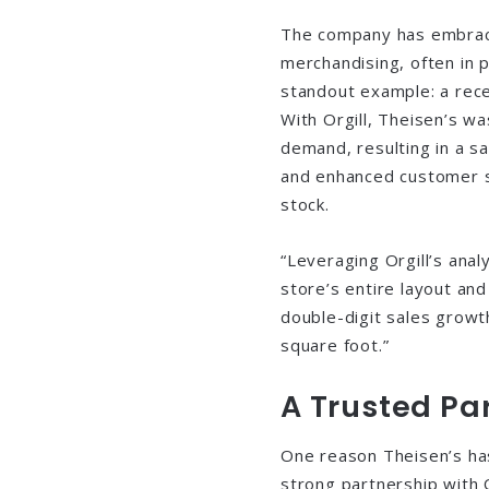
The company has embrace
merchandising, often in p
standout example: a rec
With Orgill, Theisen’s wa
demand, resulting in a s
and enhanced customer sa
stock.
“Leveraging Orgill’s anal
store’s entire layout an
double-digit sales growt
square foot.”
A Trusted Par
One reason Theisen’s has 
strong partnership with 