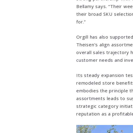
Bellamy says. “Their wee
their broad SKU selectio
for.”
Orgill has also supported
Theisen’s align assortme
overall sales trajectory 
customer needs and inve
Its steady expansion test
remodeled store benefits
embodies the principle t
assortments leads to sust
strategic category initiat
reputation as a profitabl