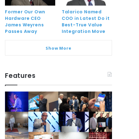
Former Our Own
Talarico Named
Hardware CEO
COO in Latest Do it
James Weyrens
Best-True Value
Passes Away
Integration Move
Show More
Features