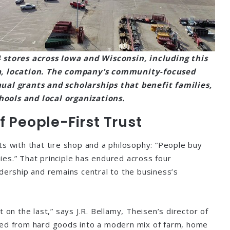
 stores across Iowa and Wisconsin, including this
a, location. The company’s community-focused
ual grants and scholarships that benefit families,
hools and local organizations.
f People-First Trust
ts with that tire shop and a philosophy: “People buy
es.” That principle has endured across four
adership and remains central to the business’s
t on the last,” says J.R. Bellamy, Theisen’s director of
ved from hard goods into a modern mix of farm, home