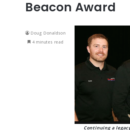
Beacon Award
Doug Donaldson
4 minutes read
Continuing a legac