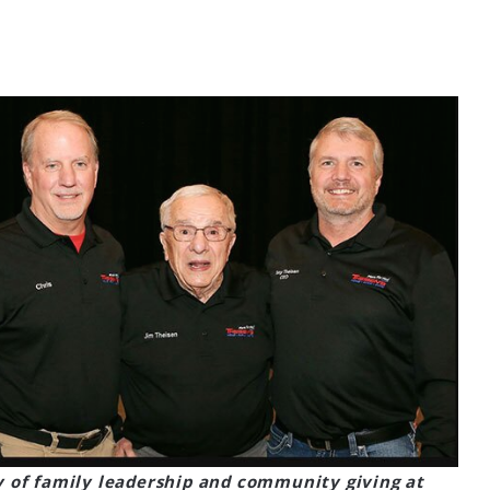
y of family leadership and community giving at