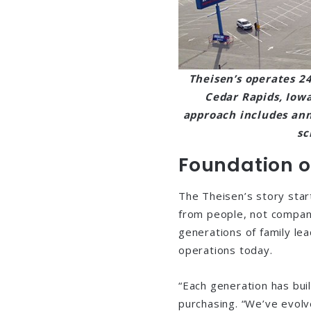
Theisen’s operates 24
Cedar Rapids, Iow
approach includes ann
sc
Foundation o
The Theisen’s story star
from people, not compani
generations of family le
operations today.
“Each generation has buil
purchasing. “We’ve evol