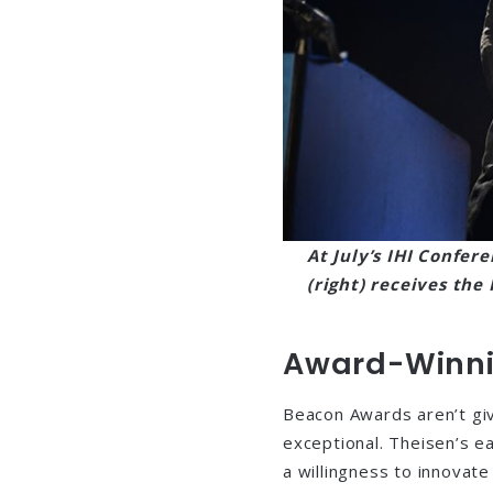
At July’s IHI Confere
(right) receives th
Award-Winni
Beacon Awards aren’t gi
exceptional. Theisen’s e
a willingness to innovat