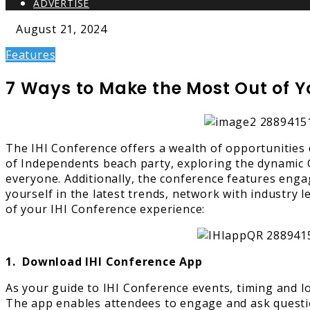
ADVERTISE
August 21, 2024
Features
7 Ways to Make the Most Out of Y
The IHI Conference offers a wealth of opportunities 
of Independents beach party, exploring the dynamic Or
everyone. Additionally, the conference features enga
yourself in the latest trends, network with industry
of your IHI Conference experience:
1. Download IHI Conference App
As your guide to IHI Conference events, timing and lo
The app enables attendees to engage and ask question