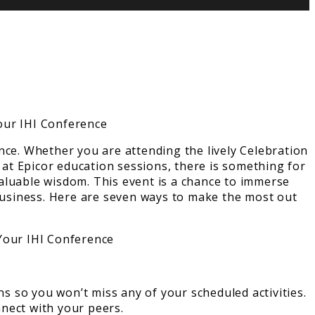
nce. Whether you are attending the lively Celebration
 at Epicor education sessions, there is something for
aluable wisdom. This event is a chance to immerse
 business. Here are seven ways to make the most out
ns so you won’t miss any of your scheduled activities.
nect with your peers.