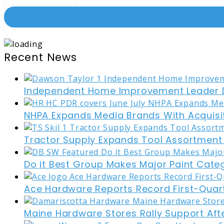
Recent News
Independent Home Improvement Leader D
NHPA Expands Media Brands With Acquisi
Tractor Supply Expands Tool Assortment W
Do it Best Group Makes Major Paint Cate
Ace Hardware Reports Record First-Quart
Maine Hardware Stores Rally Support Aft