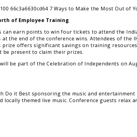
Worth of Employee Training
an earn points to win four tickets to attend the Indi
s at the end of the conference wins. Attendees of the 
rize offers significant savings on training resources
be present to claim their prizes.
ith Do it Best sponsoring the music and entertainment
nd locally themed live music. Conference guests relax a