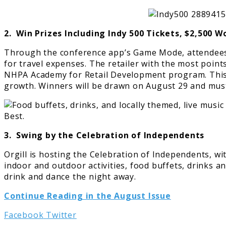
2. Win Prizes Including Indy 500 Tickets, $2,500 
Through the conference app’s Game Mode, attendees c
for travel expenses. The retailer with the most point
NHPA Academy for Retail Development program. This p
growth. Winners will be drawn on August 29 and must 
3. Swing by the Celebration of Independents
Orgill is hosting the Celebration of Independents, w
indoor and outdoor activities, food buffets, drinks a
drink and dance the night away.
Continue Reading in the August Issue
LinkedIn
Tumblr
Pinterest
Reddit
Share
Print
Facebook
Twitter
via