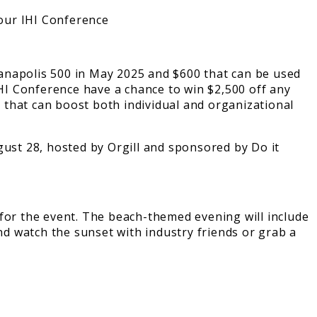
anapolis 500 in May 2025 and $600 that can be used
IHI Conference have a chance to win $2,500 off any
 that can boost both individual and organizational
 for the event. The beach-themed evening will include
nd watch the sunset with industry friends or grab a