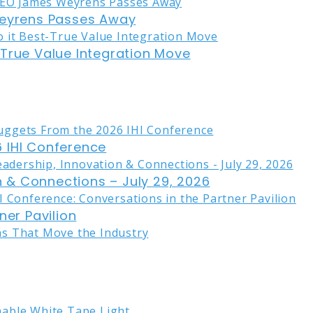
eyrens Passes Away
-True Value Integration Move
 IHI Conference
on & Connections – July 29, 2026
ner Pavilion