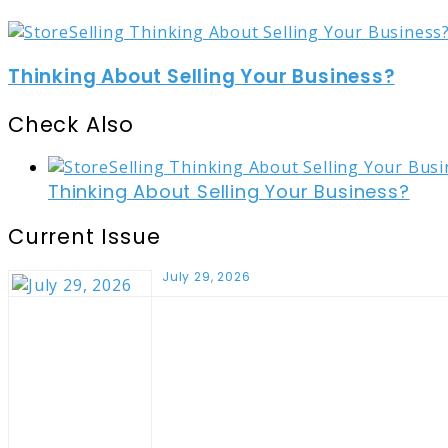
Thinking About Selling Your Business?
Check Also
Close
Thinking About Selling Your Business?
Current Issue
July 29, 2026