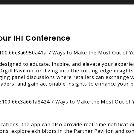
our IHI Conference
designed to educate, inspire, and elevate your experie
gill Pavilion, or diving into the cutting-edge insights
ging panel discussions where retailers can exchange v
 leaders, and gain actionable insights to enhance your
cations, the app can also provide real-time notificatio
s, explore exhibitors in the Partner Pavilion and con