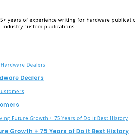
5+ years of experience writing for hardware publicati
s industry custom publications.
rdware Dealers
stomers
ure Growth + 75 Years of Do it Best History