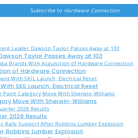
Subscribe to
Hardware Connection
awson Taylor Passes Away at 103
tion of Hardware Connection
ith SKIL Launch, Electrical Reset
gory Move With Sherwin-Williams
er 2026 Results
er Robbins Lumber Explosion