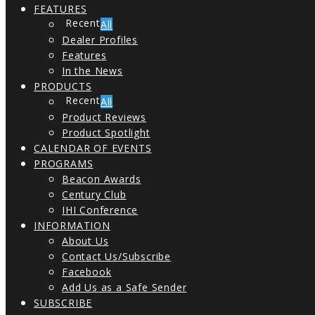
FEATURES
All
Dealer Profiles
Features
In the News
PRODUCTS
All
Product Reviews
Product Spotlight
CALENDAR OF EVENTS
PROGRAMS
Beacon Awards
Century Club
IHI Conference
INFORMATION
About Us
Contact Us/Subscribe
Facebook
Add Us as a Safe Sender
SUBSCRIBE