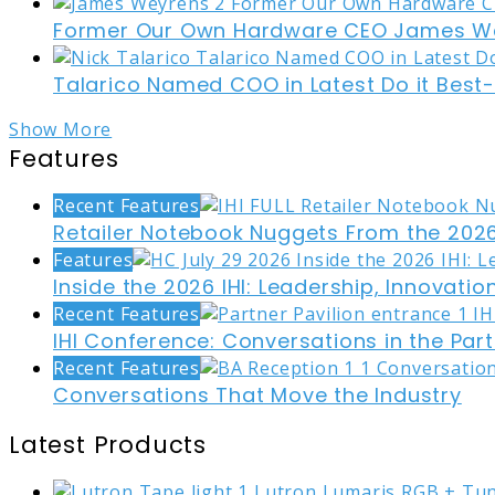
Former Our Own Hardware CEO James W
Talarico Named COO in Latest Do it Best
Show More
Features
Recent Features
Retailer Notebook Nuggets From the 2026
Features
Inside the 2026 IHI: Leadership, Innovati
Recent Features
IHI Conference: Conversations in the Part
Recent Features
Conversations That Move the Industry
Latest Products