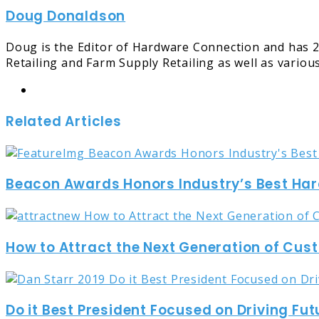
Doug Donaldson
Email
Doug is the Editor of Hardware Connection and has 2
Retailing and Farm Supply Retailing as well as variou
Website
Related Articles
Beacon Awards Honors Industry’s Best Ha
How to Attract the Next Generation of Cu
Do it Best President Focused on Driving Fut