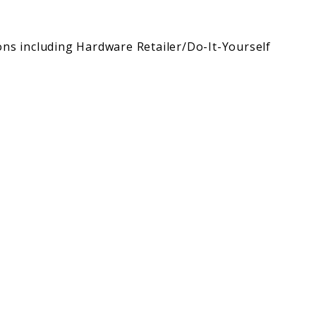
ons including Hardware Retailer/Do-It-Yourself