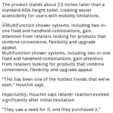
The product stands about 2.5 inches taller than a
standard ADA-height toilet, creating easier
accessibility for users with mobility limitations.
Multifunction shower systems, including two-in-one
fixed and handheld combinations, gain attention
from retailers looking for products that combine
convenience, flexibility and upgrade appeal.
“This has been one of the hottest trends that we’ve
seen,” Houchin says.
Importantly, Houchin says retailer reaction evolved
significantly after initial hesitation.
“They saw a need for it, and they purchased it,”