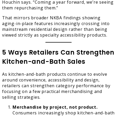
Houchin says. “Coming a year forward, we’re seeing
them repurchasing them.”
That mirrors broader NKBA findings showing
aging-in-place features increasingly crossing into
mainstream residential design rather than being
viewed strictly as specialty accessibility products.
5 Ways Retailers Can Strengthen
Kitchen-and-Bath Sales
As kitchen-and-bath products continue to evolve
around convenience, accessibility and design,
retailers can strengthen category performance by
focusing on a few practical merchandising and
selling strategies.
Merchandise by project, not product.
Consumers increasingly shop kitchen-and-bath