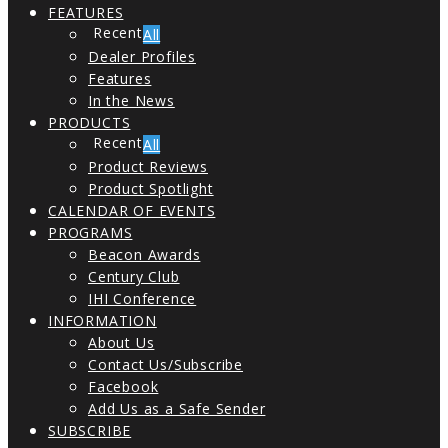
FEATURES
All
Dealer Profiles
Features
In the News
PRODUCTS
All
Product Reviews
Product Spotlight
CALENDAR OF EVENTS
PROGRAMS
Beacon Awards
Century Club
IHI Conference
INFORMATION
About Us
Contact Us/Subscribe
Facebook
Add Us as a Safe Sender
SUBSCRIBE