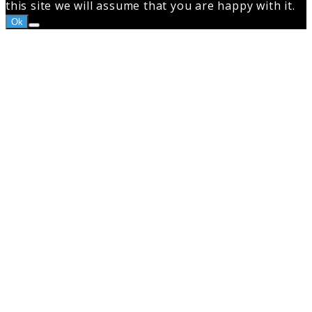
this site we will assume that you are happy with it.
Ok