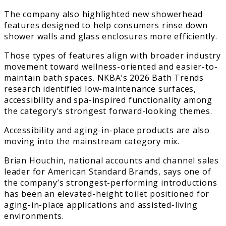
The company also highlighted new showerhead
features designed to help consumers rinse down
shower walls and glass enclosures more efficiently.
Those types of features align with broader industry
movement toward wellness-oriented and easier-to-
maintain bath spaces. NKBA’s 2026 Bath Trends
research identified low-maintenance surfaces,
accessibility and spa-inspired functionality among
the category’s strongest forward-looking themes.
Accessibility and aging-in-place products are also
moving into the mainstream category mix.
Brian Houchin, national accounts and channel sales
leader for American Standard Brands, says one of
the company’s strongest-performing introductions
has been an elevated-height toilet positioned for
aging-in-place applications and assisted-living
environments.