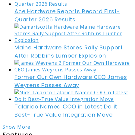
Ace Hardware Reports Record First-
Quarter 2026 Results
Maine Hardware Stores Rally Support
After Robbins Lumber Explosion
Former Our Own Hardware CEO James
Weyrens Passes Away
Talarico Named COO in Latest Do it
Best-True Value Integration Move
Show More
Features