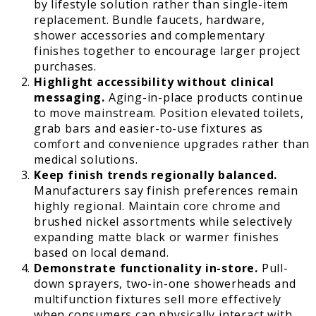
by lifestyle solution rather than single-item
replacement. Bundle faucets, hardware,
shower accessories and complementary
finishes together to encourage larger project
purchases.
Highlight accessibility without clinical
messaging.
Aging-in-place products continue
to move mainstream. Position elevated toilets,
grab bars and easier-to-use fixtures as
comfort and convenience upgrades rather than
medical solutions.
Keep finish trends regionally balanced.
Manufacturers say finish preferences remain
highly regional. Maintain core chrome and
brushed nickel assortments while selectively
expanding matte black or warmer finishes
based on local demand.
Demonstrate functionality in-store.
Pull-
down sprayers, two-in-one showerheads and
multifunction fixtures sell more effectively
when consumers can physically interact with