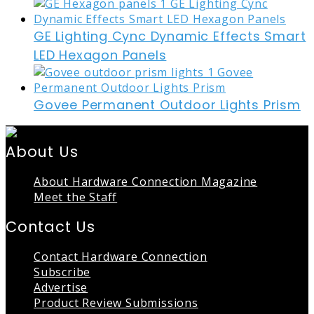
GE Lighting Cync Dynamic Effects Smart
LED Hexagon Panels
Govee Permanent Outdoor Lights Prism
About Us
About Hardware Connection Magazine
Meet the Staff
Contact Us
Contact Hardware Connection
Subscribe
Advertise
Product Review Submissions