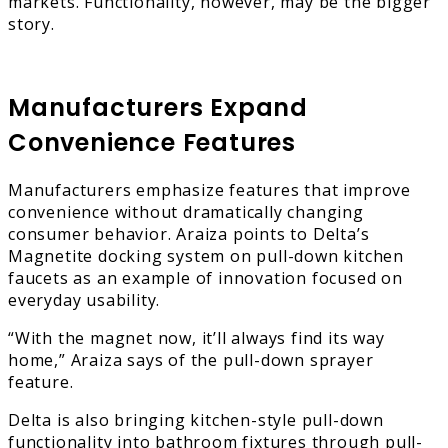
markets. Functionality, however, may be the bigger
story.
Manufacturers Expand
Convenience Features
Manufacturers emphasize features that improve
convenience without dramatically changing
consumer behavior. Araiza points to Delta’s
Magnetite docking system on pull-down kitchen
faucets as an example of innovation focused on
everyday usability.
“With the magnet now, it’ll always find its way
home,” Araiza says of the pull-down sprayer
feature.
Delta is also bringing kitchen-style pull-down
functionality into bathroom fixtures through pull-