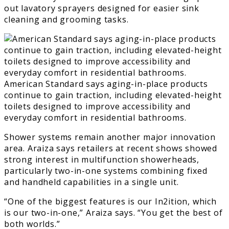
out lavatory sprayers designed for easier sink
cleaning and grooming tasks.
American Standard says aging-in-place products
continue to gain traction, including elevated-height
toilets designed to improve accessibility and
everyday comfort in residential bathrooms.
Shower systems remain another major innovation
area. Araiza says retailers at recent shows showed
strong interest in multifunction showerheads,
particularly two-in-one systems combining fixed
and handheld capabilities in a single unit.
“One of the biggest features is our In2ition, which
is our two-in-one,” Araiza says. “You get the best of
both worlds.”