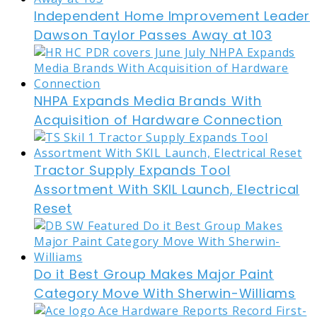
Independent Home Improvement Leader
Dawson Taylor Passes Away at 103
NHPA Expands Media Brands With
Acquisition of Hardware Connection
Tractor Supply Expands Tool
Assortment With SKIL Launch, Electrical
Reset
Do it Best Group Makes Major Paint
Category Move With Sherwin-Williams