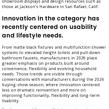
showroom displays and design resources such as
those at Jackson’s Hardware in San Rafael, Calif.
Innovation in the category has
recently centered on usability
and lifestyle needs.
From matte black fixtures and multifunction shower
systems to elevated-height toilets and pull-down
bathroom faucets, manufacturers in 2026 place
greater emphasis on products built around
convenience, flexibility and evolving household
needs. Those trends are visible through
conversations with manufacturers during the 2026
buying-show season, where innovation centered
less on dramatic reinvention and more on
improving functionality, flexibility and long-term
livability.