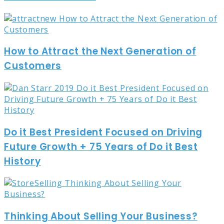
How to Attract the Next Generation of
Customers
Do it Best President Focused on Driving
Future Growth + 75 Years of Do it Best
History
Thinking About Selling Your Business?