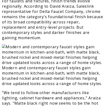
For faucets and fixtures, finish trends evolve
regionally. According to David Araiza, Saleslink
representative for Delta Faucet Company, chrome
remains the category’s foundational finish because
of its broad compatibility across repair,
replacement and entry-level projects. But
contemporary styles and darker finishes are
gaining momentum.
Modern and contemporary faucet styles gain
momentum in kitchen-and-bath, with matte black,
brushed nickel and mixed-metal finishes helping
drive updated looks across a range of home styles.
“We tend to follow other manufacturers like
lighting, cabinet hardware and appliances,” Araiza
says. “Matte black right now seems to be the hot