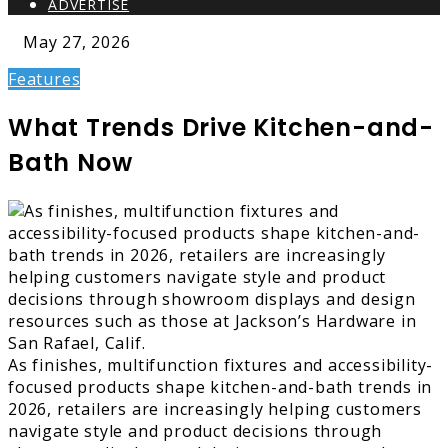
ADVERTISE
May 27, 2026
Features
What Trends Drive Kitchen-and-
Bath Now
As finishes, multifunction fixtures and accessibility-
focused products shape kitchen-and-bath trends in
2026, retailers are increasingly helping customers
navigate style and product decisions through