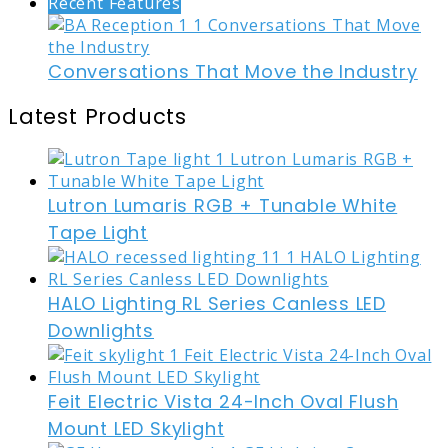
Recent Features
Conversations That Move the Industry
Latest Products
Lutron Lumaris RGB + Tunable White
Tape Light
HALO Lighting RL Series Canless LED
Downlights
Feit Electric Vista 24-Inch Oval Flush
Mount LED Skylight