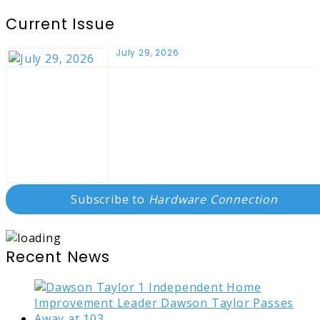
Current Issue
July 29, 2026
Subscribe to
Hardware Connection
Recent News