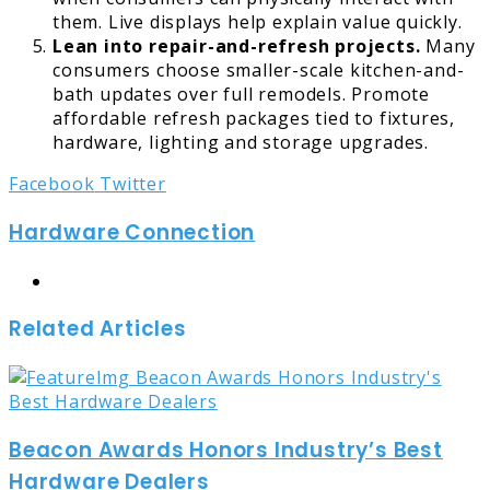
them. Live displays help explain value quickly.
Lean into repair-and-refresh projects.
Many
consumers choose smaller-scale kitchen-and-
bath updates over full remodels. Promote
affordable refresh packages tied to fixtures,
hardware, lighting and storage upgrades.
LinkedIn
Tumblr
Pinterest
Reddit
Share
Print
Facebook
Twitter
via
Hardware Connection
Email
Website
Related Articles
Beacon Awards Honors Industry’s Best
Hardware Dealers