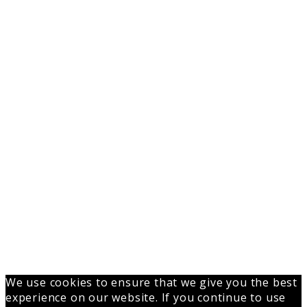
We use cookies to ensure that we give you the best
experience on our website. If you continue to use