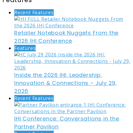
Recent Features
Retailer Notebook Nuggets From the
2026 IHI Conference
Features
Inside the 2026 IHI: Leadership,
Innovation & Connections – July 29,
2026
Recent Features
IHI Conference: Conversations in the
Partner Pavilion