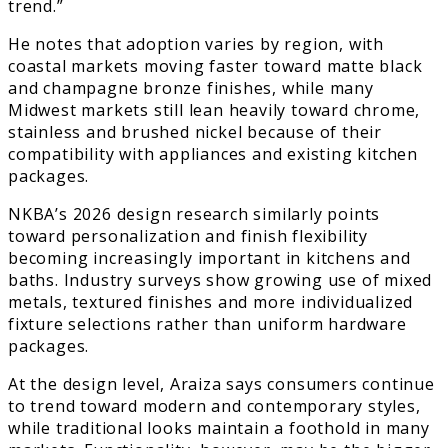
trend.”
He notes that adoption varies by region, with
coastal markets moving faster toward matte black
and champagne bronze finishes, while many
Midwest markets still lean heavily toward chrome,
stainless and brushed nickel because of their
compatibility with appliances and existing kitchen
packages.
NKBA’s 2026 design research similarly points
toward personalization and finish flexibility
becoming increasingly important in kitchens and
baths. Industry surveys show growing use of mixed
metals, textured finishes and more individualized
fixture selections rather than uniform hardware
packages.
At the design level, Araiza says consumers continue
to trend toward modern and contemporary styles,
while traditional looks maintain a foothold in many