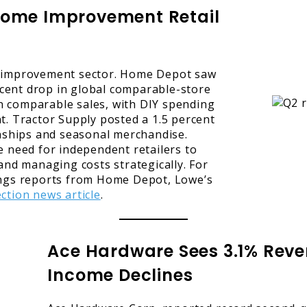
Home Improvement Retail
e improvement sector. Home Depot saw
ercent drop in global comparable-store
in comparable sales, with DIY spending
t. Tractor Supply posted a 1.5 percent
onships and seasonal merchandise.
 need for independent retailers to
and managing costs strategically. For
ings reports from Home Depot, Lowe’s
ction news article
.
Ace Hardware Sees 3.1% Reve
Income Declines