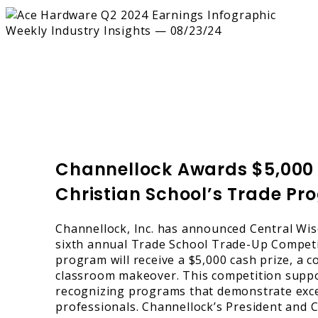
Channellock Awards $5,000 P
Christian School’s Trade P
Channellock, Inc. has announced Central Wisc
sixth annual Trade School Trade-Up Competit
program will receive a $5,000 cash prize, a
classroom makeover. This competition suppor
recognizing programs that demonstrate excel
professionals. Channellock’s President an