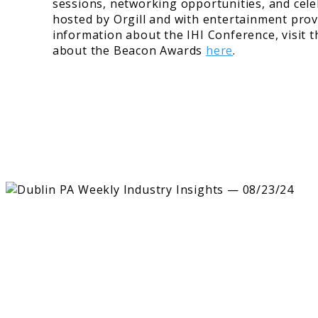
sessions, networking opportunities, and cel
hosted by Orgill and with entertainment prov
information about the IHI Conference, visit 
about the Beacon Awards
here
.