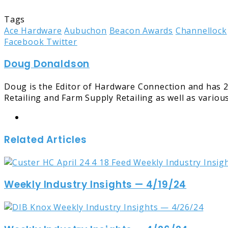
Tags
Ace Hardware
Aubuchon
Beacon Awards
Channellock
LinkedIn
Tumblr
Pinterest
Reddit
Share
Print
Facebook
Twitter
via
Doug Donaldson
Email
Doug is the Editor of Hardware Connection and has 2
Retailing and Farm Supply Retailing as well as variou
Website
Related Articles
Weekly Industry Insights — 4/19/24