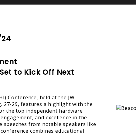
/24
ment
t to Kick Off Next
) Conference, held at the JW
 27-29, features a highlight with the
r the top independent hardware
 engagement, and excellence in the
te speeches from notable speakers like
 conference combines educational