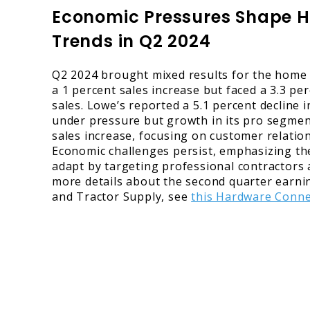
Economic Pressures Shape 
Trends in Q2 2024
Q2 2024 brought mixed results for the hom
a 1 percent sales increase but faced a 3.3 p
sales. Lowe’s reported a 5.1 percent decline 
under pressure but growth in its pro segmen
sales increase, focusing on customer relati
Economic challenges persist, emphasizing the
adapt by targeting professional contractors 
more details about the second quarter earn
and Tractor Supply, see
this Hardware Conne