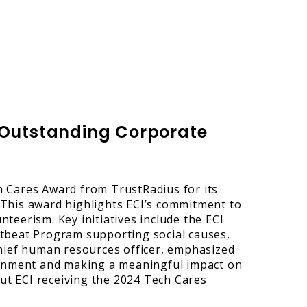
r Outstanding Corporate
 Cares Award from TrustRadius for its
. This award highlights ECI’s commitment to
teerism. Key initiatives include the ECI
tbeat Program supporting social causes,
chief human resources officer, emphasized
ronment and making a meaningful impact on
t ECI receiving the 2024 Tech Cares