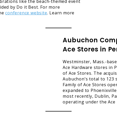
ebrations like the beach-themed event
ided by Do it Best. For more
the
conference website
. Learn more
Aubuchon Compa
Ace Stores in P
Westminster, Mass.-base
Ace Hardware stores in P
of Ace Stores. The acquis
Aubuchon’s total to 123 s
Family of Ace Stores ope
expanded to Phoenixville,
most recently, Dublin, Pa
operating under the Ace