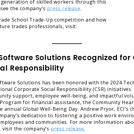
generation of skilled workers through this
r, see the company’s
press release
.
ade School Trade-Up competition and how
ure trades professionals, visit:
 Software Solutions Recognized fo
al Responsibility
ftware Solutions has been honored with the 2024 Tech
ional Corporate Social Responsibility (CSR) initiatives
ity support, employee well-being, and impactful volun
Program for financial assistance, the Community Hear
e annual Global Well-Being Day. Andrew Pryor, ECI’s 
mpany’s dedication to fostering a positive work envi
mployees and communities. For more information abou
 visit the company’s
press release.