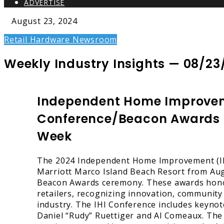
ADVERTISE
August 23, 2024
Retail Hardware Newsroom
Weekly Industry Insights — 08/23
Independent Home Improve
Conference/Beacon Awards Se
Week
The 2024 Independent Home Improvement (IHI
Marriott Marco Island Beach Resort from Aug.
Beacon Awards ceremony. These awards hono
retailers, recognizing innovation, community
industry. The IHI Conference includes keyno
Daniel “Rudy” Ruettiger and Al Comeaux. The