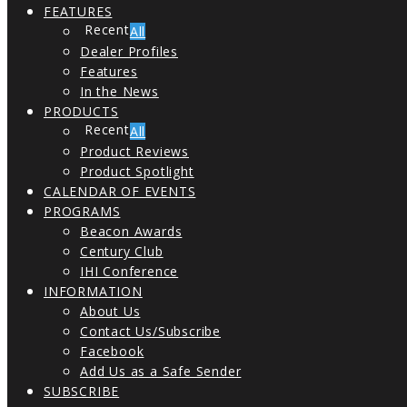
FEATURES
All
Dealer Profiles
Features
In the News
PRODUCTS
All
Product Reviews
Product Spotlight
CALENDAR OF EVENTS
PROGRAMS
Beacon Awards
Century Club
IHI Conference
INFORMATION
About Us
Contact Us/Subscribe
Facebook
Add Us as a Safe Sender
SUBSCRIBE