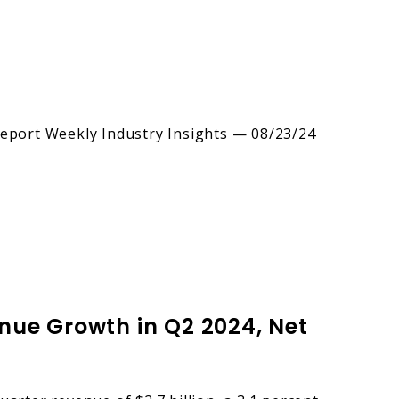
nue Growth in Q2 2024, Net