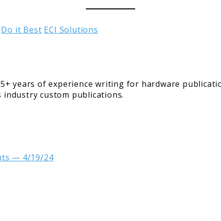
Do it Best
ECI Solutions
5+ years of experience writing for hardware publicati
s industry custom publications.