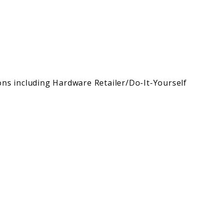
ons including Hardware Retailer/Do-It-Yourself