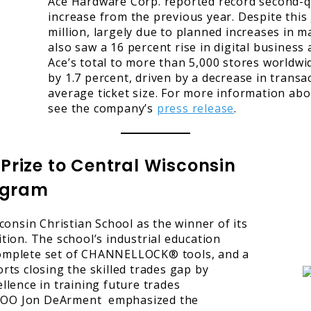
Ace Hardware Corp. reported record second-qua
increase from the previous year. Despite this
million, largely due to planned increases in 
also saw a 16 percent rise in digital business
Ace’s total to more than 5,000 stores worldwid
by 1.7 percent, driven by a decrease in transact
average ticket size. For more information ab
see the company’s
press release
.
rize to Central Wisconsin
rogram
onsin Christian School as the winner of its
ion. The school’s industrial education
 complete set of CHANNELLOCK® tools, and a
ts closing the skilled trades gap by
lence in training future trades
d COO Jon DeArment emphasized the