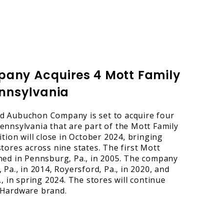
ny Acquires 4 Mott Family
ennsylvania
d Aubuchon Company is set to acquire four
ennsylvania that are part of the Mott Family
ition will close in October 2024, bringing
tores across nine states. The first Mott
ned in Pennsburg, Pa., in 2005. The company
 Pa., in 2014, Royersford, Pa., in 2020, and
., in spring 2024. The stores will continue
 Hardware brand.