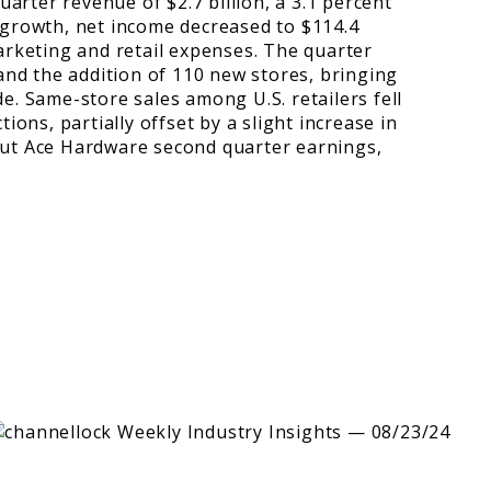
rter revenue of $2.7 billion, a 3.1 percent
 growth, net income decreased to $114.4
marketing and retail expenses. The quarter
 and the addition of 110 new stores, bringing
e. Same-store sales among U.S. retailers fell
ions, partially offset by a slight increase in
out Ace Hardware second quarter earnings,