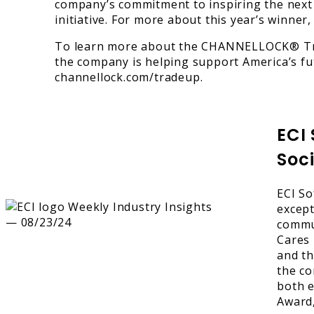
company’s commitment to inspiring the next 
initiative. For more about this year’s winne
To learn more about the CHANNELLOCK® Tr
the company is helping support America’s fut
channellock.com/tradeup.
ECI
Soci
ECI So
except
commun
Cares 
and th
the co
both e
Award,