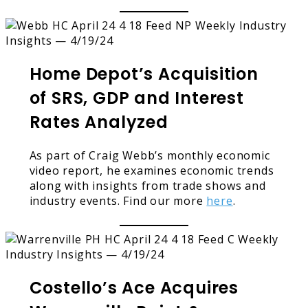
Home Depot’s Acquisition
of SRS, GDP and Interest
Rates Analyzed
As part of Craig Webb’s monthly economic
video report, he examines economic trends
along with insights from trade shows and
industry events. Find our more
here
.
Costello’s Ace Acquires