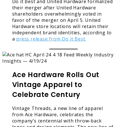
Do it Best and United Hardware formalized
their merger after United Hardware
shareholders overwhelmingly voted in
favor of the merger on April 5. United
Hardware store locations will retain their
independent brand identities, according to
a
press release from Do it Best
.
Ace Hardware Rolls Out
Vintage Apparel to
Celebrate Century
Vintage Threads, a new line of apparel
from Ace Hardware, celebrates the
company’s centennial with throw-back
logos and design elements. The new line of