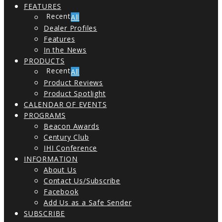
FEATURES
All
Dealer Profiles
Features
In the News
PRODUCTS
All
Product Reviews
Product Spotlight
CALENDAR OF EVENTS
PROGRAMS
Beacon Awards
Century Club
IHI Conference
INFORMATION
About Us
Contact Us/Subscribe
Facebook
Add Us as a Safe Sender
SUBSCRIBE