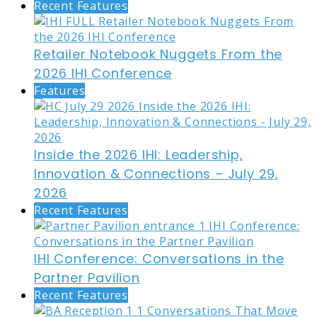
Recent Features
Retailer Notebook Nuggets From the
2026 IHI Conference
Features
Inside the 2026 IHI: Leadership,
Innovation & Connections – July 29,
2026
Recent Features
IHI Conference: Conversations in the
Partner Pavilion
Recent Features