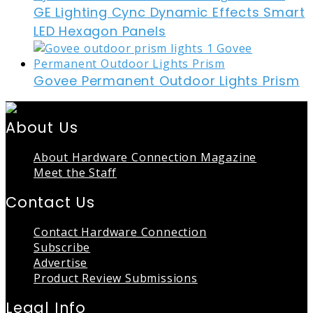
GE Lighting Cync Dynamic Effects Smart
LED Hexagon Panels
Govee Permanent Outdoor Lights Prism
About Us
About Hardware Connection Magazine
Meet the Staff
Contact Us
Contact Hardware Connection
Subscribe
Advertise
Product Review Submissions
Legal Info