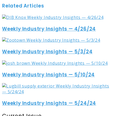
Related Articles
Weekly Industry Insights — 4/26/24
Weekly Industry Insights — 5/3/24
Weekly Industry Insights — 5/10/24
Weekly Industry Insights — 5/24/24
Current Issue