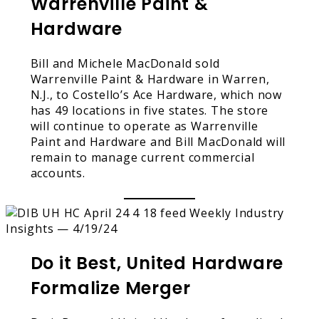
Warrenville Paint &
Hardware
Bill and Michele MacDonald sold
Warrenville Paint & Hardware in Warren,
N.J., to Costello’s Ace Hardware, which now
has 49 locations in five states. The store
will continue to operate as Warrenville
Paint and Hardware and Bill MacDonald will
remain to manage current commercial
accounts.
Do it Best, United Hardware
Formalize Merger