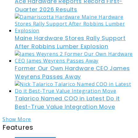
Ace Hardware Reports Record First-
Quarter 2026 Results
Maine Hardware Stores Rally Support
After Robbins Lumber Explosion
Former Our Own Hardware CEO James
Weyrens Passes Away
Talarico Named COO in Latest Do it
Best-True Value Integration Move
Show More
Features