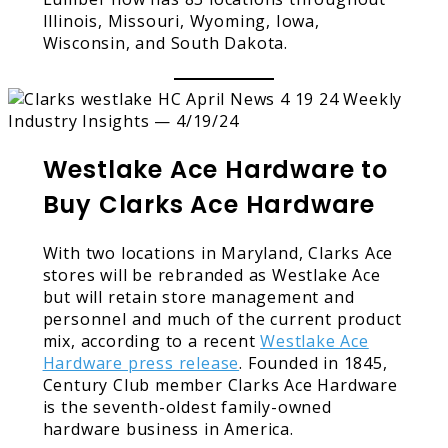
Illinois, Missouri, Wyoming, Iowa,
Wisconsin, and South Dakota.
Westlake Ace Hardware to
Buy Clarks Ace Hardware
With two locations in Maryland, Clarks Ace
stores will be rebranded as Westlake Ace
but will retain store management and
personnel and much of the current product
mix, according to a recent
Westlake Ace
Hardware press release
. Founded in 1845,
Century Club member Clarks Ace Hardware
is the seventh-oldest family-owned
hardware business in America.