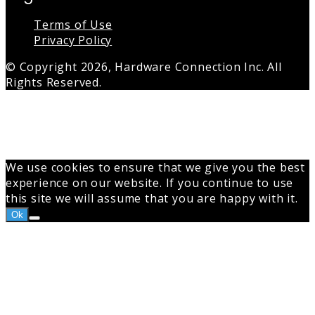
Terms of Use
Privacy Policy
© Copyright 2026, Hardware Connection Inc. All
Rights Reserved.
Back
to
top
button
We use cookies to ensure that we give you the best
experience on our website. If you continue to use
this site we will assume that you are happy with it.
Ok