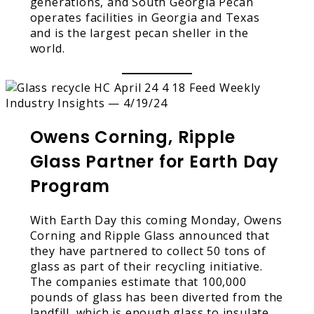
generations, and South Georgia Pecan
operates facilities in Georgia and Texas
and is the largest pecan sheller in the
world.
Owens Corning, Ripple
Glass Partner for Earth Day
Program
With Earth Day this coming Monday, Owens
Corning and Ripple Glass announced that
they have partnered to collect 50 tons of
glass as part of their recycling initiative.
The companies estimate that 100,000
pounds of glass has been diverted from the
landfill, which is enough glass to insulate