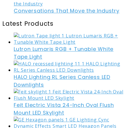
Conversations That Move the Industry
Latest Products
Lutron Lumaris RGB + Tunable White
Tape Light
HALO Lighting RL Series Canless LED
Downlights
Feit Electric Vista 24-Inch Oval Flush
Mount LED Skylight