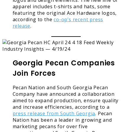
apparel includes t-shirts and hats, some
featuring the original Ace Hardware logos,
according to the
co-op’s recent press
release
.
Georgia Pecan Companies
Join Forces
Pecan Nation and South Georgia Pecan
Company have announced a collaboration
aimed to expand production, ensure quality
and increase efficiencies, according to a
press release from South Georgia
. Pecan
Nation has been a leader in growing and
marketing pecans for over five