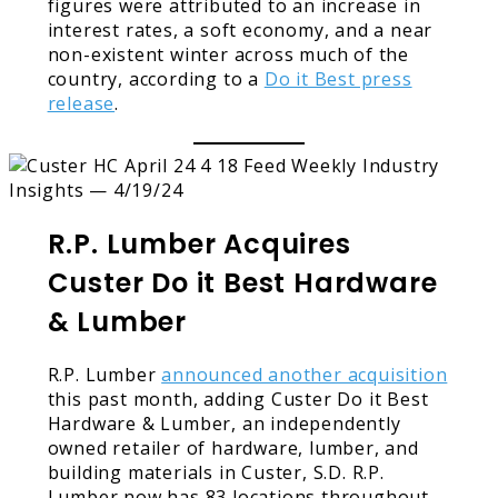
figures were attributed to an increase in
interest rates, a soft economy, and a near
non-existent winter across much of the
country, according to a
Do it Best press
release
.
R.P. Lumber Acquires
Custer Do it Best Hardware
& Lumber
R.P. Lumber
announced another acquisition
this past month, adding Custer Do it Best
Hardware & Lumber, an independently
owned retailer of hardware, lumber, and
building materials in Custer, S.D. R.P.
Lumber now has 83 locations throughout