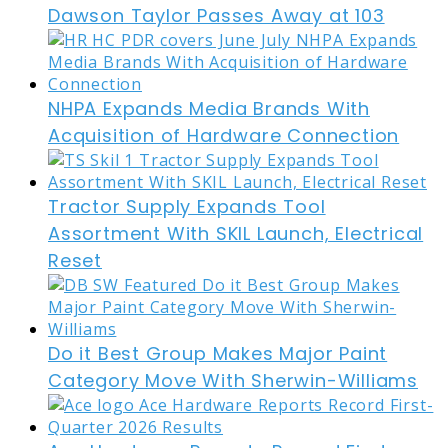
Dawson Taylor Passes Away at 103
NHPA Expands Media Brands With
Acquisition of Hardware Connection
Tractor Supply Expands Tool
Assortment With SKIL Launch, Electrical
Reset
Do it Best Group Makes Major Paint
Category Move With Sherwin-Williams