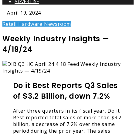
ADVERTISE
April 19, 2024
Retail Hardware Newsroom
Weekly Industry Insights —
4/19/24
Do it Best Reports Q3 Sales
of $3.2 Billion, down 7.2%
After three quarters in its fiscal year, Do it
Best reported total sales of more than $3.2
billion, a decrease of 7.2% over the same
period during the prior year. The sales