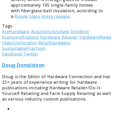
approximately 105 single-family homes
with fiberglass batt insulation, according to
a
Ripple Glass press release
.
Tags
AceHardware
AcquisitionUpdate
DoitBest
EconomicAnalysis
Hardware Retailer
HardwareNews
IndustryInsights
RetailHardware
SustainablePractices
LinkedIn
Tumblr
Pinterest
Reddit
Share
Print
Facebook
Twitter
via
Doug Donaldson
Email
Doug is the Editor of Hardware Connection and has
25+ years of experience writing for hardware
publications including Hardware Retailer/Do-It-
Yourself Retailing and Farm Supply Retailing as well
as various industry custom publications.
Website