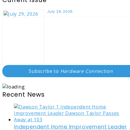
July 29, 2026
Subscribe to
Hardware Connection
Recent News
Independent Home Improvement Leader