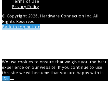
Terms of Use
Privacy Policy
© Copyright 2026, Hardware Connection Inc. All
Rights Reserved.
Back to top button
We use cookies to ensure that we give you the best
experience on our website. If you continue to use
this site we will assume that you are happy with it.
Ok