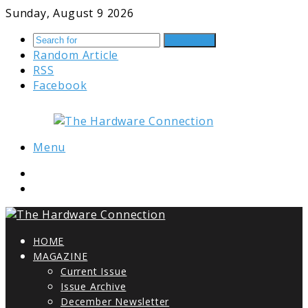
Sunday, August 9 2026
Search for
Random Article
RSS
Facebook
Menu
HOME
MAGAZINE
Current Issue
Issue Archive
December Newsletter