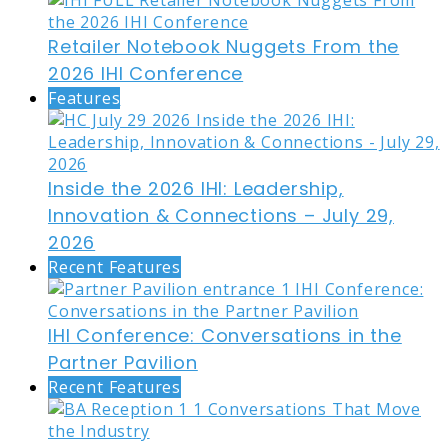
Retailer Notebook Nuggets From the
2026 IHI Conference
Features
Inside the 2026 IHI: Leadership,
Innovation & Connections – July 29,
2026
Recent Features
IHI Conference: Conversations in the
Partner Pavilion
Recent Features