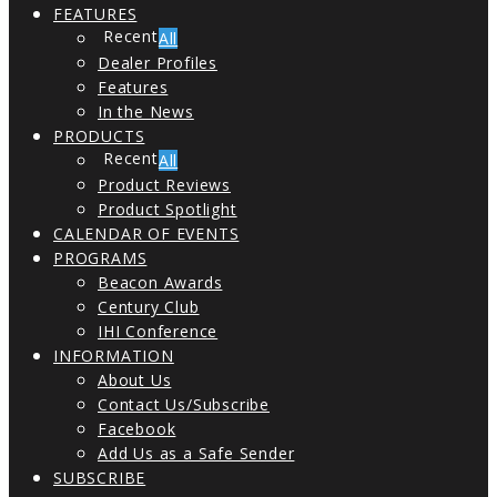
FEATURES
All
Dealer Profiles
Features
In the News
PRODUCTS
All
Product Reviews
Product Spotlight
CALENDAR OF EVENTS
PROGRAMS
Beacon Awards
Century Club
IHI Conference
INFORMATION
About Us
Contact Us/Subscribe
Facebook
Add Us as a Safe Sender
SUBSCRIBE