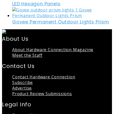
LED Hexagon Panels
Govee Permanent Outdoor Lights Prism
About Us
About Hardware Connection Magazine
Meet the Staff
Contact Us
Contact Hardware Connection
Subscribe
Advertise
Product Review Submissions
Legal Info