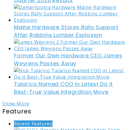
Quarter 2026 Results
Maine Hardware Stores Rally Support
After Robbins Lumber Explosion
Former Our Own Hardware CEO James
Weyrens Passes Away
Talarico Named COO in Latest Do it
Best-True Value Integration Move
Show More
Features
Recent Features