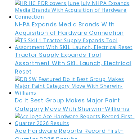
NHPA Expands Media Brands With
Acquisition of Hardware Connection
Tractor Supply Expands Tool
Assortment With SKIL Launch, Electrical
Reset
Do it Best Group Makes Major Paint
Category Move With Sherwin-Williams
Ace Hardware Reports Record First-