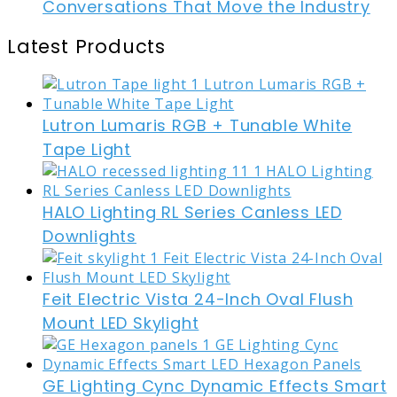
Conversations That Move the Industry
Latest Products
Lutron Lumaris RGB + Tunable White
Tape Light
HALO Lighting RL Series Canless LED
Downlights
Feit Electric Vista 24-Inch Oval Flush
Mount LED Skylight
GE Lighting Cync Dynamic Effects Smart