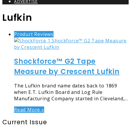
ADVERTISE
Lufkin
Product Reviews
Shockforce™ G2 Tape
Measure by Crescent Lufkin
The Lufkin brand name dates back to 1869
when E.T. Lufkin Board and Log Rule
Manufacturing Company started in Cleveland,…
Read More »
Current Issue