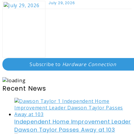
July 29, 2026
Subscribe to
Hardware Connection
Recent News
Independent Home Improvement Leader
Dawson Taylor Passes Away at 103