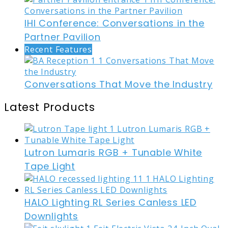
IHI Conference: Conversations in the
Partner Pavilion
Recent Features
Conversations That Move the Industry
Latest Products
Lutron Lumaris RGB + Tunable White
Tape Light
HALO Lighting RL Series Canless LED
Downlights