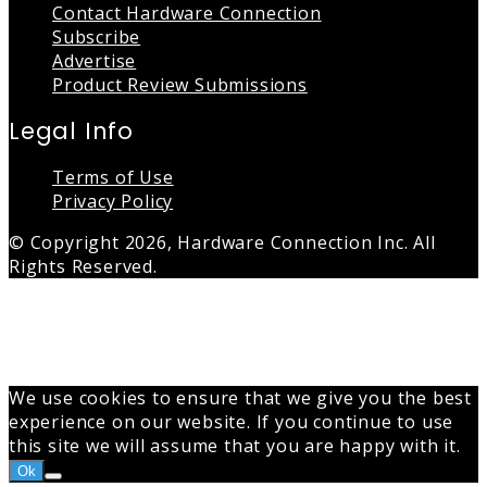
Contact Hardware Connection
Subscribe
Advertise
Product Review Submissions
Legal Info
Terms of Use
Privacy Policy
© Copyright 2026, Hardware Connection Inc. All
Rights Reserved.
Back
to
top
button
We use cookies to ensure that we give you the best
experience on our website. If you continue to use
this site we will assume that you are happy with it.
Ok