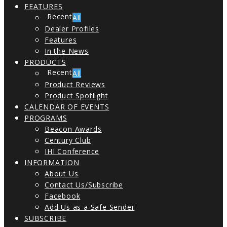
FEATURES
All
Dealer Profiles
Features
In the News
PRODUCTS
All
Product Reviews
Product Spotlight
CALENDAR OF EVENTS
PROGRAMS
Beacon Awards
Century Club
IHI Conference
INFORMATION
About Us
Contact Us/Subscribe
Facebook
Add Us as a Safe Sender
SUBSCRIBE