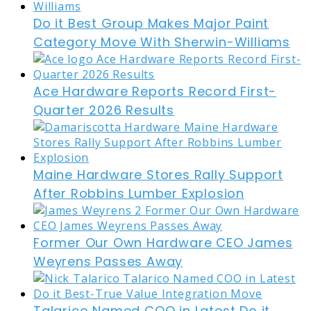
Do it Best Group Makes Major Paint
Category Move With Sherwin-Williams
Ace Hardware Reports Record First-
Quarter 2026 Results
Maine Hardware Stores Rally Support
After Robbins Lumber Explosion
Former Our Own Hardware CEO James
Weyrens Passes Away
Talarico Named COO in Latest Do it