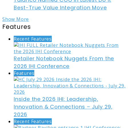
Best-True Value Integration Move
Show More
Features
Recent Features
Retailer Notebook Nuggets From the
2026 IHI Conference
Features
Inside the 2026 IHI: Leadership,
Innovation & Connections – July 29,
2026
Recent Features