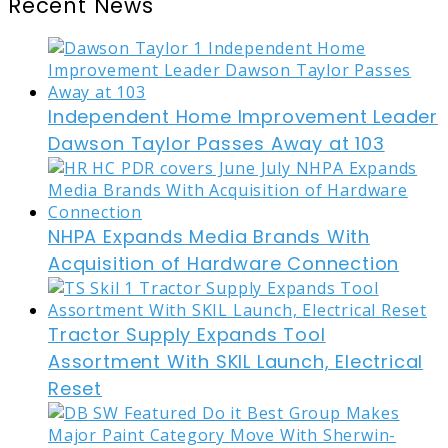
Recent News
Independent Home Improvement Leader
Dawson Taylor Passes Away at 103
NHPA Expands Media Brands With
Acquisition of Hardware Connection
Tractor Supply Expands Tool
Assortment With SKIL Launch, Electrical
Reset