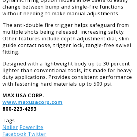
change between bump and single-fire functions
without needing to make manual adjustments.
The anti-double fire trigger helps safeguard from
multiple shots being released, increasing safety.
Other features include depth adjustment dial, slim
guide contact nose, trigger lock, tangle-free swivel
fitting.
Designed with a lightweight body up to 30 percent
lighter than conventional tools, it’s made for heavy-
duty applications. Provides consistent performance
with fastening hard materials up to 500 psi.
MAX USA CORP.
www.maxusacorp.com
800-223-4293
Tags
Nailer
Powerlite
LinkedIn
Tumblr
Pinterest
Reddit
Share
Print
Facebook
Twitter