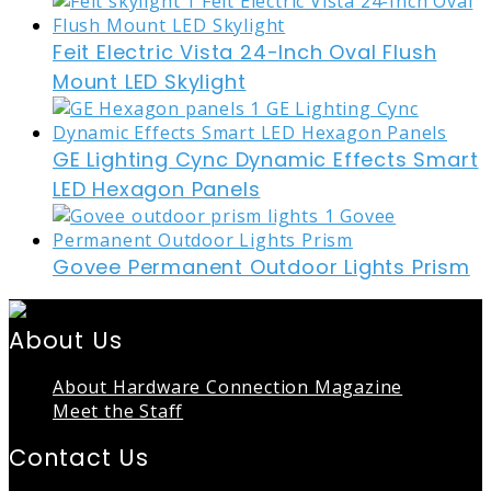
Feit Electric Vista 24-Inch Oval Flush
Mount LED Skylight
GE Lighting Cync Dynamic Effects Smart
LED Hexagon Panels
Govee Permanent Outdoor Lights Prism
About Us
About Hardware Connection Magazine
Meet the Staff
Contact Us