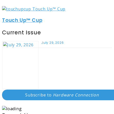
Touch Up™ Cup
Current Issue
July 29, 2026
Subscribe to
Hardware Connection