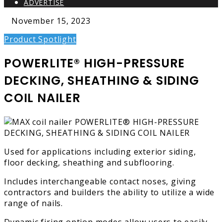
ADVERTISE
November 15, 2023
Product Spotlight
POWERLITE® HIGH-PRESSURE
DECKING, SHEATHING & SIDING
COIL NAILER
Used for applications including exterior siding,
floor decking, sheathing and subflooring.
Includes interchangeable contact noses, giving
contractors and builders the ability to utilize a wide
range of nails.
Dynamic firing option modes allow users to easily