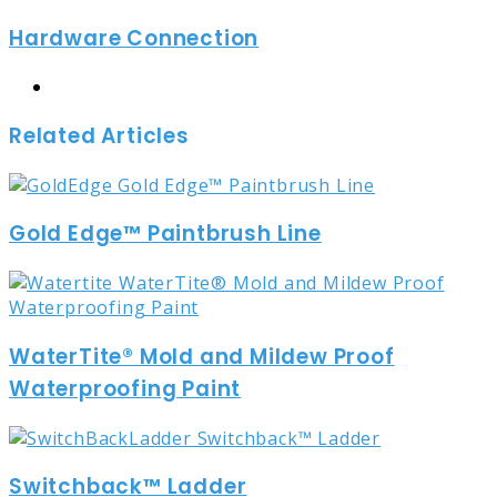
via
Hardware Connection
Email
Website
Related Articles
Gold Edge™ Paintbrush Line
WaterTite® Mold and Mildew Proof
Waterproofing Paint
Switchback™ Ladder