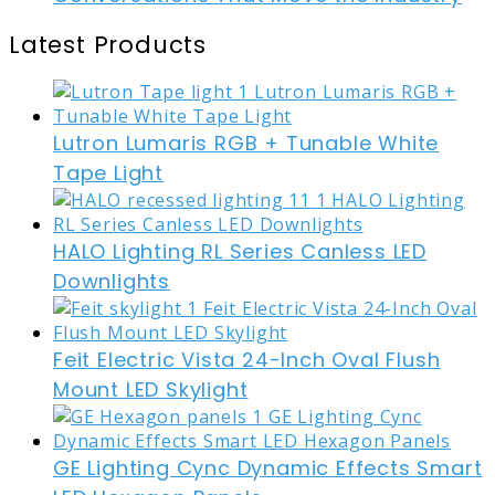
Latest Products
Lutron Lumaris RGB + Tunable White
Tape Light
HALO Lighting RL Series Canless LED
Downlights
Feit Electric Vista 24-Inch Oval Flush
Mount LED Skylight
GE Lighting Cync Dynamic Effects Smart