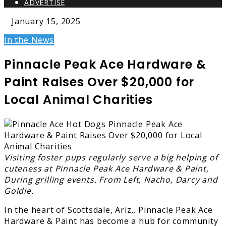
ADVERTISE
January 15, 2025
In the News
Pinnacle Peak Ace Hardware &
Paint Raises Over $20,000 for
Local Animal Charities
Visiting foster pups regularly serve a big helping of
cuteness at Pinnacle Peak Ace Hardware & Paint,
During grilling events. From Left, Nacho, Darcy and
Goldie.
In the heart of Scottsdale, Ariz., Pinnacle Peak Ace
Hardware & Paint has become a hub for community