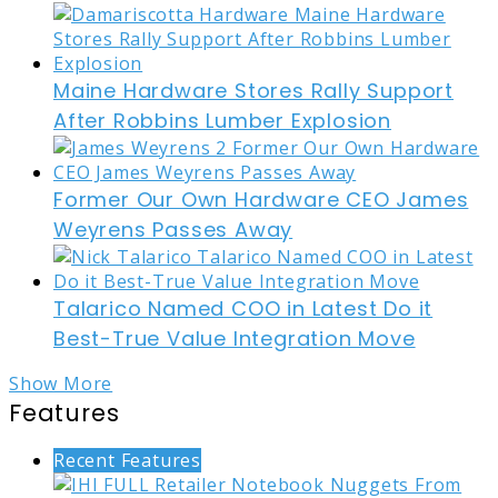
Maine Hardware Stores Rally Support
After Robbins Lumber Explosion
Former Our Own Hardware CEO James
Weyrens Passes Away
Talarico Named COO in Latest Do it
Best-True Value Integration Move
Show More
Features
Recent Features