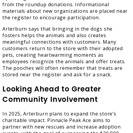
from the roundup donations. Informational
materials about new organizations are placed near
the register to encourage participation.
Arterburn says that bringing in the dogs she
fosters helps the animals and also creates
meaningful connections with customers. Many
customers return to the store with their adopted
pets, creating heartwarming moments as
employees recognize the animals and offer treats.
The pooches will often remember that treats are
stored near the register and ask for a snack.
Looking Ahead to Greater
Community Involvement
In 2025, Arterburn plans to expand the store’s
charitable impact. Pinnacle Peak Ace aims to
partner with new rescues and increase adoption