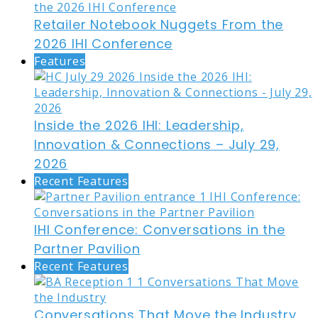
Retailer Notebook Nuggets From the
2026 IHI Conference
Features
Inside the 2026 IHI: Leadership,
Innovation & Connections – July 29,
2026
Recent Features
IHI Conference: Conversations in the
Partner Pavilion
Recent Features
Conversations That Move the Industry