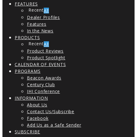
FEATURES
All
Dealer Profiles
Features
In the News
PRODUCTS
All
Product Reviews
Product Spotlight
CALENDAR OF EVENTS
PROGRAMS
Beacon Awards
Century Club
IHI Conference
INFORMATION
About Us
Contact Us/Subscribe
Facebook
Add Us as a Safe Sender
SUBSCRIBE