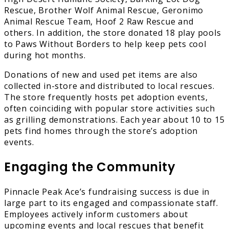
Rescue, Brother Wolf Animal Rescue, Geronimo
Animal Rescue Team, Hoof 2 Raw Rescue and
others. In addition, the store donated 18 play pools
to Paws Without Borders to help keep pets cool
during hot months.
Donations of new and used pet items are also
collected in-store and distributed to local rescues.
The store frequently hosts pet adoption events,
often coinciding with popular store activities such
as grilling demonstrations. Each year about 10 to 15
pets find homes through the store’s adoption
events.
Engaging the Community
Pinnacle Peak Ace’s fundraising success is due in
large part to its engaged and compassionate staff.
Employees actively inform customers about
upcoming events and local rescues that benefit