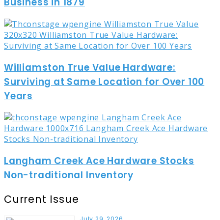
Business in 1879
Williamston True Value Hardware:
Surviving at Same Location for Over 100
Years
Langham Creek Ace Hardware Stocks
Non-traditional Inventory
Current Issue
July 29, 2026