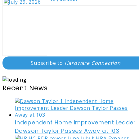
Subscribe to
Hardware Connection
Recent News
Independent Home Improvement Leader
Dawson Taylor Passes Away at 103