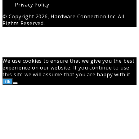
Privacy Policy
© Copyright 2026, Hardware Connection Inc. All
Rights Reserved.
Back
to
top
button
We use cookies to ensure that we give you the best
experience on our website. If you continue to use
this site we will assume that you are happy with it.
Ok