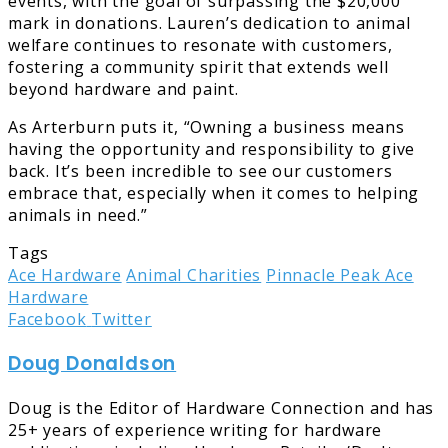
events, with the goal of surpassing the $20,000
mark in donations. Lauren’s dedication to animal
welfare continues to resonate with customers,
fostering a community spirit that extends well
beyond hardware and paint.
As Arterburn puts it, “Owning a business means
having the opportunity and responsibility to give
back. It’s been incredible to see our customers
embrace that, especially when it comes to helping
animals in need.”
Tags
Ace Hardware
Animal Charities
Pinnacle Peak Ace
Hardware
LinkedIn
Tumblr
Pinterest
Reddit
Share
Print
Facebook
Twitter
via
Doug Donaldson
Email
Doug is the Editor of Hardware Connection and has
25+ years of experience writing for hardware