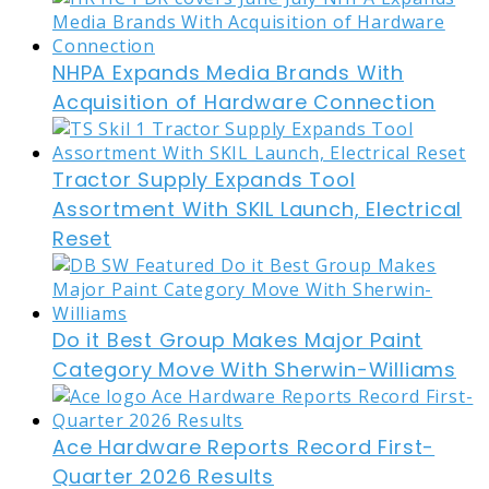
NHPA Expands Media Brands With
Acquisition of Hardware Connection
Tractor Supply Expands Tool
Assortment With SKIL Launch, Electrical
Reset
Do it Best Group Makes Major Paint
Category Move With Sherwin-Williams
Ace Hardware Reports Record First-
Quarter 2026 Results