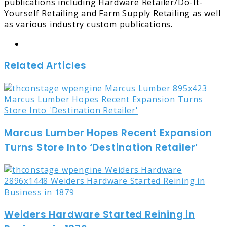
publications including Hardware Retailer/Do-It-
Yourself Retailing and Farm Supply Retailing as well
as various industry custom publications.
Website
Related Articles
Marcus Lumber Hopes Recent Expansion
Turns Store Into ‘Destination Retailer’
Weiders Hardware Started Reining in