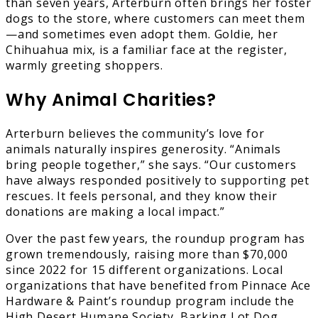
than seven years, Arterburn often brings her foster
dogs to the store, where customers can meet them
—and sometimes even adopt them. Goldie, her
Chihuahua mix, is a familiar face at the register,
warmly greeting shoppers.
Why Animal Charities?
Arterburn believes the community’s love for
animals naturally inspires generosity. “Animals
bring people together,” she says. “Our customers
have always responded positively to supporting pet
rescues. It feels personal, and they know their
donations are making a local impact.”
Over the past few years, the roundup program has
grown tremendously, raising more than $70,000
since 2022 for 15 different organizations. Local
organizations that have benefited from Pinnace Ace
Hardware & Paint’s roundup program include the
High Desert Humane Society, Barking Lot Dog