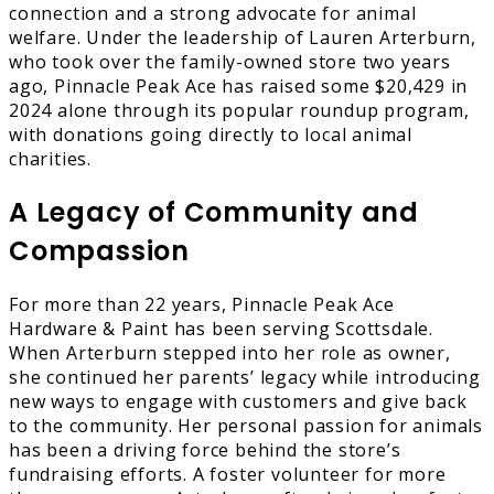
connection and a strong advocate for animal
welfare. Under the leadership of Lauren Arterburn,
who took over the family-owned store two years
ago, Pinnacle Peak Ace has raised some $20,429 in
2024 alone through its popular roundup program,
with donations going directly to local animal
charities.
A Legacy of Community and
Compassion
For more than 22 years, Pinnacle Peak Ace
Hardware & Paint has been serving Scottsdale.
When Arterburn stepped into her role as owner,
she continued her parents’ legacy while introducing
new ways to engage with customers and give back
to the community. Her personal passion for animals
has been a driving force behind the store’s
fundraising efforts. A foster volunteer for more