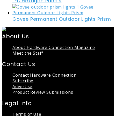
LED Hexagon Panels
Govee Permanent Outdoor Lights Prism
About Us
About Hardware Connection Magazine
Meet the Staff
Contact Us
Contact Hardware Connection
Subscribe
Advertise
Product Review Submissions
Legal Info
Terms of Use