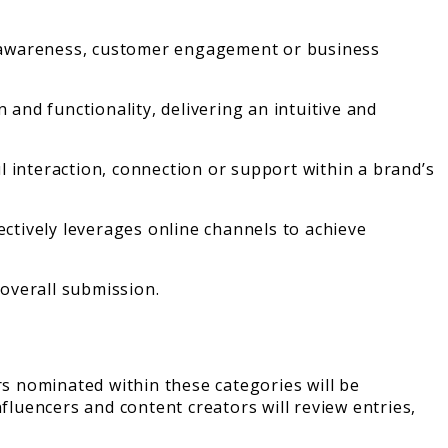
nd awareness, customer engagement or business
 and functionality, delivering an intuitive and
ul interaction, connection or support within a brand’s
ectively leverages online channels to achieve
 overall submission.
ers nominated within these categories will be
fluencers and content creators will review entries,