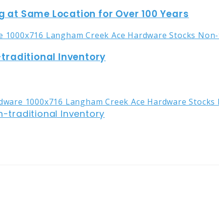
g at Same Location for Over 100 Years
raditional Inventory
traditional Inventory