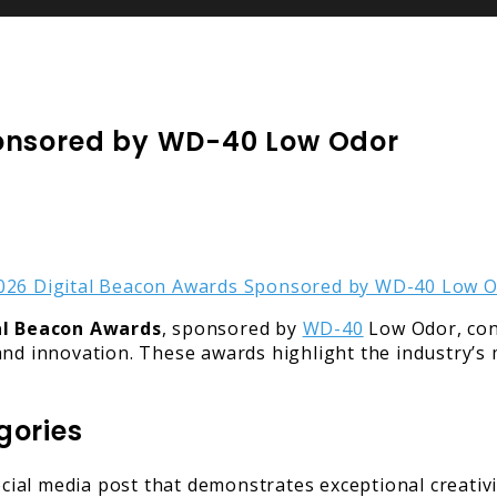
ponsored by WD-40 Low Odor
al Beacon Awards
, sponsored by
WD-40
Low Odor, con
nd innovation. These awards highlight the industry’s m
gories
cial media post that demonstrates exceptional creativ