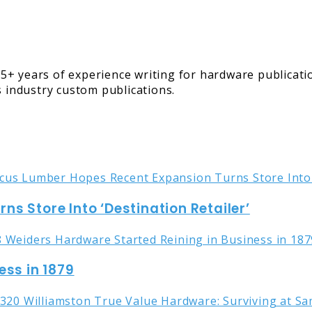
5+ years of experience writing for hardware publicati
s industry custom publications.
s Store Into ‘Destination Retailer’
ess in 1879