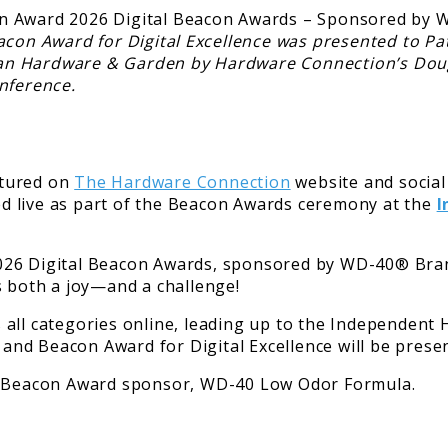
acon Award for Digital Excellence was presented to Pat
livan Hardware & Garden by Hardware Connection’s Do
nference.
atured on
The Hardware Connection
website and social
ted live as part of the Beacon Awards ceremony at the
I
026 Digital Beacon Awards, sponsored by WD-40® Brand
s both a joy—and a challenge!
 all categories online, leading up to the Independen
nd Beacon Award for Digital Excellence will be presen
al Beacon Award sponsor, WD-40 Low Odor Formula.