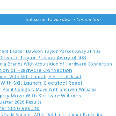
Subscribe to
Hardware Connection
awson Taylor Passes Away at 103
tion of Hardware Connection
ith SKIL Launch, Electrical Reset
gory Move With Sherwin-Williams
er 2026 Results