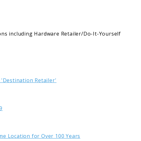
ons including Hardware Retailer/Do-It-Yourself