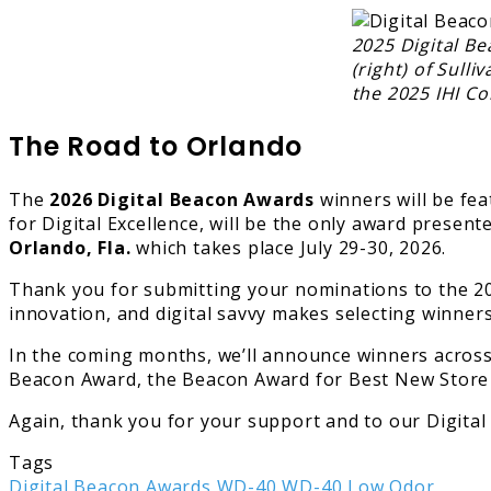
2025 Digital Be
(right) of Sul
the 2025 IHI Co
The Road to Orlando
The
2026 Digital Beacon Awards
winners will be fe
for Digital Excellence, will be the only award presen
Orlando, Fla.
which takes place July 29-30, 2026.
Thank you for submitting your nominations to the 2
innovation, and digital savvy makes selecting winner
In the coming months, we’ll announce winners across
Beacon Award, the Beacon Award for Best New Store a
Again, thank you for your support and to our Digit
Tags
Digital Beacon Awards
WD-40
WD-40 Low Odor