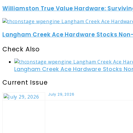
Williamston True Value Hardware: Survivin
Langham Creek Ace Hardware Stocks Non-t
Check Also
Close
Langham Creek Ace Hardware Stocks Non-
Current Issue
July 29, 2026