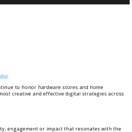
tinue to honor hardware stores and home
ost creative and effective digital strategies across
ity, engagement or impact that resonates with the