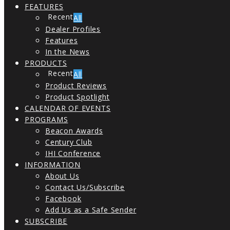
FEATURES
All
Dealer Profiles
Features
In the News
PRODUCTS
All
Product Reviews
Product Spotlight
CALENDAR OF EVENTS
PROGRAMS
Beacon Awards
Century Club
IHI Conference
INFORMATION
About Us
Contact Us/Subscribe
Facebook
Add Us as a Safe Sender
SUBSCRIBE