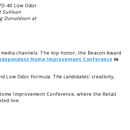
 Sullivan
ug Donaldson at
 media channels. The top honor, the Beacon Award
ndependent Home Improvement Conference
in
 Low Odor Formula. The candidates’ creativity,
t Home Improvement Conference, where the Retail
ted live.