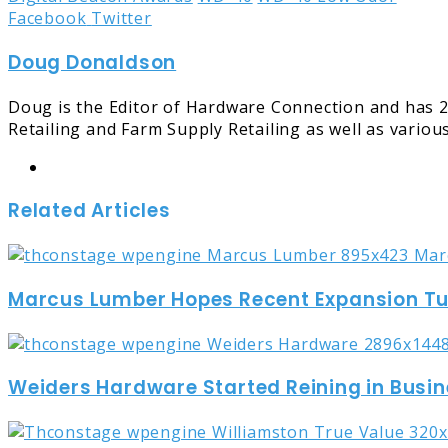
LinkedIn
Tumblr
Pinterest
Reddit
Share
Print
Facebook
Twitter
via
Doug Donaldson
Email
Doug is the Editor of Hardware Connection and has 2
Retailing and Farm Supply Retailing as well as variou
Website
Related Articles
Marcus Lumber Hopes Recent Expansion Turn
Weiders Hardware Started Reining in Busin