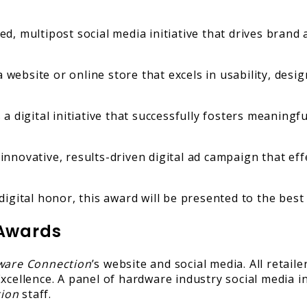
d, multipost social media initiative that drives bra
website or online store that excels in usability, design
a digital initiative that successfully fosters meaningf
nnovative, results-driven digital ad campaign that eff
igital honor, this award will be presented to the best
 Awards
ware Connection
’s website and social media. All retail
xcellence. A panel of hardware industry social media in
tion
staff.