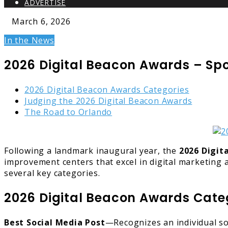
ADVERTISE
March 6, 2026
In the News
2026 Digital Beacon Awards – S
2026 Digital Beacon Awards Categories
Judging the 2026 Digital Beacon Awards
The Road to Orlando
Following a landmark inaugural year, the
2026 Digit
improvement centers that excel in digital marketing a
several key categories.
2026 Digital Beacon Awards Cate
Best Social Media Post
—Recognizes an individual so