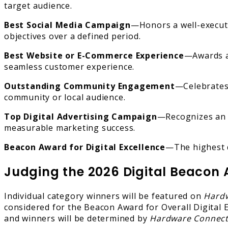
target audience.
Best Social Media Campaign
—Honors a well-execute
objectives over a defined period.
Best Website or E-Commerce Experience
—Awards a 
seamless customer experience.
Outstanding Community Engagement
—Celebrates 
community or local audience.
Top Digital Advertising Campaign
—Recognizes an i
measurable marketing success.
Beacon Award for Digital Excellence
—The highest d
Judging the 2026 Digital Beacon
Individual category winners will be featured on
Hard
considered for the Beacon Award for Overall Digital E
and winners will be determined by
Hardware Connec