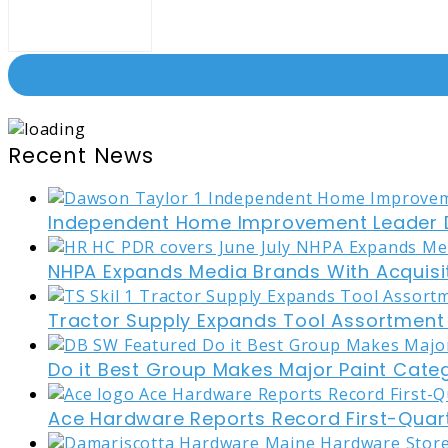
Recent News
Independent Home Improvement Leader D
NHPA Expands Media Brands With Acquisi
Tractor Supply Expands Tool Assortment W
Do it Best Group Makes Major Paint Cate
Ace Hardware Reports Record First-Quart