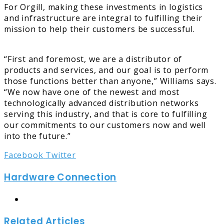
For Orgill, making these investments in logistics
and infrastructure are integral to fulfilling their
mission to help their customers be successful.
“First and foremost, we are a distributor of
products and services, and our goal is to perform
those functions better than anyone,” Williams says.
“We now have one of the newest and most
technologically advanced distribution networks
serving this industry, and that is core to fulfilling
our commitments to our customers now and well
into the future.”
LinkedIn
Tumblr
Pinterest
Reddit
Share
Print
Facebook
Twitter
via
Hardware Connection
Email
Website
Related Articles