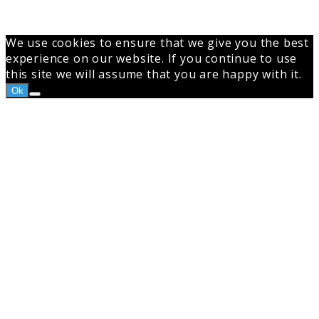
top
button
We use cookies to ensure that we give you the best
experience on our website. If you continue to use
this site we will assume that you are happy with it.
Ok