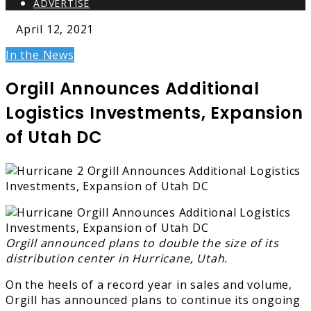
ADVERTISE
April 12, 2021
In the News
Orgill Announces Additional
Logistics Investments, Expansion
of Utah DC
Orgill announced plans to double the size of its
distribution center in Hurricane, Utah.
On the heels of a record year in sales and volume,
Orgill has announced plans to continue its ongoing