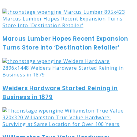
Marcus Lumber Hopes Recent Expansion
Turns Store Into ‘Destination Retailer’
Weiders Hardware Started Reining in
Business in 1879