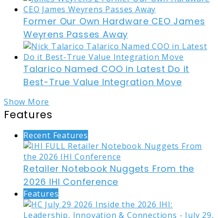
Former Our Own Hardware CEO James
Weyrens Passes Away
Talarico Named COO in Latest Do it
Best-True Value Integration Move
Show More
Features
Recent Features
Retailer Notebook Nuggets From the
2026 IHI Conference
Features