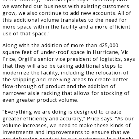
we watched our business with existing customers
grow, we also continue to add new accounts. All of
this additional volume translates to the need for
more space within the facility and a more efficient
use of that space.”
Along with the addition of more than 425,000
square feet of under-roof space in Hurricane, Vic
Price, Orgill’s senior vice president of logistics, says
that they will also be taking additional steps to
modernize the facility, including the relocation of
the shipping and receiving areas to create better
flow-through of product and the addition of
narrower aisle racking that allows for stocking of
even greater product volume.
“Everything we are doing is designed to create
greater efficiency and accuracy,” Price says. “As our
volume increases, we need to make these kinds of
investments and improvements to ensure that we
are delivering product to our customers in a timely