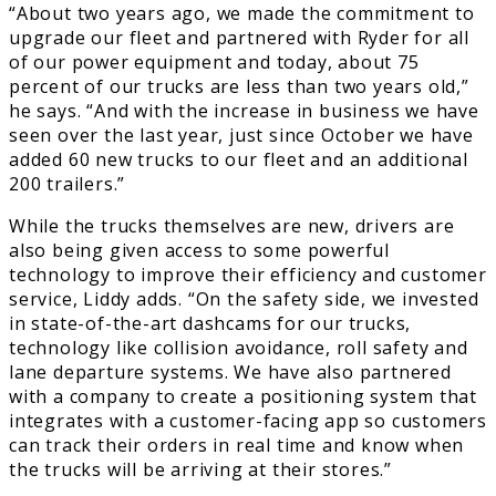
“About two years ago, we made the commitment to
upgrade our fleet and partnered with Ryder for all
of our power equipment and today, about 75
percent of our trucks are less than two years old,”
he says. “And with the increase in business we have
seen over the last year, just since October we have
added 60 new trucks to our fleet and an additional
200 trailers.”
While the trucks themselves are new, drivers are
also being given access to some powerful
technology to improve their efficiency and customer
service, Liddy adds. “On the safety side, we invested
in state-of-the-art dashcams for our trucks,
technology like collision avoidance, roll safety and
lane departure systems. We have also partnered
with a company to create a positioning system that
integrates with a customer-facing app so customers
can track their orders in real time and know when
the trucks will be arriving at their stores.”