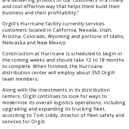
and cost-effective way that helps them build their
business and their profitability.”
Orgill’s Hurricane facility currently services
customers located in California, Nevada, Utah,
Arizona, Colorado, Wyoming and portions of Idaho,
Nebraska and New Mexico.
Construction at Hurricane is scheduled to begin in
the coming weeks and should take 12 to 18 months
to complete. When finished, the Hurricane
distribution center will employ about 350 Orgill
team members.
Along with the investments in its distribution
centers, Orgill continues to look for ways to
modernize its overall logistics operations, including
upgrading and expanding its trucking fleet,
according to Tom Liddy, director of fleet safety and
services for Orgill.