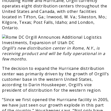
Including Rome and Hurricane, Orgill currently
operates eight distribution centers throughout the
United States and Canada, with other facilities
located in Tifton, Ga.; Inwood, W. Va.; Sikeston, Mo.;
Kilgore, Texas; Post Falls, Idaho; and London,
Ontario.
Orgill’s new distribution center in Rome, N.Y., is
receiving product and will be fully operational in a
few months.
The decision to expand the Hurricane distribution
center was primarily driven by the growth of Orgill’s
customer base in the western United States,
according to Darin Houskeeper, Orgill’s vice
president of distribution for the western region.
“Since we first opened the Hurricane facility in 2005,
we have just seen our growth explode in this part
of the country,” Houskeeper says. “Not only have