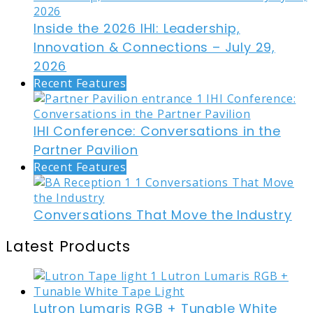
Inside the 2026 IHI: Leadership,
Innovation & Connections – July 29,
2026
Recent Features
IHI Conference: Conversations in the
Partner Pavilion
Recent Features
Conversations That Move the Industry
Latest Products
Lutron Lumaris RGB + Tunable White