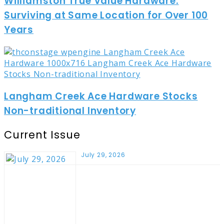
Williamston True Value Hardware:
Surviving at Same Location for Over 100
Years
Langham Creek Ace Hardware Stocks
Non-traditional Inventory
Current Issue
July 29, 2026