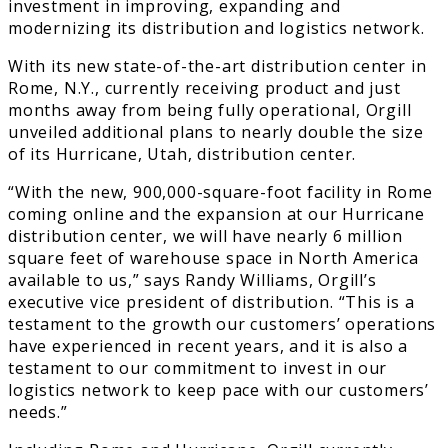
investment in improving, expanding and
modernizing its distribution and logistics network.
With its new state-of-the-art distribution center in
Rome, N.Y., currently receiving product and just
months away from being fully operational, Orgill
unveiled additional plans to nearly double the size
of its Hurricane, Utah, distribution center.
“With the new, 900,000-square-foot facility in Rome
coming online and the expansion at our Hurricane
distribution center, we will have nearly 6 million
square feet of warehouse space in North America
available to us,” says Randy Williams, Orgill’s
executive vice president of distribution. “This is a
testament to the growth our customers’ operations
have experienced in recent years, and it is also a
testament to our commitment to invest in our
logistics network to keep pace with our customers’
needs.”