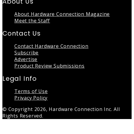
About Us
About Hardware Connection Magazine
Meet the Staff
Contact Us
Contact Hardware Connection
Subscribe
Advertise
Product Review Submissions
Legal Info
Terms of Use
Privacy Policy
© Copyright 2026, Hardware Connection Inc. All
Rights Reserved.
Back
to