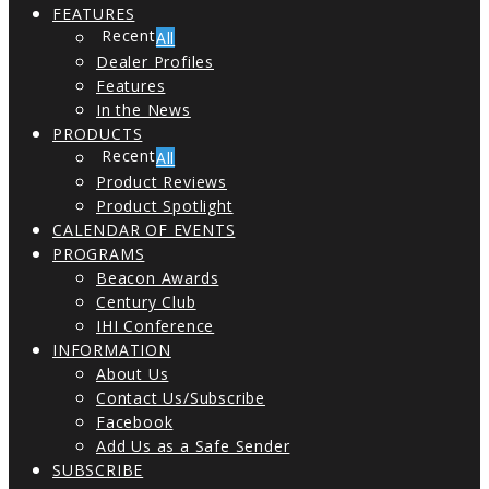
FEATURES
All
Dealer Profiles
Features
In the News
PRODUCTS
All
Product Reviews
Product Spotlight
CALENDAR OF EVENTS
PROGRAMS
Beacon Awards
Century Club
IHI Conference
INFORMATION
About Us
Contact Us/Subscribe
Facebook
Add Us as a Safe Sender
SUBSCRIBE