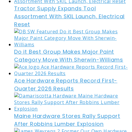
Tractor Supply Expands Tool
Assortment With SKIL Launch, Electrical
Reset
Do it Best Group Makes Major Paint
Category Move With Sherwin-Williams
Ace Hardware Reports Record First-
Quarter 2026 Results
Maine Hardware Stores Rally Support
After Robbins Lumber Explosion