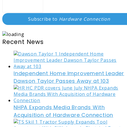
Subscribe to
Hardware Connection
Recent News
Independent Home Improvement Leader
Dawson Taylor Passes Away at 103
NHPA Expands Media Brands With
Acquisition of Hardware Connection