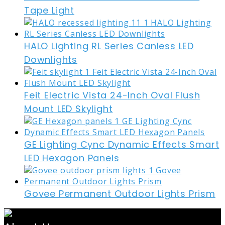
Tape Light
HALO Lighting RL Series Canless LED
Downlights
Feit Electric Vista 24-Inch Oval Flush
Mount LED Skylight
GE Lighting Cync Dynamic Effects Smart
LED Hexagon Panels
Govee Permanent Outdoor Lights Prism