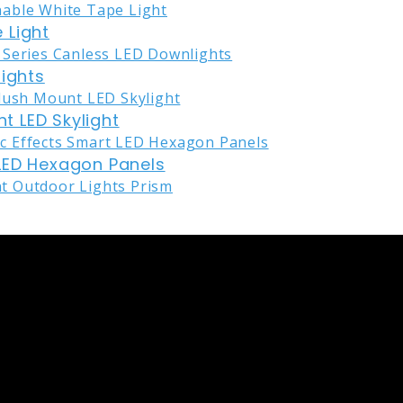
 Light
lights
nt LED Skylight
LED Hexagon Panels