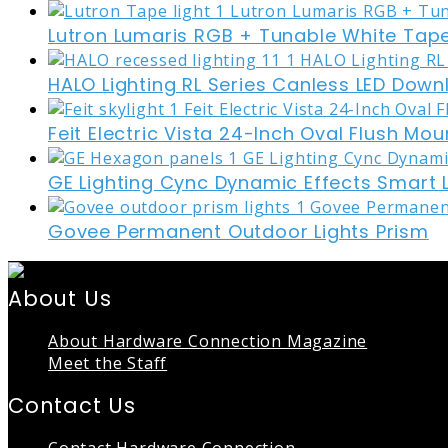
Lutron Lumaris RGB + Tunable White Tape
HALO Lighting RL Series Canless LED Down
Feit Electric Vista 24-Inch Oval Flush Mou
GE Lighting Cync Dynamic Effects Smart 
Govee Permanent Outdoor Lights Prism
About Us
About Hardware Connection Magazine
Meet the Staff
Contact Us
Contact Hardware Connection