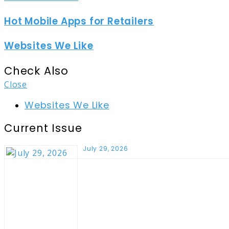
Hot Mobile Apps for Retailers
Websites We Like
Check Also
Close
Websites We Like
Current Issue
July 29, 2026