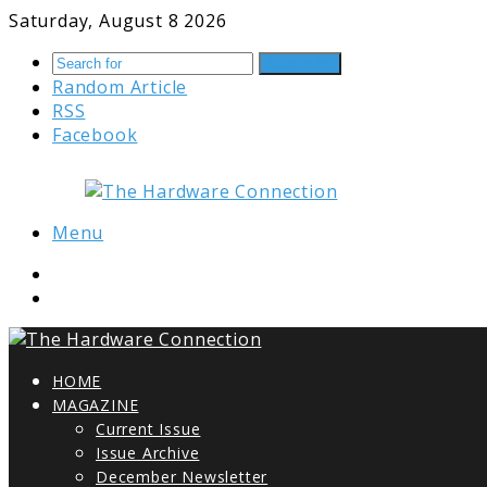
Saturday, August 8 2026
Search for
Random Article
RSS
Facebook
Menu
HOME
MAGAZINE
Current Issue
Issue Archive
December Newsletter