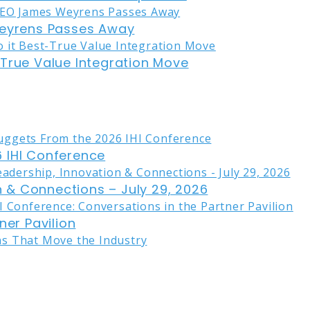
eyrens Passes Away
-True Value Integration Move
 IHI Conference
on & Connections – July 29, 2026
ner Pavilion