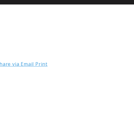
hare via Email
Print