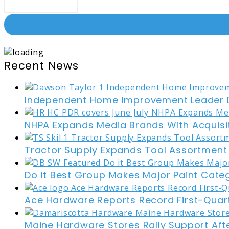
Recent News
Independent Home Improvement Leader D
NHPA Expands Media Brands With Acquisi
Tractor Supply Expands Tool Assortment W
Do it Best Group Makes Major Paint Cate
Ace Hardware Reports Record First-Quart
Maine Hardware Stores Rally Support Aft