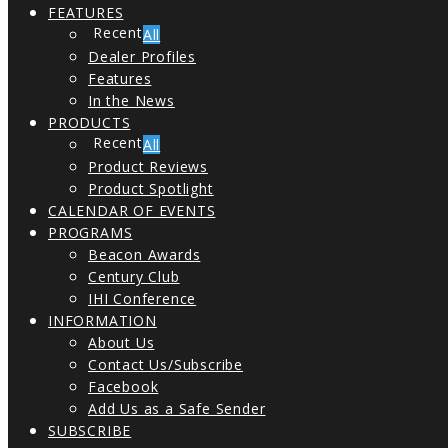
FEATURES
All
Dealer Profiles
Features
In the News
PRODUCTS
All
Product Reviews
Product Spotlight
CALENDAR OF EVENTS
PROGRAMS
Beacon Awards
Century Club
IHI Conference
INFORMATION
About Us
Contact Us/Subscribe
Facebook
Add Us as a Safe Sender
SUBSCRIBE