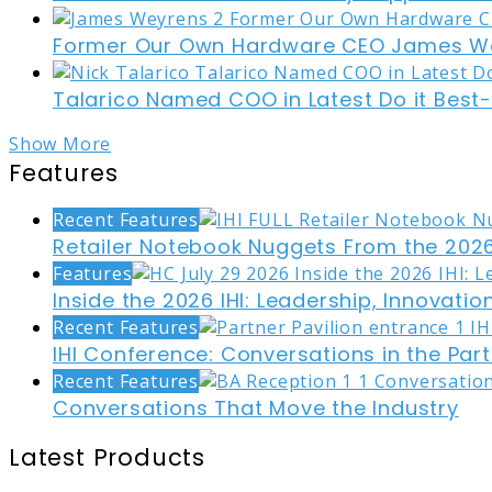
Former Our Own Hardware CEO James W
Talarico Named COO in Latest Do it Best
Show More
Features
Recent Features
Retailer Notebook Nuggets From the 2026
Features
Inside the 2026 IHI: Leadership, Innovati
Recent Features
IHI Conference: Conversations in the Part
Recent Features
Conversations That Move the Industry
Latest Products