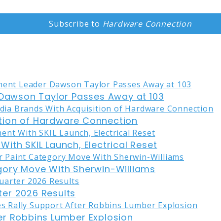
Subscribe to
Hardware Connection
awson Taylor Passes Away at 103
tion of Hardware Connection
ith SKIL Launch, Electrical Reset
gory Move With Sherwin-Williams
er 2026 Results
er Robbins Lumber Explosion