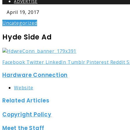
ADVERTISE
April 19, 2017
Uncategorized
Hyde Side Ad
Facebook
Twitter
LinkedIn
Tumblr
Pinterest
Reddit
S
Hardware Connection
Website
Related Articles
Copyright Policy
Meet the Staff