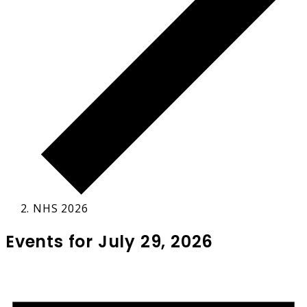
NHS 2026
Events for July 29, 2026