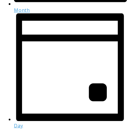
Month
Day