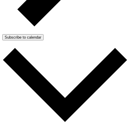
Subscribe to calendar