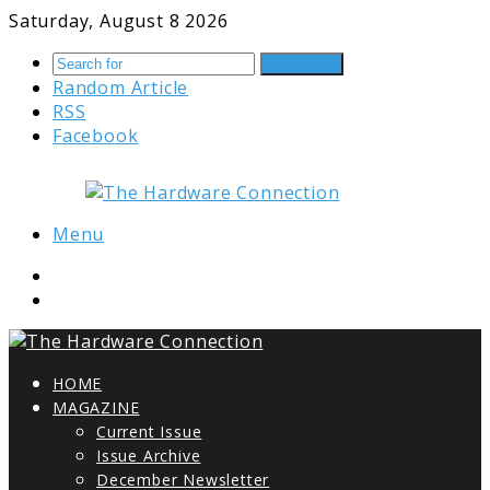
Saturday, August 8 2026
Search for
Random Article
RSS
Facebook
Menu
HOME
MAGAZINE
Current Issue
Issue Archive
December Newsletter