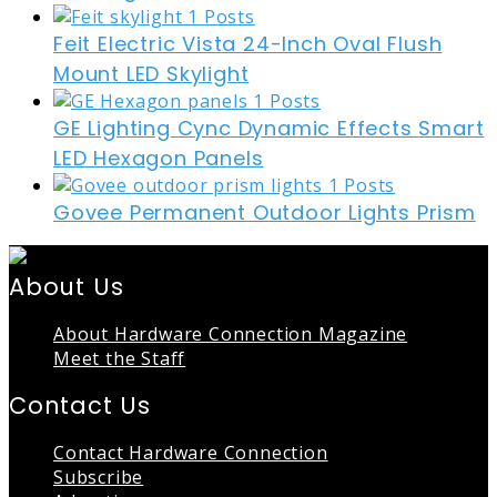
Feit Electric Vista 24-Inch Oval Flush
Mount LED Skylight
GE Lighting Cync Dynamic Effects Smart
LED Hexagon Panels
Govee Permanent Outdoor Lights Prism
About Us
About Hardware Connection Magazine
Meet the Staff
Contact Us
Contact Hardware Connection
Subscribe