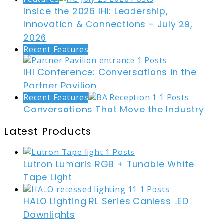
Inside the 2026 IHI: Leadership,
Innovation & Connections – July 29,
2026
Recent Features
IHI Conference: Conversations in the
Partner Pavilion
Recent Features
Conversations That Move the Industry
Latest Products
Lutron Lumaris RGB + Tunable White
Tape Light
HALO Lighting RL Series Canless LED
Downlights