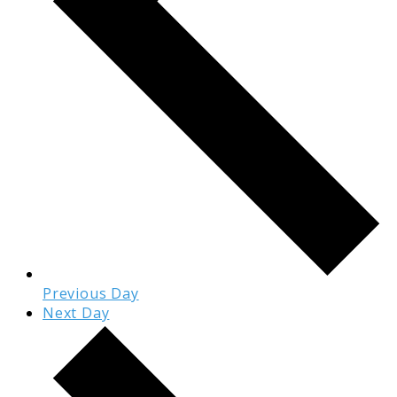
Previous Day
Next Day