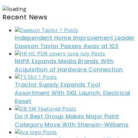
Recent News
Independent Home Improvement Leader
Dawson Taylor Passes Away at 103
NHPA Expands Media Brands With
Acquisition of Hardware Connection
Tractor Supply Expands Tool
Assortment With SKIL Launch, Electrical
Reset
Do it Best Group Makes Major Paint
Category Move With Sherwin-Williams