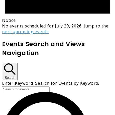
Notice
No events scheduled for July 29, 2026. Jump to the
next upcoming events
.
Events Search and Views
Navigation
Search
Enter Keyword. Search for Events by Keyword.