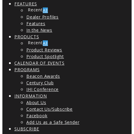
FEATURES
All
Dealer Profiles
Features
In the News
PRODUCTS
All
Product Reviews
Product Spotlight
CALENDAR OF EVENTS
PROGRAMS
Beacon Awards
Century Club
IHI Conference
INFORMATION
About Us
Contact Us/Subscribe
Facebook
Add Us as a Safe Sender
SUBSCRIBE