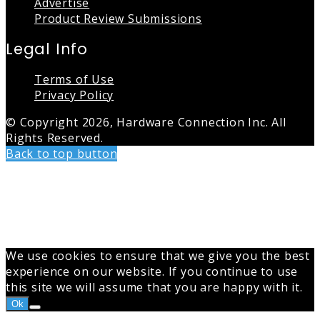
Advertise
Product Review Submissions
Legal Info
Terms of Use
Privacy Policy
© Copyright 2026, Hardware Connection Inc. All
Rights Reserved.
Back to top button
We use cookies to ensure that we give you the best
experience on our website. If you continue to use
this site we will assume that you are happy with it.
Ok