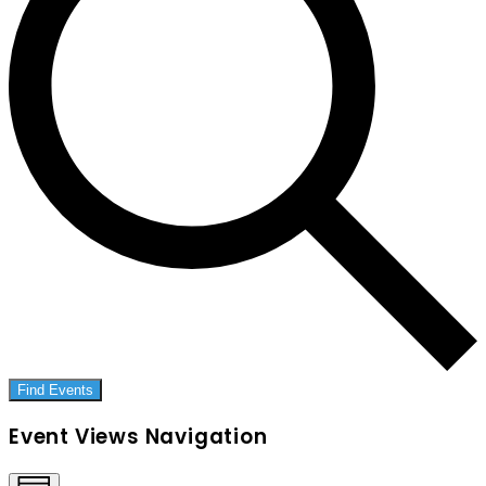
Find Events
Event Views Navigation