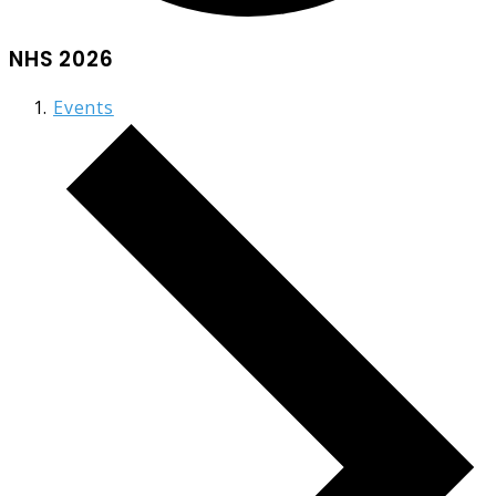
NHS 2026
Events