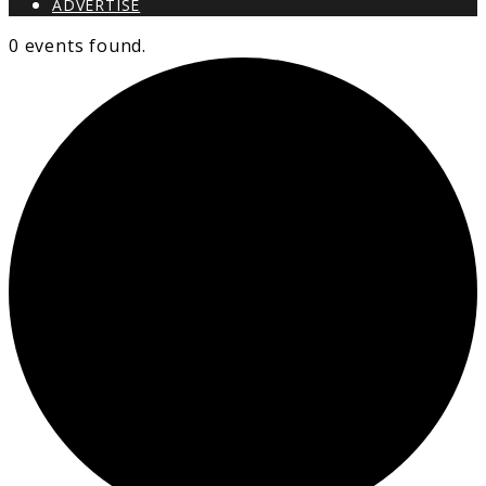
ADVERTISE
0 events found.