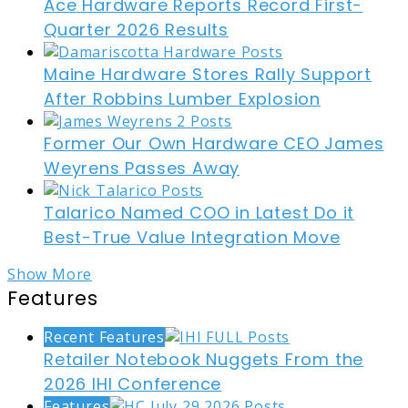
Ace Hardware Reports Record First-
Quarter 2026 Results
Maine Hardware Stores Rally Support
After Robbins Lumber Explosion
Former Our Own Hardware CEO James
Weyrens Passes Away
Talarico Named COO in Latest Do it
Best-True Value Integration Move
Show More
Features
Recent Features
Retailer Notebook Nuggets From the
2026 IHI Conference
Features