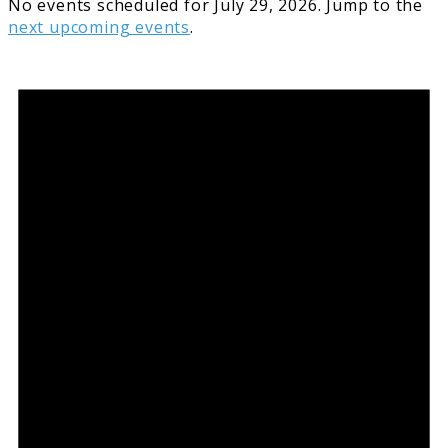
No events scheduled for July 29, 2026. Jump to the
next upcoming events
.