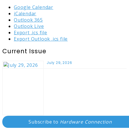
Google Calendar
iCalendar
Outlook 365
Outlook Live
Export .ics file
Export Outlook .ics file
Current Issue
July 29, 2026
Subscribe to
Hardware Connection