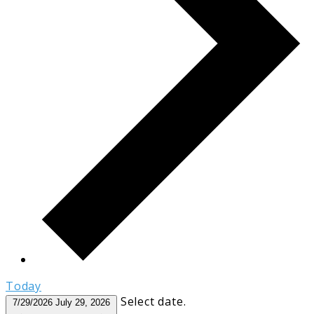
Today
Select date.
7/29/2026
July 29, 2026