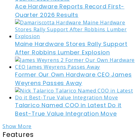
Ace Hardware Reports Record First-
Quarter 2026 Results
Maine Hardware Stores Rally Support
After Robbins Lumber Explosion
Former Our Own Hardware CEO James
Weyrens Passes Away
Talarico Named COO in Latest Do it
Best-True Value Integration Move
Show More
Features