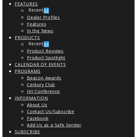
FEATURES
All
Dealer Profiles
Features
In the News
PRODUCTS
All
Product Reviews
Product Spotlight
CALENDAR OF EVENTS
PROGRAMS
Beacon Awards
Century Club
IHI Conference
INFORMATION
About Us
Contact Us/Subscribe
Facebook
Add Us as a Safe Sender
SUBSCRIBE