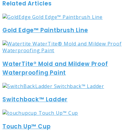
Related Articles
Gold Edge™ Paintbrush Line
WaterTite® Mold and Mildew Proof
Waterproofing Paint
Switchback™ Ladder
Touch Up™ Cup