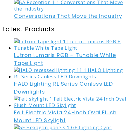
Conversations That Move the Industry
Latest Products
Lutron Lumaris RGB + Tunable White
Tape Light
HALO Lighting RL Series Canless LED
Downlights
Feit Electric Vista 24-Inch Oval Flush
Mount LED Skylight