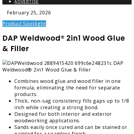
ADVERTISE
February 25, 2026
Product Spotlight
DAP Weldwood® 2in1 Wood Glue
& Filler
Combines wood glue and wood filler in one
formula, eliminating the need for separate
products.
Thick, non-sag consistency fills gaps up to 1/8
inch while creating a strong bond.
Designed for both interior and exterior
woodworking applications.
Sands easily once cured and can be stained or
painted for a seamless finish.