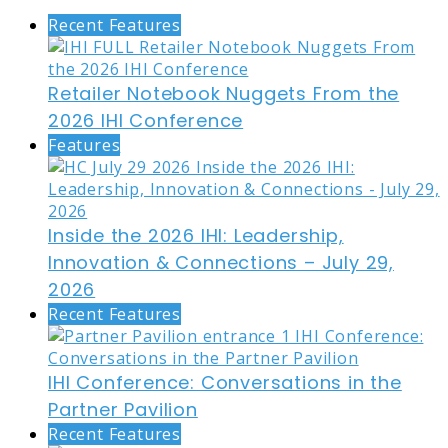
Recent Features
Retailer Notebook Nuggets From the
2026 IHI Conference
Features
Inside the 2026 IHI: Leadership,
Innovation & Connections – July 29,
2026
Recent Features
IHI Conference: Conversations in the
Partner Pavilion
Recent Features