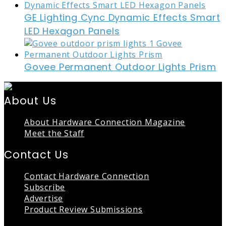
GE Lighting Cync Dynamic Effects Smart
LED Hexagon Panels
Govee Permanent Outdoor Lights Prism
About Us
About Hardware Connection Magazine
Meet the Staff
Contact Us
Contact Hardware Connection
Subscribe
Advertise
Product Review Submissions