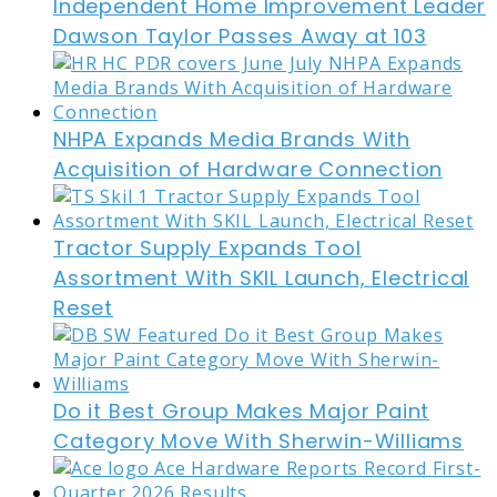
Independent Home Improvement Leader
Dawson Taylor Passes Away at 103
NHPA Expands Media Brands With
Acquisition of Hardware Connection
Tractor Supply Expands Tool
Assortment With SKIL Launch, Electrical
Reset
Do it Best Group Makes Major Paint
Category Move With Sherwin-Williams