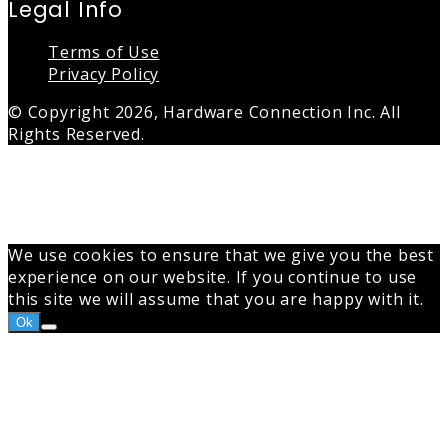
Legal Info
Terms of Use
Privacy Policy
© Copyright 2026, Hardware Connection Inc. All
Rights Reserved.
Back
to
top
button
We use cookies to ensure that we give you the best
experience on our website. If you continue to use
this site we will assume that you are happy with it.
Ok