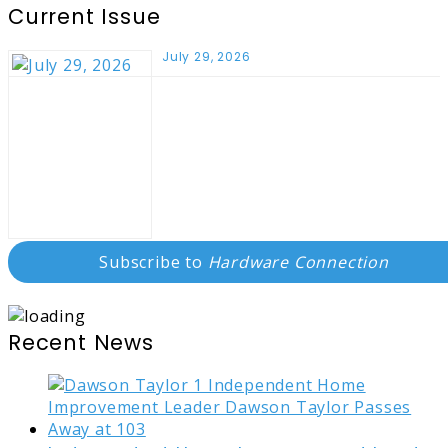
Current Issue
July 29, 2026
Subscribe to
Hardware Connection
Recent News