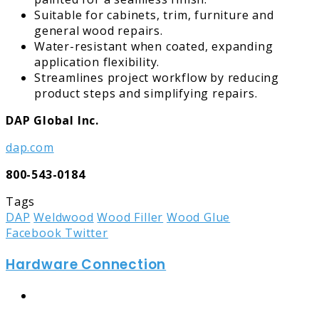
Suitable for cabinets, trim, furniture and
general wood repairs.
Water-resistant when coated, expanding
application flexibility.
Streamlines project workflow by reducing
product steps and simplifying repairs.
DAP Global Inc.
dap.com
800-543-0184
Tags
DAP
Weldwood
Wood Filler
Wood Glue
LinkedIn
Tumblr
Pinterest
Reddit
Share
Print
Facebook
Twitter
via
Hardware Connection
Email
Website