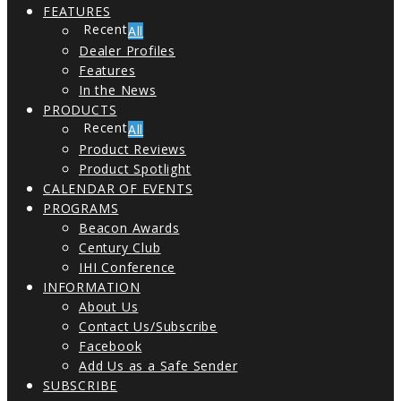
FEATURES
All
Dealer Profiles
Features
In the News
PRODUCTS
All
Product Reviews
Product Spotlight
CALENDAR OF EVENTS
PROGRAMS
Beacon Awards
Century Club
IHI Conference
INFORMATION
About Us
Contact Us/Subscribe
Facebook
Add Us as a Safe Sender
SUBSCRIBE