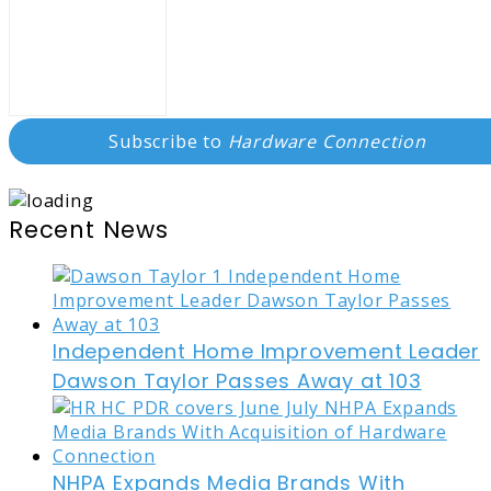
Subscribe to
Hardware Connection
Recent News
Independent Home Improvement Leader
Dawson Taylor Passes Away at 103
NHPA Expands Media Brands With