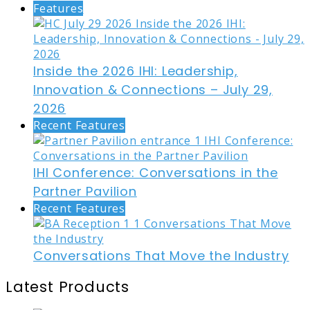
Features
Inside the 2026 IHI: Leadership,
Innovation & Connections – July 29,
2026
Recent Features
IHI Conference: Conversations in the
Partner Pavilion
Recent Features
Conversations That Move the Industry
Latest Products