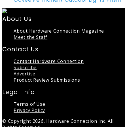
About Us
About Hardware Connection Magazine
Meet the Staff
Contact Us
Contact Hardware Connection
Subscribe
Advertise
Product Review Submissions
Legal Info
Terms of Use
Privacy Policy
© Copyright 2026, Hardware Connection Inc. All