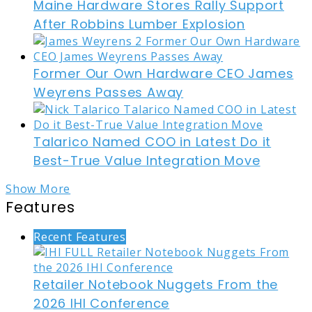
Maine Hardware Stores Rally Support
After Robbins Lumber Explosion
Former Our Own Hardware CEO James
Weyrens Passes Away
Talarico Named COO in Latest Do it
Best-True Value Integration Move
Show More
Features
Recent Features
Retailer Notebook Nuggets From the
2026 IHI Conference