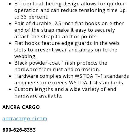
Efficient ratcheting design allows for quicker
operation and can reduce tensioning time up
to 33 percent.
Pair of durable, 2.5-inch flat hooks on either
end of the strap make it easy to securely
attach the strap to anchor points.
Flat hooks feature edge guards in the web
slots to prevent wear and abrasion to the
webbing.
Black powder-coat finish protects the
hardware from rust and corrosion.
Hardware complies with WSTDA T-1 standards
and meets or exceeds WSTDA T-4 standards.
Custom lengths and a wide variety of end
hardware available.
ANCRA CARGO
ancracargo-ci.com
800-626-8353