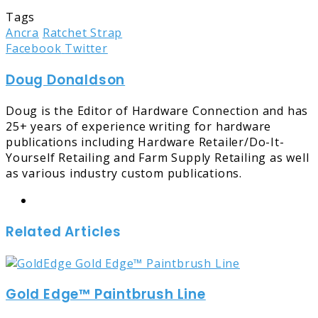
Tags
Ancra
Ratchet Strap
LinkedIn
Tumblr
Pinterest
Reddit
Share
Print
Facebook
Twitter
via
Doug Donaldson
Email
Doug is the Editor of Hardware Connection and has
25+ years of experience writing for hardware
publications including Hardware Retailer/Do-It-
Yourself Retailing and Farm Supply Retailing as well
as various industry custom publications.
Website
Related Articles
Gold Edge™ Paintbrush Line