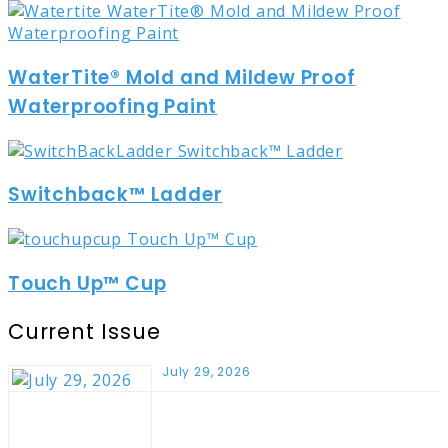
WaterTite® Mold and Mildew Proof
Waterproofing Paint
Switchback™ Ladder
Touch Up™ Cup
Current Issue
July 29, 2026