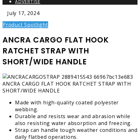
ADVERTISE
July 17, 2024
Product Spotlight
ANCRA CARGO FLAT HOOK
RATCHET STRAP WITH
SHORT/WIDE HANDLE
Made with high-quality coated polyester
webbing.
Durable and resists wear and abrasion while
also resisting water absorption and freezing.
Strap can handle tough weather conditions and
daily flatbed operations.