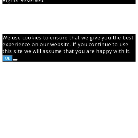
Rights Reserved.
Back
to
top
button
We use cookies to ensure that we give you the best
experience on our website. If you continue to use
this site we will assume that you are happy with it.
Ok