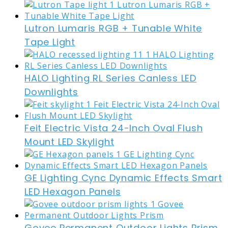
Lutron Lumaris RGB + Tunable White
Tape Light
HALO Lighting RL Series Canless LED
Downlights
Feit Electric Vista 24-Inch Oval Flush
Mount LED Skylight
GE Lighting Cync Dynamic Effects Smart
LED Hexagon Panels
Govee Permanent Outdoor Lights Prism