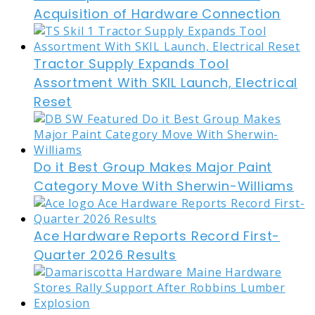
Acquisition of Hardware Connection
Tractor Supply Expands Tool
Assortment With SKIL Launch, Electrical
Reset
Do it Best Group Makes Major Paint
Category Move With Sherwin-Williams
Ace Hardware Reports Record First-
Quarter 2026 Results