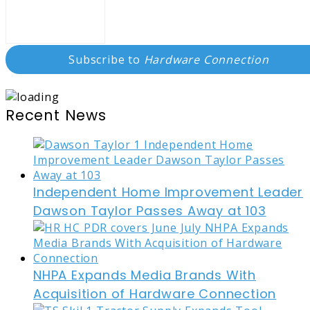
Subscribe to
Hardware Connection
Recent News
Independent Home Improvement Leader
Dawson Taylor Passes Away at 103
NHPA Expands Media Brands With
Acquisition of Hardware Connection