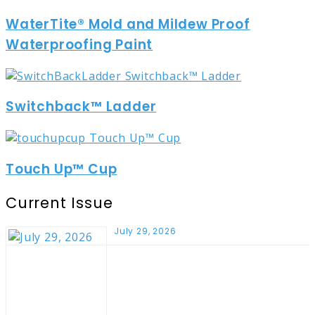
WaterTite® Mold and Mildew Proof
Waterproofing Paint
Switchback™ Ladder
Touch Up™ Cup
Current Issue
July 29, 2026