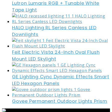
Lutron Lumaris RGB + Tunable White
Tape Light
HALO Lighting RL Series Canless LED
Downlights
Feit Electric Vista 24-Inch Oval Flush
Mount LED Skylight
GE Lighting Cync Dynamic Effects Smart
LED Hexagon Panels
Govee Permanent Outdoor Lights Prism