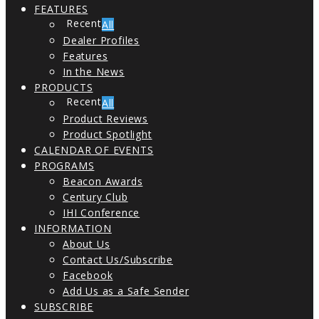
FEATURES
All
Dealer Profiles
Features
In the News
PRODUCTS
All
Product Reviews
Product Spotlight
CALENDAR OF EVENTS
PROGRAMS
Beacon Awards
Century Club
IHI Conference
INFORMATION
About Us
Contact Us/Subscribe
Facebook
Add Us as a Safe Sender
SUBSCRIBE