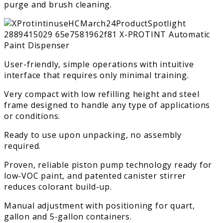
purge and brush cleaning.
User-friendly, simple operations with intuitive
interface that requires only minimal training.
Very compact with low refilling height and steel
frame designed to handle any type of applications
or conditions.
Ready to use upon unpacking, no assembly
required.
Proven, reliable piston pump technology ready for
low-VOC paint, and patented canister stirrer
reduces colorant build-up.
Manual adjustment with positioning for quart,
gallon and 5-gallon containers.