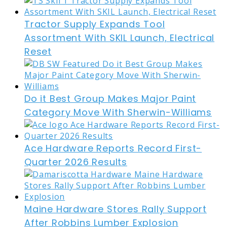
Tractor Supply Expands Tool
Assortment With SKIL Launch, Electrical
Reset
Do it Best Group Makes Major Paint
Category Move With Sherwin-Williams
Ace Hardware Reports Record First-
Quarter 2026 Results
Maine Hardware Stores Rally Support
After Robbins Lumber Explosion