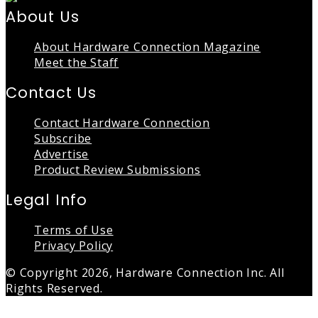
About Us
About Hardware Connection Magazine
Meet the Staff
Contact Us
Contact Hardware Connection
Subscribe
Advertise
Product Review Submissions
Legal Info
Terms of Use
Privacy Policy
© Copyright 2026, Hardware Connection Inc. All
Rights Reserved.
Back