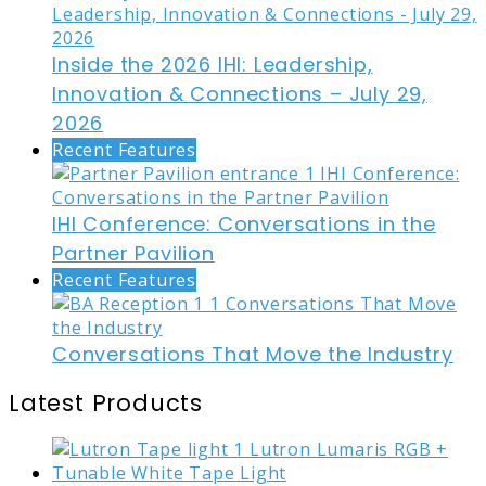
Inside the 2026 IHI: Leadership,
Innovation & Connections – July 29,
2026
Recent Features
IHI Conference: Conversations in the
Partner Pavilion
Recent Features
Conversations That Move the Industry
Latest Products