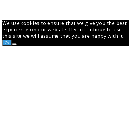
to
top
button
We use cookies to ensure that we give you the best
experience on our website. If you continue to use
this site we will assume that you are happy with it.
Ok