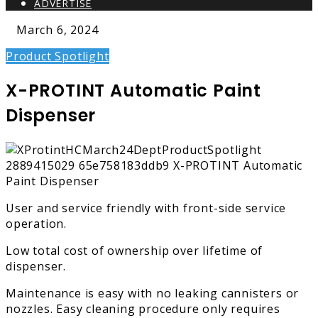
ADVERTISE
March 6, 2024
Product Spotlight
X-PROTINT Automatic Paint
Dispenser
User and service friendly with front-side service
operation.
Low total cost of ownership over lifetime of
dispenser.
Maintenance is easy with no leaking cannisters or
nozzles. Easy cleaning procedure only requires