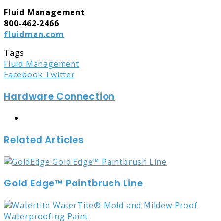
Fluid Management
800-462-2466
fluidman.com
Tags
Fluid Management
LinkedIn
Tumblr
Pinterest
Reddit
Share
Print
Facebook
Twitter
via
Hardware Connection
Email
Website
Related Articles
Gold Edge™ Paintbrush Line