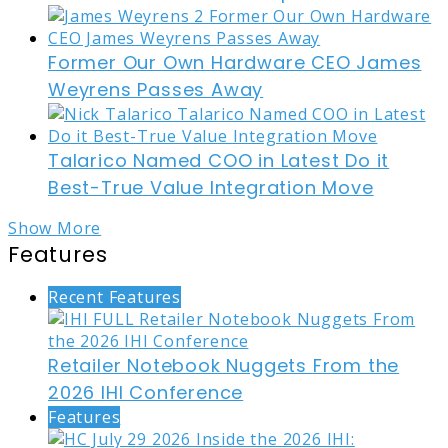
Former Our Own Hardware CEO James
Weyrens Passes Away
Talarico Named COO in Latest Do it
Best-True Value Integration Move
Show More
Features
Recent Features
Retailer Notebook Nuggets From the
2026 IHI Conference
Features