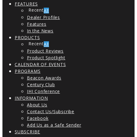
FEATURES
All
Dealer Profiles
Features
In the News
PRODUCTS
All
Product Reviews
Product Spotlight
CALENDAR OF EVENTS
PROGRAMS
Beacon Awards
Century Club
IHI Conference
INFORMATION
About Us
Contact Us/Subscribe
Facebook
Add Us as a Safe Sender
SUBSCRIBE