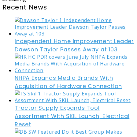
Recent News
Independent Home Improvement Leader
Dawson Taylor Passes Away at 103
NHPA Expands Media Brands With
Acquisition of Hardware Connection
Tractor Supply Expands Tool
Assortment With SKIL Launch, Electrical
Reset