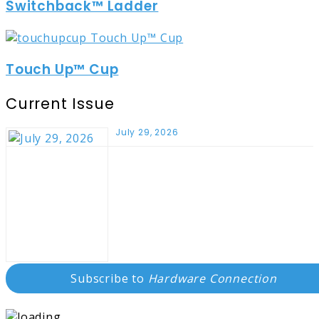
Switchback™ Ladder
Touch Up™ Cup
Current Issue
July 29, 2026
Subscribe to
Hardware Connection