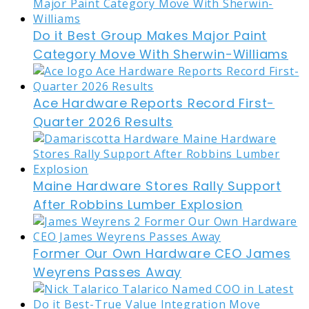
Do it Best Group Makes Major Paint
Category Move With Sherwin-Williams
Ace Hardware Reports Record First-
Quarter 2026 Results
Maine Hardware Stores Rally Support
After Robbins Lumber Explosion
Former Our Own Hardware CEO James
Weyrens Passes Away