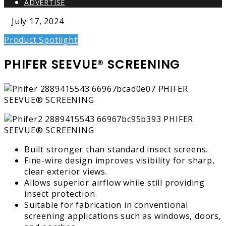
ADVERTISE
July 17, 2024
Product Spotlight
PHIFER SEEVUE® SCREENING
Built stronger than standard insect screens.
Fine-wire design improves visibility for sharp,
clear exterior views.
Allows superior airflow while still providing
insect protection.
Suitable for fabrication in conventional
screening applications such as windows, doors,