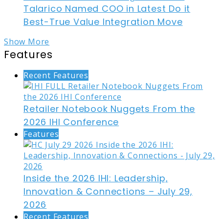
Talarico Named COO in Latest Do it
Best-True Value Integration Move
Show More
Features
Recent Features
Retailer Notebook Nuggets From the
2026 IHI Conference
Features
Inside the 2026 IHI: Leadership,
Innovation & Connections – July 29,
2026
Recent Features