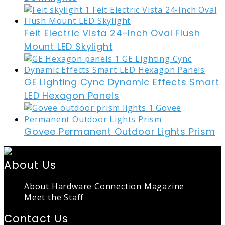
Feit Electric Vista 24-Inch Oval Flush
Mount LED Skylight
GE Lighting Cync Dynamic Effects Smart
LED Hexagon Panels
Govee Permanent Outdoor Lights Prism
About Us
About Hardware Connection Magazine
Meet the Staff
Contact Us