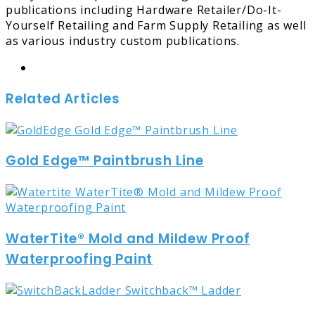
publications including Hardware Retailer/Do-It-
Yourself Retailing and Farm Supply Retailing as well
as various industry custom publications.
Website
Related Articles
Gold Edge™ Paintbrush Line
WaterTite® Mold and Mildew Proof
Waterproofing Paint