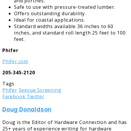
and porches.
Safe to use with pressure-treated lumber.
Offers outstanding durability.
Ideal for coastal applications.
Standard widths available 36 inches to 60
inches, and standard roll length 25 feet to 100
feet.
Phifer
Phifer.com
205-345-2120
Tags
Phifer
Seevue Screening
LinkedIn
Tumblr
Pinterest
Reddit
Share
Print
Facebook
Twitter
via
Doug Donaldson
Email
Doug is the Editor of Hardware Connection and has
25+ years of experience writing for hardware