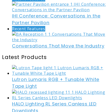
IHI Conference: Conversations in the
Partner Pavilion
Recent Features
Conversations That Move the Industry
Latest Products
Lutron Lumaris RGB + Tunable White
Tape Light
HALO Lighting RL Series Canless LED
Downlights