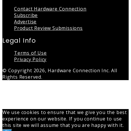
Contact Hardware Connection
Subscribe
Advertise
Product Review Submissions
Legal Info
Terms of Use
Privacy Policy
© Copyright 2026, Hardware Connection Inc. All
Rights Reserved.
Back
to
top
button
We use cookies to ensure that we give you the best
experience on our website. If you continue to use
this site we will assume that you are happy with it.