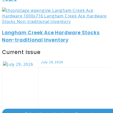
Langham Creek Ace Hardware Stocks
Non-traditional Inventory
Current Issue
July 29, 2026