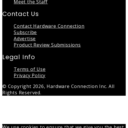
Meet the Staff
Contact Us
Contact Hardware Connection
Subscribe
Advertise
Product Review Submissions
Legal Info
Terms of Use
Privacy Policy
© Copyright 2026, Hardware Connection Inc. All
Rights Reserved.
Back
to
top
button
We use cookies to ensure that we give you the best