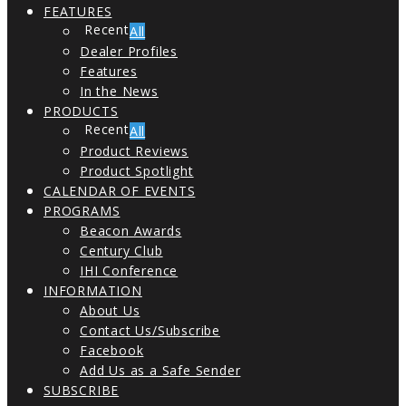
FEATURES
All
Dealer Profiles
Features
In the News
PRODUCTS
All
Product Reviews
Product Spotlight
CALENDAR OF EVENTS
PROGRAMS
Beacon Awards
Century Club
IHI Conference
INFORMATION
About Us
Contact Us/Subscribe
Facebook
Add Us as a Safe Sender
SUBSCRIBE