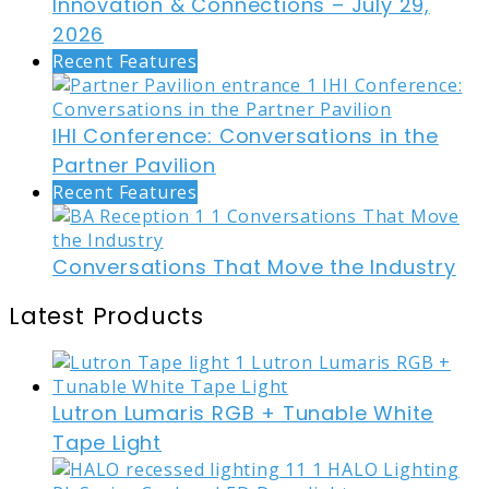
Innovation & Connections – July 29,
2026
Recent Features
IHI Conference: Conversations in the
Partner Pavilion
Recent Features
Conversations That Move the Industry
Latest Products
Lutron Lumaris RGB + Tunable White
Tape Light