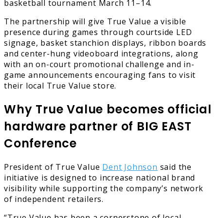
basketball tournament March 11–14.
The partnership will give True Value a visible
presence during games through courtside LED
signage, basket stanchion displays, ribbon boards
and center-hung videoboard integrations, along
with an on-court promotional challenge and in-
game announcements encouraging fans to visit
their local True Value store.
Why True Value becomes official
hardware partner of BIG EAST
Conference
President of True Value
Dent Johnson
said the
initiative is designed to increase national brand
visibility while supporting the company’s network
of independent retailers.
“True Value has been a cornerstone of local