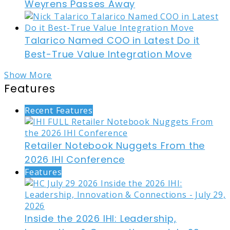
Weyrens Passes Away
Talarico Named COO in Latest Do it
Best-True Value Integration Move
Show More
Features
Recent Features
Retailer Notebook Nuggets From the
2026 IHI Conference
Features
Inside the 2026 IHI: Leadership,