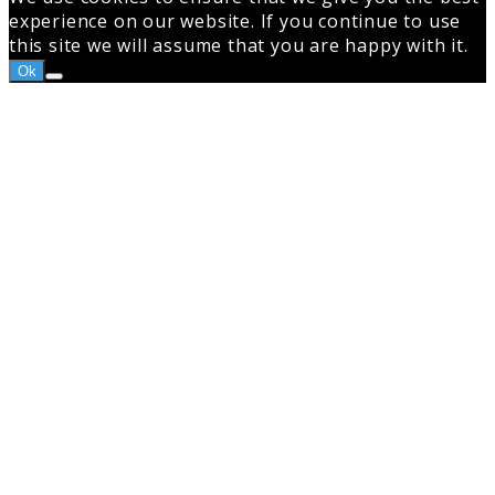
experience on our website. If you continue to use
this site we will assume that you are happy with it.
Ok