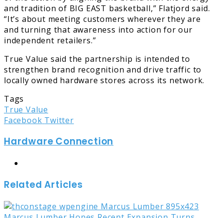
and tradition of BIG EAST basketball,” Flatjord said.
“It’s about meeting customers wherever they are
and turning that awareness into action for our
independent retailers.”
True Value said the partnership is intended to
strengthen brand recognition and drive traffic to
locally owned hardware stores across its network.
Tags
True Value
LinkedIn
Tumblr
Pinterest
Reddit
Share
Print
Facebook
Twitter
via
Hardware Connection
Email
Website
Related Articles