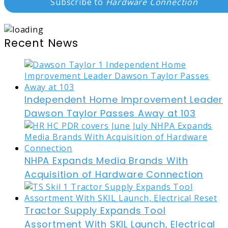
Subscribe to
Hardware Connection
Recent News
Independent Home Improvement Leader
Dawson Taylor Passes Away at 103
NHPA Expands Media Brands With
Acquisition of Hardware Connection
Tractor Supply Expands Tool
Assortment With SKIL Launch, Electrical