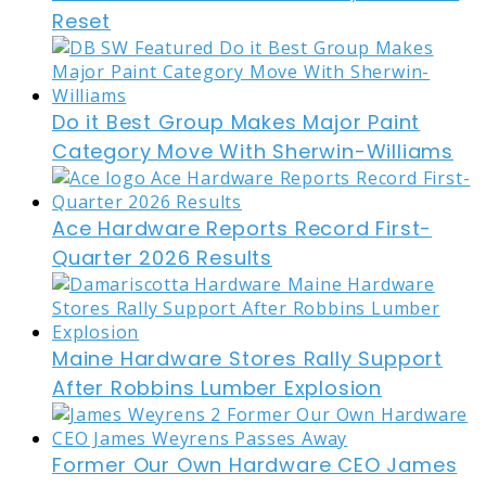
Reset
Do it Best Group Makes Major Paint
Category Move With Sherwin-Williams
Ace Hardware Reports Record First-
Quarter 2026 Results
Maine Hardware Stores Rally Support
After Robbins Lumber Explosion
Former Our Own Hardware CEO James