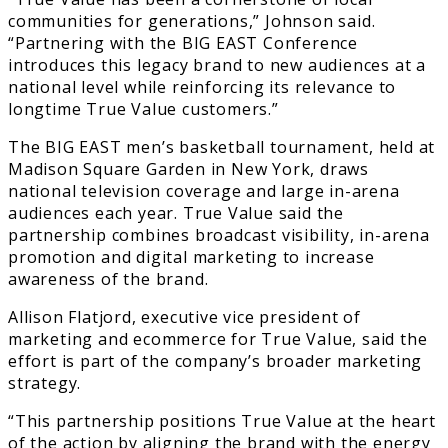
communities for generations,” Johnson said.
“Partnering with the BIG EAST Conference
introduces this legacy brand to new audiences at a
national level while reinforcing its relevance to
longtime True Value customers.”
The BIG EAST men’s basketball tournament, held at
Madison Square Garden in New York, draws
national television coverage and large in-arena
audiences each year. True Value said the
partnership combines broadcast visibility, in-arena
promotion and digital marketing to increase
awareness of the brand.
Allison Flatjord, executive vice president of
marketing and ecommerce for True Value, said the
effort is part of the company’s broader marketing
strategy.
“This partnership positions True Value at the heart
of the action by aligning the brand with the energy