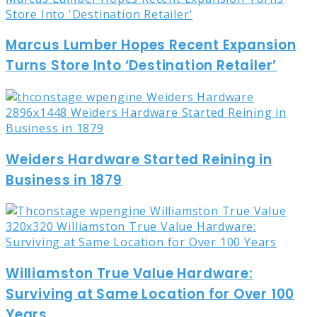
Marcus Lumber Hopes Recent Expansion
Turns Store Into ‘Destination Retailer’
Weiders Hardware Started Reining in
Business in 1879
Williamston True Value Hardware:
Surviving at Same Location for Over 100
Years