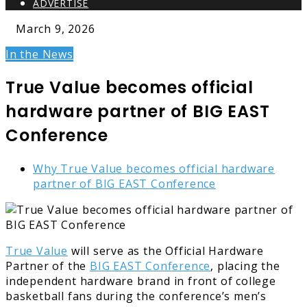
ADVERTISE
March 9, 2026
In the News
True Value becomes official
hardware partner of BIG EAST
Conference
Why True Value becomes official hardware
partner of BIG EAST Conference
True Value
will serve as the Official Hardware
Partner of the
BIG EAST Conference
, placing the
independent hardware brand in front of college
basketball fans during the conference’s men’s