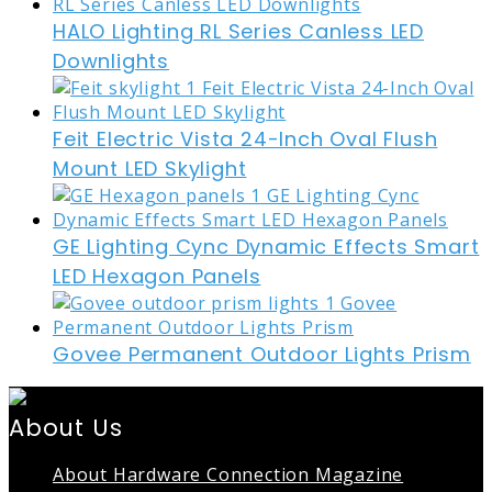
HALO Lighting RL Series Canless LED
Downlights
Feit Electric Vista 24-Inch Oval Flush
Mount LED Skylight
GE Lighting Cync Dynamic Effects Smart
LED Hexagon Panels
Govee Permanent Outdoor Lights Prism
About Us
About Hardware Connection Magazine