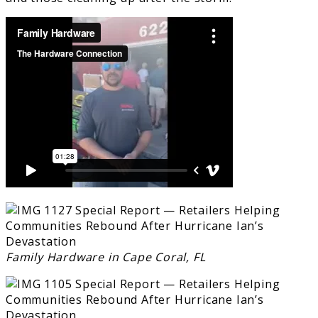
Family Hardware in Cape Coral, FL