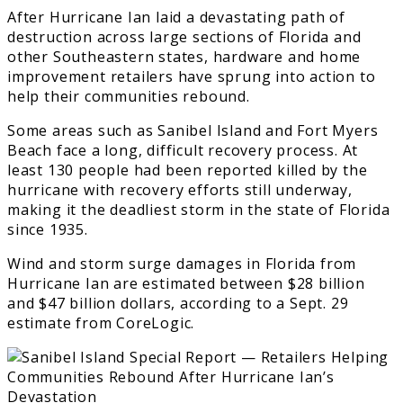
After Hurricane Ian laid a devastating path of
destruction across large sections of Florida and
other Southeastern states, hardware and home
improvement retailers have sprung into action to
help their communities rebound.
Some areas such as Sanibel Island and Fort Myers
Beach face a long, difficult recovery process. At
least 130 people had been reported killed by the
hurricane with recovery efforts still underway,
making it the deadliest storm in the state of Florida
since 1935.
Wind and storm surge damages in Florida from
Hurricane Ian are estimated between $28 billion
and $47 billion dollars, according to a Sept. 29
estimate from CoreLogic.