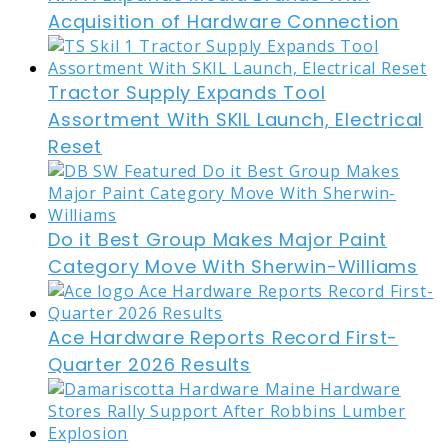
Acquisition of Hardware Connection
Tractor Supply Expands Tool
Assortment With SKIL Launch, Electrical
Reset
Do it Best Group Makes Major Paint
Category Move With Sherwin-Williams
Ace Hardware Reports Record First-
Quarter 2026 Results