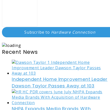
Subscribe to
Hardware Connection
Recent News
Independent Home Improvement Leader
Dawson Taylor Passes Away at 103
NHPA Expands Media Brands With