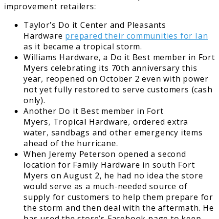
improvement retailers:
Taylor’s Do it Center and Pleasants
Hardware
prepared their communities for Ian
as it became a tropical storm.
Williams Hardware, a Do it Best member in Fort
Myers celebrating its 70th anniversary this
year, reopened on October 2 even with power
not yet fully restored to serve customers (cash
only).
Another Do it Best member in Fort
Myers, Tropical Hardware, ordered extra
water, sandbags and other emergency items
ahead of the hurricane.
When Jeremy Peterson opened a second
location for Family Hardware in south Fort
Myers on August 2, he had no idea the store
would serve as a much-needed source of
supply for customers to help them prepare for
the storm and then deal with the aftermath. He
has used the store’s Facebook page to keep