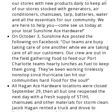
our stores with new products daily to keep all
of our stores stocked with generators, air
conditioners, chainsaws, tarp, batteries, water
and all the essentials for our community. We
are here to help you—come see us today at
your local Sunshine Ace Hardware!”
On October 3, Sunshine Ace posted the
following on Facebook: “Our teams are busy
taking care of one another while we are taking
care of all our customers. Our crew are out in
the field gathering food to feed our Port
Charlotte teams hearty lunches as fuel to keep
them going. They’ve been working tirelessly
nonstop since Hurricane Ian hit our
communities hard. Food for the soul!”
All Hagan Ace Hardware locations were closed
September 29, then all but one reopened the
next day with a fresh supply of STIHL
chainsaws and other materials for storm clean.
Jacob Hagan rented a truck and drove to