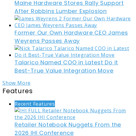
Maine Hardware Stores Rally Support
After Robbins Lumber Explosion
Former Our Own Hardware CEO James
Weyrens Passes Away
Talarico Named COO in Latest Do it
Best-True Value Integration Move
Show More
Features
Recent Features
Retailer Notebook Nuggets From the
2026 IHI Conference