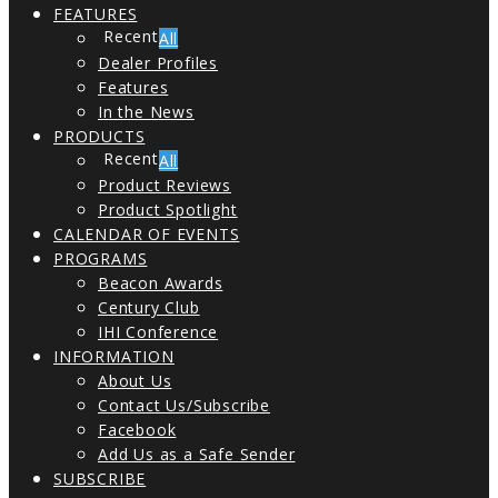
FEATURES
All
Dealer Profiles
Features
In the News
PRODUCTS
All
Product Reviews
Product Spotlight
CALENDAR OF EVENTS
PROGRAMS
Beacon Awards
Century Club
IHI Conference
INFORMATION
About Us
Contact Us/Subscribe
Facebook
Add Us as a Safe Sender
SUBSCRIBE