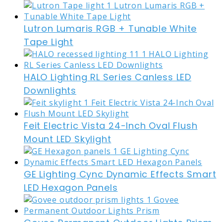
Lutron Lumaris RGB + Tunable White
Tape Light
HALO Lighting RL Series Canless LED
Downlights
Feit Electric Vista 24-Inch Oval Flush
Mount LED Skylight
GE Lighting Cync Dynamic Effects Smart
LED Hexagon Panels