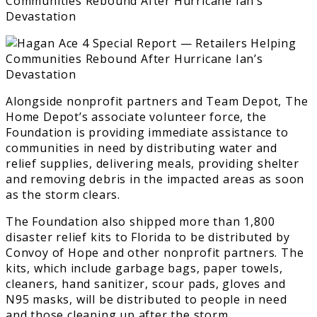
Alongside nonprofit partners and Team Depot, The
Home Depot’s associate volunteer force, the
Foundation is providing immediate assistance to
communities in need by distributing water and
relief supplies, delivering meals, providing shelter
and removing debris in the impacted areas as soon
as the storm clears.
The Foundation also shipped more than 1,800
disaster relief kits to Florida to be distributed by
Convoy of Hope and other nonprofit partners. The
kits, which include garbage bags, paper towels,
cleaners, hand sanitizer, scour pads, gloves and
N95 masks, will be distributed to people in need
and those cleaning up after the storm.