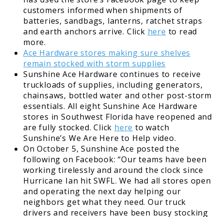
customers informed when shipments of
batteries, sandbags, lanterns, ratchet straps
and earth anchors arrive. Click
here
to read
more.
Ace Hardware stores making sure shelves
remain stocked with storm supplies
Sunshine Ace Hardware continues to receive
truckloads of supplies, including generators,
chainsaws, bottled water and other post-storm
essentials. All eight Sunshine Ace Hardware
stores in Southwest Florida have reopened and
are fully stocked. Click
here
to watch
Sunshine’s We Are Here to Help video.
On October 5, Sunshine Ace posted the
following on Facebook: “Our teams have been
working tirelessly and around the clock since
Hurricane Ian hit SWFL. We had all stores open
and operating the next day helping our
neighbors get what they need. Our truck
drivers and receivers have been busy stocking