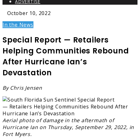
ADVERTISE
October 10, 2022
In the News
Special Report — Retailers
Helping Communities Rebound
After Hurricane Ian’s
Devastation
By Chris Jensen
Aerial photo of damage in the aftermath of
Hurricane Ian on Thursday, September 29, 2022, in
Fort Myers.