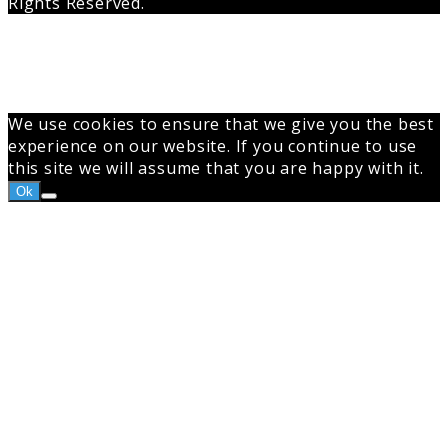
Rights Reserved.
Back
to
top
button
We use cookies to ensure that we give you the best
experience on our website. If you continue to use
this site we will assume that you are happy with it.
Ok