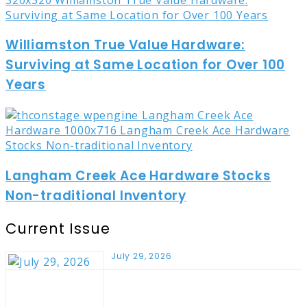
Williamston True Value Hardware:
Surviving at Same Location for Over 100
Years
Langham Creek Ace Hardware Stocks
Non-traditional Inventory
Current Issue
July 29, 2026