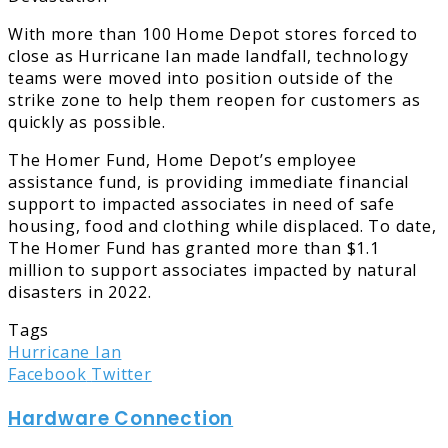
With more than 100 Home Depot stores forced to
close as Hurricane Ian made landfall, technology
teams were moved into position outside of the
strike zone to help them reopen for customers as
quickly as possible.
The Homer Fund, Home Depot’s employee
assistance fund, is providing immediate financial
support to impacted associates in need of safe
housing, food and clothing while displaced. To date,
The Homer Fund has granted more than $1.1
million to support associates impacted by natural
disasters in 2022.
Tags
Hurricane Ian
LinkedIn
Tumblr
Pinterest
Reddit
Share
Print
Facebook
Twitter
via
Hardware Connection
Email