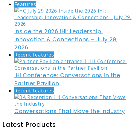
Features
Inside the 2026 IHI: Leadership,
Innovation & Connections – July 29,
2026
Recent Features
IHI Conference: Conversations in the
Partner Pavilion
Recent Features
Conversations That Move the Industry
Latest Products