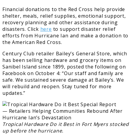
Financial donations to the Red Cross help provide
shelter, meals, relief supplies, emotional support,
recovery planning and other assistance during
disasters. Click
here
to support disaster relief
efforts from Hurricane Ian and make a donation to
the American Red Cross.
Century Club retailer Bailey’s General Store, which
has been selling hardware and grocery items on
Sanibel Island since 1899, posted the following on
Facebook on October 4: “Our staff and family are
safe. We sustained severe damage at Bailey’s. We
will rebuild and reopen. Stay tuned for more
updates.”
Tropical Hardware Do it Best in Fort Myers stocked
up before the hurricane.