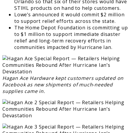
Orlando so that six of their stores would have
STIHL products on hand to help customers.
Lowe’s announced it would commit $2 million
to support relief efforts across the state.
The Home Depot Foundation is committing up
to $1 million to support immediate disaster
relief and long-term recovery efforts in
communities impacted by Hurricane Ian.
Hagan Ace Hardware kept customers updated on
Facebook as new shipments of much-needed
supplies came in.