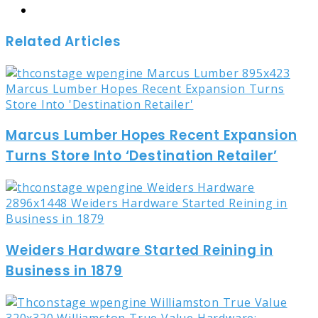
Website
Related Articles
Marcus Lumber Hopes Recent Expansion
Turns Store Into ‘Destination Retailer’
Weiders Hardware Started Reining in
Business in 1879