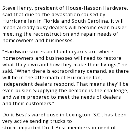
Steve Henry, president of House-Hasson Hardware,
said that due to the devastation caused by
Hurricane Ian in Florida and South Carolina, it will
mean already busy dealers will become even busier
meeting the reconstruction and repair needs of
homeowners and businesses.
“Hardware stores and lumberyards are where
homeowners and businesses will need to restore
what they own and how they make their livings,” he
said. “When there is extraordinary demand, as there
will be in the aftermath of Hurricane Ian,
independent dealers respond. That means they’ll be
even busier. Supplying the demand is the challenge,
and we’re prepared to meet the needs of dealers
and their customers.”
Do it Best’s warehouse in Lexington, S.C., has been
very active sending trucks to
storm-impacted Do it Best members in need of