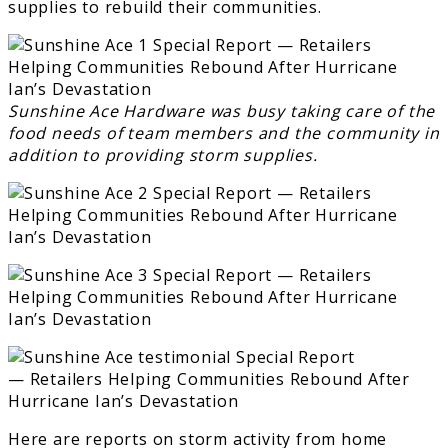
supplies to rebuild their communities.
Sunshine Ace Hardware was busy taking care of the
food needs of team members and the community in
addition to providing storm supplies.
Here are reports on storm activity from home