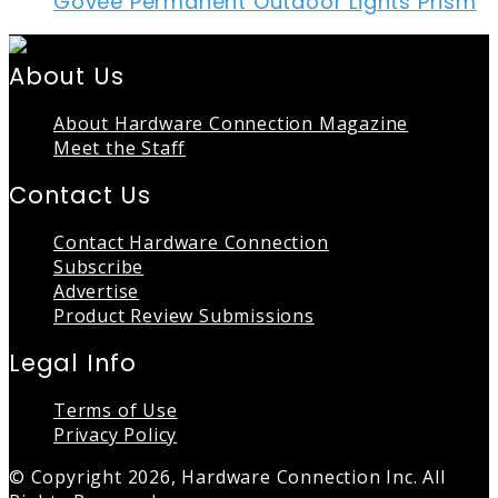
Govee Permanent Outdoor Lights Prism
About Us
About Hardware Connection Magazine
Meet the Staff
Contact Us
Contact Hardware Connection
Subscribe
Advertise
Product Review Submissions
Legal Info
Terms of Use
Privacy Policy
© Copyright 2026, Hardware Connection Inc. All