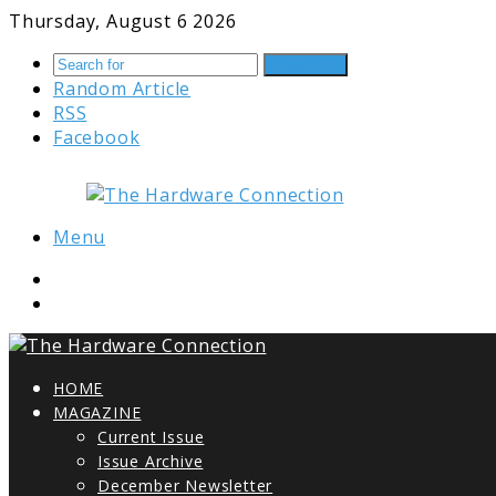
Thursday, August 6 2026
Search for
Random Article
RSS
Facebook
Menu
HOME
MAGAZINE
Current Issue
Issue Archive
December Newsletter