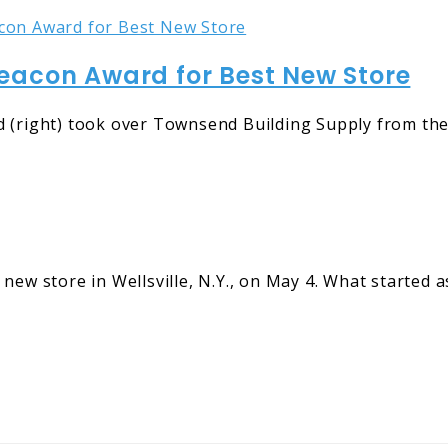
eacon Award for Best New Store
 (right) took over Townsend Building Supply from their
new store in Wellsville, N.Y., on May 4. What started