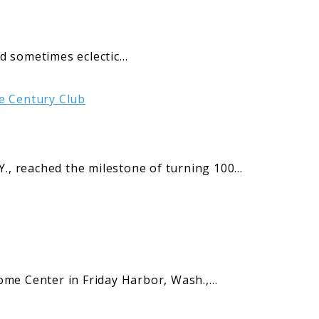
and sometimes eclectic…
, reached the milestone of turning 100…
me Center in Friday Harbor, Wash.,…