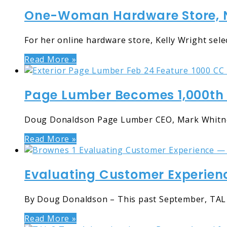
One-Woman Hardware Store, N
For her online hardware store, Kelly Wright selec
Read More »
Page Lumber Becomes 1,000th 
Doug Donaldson Page Lumber CEO, Mark Whitney 
Read More »
Evaluating Customer Experien
By Doug Donaldson – This past September, TAL 
Read More »