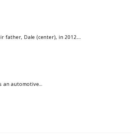
 father, Dale (center), in 2012.…
 as an automotive…