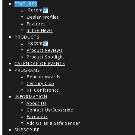
FEATURES
All
Dealer Profiles
Features
In the News
PRODUCTS
All
Product Reviews
Product Spotlight
CALENDAR OF EVENTS
PROGRAMS
Beacon Awards
Century Club
IHI Conference
INFORMATION
About Us
Contact Us/Subscribe
Facebook
Add Us as a Safe Sender
SUBSCRIBE