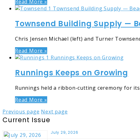
Read More »
Townsend Building Supply — B
Chris Jensen Michael (left) and Turner Townsend
Read More »
Runnings Keeps on Growing
Runnings held a ribbon-cutting ceremony for its 
Read More »
Previous page
Next page
Current Issue
July 29, 2026