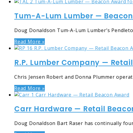
Tum-A-Lum Lumber — Beacon A
Doug Donaldson Tum-A-Lum Lumber’s Pendleton, O
Read More »
R.P. Lumber Company — Retai
Chris Jensen Robert and Donna Plummer operate R
Read More »
Carr Hardware — Retail Beac
Doug Donaldson Bart Raser has continually fou