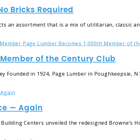
o Bricks Required
ts an assortment that is a mix of utilitarian, classic 
Member of the Century Club
Founded in 1924, Page Lumber in Poughkeepsie, N.Y.
ce — Again
Building Centers unveiled the redesigned Browne’s Ho