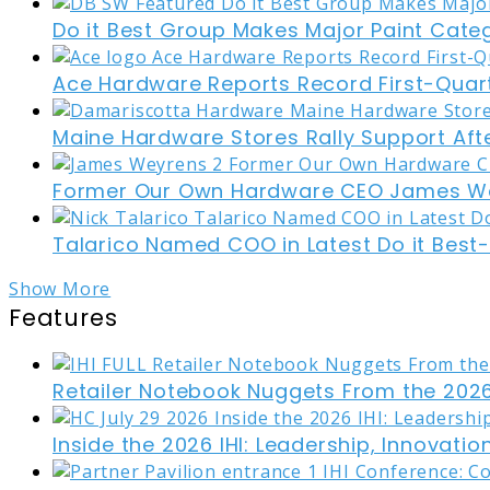
Do it Best Group Makes Major Paint Cate
Ace Hardware Reports Record First-Quart
Maine Hardware Stores Rally Support Aft
Former Our Own Hardware CEO James W
Talarico Named COO in Latest Do it Best
Show More
Features
Retailer Notebook Nuggets From the 2026
Inside the 2026 IHI: Leadership, Innovati