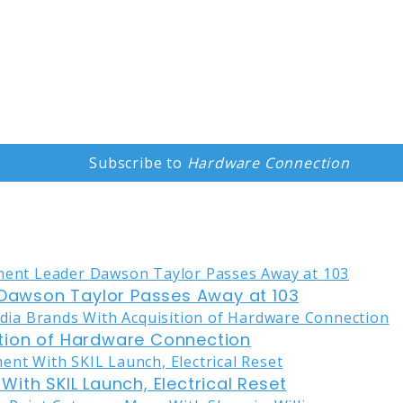
Subscribe to
Hardware Connection
awson Taylor Passes Away at 103
tion of Hardware Connection
ith SKIL Launch, Electrical Reset