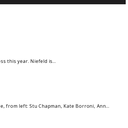
s this year. Niefeld is…
, from left: Stu Chapman, Kate Borroni, Ann…