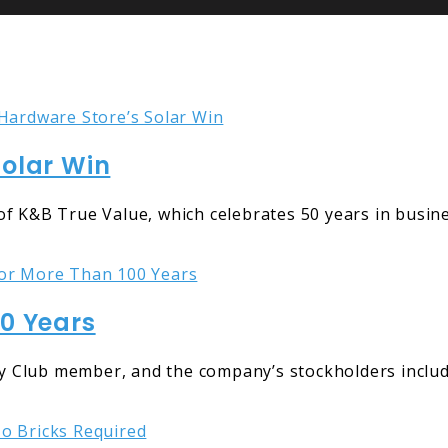
Solar Win
f K&B True Value, which celebrates 50 years in busines
00 Years
 Club member, and the company’s stockholders include