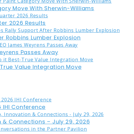
gory Move With Sherwin-Williams
er 2026 Results
er Robbins Lumber Explosion
eyrens Passes Away
-True Value Integration Move
 IHI Conference
on & Connections – July 29, 2026