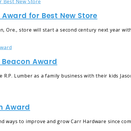
ward for Best New Store
re., store will start a second century next year with
l Beacon Award
.P. Lumber as a family business with their kids Jason,
on Award
nd ways to improve and grow Carr Hardware since comi