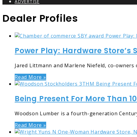
ADVERTISE
Dealer Profiles
Power Play: Hardware Store’s 
Jared Littmann and Marlene Niefeld, co-owners o
Read More »
Being Present For More Than 1
Woodson Lumber is a fourth-generation Century
Read More »