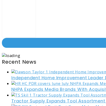
Recent News
Independent Home Improvement Leader D
NHPA Expands Media Brands With Acquisi
Tractor Supply Expands Tool Assortment W