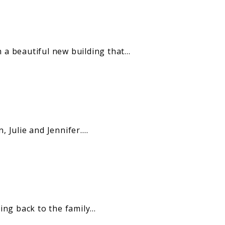
 a beautiful new building that…
 Julie and Jennifer.…
ng back to the family…