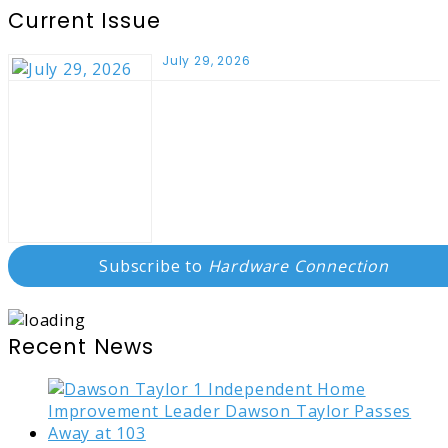
Current Issue
July 29, 2026
Subscribe to
Hardware Connection
Recent News