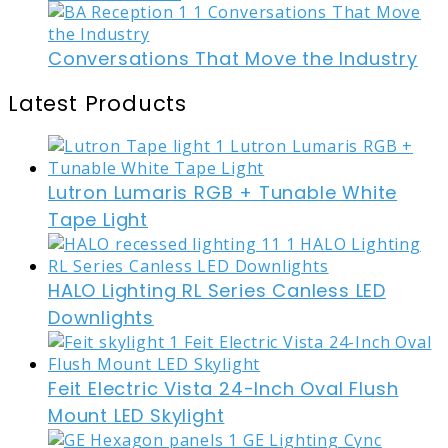
Conversations That Move the Industry
Latest Products
Lutron Lumaris RGB + Tunable White
Tape Light
HALO Lighting RL Series Canless LED
Downlights
Feit Electric Vista 24-Inch Oval Flush
Mount LED Skylight