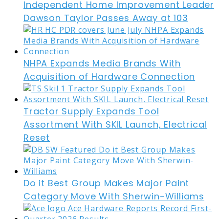
Independent Home Improvement Leader
Dawson Taylor Passes Away at 103
NHPA Expands Media Brands With
Acquisition of Hardware Connection
Tractor Supply Expands Tool
Assortment With SKIL Launch, Electrical
Reset
Do it Best Group Makes Major Paint
Category Move With Sherwin-Williams