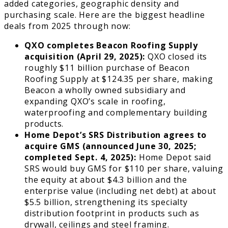
added categories, geographic density and
purchasing scale. Here are the biggest headline
deals from 2025 through now:
QXO completes Beacon Roofing Supply
acquisition (April 29, 2025):
QXO closed its
roughly $11 billion purchase of Beacon
Roofing Supply at $124.35 per share, making
Beacon a wholly owned subsidiary and
expanding QXO’s scale in roofing,
waterproofing and complementary building
products.
Home Depot’s SRS Distribution agrees to
acquire GMS (announced June 30, 2025;
completed Sept. 4, 2025):
Home Depot said
SRS would buy GMS for $110 per share, valuing
the equity at about $4.3 billion and the
enterprise value (including net debt) at about
$5.5 billion, strengthening its specialty
distribution footprint in products such as
drywall, ceilings and steel framing.