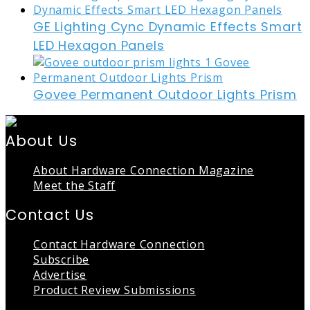
GE Lighting Cync Dynamic Effects Smart
LED Hexagon Panels
Govee Permanent Outdoor Lights Prism
About Us
About Hardware Connection Magazine
Meet the Staff
Contact Us
Contact Hardware Connection
Subscribe
Advertise
Product Review Submissions