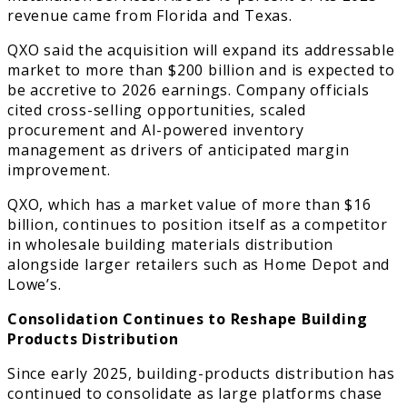
revenue came from Florida and Texas.
QXO said the acquisition will expand its addressable
market to more than $200 billion and is expected to
be accretive to 2026 earnings. Company officials
cited cross-selling opportunities, scaled
procurement and AI-powered inventory
management as drivers of anticipated margin
improvement.
QXO, which has a market value of more than $16
billion, continues to position itself as a competitor
in wholesale building materials distribution
alongside larger retailers such as Home Depot and
Lowe’s.
Consolidation Continues to Reshape Building
Products Distribution
Since early 2025, building-products distribution has
continued to consolidate as large platforms chase