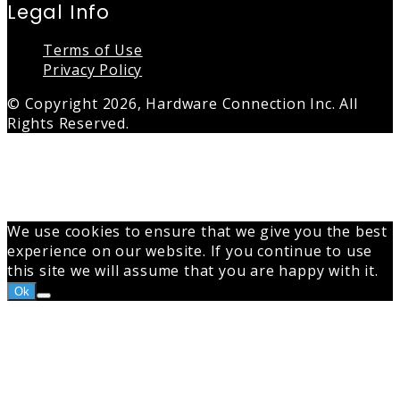
Legal Info
Terms of Use
Privacy Policy
© Copyright 2026, Hardware Connection Inc. All
Rights Reserved.
Back
to
top
button
We use cookies to ensure that we give you the best
experience on our website. If you continue to use
this site we will assume that you are happy with it.
Ok