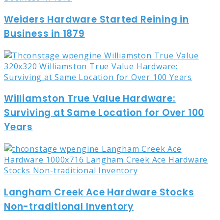
Weiders Hardware Started Reining in
Business in 1879
Williamston True Value Hardware:
Surviving at Same Location for Over 100
Years
Langham Creek Ace Hardware Stocks
Non-traditional Inventory