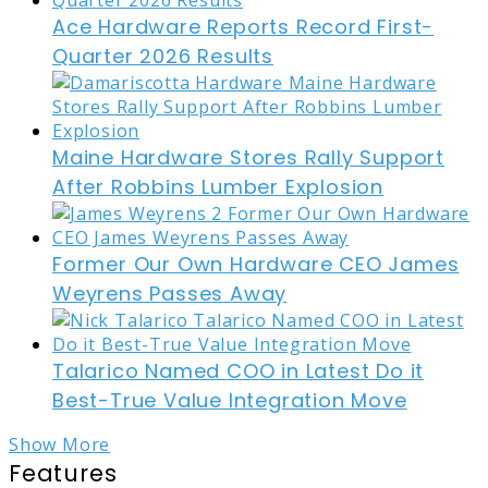
Ace Hardware Reports Record First-
Quarter 2026 Results
Maine Hardware Stores Rally Support
After Robbins Lumber Explosion
Former Our Own Hardware CEO James
Weyrens Passes Away
Talarico Named COO in Latest Do it
Best-True Value Integration Move
Show More
Features