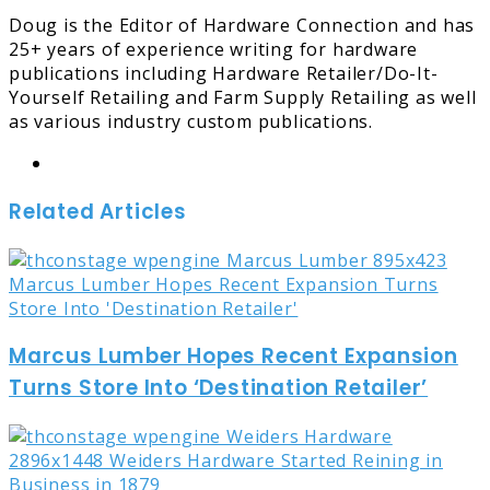
Doug is the Editor of Hardware Connection and has
25+ years of experience writing for hardware
publications including Hardware Retailer/Do-It-
Yourself Retailing and Farm Supply Retailing as well
as various industry custom publications.
Website
Related Articles
Marcus Lumber Hopes Recent Expansion
Turns Store Into ‘Destination Retailer’