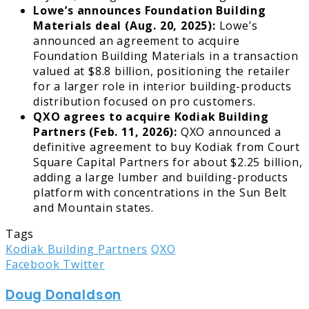
Lowe’s announces Foundation Building
Materials deal (Aug. 20, 2025):
Lowe’s
announced an agreement to acquire
Foundation Building Materials in a transaction
valued at $8.8 billion, positioning the retailer
for a larger role in interior building-products
distribution focused on pro customers.
QXO agrees to acquire Kodiak Building
Partners (Feb. 11, 2026):
QXO announced a
definitive agreement to buy Kodiak from Court
Square Capital Partners for about $2.25 billion,
adding a large lumber and building-products
platform with concentrations in the Sun Belt
and Mountain states.
Tags
Kodiak Building Partners
QXO
LinkedIn
Tumblr
Pinterest
Reddit
Share
Print
Facebook
Twitter
via
Doug Donaldson
Email