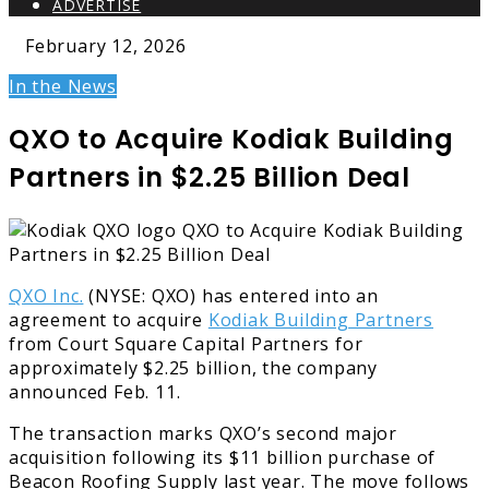
ADVERTISE
February 12, 2026
In the News
QXO to Acquire Kodiak Building
Partners in $2.25 Billion Deal
QXO Inc.
(NYSE: QXO) has entered into an
agreement to acquire
Kodiak Building Partners
from Court Square Capital Partners for
approximately $2.25 billion, the company
announced Feb. 11.
The transaction marks QXO’s second major
acquisition following its $11 billion purchase of
Beacon Roofing Supply last year. The move follows