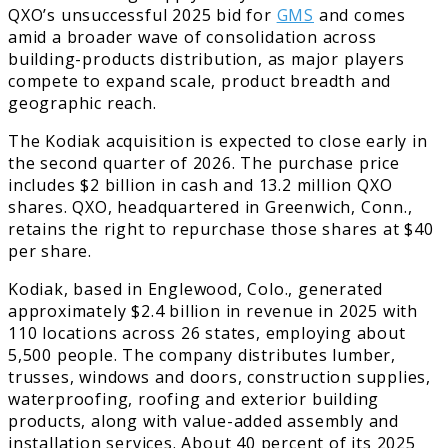
QXO’s unsuccessful 2025 bid for
GMS
and comes
amid a broader wave of consolidation across
building-products distribution, as major players
compete to expand scale, product breadth and
geographic reach.
The Kodiak acquisition is expected to close early in
the second quarter of 2026. The purchase price
includes $2 billion in cash and 13.2 million QXO
shares. QXO, headquartered in Greenwich, Conn.,
retains the right to repurchase those shares at $40
per share.
Kodiak, based in Englewood, Colo., generated
approximately $2.4 billion in revenue in 2025 with
110 locations across 26 states, employing about
5,500 people. The company distributes lumber,
trusses, windows and doors, construction supplies,
waterproofing, roofing and exterior building
products, along with value-added assembly and
installation services. About 40 percent of its 2025