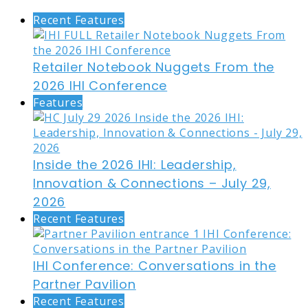
Recent Features
Retailer Notebook Nuggets From the
2026 IHI Conference
Features
Inside the 2026 IHI: Leadership,
Innovation & Connections – July 29,
2026
Recent Features
IHI Conference: Conversations in the
Partner Pavilion
Recent Features