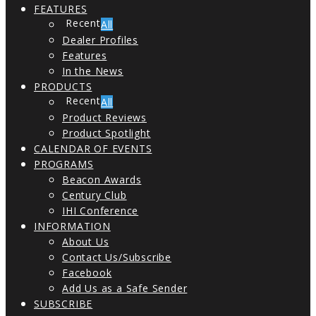
FEATURES
All
Dealer Profiles
Features
In the News
PRODUCTS
All
Product Reviews
Product Spotlight
CALENDAR OF EVENTS
PROGRAMS
Beacon Awards
Century Club
IHI Conference
INFORMATION
About Us
Contact Us/Subscribe
Facebook
Add Us as a Safe Sender
SUBSCRIBE