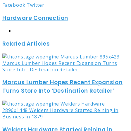
LinkedIn
Tumblr
Pinterest
Reddit
Share
Print
Facebook
Twitter
via
Hardware Connection
Email
Website
Related Articles
Marcus Lumber Hopes Recent Expansion
Turns Store Into ‘Destination Retailer’
Weiders Hardware Started Reining in