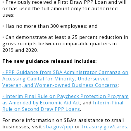
• Previously received a First Draw PPP Loan and will
or has used the full amount only for authorized
uses;
• Has no more than 300 employees; and
• Can demonstrate at least a 25 percent reduction in
gross receipts between comparable quarters in
2019 and 2020.
The new guidance released includes:
• PPP Guidance from SBA Administrator Carranza on
Accessing Capital for Minority, Underserved,
Veteran, and Women-owned Business Concerns
;
• Interim Final Rule on Paycheck Protection Program
as Amended by Economic Aid Act
; and
Interim Final
Rule on Second Draw PPP Loans
.
For more information on SBA’s assistance to small
businesses, visit
sba.gov/ppp
or
treasury.gov/cares
.