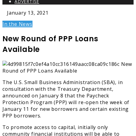
ADVERTISE
January 13, 2021
In the News
New Round of PPP Loans
Available
The U.S. Small Business Administration (SBA), in
consultation with the Treasury Department,
announced on January 8 that the Paycheck
Protection Program (PPP) will re-open the week of
January 11 for new borrowers and certain existing
PPP borrowers.
To promote access to capital, initially only
community financial institutions will be able to