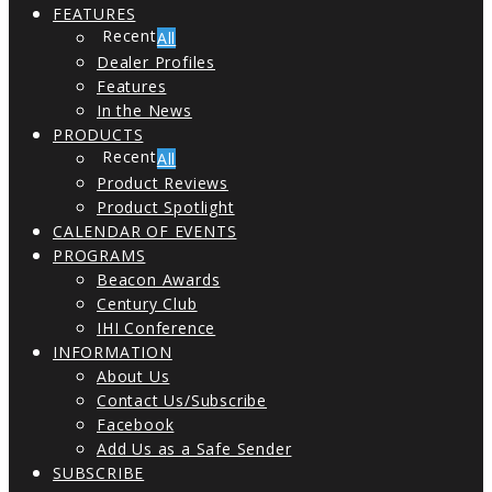
FEATURES
All
Dealer Profiles
Features
In the News
PRODUCTS
All
Product Reviews
Product Spotlight
CALENDAR OF EVENTS
PROGRAMS
Beacon Awards
Century Club
IHI Conference
INFORMATION
About Us
Contact Us/Subscribe
Facebook
Add Us as a Safe Sender
SUBSCRIBE