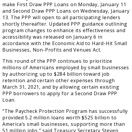
make First Draw PPP Loans on Monday, January 11
and Second Draw PPP Loans on Wednesday, January
13. The PPP will open to all participating lenders
shortly thereafter. Updated PPP guidance outlining
program changes to enhance its effectiveness and
accessibility was released on January 6 in
accordance with the Economic Aid to Hard-Hit Small
Businesses, Non-Profits and Venues Act.
This round of the PPP continues to prioritize
millions of Americans employed by small businesses
by authorizing up to $284 billion toward job
retention and certain other expenses through
March 31, 2021, and by allowing certain existing
PPP borrowers to apply for a Second Draw PPP
Loan.
“The Paycheck Protection Program has successfully
provided 5.2 million loans worth $525 billion to
America’s small businesses, supporting more than
51 million jobs,” said Treasury Secretary Steven