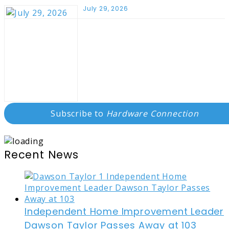
July 29, 2026
Subscribe to
Hardware Connection
Recent News
Independent Home Improvement Leader
Dawson Taylor Passes Away at 103