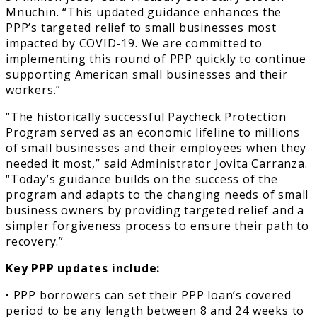
Mnuchin. “This updated guidance enhances the
PPP’s targeted relief to small businesses most
impacted by COVID-19. We are committed to
implementing this round of PPP quickly to continue
supporting American small businesses and their
workers.”
“The historically successful Paycheck Protection
Program served as an economic lifeline to millions
of small businesses and their employees when they
needed it most,” said Administrator Jovita Carranza.
“Today’s guidance builds on the success of the
program and adapts to the changing needs of small
business owners by providing targeted relief and a
simpler forgiveness process to ensure their path to
recovery.”
Key PPP updates include:
• PPP borrowers can set their PPP loan’s covered
period to be any length between 8 and 24 weeks to