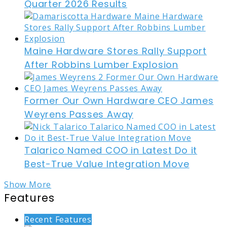
Quarter 2026 Results
Maine Hardware Stores Rally Support
After Robbins Lumber Explosion
Former Our Own Hardware CEO James
Weyrens Passes Away
Talarico Named COO in Latest Do it
Best-True Value Integration Move
Show More
Features
Recent Features