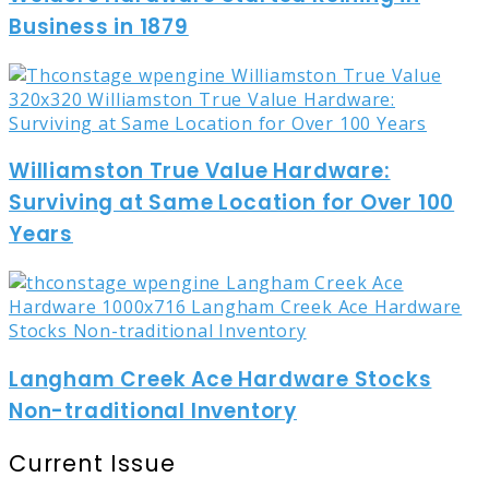
Business in 1879
Williamston True Value Hardware:
Surviving at Same Location for Over 100
Years
Langham Creek Ace Hardware Stocks
Non-traditional Inventory
Current Issue