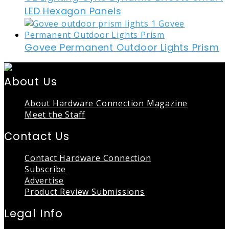
LED Hexagon Panels
Govee Permanent Outdoor Lights Prism
About Us
About Hardware Connection Magazine
Meet the Staff
Contact Us
Contact Hardware Connection
Subscribe
Advertise
Product Review Submissions
Legal Info