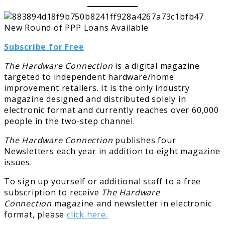
Subscribe for Free
The Hardware Connection
is a digital magazine
targeted to independent hardware/home
improvement retailers. It is the only industry
magazine designed and distributed solely in
electronic format and currently reaches over 60,000
people in the two-step channel.
The Hardware Connection
publishes four
Newsletters each year in addition to eight magazine
issues.
To sign up yourself or additional staff to a free
subscription to receive
The Hardware
Connection
magazine and newsletter in electronic
format, please
click here.