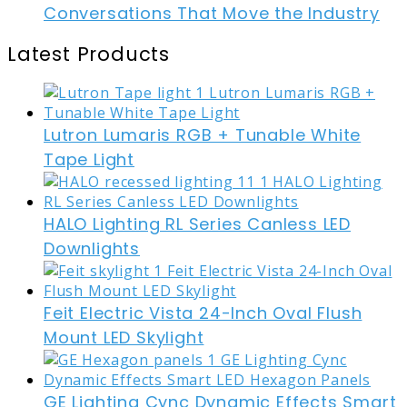
Conversations That Move the Industry
Latest Products
Lutron Lumaris RGB + Tunable White
Tape Light
HALO Lighting RL Series Canless LED
Downlights
Feit Electric Vista 24-Inch Oval Flush
Mount LED Skylight
GE Lighting Cync Dynamic Effects Smart