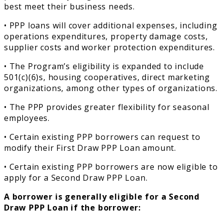
best meet their business needs.
• PPP loans will cover additional expenses, including
operations expenditures, property damage costs,
supplier costs and worker protection expenditures.
• The Program’s eligibility is expanded to include
501(c)(6)s, housing cooperatives, direct marketing
organizations, among other types of organizations.
• The PPP provides greater flexibility for seasonal
employees.
• Certain existing PPP borrowers can request to
modify their First Draw PPP Loan amount.
• Certain existing PPP borrowers are now eligible to
apply for a Second Draw PPP Loan.
A borrower is generally eligible for a Second
Draw PPP Loan if the borrower: