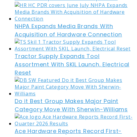
NHPA Expands Media Brands With
Acquisition of Hardware Connection
Tractor Supply Expands Tool
Assortment With SKIL Launch, Electrical
Reset
Do it Best Group Makes Major Paint
Category Move With Sherwin-Williams
Ace Hardware Reports Record First-