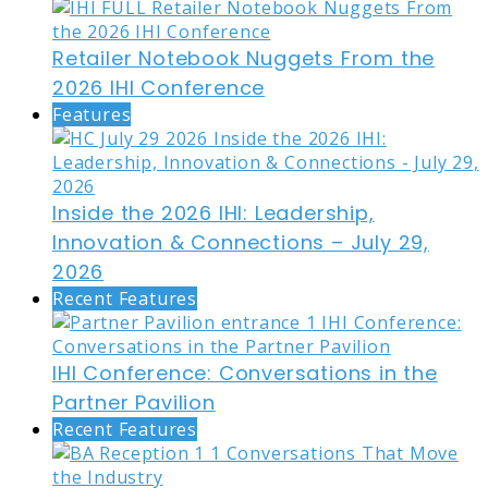
Retailer Notebook Nuggets From the
2026 IHI Conference
Features
Inside the 2026 IHI: Leadership,
Innovation & Connections – July 29,
2026
Recent Features
IHI Conference: Conversations in the
Partner Pavilion
Recent Features