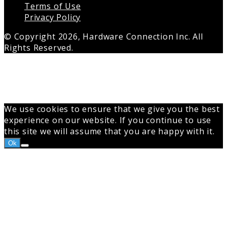
Terms of Use
Privacy Policy
© Copyright 2026, Hardware Connection Inc. All
Rights Reserved.
Back
to
top
button
We use cookies to ensure that we give you the best
experience on our website. If you continue to use
this site we will assume that you are happy with it.
Ok