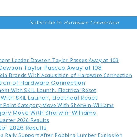
Subscribe to
Hardware Connection
awson Taylor Passes Away at 103
tion of Hardware Connection
ith SKIL Launch, Electrical Reset
gory Move With Sherwin-Williams
er 2026 Results