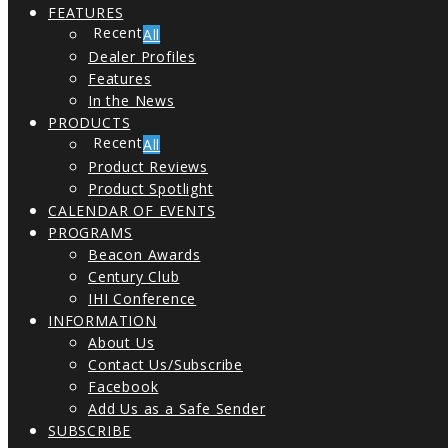
FEATURES
All
Dealer Profiles
Features
In the News
PRODUCTS
All
Product Reviews
Product Spotlight
CALENDAR OF EVENTS
PROGRAMS
Beacon Awards
Century Club
IHI Conference
INFORMATION
About Us
Contact Us/Subscribe
Facebook
Add Us as a Safe Sender
SUBSCRIBE