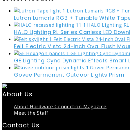
Lutron Lumaris RGB + Tunable White Tape
HALO Lighting RL Series Canless LED Down
Feit Electric Vista 24-Inch Oval Flush Mou
GE Lighting Cync Dynamic Effects Smart 
Govee Permanent Outdoor Lights Prism
About Us
About Hardware Connection Magazine
Meet the Staff
Contact Us