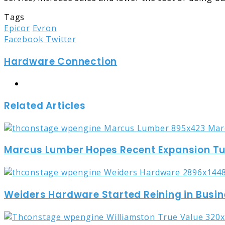
Tags
Epicor
Evron
LinkedIn
Tumblr
Pinterest
Reddit
Share
Print
Facebook
Twitter
via
Hardware Connection
Email
Website
Related Articles
Marcus Lumber Hopes Recent Expansion Turn
Weiders Hardware Started Reining in Busin