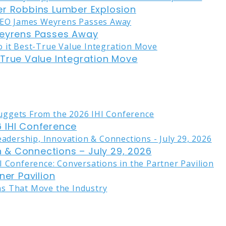
er Robbins Lumber Explosion
eyrens Passes Away
-True Value Integration Move
 IHI Conference
on & Connections – July 29, 2026
ner Pavilion