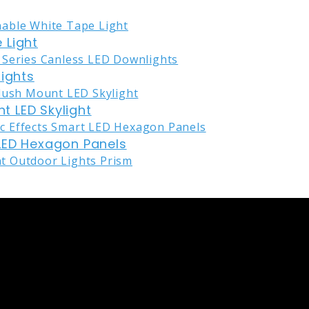
 Light
lights
nt LED Skylight
LED Hexagon Panels