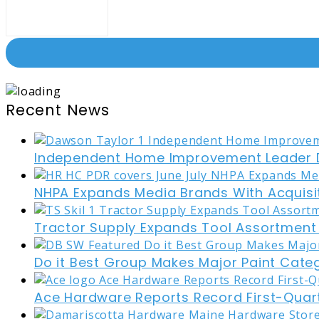
Recent News
Independent Home Improvement Leader D
NHPA Expands Media Brands With Acquisi
Tractor Supply Expands Tool Assortment W
Do it Best Group Makes Major Paint Cate
Ace Hardware Reports Record First-Quart