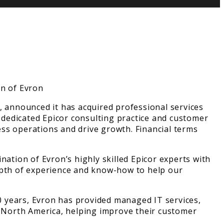
, announced it has acquired professional services
dedicated Epicor consulting practice and customer
ss operations and drive growth. Financial terms
nation of Evron’s highly skilled Epicor experts with
depth of experience and know-how to help our
40 years, Evron has provided managed IT services,
 North America, helping improve their customer