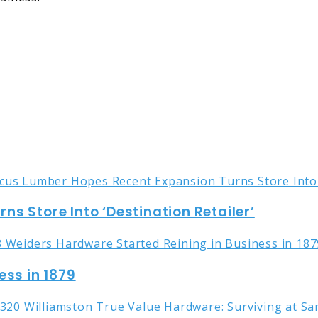
s Store Into ‘Destination Retailer’
ess in 1879