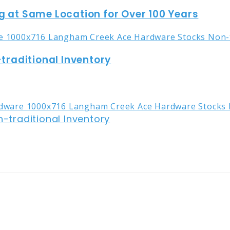
g at Same Location for Over 100 Years
raditional Inventory
traditional Inventory