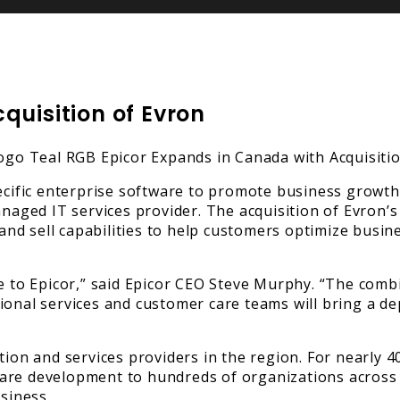
quisition of Evron
pecific enterprise software to promote business growth
ged IT services provider. The acquisition of Evron’s 
d sell capabilities to help customers optimize busine
e to Epicor,” said Epicor CEO Steve Murphy. “The combi
sional services and customer care teams will bring a 
tion and services providers in the region. For nearly 
ware development to hundreds of organizations across
siness.