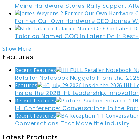
Maine Hardware Stores Rally Support Aft
Former Our Own Hardware CEO James W
Talarico Named COO in Latest Do it Best
Show More
Features
Recent Features
Retailer Notebook Nuggets From the 2026
Features
Inside the 2026 IHI: Leadership, Innovati
Recent Features
IHI Conference: Conversations in the Part
Recent Features
Conversations That Move the Industry
Latest Products