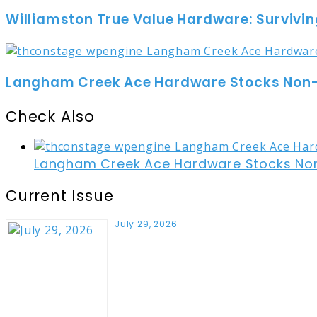
Williamston True Value Hardware: Survivin
Langham Creek Ace Hardware Stocks Non-t
Check Also
Close
Langham Creek Ace Hardware Stocks Non-
Current Issue
July 29, 2026