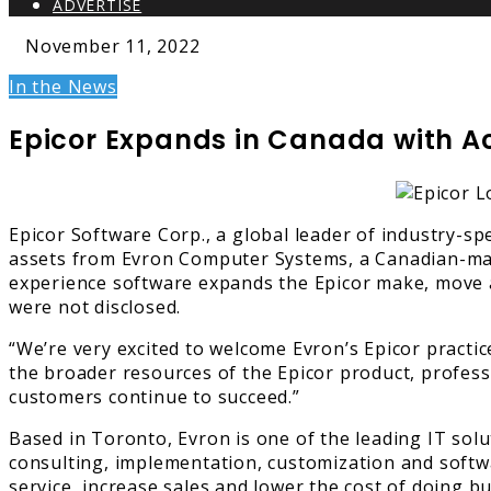
ADVERTISE
November 11, 2022
In the News
Epicor Expands in Canada with Ac
Epicor Software Corp., a global leader of industry-s
assets from Evron Computer Systems, a Canadian-mana
experience software expands the Epicor make, move an
were not disclosed.
“We’re very excited to welcome Evron’s Epicor practic
the broader resources of the Epicor product, profes
customers continue to succeed.”
Based in Toronto, Evron is one of the leading IT solu
consulting, implementation, customization and soft
service, increase sales and lower the cost of doing bu