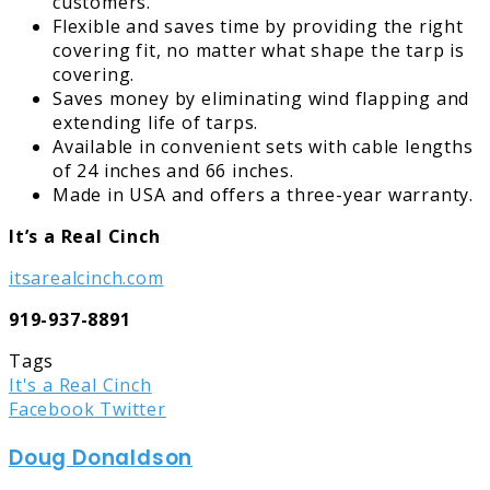
customers.
Flexible and saves time by providing the right
covering fit, no matter what shape the tarp is
covering.
Saves money by eliminating wind flapping and
extending life of tarps.
Available in convenient sets with cable lengths
of 24 inches and 66 inches.
Made in USA and offers a three-year warranty.
It’s a Real Cinch
itsarealcinch.com
919-937-8891
Tags
It's a Real Cinch
LinkedIn
Tumblr
Pinterest
Reddit
Share
Print
Facebook
Twitter
via
Doug Donaldson
Email