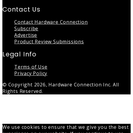
Contact Us
Contact Hardware Connection
Subscribe
Advertise
Product Review Submissions
Legal Info
Terms of Use
Privacy Policy
© Copyright 2026, Hardware Connection Inc. All
Rights Reserved.
Back
to
top
button
We use cookies to ensure that we give you the best