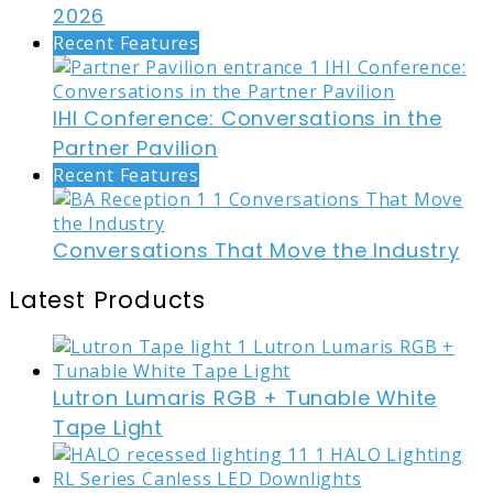
2026
Recent Features
IHI Conference: Conversations in the
Partner Pavilion
Recent Features
Conversations That Move the Industry
Latest Products
Lutron Lumaris RGB + Tunable White
Tape Light