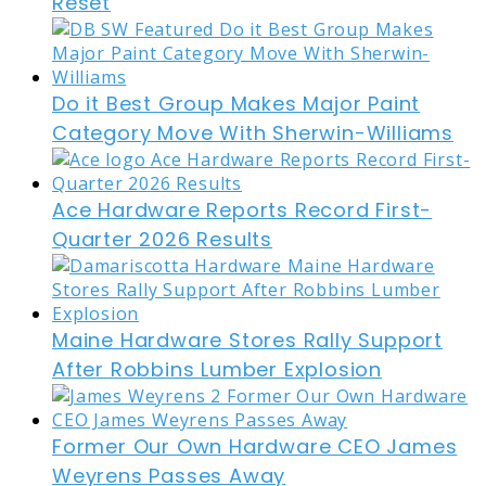
Reset
Do it Best Group Makes Major Paint
Category Move With Sherwin-Williams
Ace Hardware Reports Record First-
Quarter 2026 Results
Maine Hardware Stores Rally Support
After Robbins Lumber Explosion
Former Our Own Hardware CEO James
Weyrens Passes Away