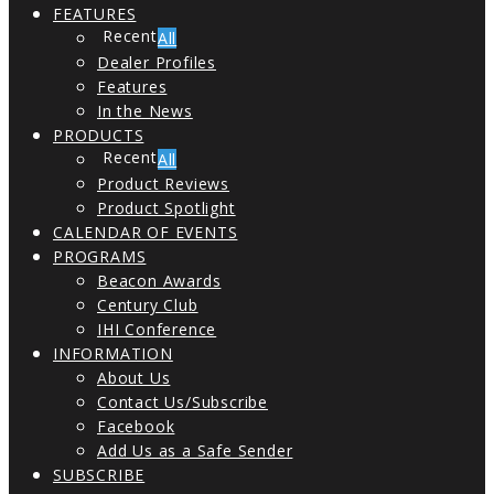
FEATURES
All
Dealer Profiles
Features
In the News
PRODUCTS
All
Product Reviews
Product Spotlight
CALENDAR OF EVENTS
PROGRAMS
Beacon Awards
Century Club
IHI Conference
INFORMATION
About Us
Contact Us/Subscribe
Facebook
Add Us as a Safe Sender
SUBSCRIBE