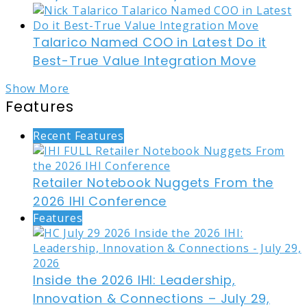
Talarico Named COO in Latest Do it
Best-True Value Integration Move
Show More
Features
Recent Features
Retailer Notebook Nuggets From the
2026 IHI Conference
Features
Inside the 2026 IHI: Leadership,
Innovation & Connections – July 29,