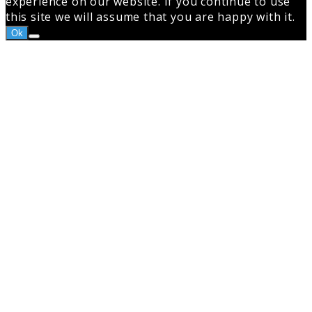
experience on our website. If you continue to use
this site we will assume that you are happy with it.
Ok