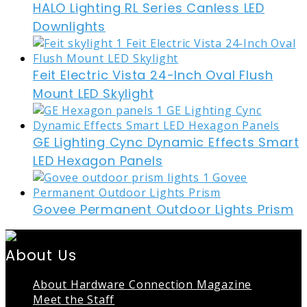
HALO Lighting RL Series Canless LED
Downlights
Feit Electric Vista 24-Inch Oval Flush
Mount LED Skylight
GE Lighting Cync Dynamic Effects Smart
LED Hexagon Panels
Govee Permanent Outdoor Lights Prism
About Us
About Hardware Connection Magazine
Meet the Staff