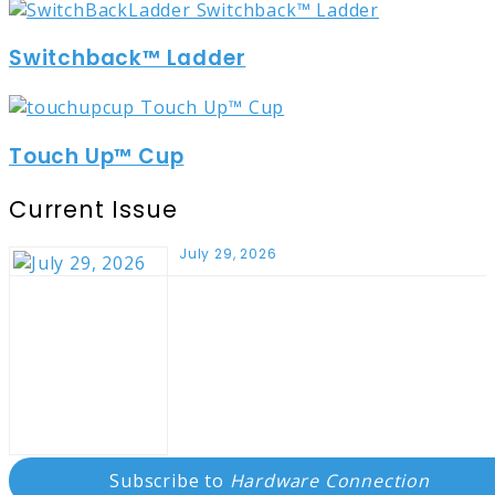
Switchback™ Ladder
Touch Up™ Cup
Current Issue
July 29, 2026
Subscribe to
Hardware Connection