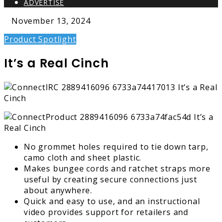
ADVERTISE
November 13, 2024
Product Spotlight
It’s a Real Cinch
No grommet holes required to tie down tarp,
camo cloth and sheet plastic.
Makes bungee cords and ratchet straps more
useful by creating secure connections just
about anywhere.
Quick and easy to use, and an instructional
video provides support for retailers and