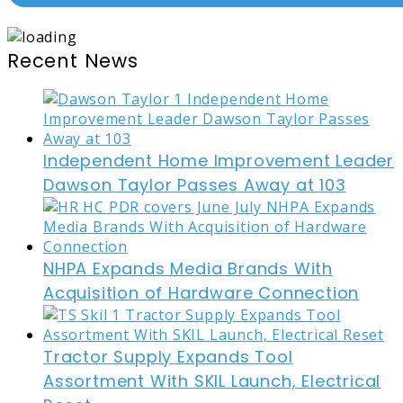
Recent News
Independent Home Improvement Leader
Dawson Taylor Passes Away at 103
NHPA Expands Media Brands With
Acquisition of Hardware Connection
Tractor Supply Expands Tool
Assortment With SKIL Launch, Electrical