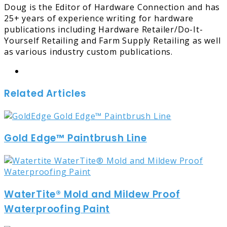
Doug is the Editor of Hardware Connection and has
25+ years of experience writing for hardware
publications including Hardware Retailer/Do-It-
Yourself Retailing and Farm Supply Retailing as well
as various industry custom publications.
Website
Related Articles
Gold Edge™ Paintbrush Line
WaterTite® Mold and Mildew Proof
Waterproofing Paint