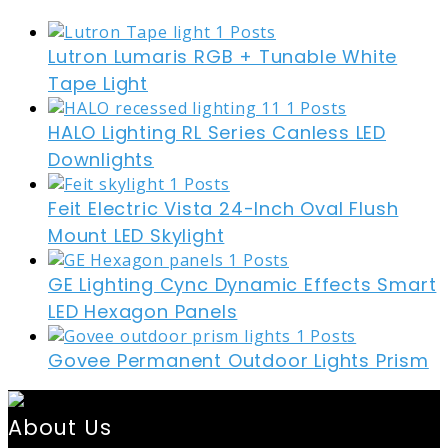
Lutron Lumaris RGB + Tunable White
Tape Light
HALO Lighting RL Series Canless LED
Downlights
Feit Electric Vista 24-Inch Oval Flush
Mount LED Skylight
GE Lighting Cync Dynamic Effects Smart
LED Hexagon Panels
Govee Permanent Outdoor Lights Prism
About Us