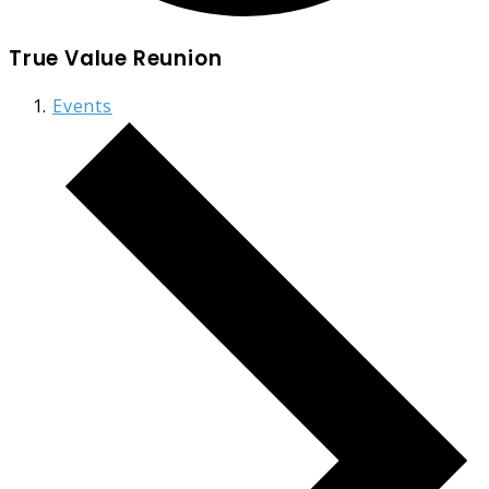
True Value Reunion
Events