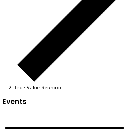
True Value Reunion
Events