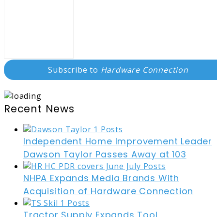
Subscribe to
Hardware Connection
Recent News
Independent Home Improvement Leader
Dawson Taylor Passes Away at 103
NHPA Expands Media Brands With
Acquisition of Hardware Connection
Tractor Supply Expands Tool