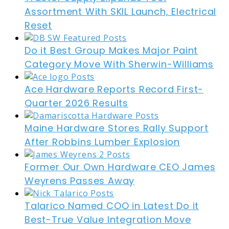
Assortment With SKIL Launch, Electrical
Reset
Do it Best Group Makes Major Paint
Category Move With Sherwin-Williams
Ace Hardware Reports Record First-
Quarter 2026 Results
Maine Hardware Stores Rally Support
After Robbins Lumber Explosion
Former Our Own Hardware CEO James
Weyrens Passes Away
Talarico Named COO in Latest Do it
Best-True Value Integration Move