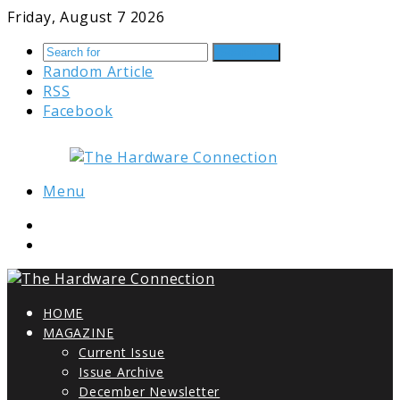
Friday, August 7 2026
Search for
Random Article
RSS
Facebook
Menu
HOME
MAGAZINE
Current Issue
Issue Archive
December Newsletter