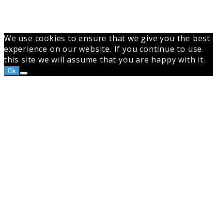
We use cookies to ensure that we give you the best
experience on our website. If you continue to use
this site we will assume that you are happy with it.
Ok