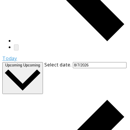
Today
Select date.
Upcoming
Upcoming