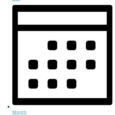
Month