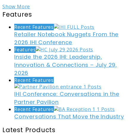
Show More
Features
Recent Features
Retailer Notebook Nuggets From the
2026 IHI Conference
Features
Inside the 2026 IHI: Leadership,
Innovation & Connections – July 29,
2026
Recent Features
IHI Conference: Conversations in the
Partner Pavilion
Recent Features
Conversations That Move the Industry
Latest Products