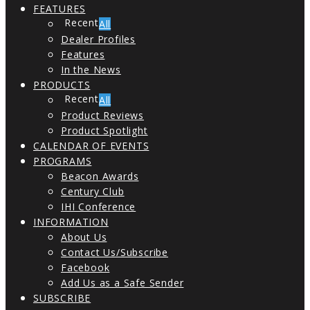
FEATURES
All
Dealer Profiles
Features
In the News
PRODUCTS
All
Product Reviews
Product Spotlight
CALENDAR OF EVENTS
PROGRAMS
Beacon Awards
Century Club
IHI Conference
INFORMATION
About Us
Contact Us/Subscribe
Facebook
Add Us as a Safe Sender
SUBSCRIBE