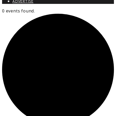
ADVERTISE
0 events found.