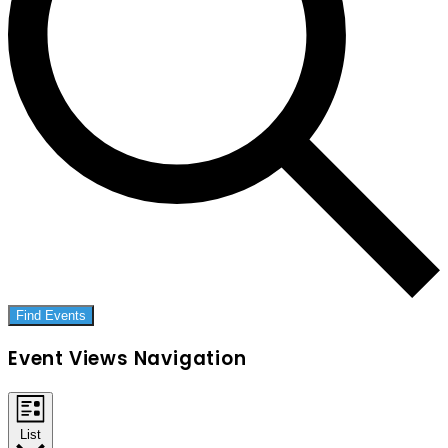
Find Events
Event Views Navigation
List