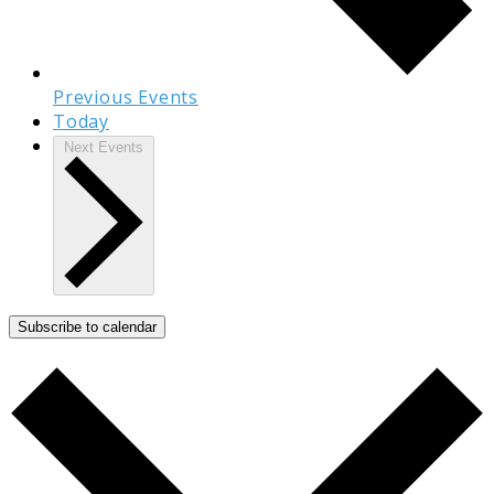
Previous
Events
Today
Next
Events
Subscribe to calendar