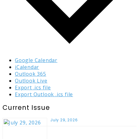
Google Calendar
iCalendar
Outlook 365
Outlook Live
Export .ics file
Export Outlook .ics file
Current Issue
July 29, 2026