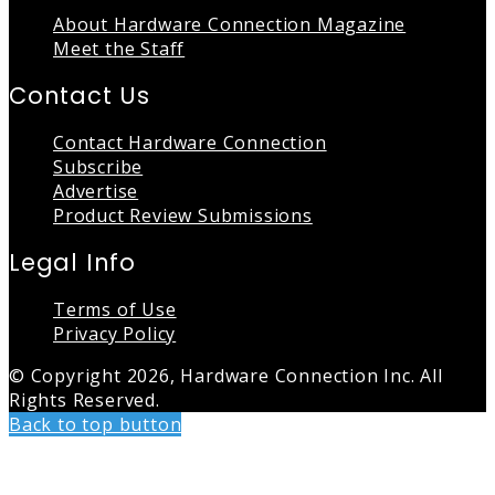
About Hardware Connection Magazine
Meet the Staff
Contact Us
Contact Hardware Connection
Subscribe
Advertise
Product Review Submissions
Legal Info
Terms of Use
Privacy Policy
© Copyright 2026, Hardware Connection Inc. All
Rights Reserved.
Back to top button