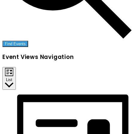
Find Events
Event Views Navigation
List