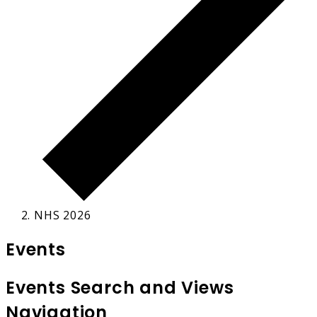
NHS 2026
Events
Events Search and Views
Navigation