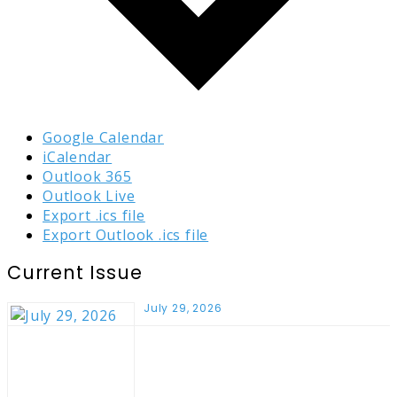
Google Calendar
iCalendar
Outlook 365
Outlook Live
Export .ics file
Export Outlook .ics file
Current Issue
July 29, 2026