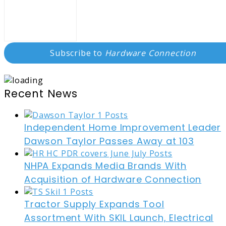
Subscribe to
Hardware Connection
Recent News
Independent Home Improvement Leader
Dawson Taylor Passes Away at 103
NHPA Expands Media Brands With
Acquisition of Hardware Connection
Tractor Supply Expands Tool
Assortment With SKIL Launch, Electrical