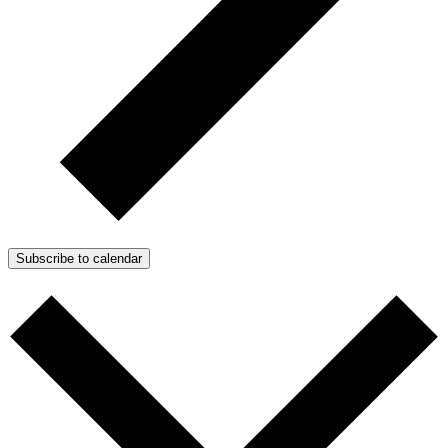
Subscribe to calendar