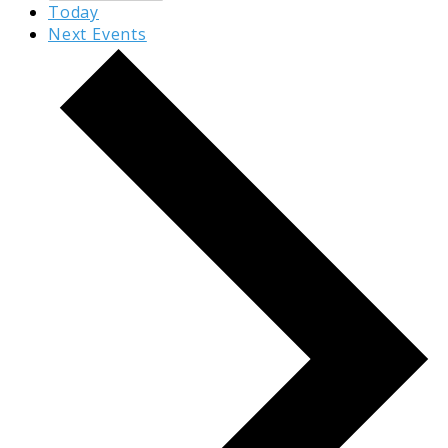
Today
Next
Events