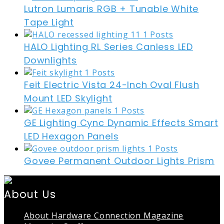
Lutron Lumaris RGB + Tunable White
Tape Light
HALO Lighting RL Series Canless LED
Downlights
Feit Electric Vista 24-Inch Oval Flush
Mount LED Skylight
GE Lighting Cync Dynamic Effects Smart
LED Hexagon Panels
Govee Permanent Outdoor Lights Prism
About Us
About Hardware Connection Magazine