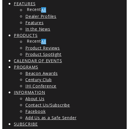
FEATURES
All
Dealer Profiles
Features
In the News
PRODUCTS
All
Product Reviews
Product Spotlight
CALENDAR OF EVENTS
PROGRAMS
Beacon Awards
Century Club
IHI Conference
INFORMATION
About Us
Contact Us/Subscribe
Facebook
Add Us as a Safe Sender
SUBSCRIBE