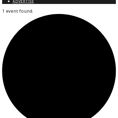
ADVERTISE
1 event found.