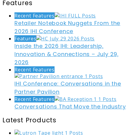
Features
Recent Features
Retailer Notebook Nuggets From the
2026 IHI Conference
Features
Inside the 2026 IHI: Leadership,
Innovation & Connections – July 29,
2026
Recent Features
IHI Conference: Conversations in the
Partner Pavilion
Recent Features
Conversations That Move the Industry
Latest Products