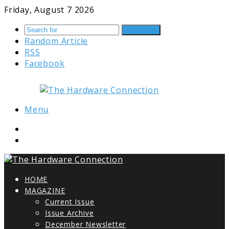
Friday, August 7 2026
Search for
Random Article
RSS
Facebook
Menu
HOME
MAGAZINE
Current Issue
Issue Archive
December Newsletter