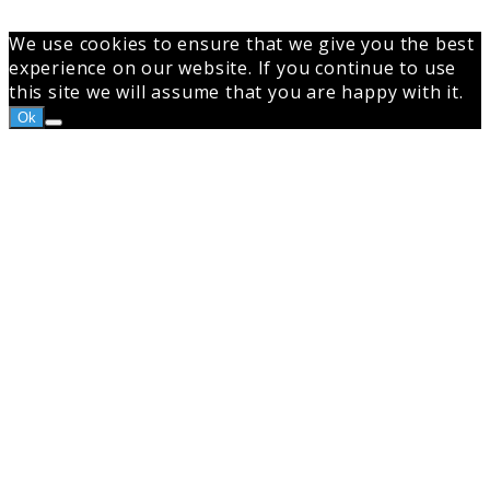
We use cookies to ensure that we give you the best
experience on our website. If you continue to use
this site we will assume that you are happy with it.
Ok