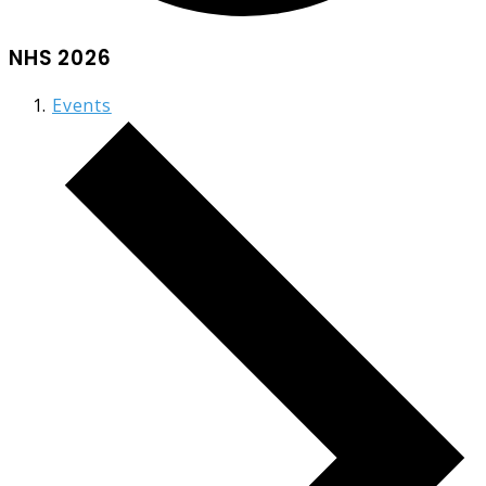
NHS 2026
Events