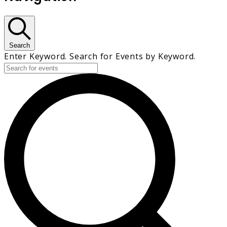
Search
Enter Keyword. Search for Events by Keyword.