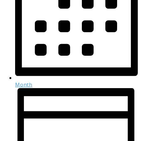
Month