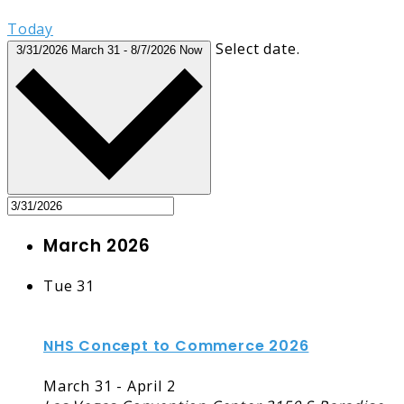
Today
Select date.
3/31/2026
March 31
-
8/7/2026
Now
March 2026
Tue
31
NHS Concept to Commerce 2026
March 31
-
April 2