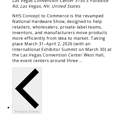
Las Vegas Convention Center
3150 S Paradise
Rd, Las Vegas, NV, United States
NHS Concept to Commerce is the revamped
National Hardware Show, designed to help
retailers, wholesalers, private-label teams,
inventors, and manufacturers move products
more efficiently from idea to market. Taking
place March 31–April 2, 2026 (with an
International Exhibitor Summit on March 30) at
the Las Vegas Convention Center West Hall,
the event centers around three …
Previous
Events