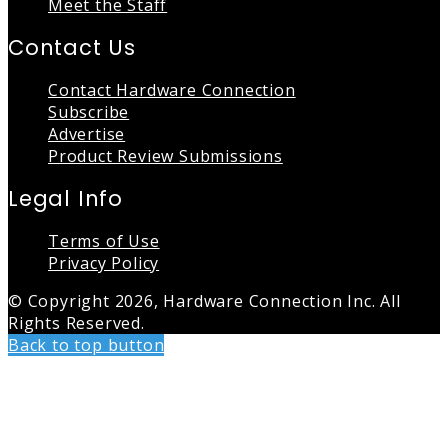
Meet the Staff
Contact Us
Contact Hardware Connection
Subscribe
Advertise
Product Review Submissions
Legal Info
Terms of Use
Privacy Policy
© Copyright 2026, Hardware Connection Inc. All
Rights Reserved.
Back to top button