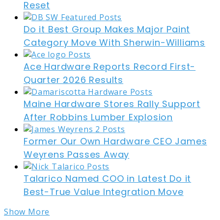
Reset
Do it Best Group Makes Major Paint
Category Move With Sherwin-Williams
Ace Hardware Reports Record First-
Quarter 2026 Results
Maine Hardware Stores Rally Support
After Robbins Lumber Explosion
Former Our Own Hardware CEO James
Weyrens Passes Away
Talarico Named COO in Latest Do it
Best-True Value Integration Move
Show More