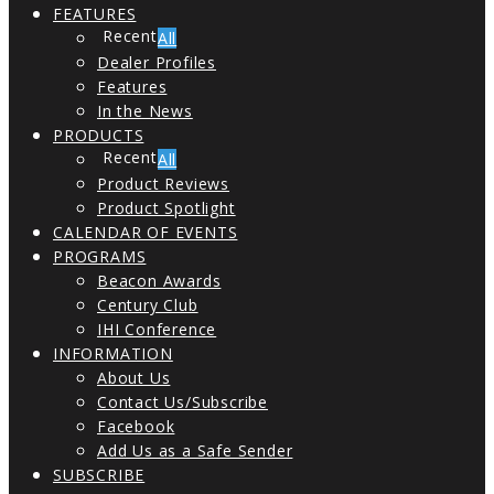
FEATURES
All
Dealer Profiles
Features
In the News
PRODUCTS
All
Product Reviews
Product Spotlight
CALENDAR OF EVENTS
PROGRAMS
Beacon Awards
Century Club
IHI Conference
INFORMATION
About Us
Contact Us/Subscribe
Facebook
Add Us as a Safe Sender
SUBSCRIBE