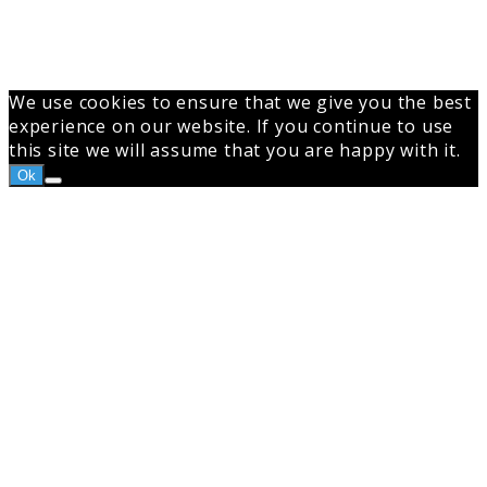
We use cookies to ensure that we give you the best
experience on our website. If you continue to use
this site we will assume that you are happy with it.
Ok