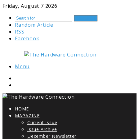
Friday, August 7 2026
Search for
Random Article
RSS
Facebook
Menu
HOME
MAGAZINE
Current Issue
Issue Archive
December Newsletter