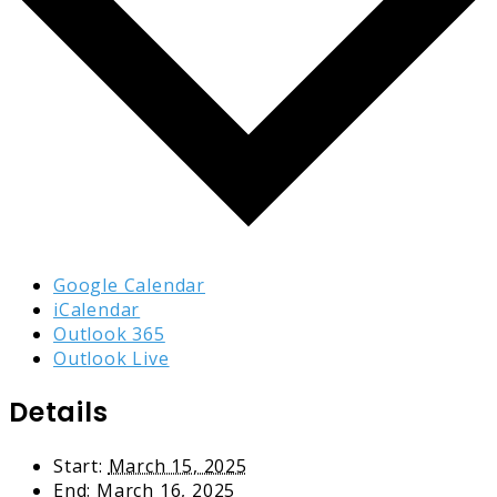
Google Calendar
iCalendar
Outlook 365
Outlook Live
Details
Start:
March 15, 2025
End:
March 16, 2025