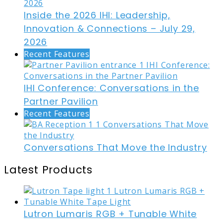
Inside the 2026 IHI: Leadership,
Innovation & Connections – July 29,
2026
Recent Features
IHI Conference: Conversations in the
Partner Pavilion
Recent Features
Conversations That Move the Industry
Latest Products
Lutron Lumaris RGB + Tunable White