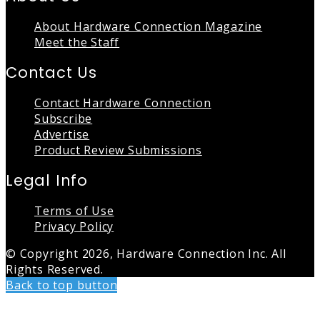
About Hardware Connection Magazine
Meet the Staff
Contact Us
Contact Hardware Connection
Subscribe
Advertise
Product Review Submissions
Legal Info
Terms of Use
Privacy Policy
© Copyright 2026, Hardware Connection Inc. All
Rights Reserved.
Back to top button