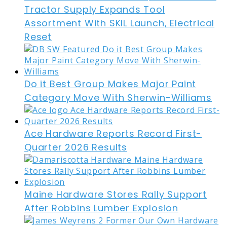
Tractor Supply Expands Tool
Assortment With SKIL Launch, Electrical
Reset
Do it Best Group Makes Major Paint
Category Move With Sherwin-Williams
Ace Hardware Reports Record First-
Quarter 2026 Results
Maine Hardware Stores Rally Support
After Robbins Lumber Explosion