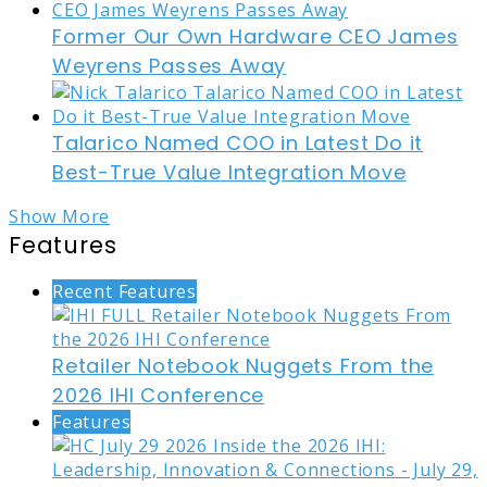
Former Our Own Hardware CEO James
Weyrens Passes Away
Talarico Named COO in Latest Do it
Best-True Value Integration Move
Show More
Features
Recent Features
Retailer Notebook Nuggets From the
2026 IHI Conference
Features