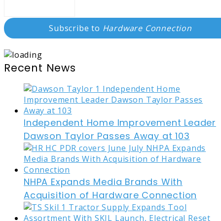
Subscribe to
Hardware Connection
Recent News
Independent Home Improvement Leader
Dawson Taylor Passes Away at 103
NHPA Expands Media Brands With
Acquisition of Hardware Connection