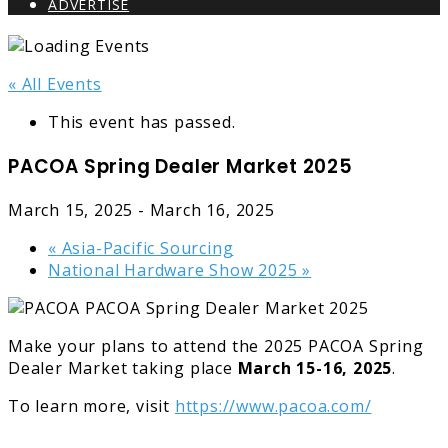
ADVERTISE
« All Events
This event has passed.
PACOA Spring Dealer Market 2025
March 15, 2025
-
March 16, 2025
«
Asia-Pacific Sourcing
National Hardware Show 2025
»
Make your plans to attend the 2025 PACOA Spring
Dealer Market taking place
March
15-16, 2025
.
To learn more, visit
https://www.pacoa.com/