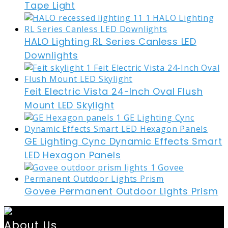
Tape Light
HALO Lighting RL Series Canless LED
Downlights
Feit Electric Vista 24-Inch Oval Flush
Mount LED Skylight
GE Lighting Cync Dynamic Effects Smart
LED Hexagon Panels
Govee Permanent Outdoor Lights Prism
About Us