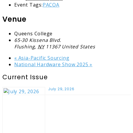
Event Tags:
PACOA
Venue
Queens College
65-30 Kissena Blvd.
Flushing
,
NY
11367
United States
«
Asia-Pacific Sourcing
National Hardware Show 2025
»
Current Issue
July 29, 2026