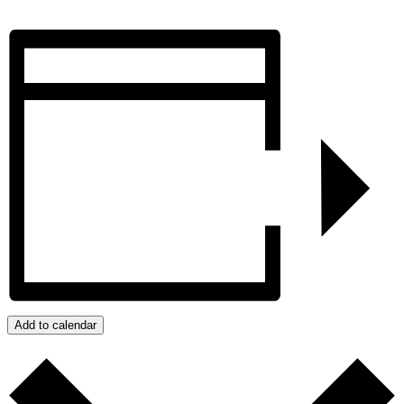
Add to calendar