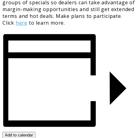
groups of specials so dealers can take advantage of
margin-making opportunities and still get extended
terms and hot deals. Make plans to participate.
Click
here
to learn more.
Add to calendar