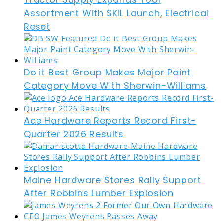
Assortment With SKIL Launch, Electrical
Reset
Do it Best Group Makes Major Paint
Category Move With Sherwin-Williams
Ace Hardware Reports Record First-
Quarter 2026 Results
Maine Hardware Stores Rally Support
After Robbins Lumber Explosion