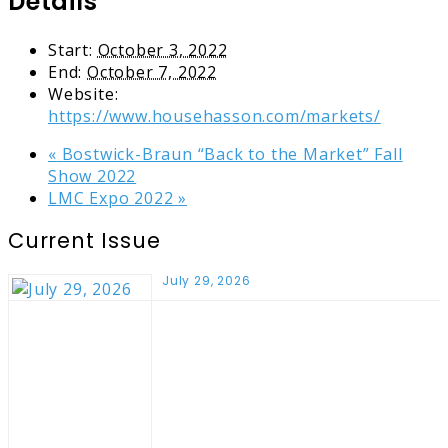
Details
Start:
October 3, 2022
End:
October 7, 2022
Website:
https://www.househasson.com/markets/
«
Bostwick-Braun “Back to the Market” Fall
Show 2022
LMC Expo 2022
»
Current Issue
July 29, 2026