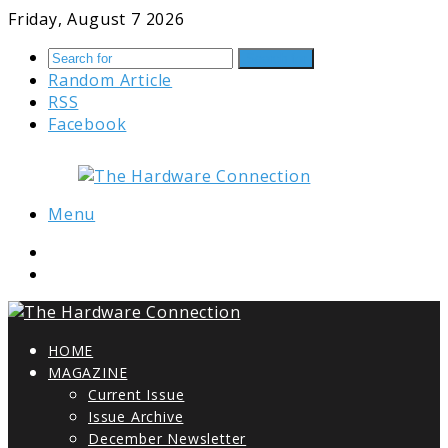
Friday, August 7 2026
Search for
Random Article
RSS
Facebook
Menu
HOME
MAGAZINE
Current Issue
Issue Archive
December Newsletter