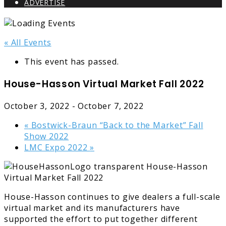
ADVERTISE
« All Events
This event has passed.
House-Hasson Virtual Market Fall 2022
October 3, 2022
-
October 7, 2022
«
Bostwick-Braun “Back to the Market” Fall
Show 2022
LMC Expo 2022
»
House-Hasson continues to give dealers a full-scale
virtual market and its manufacturers have
supported the effort to put together different