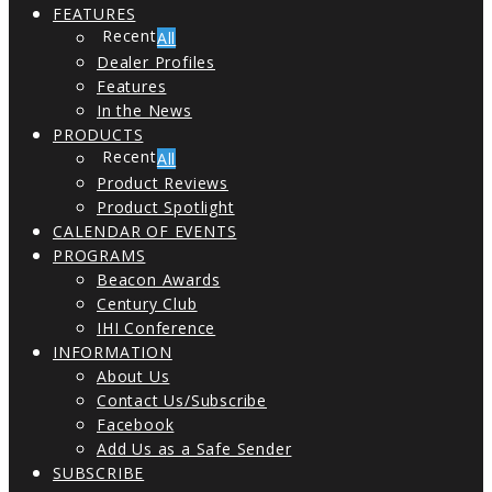
FEATURES
All
Dealer Profiles
Features
In the News
PRODUCTS
All
Product Reviews
Product Spotlight
CALENDAR OF EVENTS
PROGRAMS
Beacon Awards
Century Club
IHI Conference
INFORMATION
About Us
Contact Us/Subscribe
Facebook
Add Us as a Safe Sender
SUBSCRIBE