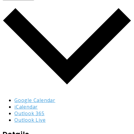
Google Calendar
iCalendar
Outlook 365
Outlook Live