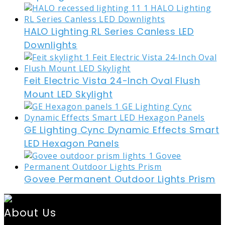
HALO Lighting RL Series Canless LED
Downlights
Feit Electric Vista 24-Inch Oval Flush
Mount LED Skylight
GE Lighting Cync Dynamic Effects Smart
LED Hexagon Panels
Govee Permanent Outdoor Lights Prism
About Us