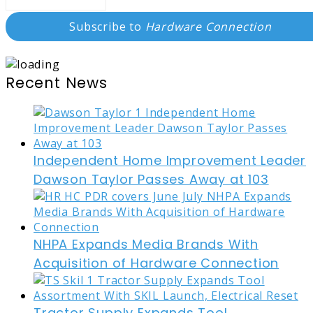
Subscribe to
Hardware Connection
Recent News
Independent Home Improvement Leader
Dawson Taylor Passes Away at 103
NHPA Expands Media Brands With
Acquisition of Hardware Connection
Tractor Supply Expands Tool