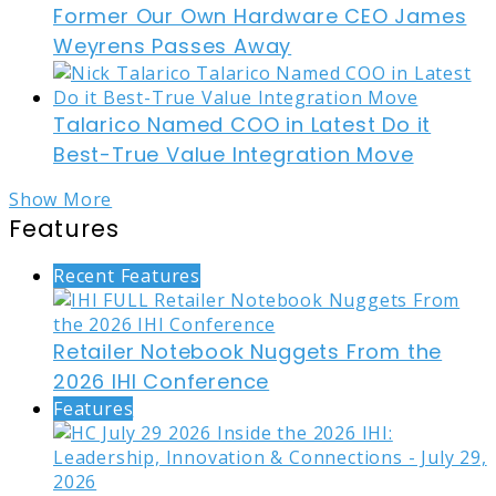
Former Our Own Hardware CEO James
Weyrens Passes Away
Talarico Named COO in Latest Do it
Best-True Value Integration Move
Show More
Features
Recent Features
Retailer Notebook Nuggets From the
2026 IHI Conference
Features