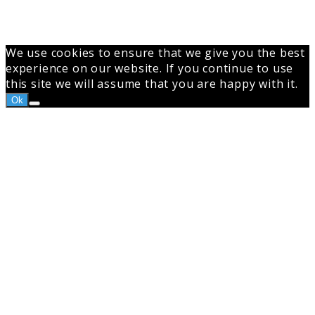
We use cookies to ensure that we give you the best
experience on our website. If you continue to use
this site we will assume that you are happy with it.
Ok