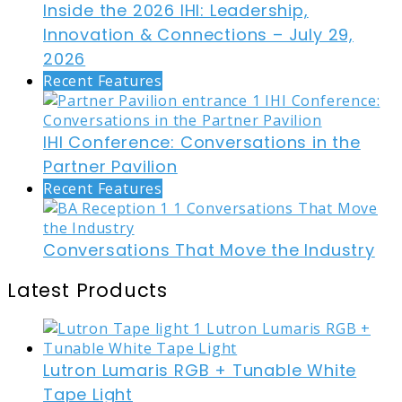
Inside the 2026 IHI: Leadership,
Innovation & Connections – July 29,
2026
Recent Features
IHI Conference: Conversations in the
Partner Pavilion
Recent Features
Conversations That Move the Industry
Latest Products
Lutron Lumaris RGB + Tunable White
Tape Light