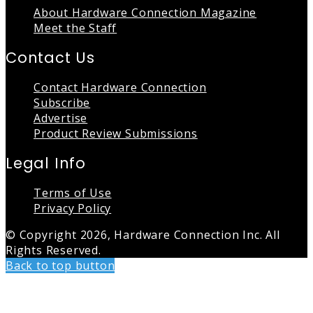
About Hardware Connection Magazine
Meet the Staff
Contact Us
Contact Hardware Connection
Subscribe
Advertise
Product Review Submissions
Legal Info
Terms of Use
Privacy Policy
© Copyright 2026, Hardware Connection Inc. All
Rights Reserved.
Back to top button