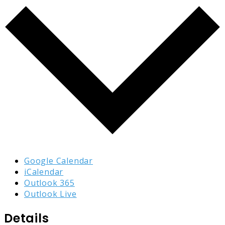
Google Calendar
iCalendar
Outlook 365
Outlook Live
Details