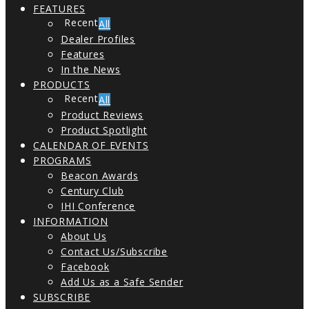
FEATURES
All
Dealer Profiles
Features
In the News
PRODUCTS
All
Product Reviews
Product Spotlight
CALENDAR OF EVENTS
PROGRAMS
Beacon Awards
Century Club
IHI Conference
INFORMATION
About Us
Contact Us/Subscribe
Facebook
Add Us as a Safe Sender
SUBSCRIBE