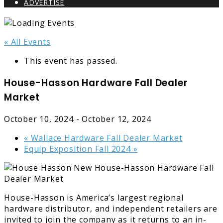
ADVERTISE
« All Events
This event has passed.
House-Hasson Hardware Fall Dealer
Market
October 10, 2024
-
October 12, 2024
«
Wallace Hardware Fall Dealer Market
Equip Exposition Fall 2024
»
House-Hasson is America’s largest regional
hardware distributor, and independent retailers are
invited to join the company as it returns to an in-