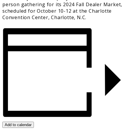
person gathering for its 2024 Fall Dealer Market,
scheduled for October 10-12 at the Charlotte
Convention Center, Charlotte, N.C.
Add to calendar