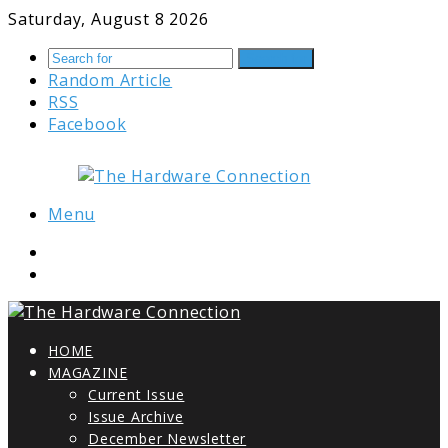
Saturday, August 8 2026
Search for
Random Article
RSS
Facebook
Menu
HOME
MAGAZINE
Current Issue
Issue Archive
December Newsletter