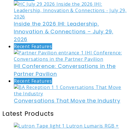
Inside the 2026 IHI: Leadership,
Innovation & Connections – July 29,
2026
Recent Features
IHI Conference: Conversations in the
Partner Pavilion
Recent Features
Conversations That Move the Industry
Latest Products