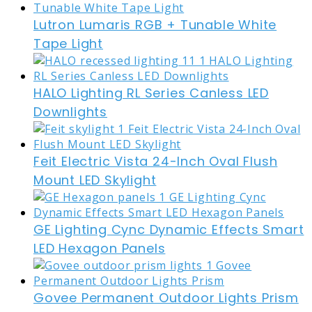
Lutron Lumaris RGB + Tunable White
Tape Light
HALO Lighting RL Series Canless LED
Downlights
Feit Electric Vista 24-Inch Oval Flush
Mount LED Skylight
GE Lighting Cync Dynamic Effects Smart
LED Hexagon Panels
Govee Permanent Outdoor Lights Prism