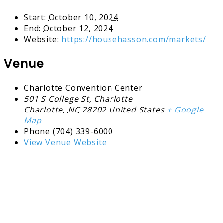
Start:
October 10, 2024
End:
October 12, 2024
Website:
https://househasson.com/markets/
Venue
Charlotte Convention Center
501 S College St, Charlotte
Charlotte
,
NC
28202
United States
+ Google
Map
Phone
(704) 339-6000
View Venue Website