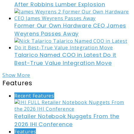
After Robbins Lumber Explosion
Former Our Own Hardware CEO James
Weyrens Passes Away
Talarico Named COO in Latest Do it
Best-True Value Integration Move
Show More
Features
Recent Features
Retailer Notebook Nuggets From the
2026 IHI Conference
Features