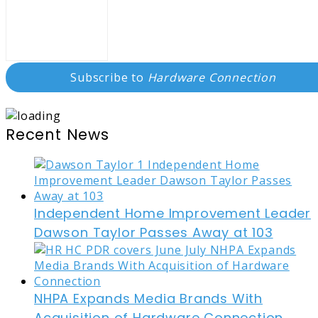
Subscribe to
Hardware Connection
Recent News
Independent Home Improvement Leader
Dawson Taylor Passes Away at 103
NHPA Expands Media Brands With
Acquisition of Hardware Connection