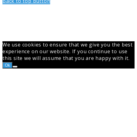
Back to top button
We use cookies to ensure that we give you the best
experience on our website. If you continue to use
this site we will assume that you are happy with it.
Ok