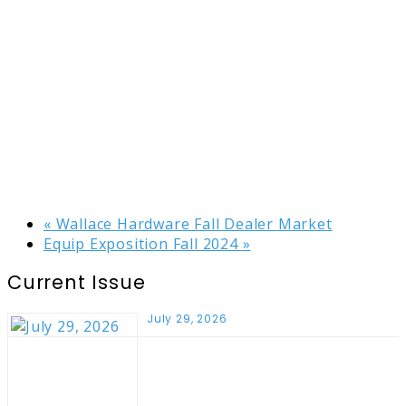
«
Wallace Hardware Fall Dealer Market
Equip Exposition Fall 2024
»
Current Issue
July 29, 2026