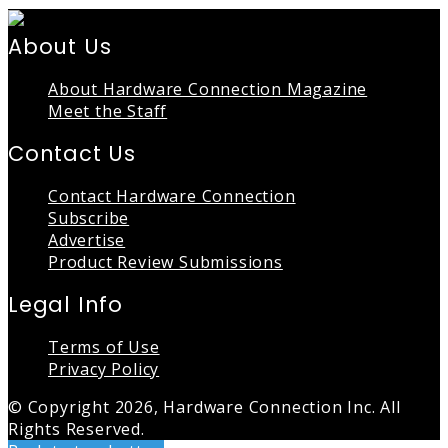
About Us
About Hardware Connection Magazine
Meet the Staff
Contact Us
Contact Hardware Connection
Subscribe
Advertise
Product Review Submissions
Legal Info
Terms of Use
Privacy Policy
© Copyright 2026, Hardware Connection Inc. All
Rights Reserved.