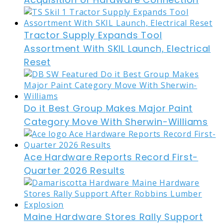
Tractor Supply Expands Tool
Assortment With SKIL Launch, Electrical
Reset
Do it Best Group Makes Major Paint
Category Move With Sherwin-Williams
Ace Hardware Reports Record First-
Quarter 2026 Results
Maine Hardware Stores Rally Support