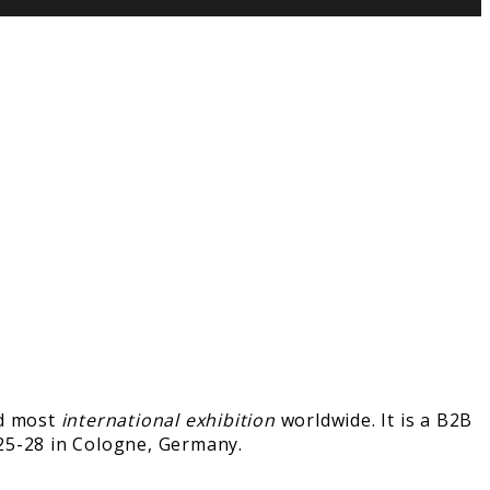
nd most
international exhibition
worldwide. It is a B2B
25-28 in Cologne, Germany.