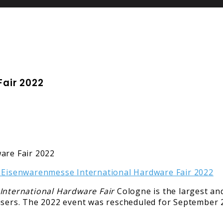
air 2022
International Hardware Fair
Cologne is the largest a
 users. The 2022 event was rescheduled for September 