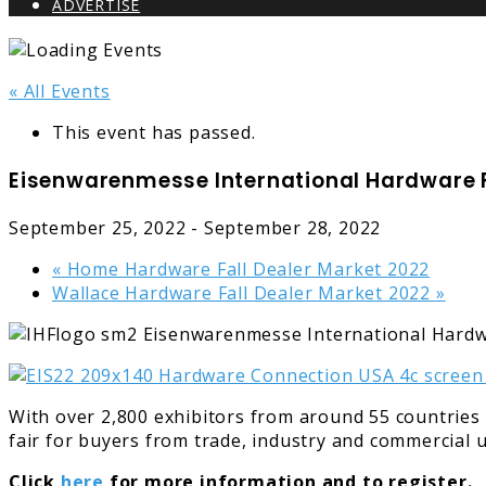
ADVERTISE
« All Events
This event has passed.
Eisenwarenmesse International Hardware F
September 25, 2022
-
September 28, 2022
«
Home Hardware Fall Dealer Market 2022
Wallace Hardware Fall Dealer Market 2022
»
With over 2,800 exhibitors from around 55 countries
fair for buyers from trade, industry and commercial
Click
here
for more information and to register.