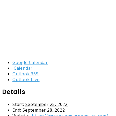
Google Calendar
iCalendar
Outlook 365
Outlook Live
Details
Start:
September 25, 2022
End:
September 28, 2022
Website:
https://www.eisenwarenmesse.com/