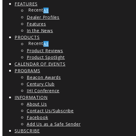
FEATURES
All
Dealer Profiles
Features
In the News
PRODUCTS
All
Product Reviews
Product Spotlight
CALENDAR OF EVENTS
PROGRAMS
Beacon Awards
Century Club
IHI Conference
INFORMATION
About Us
Contact Us/Subscribe
Facebook
Add Us as a Safe Sender
SUBSCRIBE