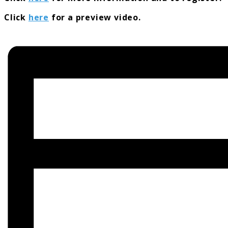
Click
here
for a preview video.