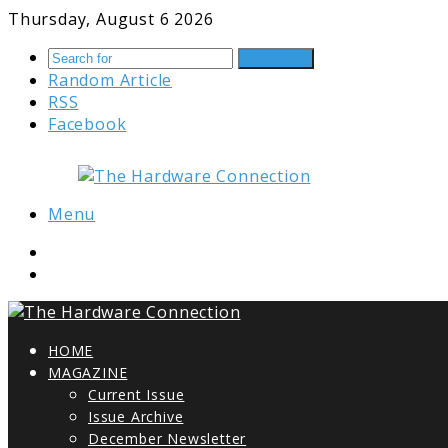
Thursday, August 6 2026
Search for
Random Article
RSS
Facebook
Menu
HOME
MAGAZINE
Current Issue
Issue Archive
December Newsletter