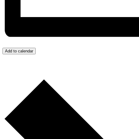
Add to calendar