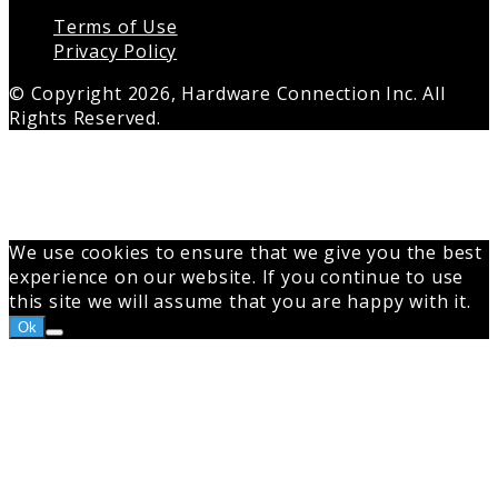
Terms of Use
Privacy Policy
© Copyright 2026, Hardware Connection Inc. All
Rights Reserved.
Back
to
top
button
We use cookies to ensure that we give you the best
experience on our website. If you continue to use
this site we will assume that you are happy with it.
Ok