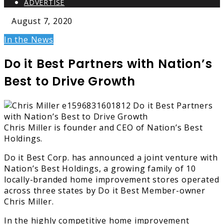
ADVERTISE
August 7, 2020
In the News
Do it Best Partners with Nation’s
Best to Drive Growth
Chris Miller is founder and CEO of Nation’s Best
Holdings.
Do it Best Corp. has announced a joint venture with
Nation’s Best Holdings, a growing family of 10
locally-branded home improvement stores operated
across three states by Do it Best Member-owner
Chris Miller.
In the highly competitive home improvement