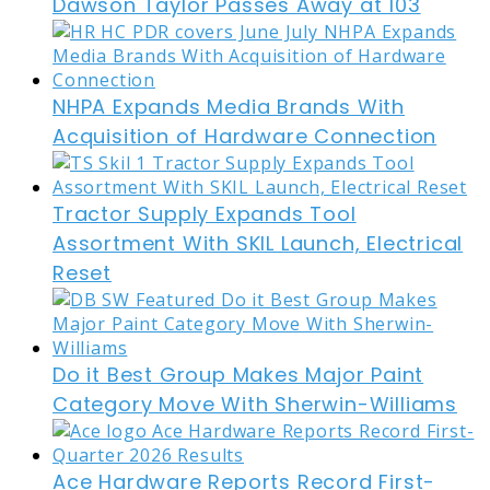
Dawson Taylor Passes Away at 103
NHPA Expands Media Brands With
Acquisition of Hardware Connection
Tractor Supply Expands Tool
Assortment With SKIL Launch, Electrical
Reset
Do it Best Group Makes Major Paint
Category Move With Sherwin-Williams
Ace Hardware Reports Record First-