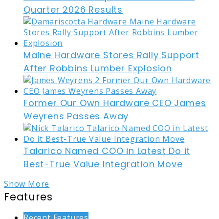
Quarter 2026 Results
Maine Hardware Stores Rally Support
After Robbins Lumber Explosion
Former Our Own Hardware CEO James
Weyrens Passes Away
Talarico Named COO in Latest Do it
Best-True Value Integration Move
Show More
Features
Recent Features