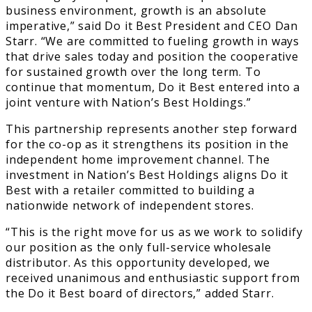
business environment, growth is an absolute
imperative,” said Do it Best President and CEO Dan
Starr. “We are committed to fueling growth in ways
that drive sales today and position the cooperative
for sustained growth over the long term. To
continue that momentum, Do it Best entered into a
joint venture with Nation’s Best Holdings.”
This partnership represents another step forward
for the co-op as it strengthens its position in the
independent home improvement channel. The
investment in Nation’s Best Holdings aligns Do it
Best with a retailer committed to building a
nationwide network of independent stores.
“This is the right move for us as we work to solidify
our position as the only full-service wholesale
distributor. As this opportunity developed, we
received unanimous and enthusiastic support from
the Do it Best board of directors,” added Starr.