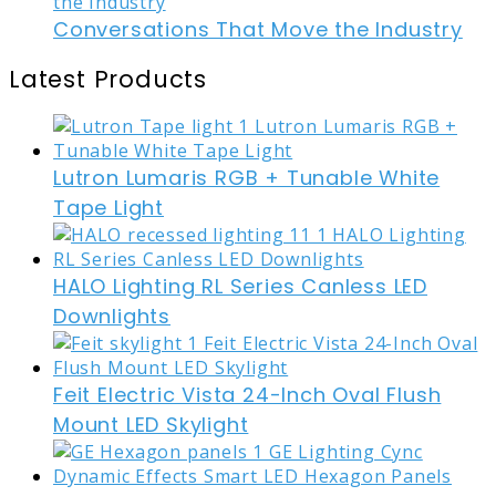
Conversations That Move the Industry
Latest Products
Lutron Lumaris RGB + Tunable White
Tape Light
HALO Lighting RL Series Canless LED
Downlights
Feit Electric Vista 24-Inch Oval Flush
Mount LED Skylight