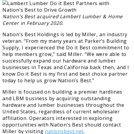
Nation’s Best acquired Lambert Lumber & Home
Center in February 2020.
Nation’s Best Holdings is led by Miller, an industry
veteran. “From my many years at Parker’s Building
Supply, I experienced the Do it Best commitment to
help members grow,” said Miller. “We were able to
successfully expand our hardware and lumber
businesses in Texas and California back then, and I
know Do it Best is my first and best choice partner
today to help us grow Nation’s Best.”
Miller is focused on building a premier hardlines
and LBM business by acquiring outstanding
hardware and lumber businesses throughout the
United States, regardless of current wholesaler
affiliation. Operators interested in exploring
opportunities with Nation’s Best should contact
Miller by visiting
nationsbest.net
.