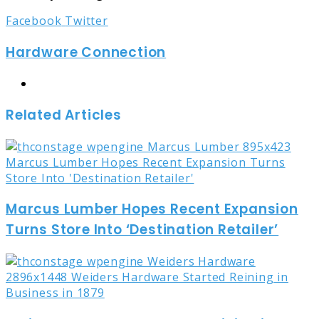
LinkedIn
Tumblr
Pinterest
Reddit
Share
Print
Facebook
Twitter
via
Hardware Connection
Email
Website
Related Articles
Marcus Lumber Hopes Recent Expansion
Turns Store Into ‘Destination Retailer’