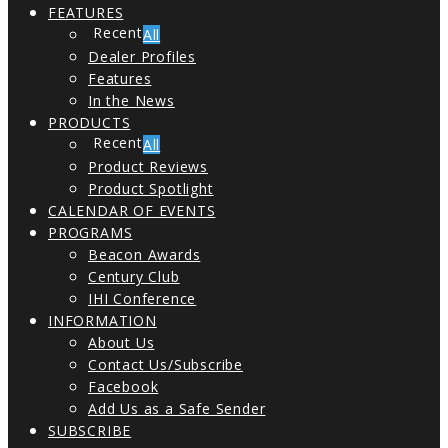
FEATURES
All
Dealer Profiles
Features
In the News
PRODUCTS
All
Product Reviews
Product Spotlight
CALENDAR OF EVENTS
PROGRAMS
Beacon Awards
Century Club
IHI Conference
INFORMATION
About Us
Contact Us/Subscribe
Facebook
Add Us as a Safe Sender
SUBSCRIBE