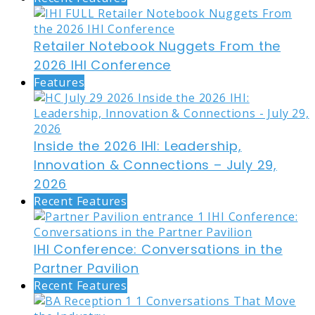
Retailer Notebook Nuggets From the
2026 IHI Conference
Features
Inside the 2026 IHI: Leadership,
Innovation & Connections – July 29,
2026
Recent Features
IHI Conference: Conversations in the
Partner Pavilion
Recent Features