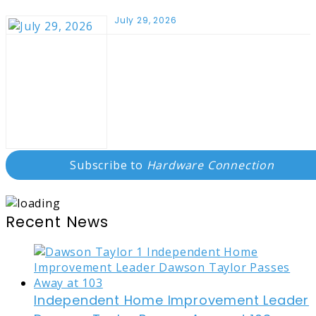
July 29, 2026
Subscribe to
Hardware Connection
Recent News
Independent Home Improvement Leader