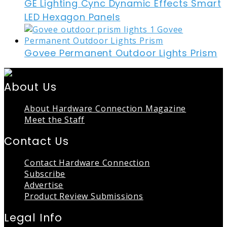
GE Lighting Cync Dynamic Effects Smart
LED Hexagon Panels
Govee Permanent Outdoor Lights Prism
About Us
About Hardware Connection Magazine
Meet the Staff
Contact Us
Contact Hardware Connection
Subscribe
Advertise
Product Review Submissions
Legal Info