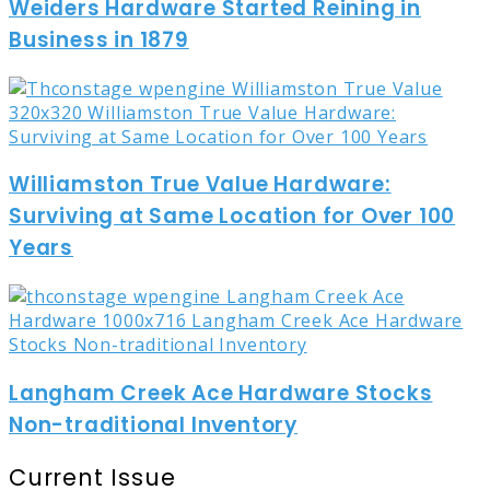
Weiders Hardware Started Reining in
Business in 1879
Williamston True Value Hardware:
Surviving at Same Location for Over 100
Years
Langham Creek Ace Hardware Stocks
Non-traditional Inventory
Current Issue