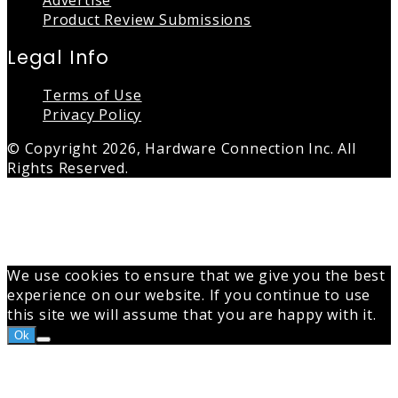
Advertise
Product Review Submissions
Legal Info
Terms of Use
Privacy Policy
© Copyright 2026, Hardware Connection Inc. All
Rights Reserved.
Back
to
top
button
We use cookies to ensure that we give you the best
experience on our website. If you continue to use
this site we will assume that you are happy with it.
Ok