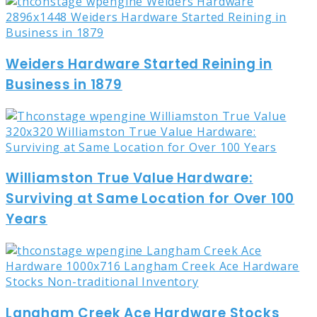
Weiders Hardware Started Reining in
Business in 1879
Williamston True Value Hardware:
Surviving at Same Location for Over 100
Years
Langham Creek Ace Hardware Stocks