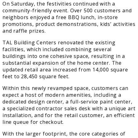
On Saturday, the festivities continued with a
community-friendly event. Over 500 customers and
neighbors enjoyed a free BBQ lunch, in-store
promotions, product demonstrations, kids’ activities
and raffle prizes.
TAL Building Centers renovated the existing
facilities, which included combining several
buildings into one cohesive space, resulting in a
substantial expansion of the home center. The
updated retail area increased from 14,000 square
feet to 28,450 square feet.
Within this newly revamped space, customers can
expect a host of modern amenities, including a
dedicated design center, a full-service paint center,
a specialized contractor sales desk with a unique art
installation, and for the retail customer, an efficient
line queue for checkout.
With the larger footprint, the core categories of