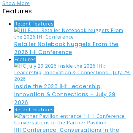
Show More
Features
Recent Features
Retailer Notebook Nuggets From the
2026 IHI Conference
Features
Inside the 2026 IHI: Leadership,
Innovation & Connections – July 29,
2026
Recent Features
IHI Conference: Conversations in the