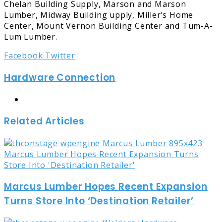
Chelan Building Supply, Marson and Marson
Lumber, Midway Building upply, Miller’s Home
Center, Mount Vernon Building Center and Tum-A-
Lum Lumber.
LinkedIn
Tumblr
Pinterest
Reddit
Share
Print
Facebook
Twitter
via
Hardware Connection
Email
Website
Related Articles
Marcus Lumber Hopes Recent Expansion
Turns Store Into ‘Destination Retailer’