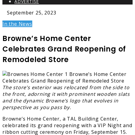
ADVERTISE
September 25, 2023
In the News
Browne’s Home Center
Celebrates Grand Reopening of
Remodeled Store
The store’s exterior was relocated from the side to
the front, adorning it with prominent wooden slats
and the dynamic Browne’s logo that evolves in
perspective as you pass by.
Browne’s Home Center, a TAL Building Center,
celebrated its grand reopening with a VIP Night and
ribbon cutting ceremony on Friday, September 15.