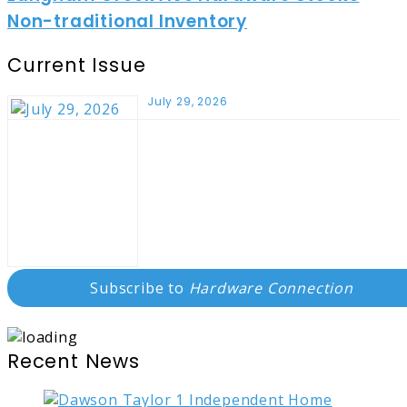
Non-traditional Inventory
Current Issue
July 29, 2026
Subscribe to
Hardware Connection
Recent News