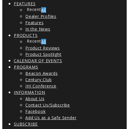
FEATURES
All
Dealer Profiles
Features
In the News
PRODUCTS
All
Product Reviews
Product Spotlight
CALENDAR OF EVENTS
PROGRAMS
Beacon Awards
Century Club
IHI Conference
INFORMATION
About Us
Contact Us/Subscribe
Facebook
Add Us as a Safe Sender
SUBSCRIBE