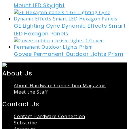
Mount LED Skylight
GE Lighting Cync Dynamic Effects Smart
LED Hexagon Panels
Govee Permanent Outdoor Lights Prism
About Us
About Hardware Connection Magazine
Meet the Staff
Contact Us
Contact Hardware Connection
Subscribe