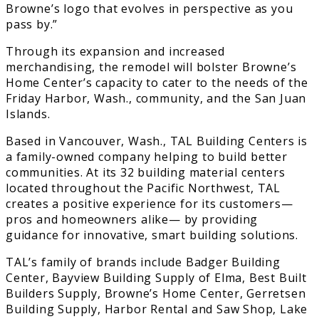
Browne’s logo that evolves in perspective as you
pass by.”
Through its expansion and increased
merchandising, the remodel will bolster Browne’s
Home Center’s capacity to cater to the needs of the
Friday Harbor, Wash., community, and the San Juan
Islands.
Based in Vancouver, Wash., TAL Building Centers is
a family-owned company helping to build better
communities. At its 32 building material centers
located throughout the Pacific Northwest, TAL
creates a positive experience for its customers—
pros and homeowners alike— by providing
guidance for innovative, smart building solutions.
TAL’s family of brands include Badger Building
Center, Bayview Building Supply of Elma, Best Built
Builders Supply, Browne’s Home Center, Gerretsen
Building Supply, Harbor Rental and Saw Shop, Lake