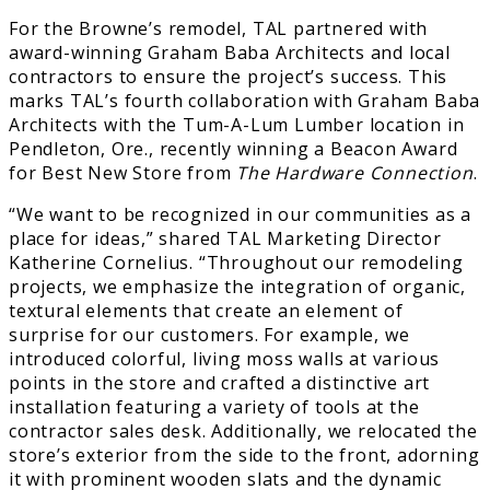
For the Browne’s remodel, TAL partnered with
award-winning Graham Baba Architects and local
contractors to ensure the project’s success. This
marks TAL’s fourth collaboration with Graham Baba
Architects with the Tum-A-Lum Lumber location in
Pendleton, Ore., recently winning a Beacon Award
for Best New Store from
The Hardware Connection
.
“We want to be recognized in our communities as a
place for ideas,” shared TAL Marketing Director
Katherine Cornelius. “Throughout our remodeling
projects, we emphasize the integration of organic,
textural elements that create an element of
surprise for our customers. For example, we
introduced colorful, living moss walls at various
points in the store and crafted a distinctive art
installation featuring a variety of tools at the
contractor sales desk. Additionally, we relocated the
store’s exterior from the side to the front, adorning
it with prominent wooden slats and the dynamic