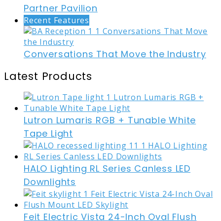
Partner Pavilion
Recent Features
Conversations That Move the Industry
Latest Products
Lutron Lumaris RGB + Tunable White
Tape Light
HALO Lighting RL Series Canless LED
Downlights
Feit Electric Vista 24-Inch Oval Flush