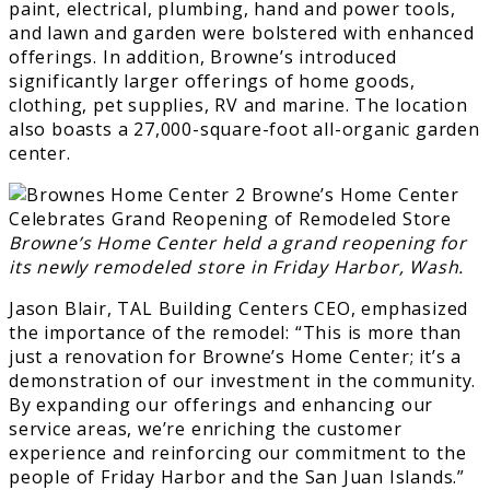
paint, electrical, plumbing, hand and power tools,
and lawn and garden were bolstered with enhanced
offerings. In addition, Browne’s introduced
significantly larger offerings of home goods,
clothing, pet supplies, RV and marine. The location
also boasts a 27,000-square-foot all-organic garden
center.
Browne’s Home Center held a grand reopening for
its newly remodeled store in Friday Harbor, Wash.
Jason Blair, TAL Building Centers CEO, emphasized
the importance of the remodel: “This is more than
just a renovation for Browne’s Home Center; it’s a
demonstration of our investment in the community.
By expanding our offerings and enhancing our
service areas, we’re enriching the customer
experience and reinforcing our commitment to the
people of Friday Harbor and the San Juan Islands.”