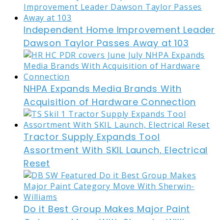
Independent Home Improvement Leader
Dawson Taylor Passes Away at 103
NHPA Expands Media Brands With
Acquisition of Hardware Connection
Tractor Supply Expands Tool
Assortment With SKIL Launch, Electrical
Reset
Do it Best Group Makes Major Paint