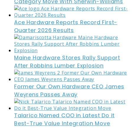
Category Move With Sherwin-Williams
Ace Hardware Reports Record First-
Quarter 2026 Results
Maine Hardware Stores Rally Support
After Robbins Lumber Explosion
Former Our Own Hardware CEO James
Weyrens Passes Away
Talarico Named COO in Latest Do it
Best-True Value Integration Move