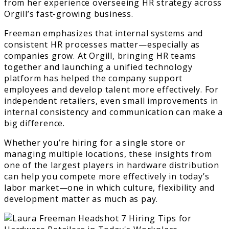
from her experience overseeing HR strategy across
Orgill’s fast-growing business.
Freeman emphasizes that internal systems and
consistent HR processes matter—especially as
companies grow. At Orgill, bringing HR teams
together and launching a unified technology
platform has helped the company support
employees and develop talent more effectively. For
independent retailers, even small improvements in
internal consistency and communication can make a
big difference.
Whether you’re hiring for a single store or
managing multiple locations, these insights from
one of the largest players in hardware distribution
can help you compete more effectively in today’s
labor market—one in which culture, flexibility and
development matter as much as pay.