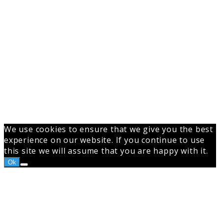
We use cookies to ensure that we give you the best
experience on our website. If you continue to use
this site we will assume that you are happy with it.
Ok