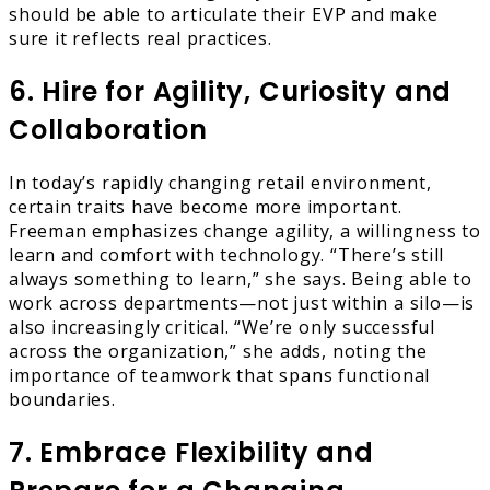
should be able to articulate their EVP and make
sure it reflects real practices.
6. Hire for Agility, Curiosity and
Collaboration
In today’s rapidly changing retail environment,
certain traits have become more important.
Freeman emphasizes change agility, a willingness to
learn and comfort with technology. “There’s still
always something to learn,” she says. Being able to
work across departments—not just within a silo—is
also increasingly critical. “We’re only successful
across the organization,” she adds, noting the
importance of teamwork that spans functional
boundaries.
7. Embrace Flexibility and