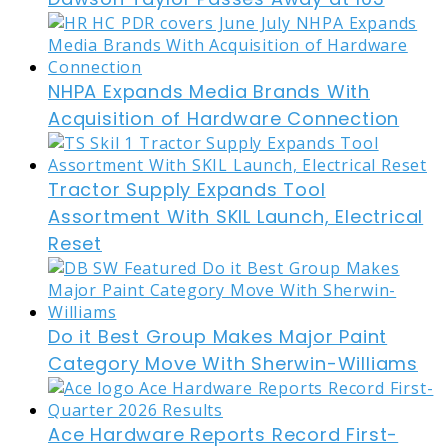
NHPA Expands Media Brands With
Acquisition of Hardware Connection
Tractor Supply Expands Tool
Assortment With SKIL Launch, Electrical
Reset
Do it Best Group Makes Major Paint
Category Move With Sherwin-Williams
Ace Hardware Reports Record First-