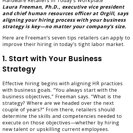
Laura Freeman, Ph.D., executive vice president
and chief human resources officer at Orgill, says
aligning your hiring process with your business
strategy is key—no matter your company’s size.
Here are Freeman’s seven tips retailers can apply to
improve their hiring in today’s tight labor market.
1. Start with Your Business
Strategy
Effective hiring begins with aligning HR practices
with business goals. “You always start with the
business objectives,” Freeman says. “What is the
strategy? Where are we headed over the next
couple of years?” From there, retailers should
determine the skills and competencies needed to
execute on those objectives—whether by hiring
new talent or upskilling current employees.