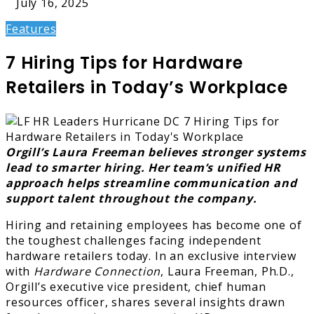
July 16, 2025
Features
7 Hiring Tips for Hardware
Retailers in Today’s Workplace
Orgill’s Laura Freeman believes stronger systems
lead to smarter hiring. Her team’s unified HR
approach helps streamline communication and
support talent throughout the company.
Hiring and retaining employees has become one of
the toughest challenges facing independent
hardware retailers today. In an exclusive interview
with
Hardware Connection
, Laura Freeman, Ph.D.,
Orgill’s executive vice president, chief human
resources officer, shares several insights drawn