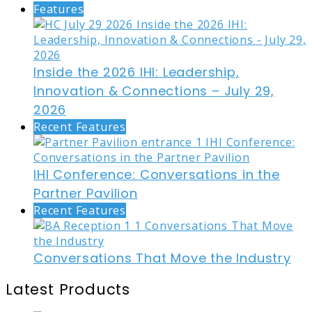
Features
Inside the 2026 IHI: Leadership,
Innovation & Connections – July 29,
2026
Recent Features
IHI Conference: Conversations in the
Partner Pavilion
Recent Features
Conversations That Move the Industry
Latest Products