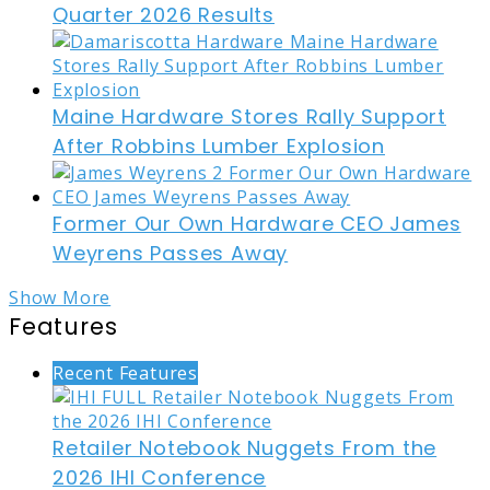
Quarter 2026 Results
Maine Hardware Stores Rally Support
After Robbins Lumber Explosion
Former Our Own Hardware CEO James
Weyrens Passes Away
Show More
Features
Recent Features
Retailer Notebook Nuggets From the
2026 IHI Conference