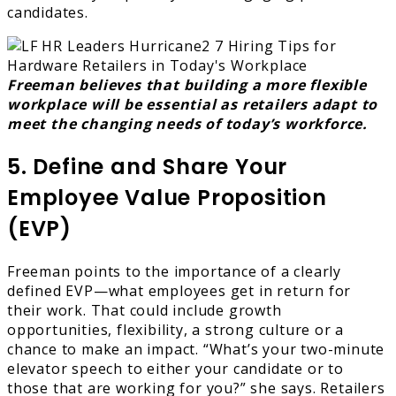
candidates.
Freeman believes that building a more flexible
workplace will be essential as retailers adapt to
meet the changing needs of today’s workforce.
5. Define and Share Your
Employee Value Proposition
(EVP)
Freeman points to the importance of a clearly
defined EVP—what employees get in return for
their work. That could include growth
opportunities, flexibility, a strong culture or a
chance to make an impact. “What’s your two-minute
elevator speech to either your candidate or to
those that are working for you?” she says. Retailers