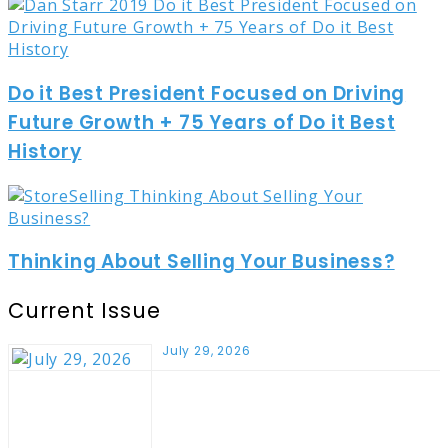
Do it Best President Focused on Driving
Future Growth + 75 Years of Do it Best
History
Thinking About Selling Your Business?
Current Issue
July 29, 2026