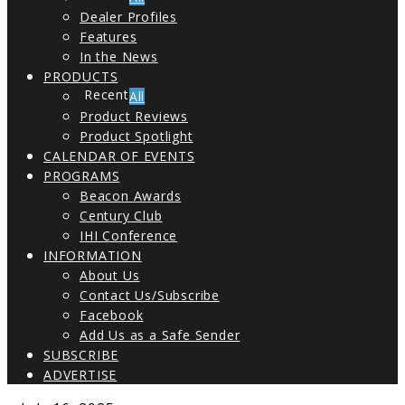
Dealer Profiles
Features
In the News
PRODUCTS
All
Product Reviews
Product Spotlight
CALENDAR OF EVENTS
PROGRAMS
Beacon Awards
Century Club
IHI Conference
INFORMATION
About Us
Contact Us/Subscribe
Facebook
Add Us as a Safe Sender
SUBSCRIBE
ADVERTISE