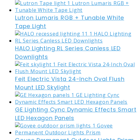
Lutron Lumaris RGB + Tunable White
Tape Light
HALO Lighting RL Series Canless LED
Downlights
Feit Electric Vista 24-Inch Oval Flush
Mount LED Skylight
GE Lighting Cync Dynamic Effects Smart
LED Hexagon Panels