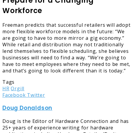
Prepare for a Changing
Workforce
Freeman predicts that successful retailers will adopt
more flexible workforce models in the future: “We
are going to have to more mirror a gig economy.”
While retail and distribution may not traditionally
lend themselves to flexible scheduling, she believes
businesses will need to find a way. “We’re going to
have to meet employees where they need to be met,
and that’s going to look different than it is today.”
Tags
HR
Orgill
LinkedIn
Tumblr
Pinterest
Reddit
Share
Print
Facebook
Twitter
via
Doug Donaldson
Email
Doug is the Editor of Hardware Connection and has
25+ years of experience writing for hardware