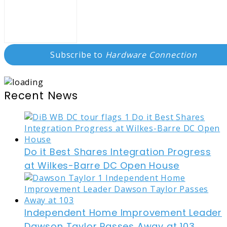
Subscribe to
Hardware Connection
Recent News
Do it Best Shares Integration Progress
at Wilkes-Barre DC Open House
Independent Home Improvement Leader
Dawson Taylor Passes Away at 103