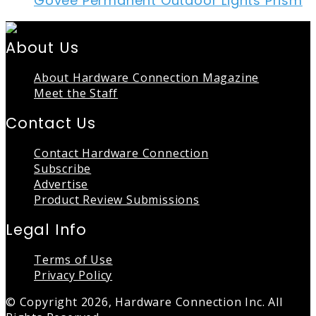
Govee Permanent Outdoor Lights Prism
About Us
About Hardware Connection Magazine
Meet the Staff
Contact Us
Contact Hardware Connection
Subscribe
Advertise
Product Review Submissions
Legal Info
Terms of Use
Privacy Policy
© Copyright 2026, Hardware Connection Inc. All