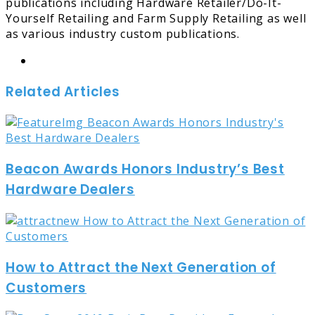
publications including Hardware Retailer/Do-It-
Yourself Retailing and Farm Supply Retailing as well
as various industry custom publications.
Website
Related Articles
Beacon Awards Honors Industry’s Best
Hardware Dealers
How to Attract the Next Generation of
Customers