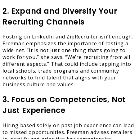
2. Expand and Diversify Your
Recruiting Channels
Posting on LinkedIn and ZipRecruiter isn’t enough.
Freeman emphasizes the importance of casting a
wide net. “It is not just one thing that’s going to
work for you,” she says. “We’re recruiting from all
different aspects.” That could include tapping into
local schools, trade programs and community
networks to find talent that aligns with your
business culture and values.
3. Focus on Competencies, Not
Just Experience
Hiring based solely on past job experience can lead
to missed opportunities. Freeman advises retailers