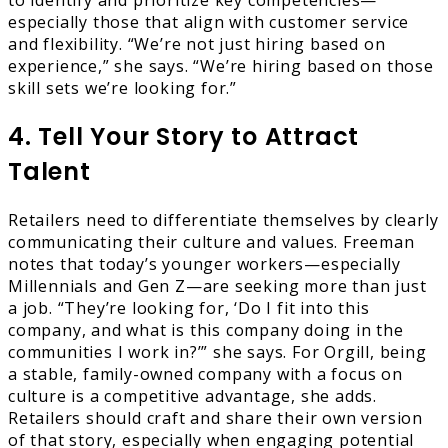
to identify and prioritize key competencies—
especially those that align with customer service
and flexibility. “We’re not just hiring based on
experience,” she says. “We’re hiring based on those
skill sets we’re looking for.”
4. Tell Your Story to Attract
Talent
Retailers need to differentiate themselves by clearly
communicating their culture and values. Freeman
notes that today’s younger workers—especially
Millennials and Gen Z—are seeking more than just
a job. “They’re looking for, ‘Do I fit into this
company, and what is this company doing in the
communities I work in?’” she says. For Orgill, being
a stable, family-owned company with a focus on
culture is a competitive advantage, she adds.
Retailers should craft and share their own version
of that story, especially when engaging potential