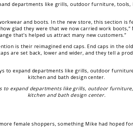
nd departments like grills, outdoor furniture, tools, 
rkwear and boots. In the new store, this section is f
 how glad they were that we now carried work boots,” 
 change that’s helped us attract many new customers.”
tion is their reimagined end caps. End caps in the old
caps are set back, lower and wider, and they tell a pro
o expand departments like grills, outdoor furniture, 
kitchen and bath design center.
more female shoppers, something Mike had hoped for a