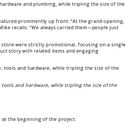
hardware and plumbing, while tripling the size of the
eatured prominently up front. “At the grand opening,
Mike recalls. “We always carried them—people just
 store were strictly promotional, focusing on a single
duct story with related items and engaging
tools and hardware, while tripling the size of the
t the beginning of the project.