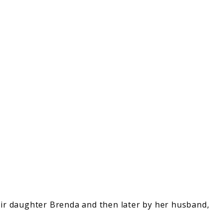
heir daughter Brenda and then later by her husband,