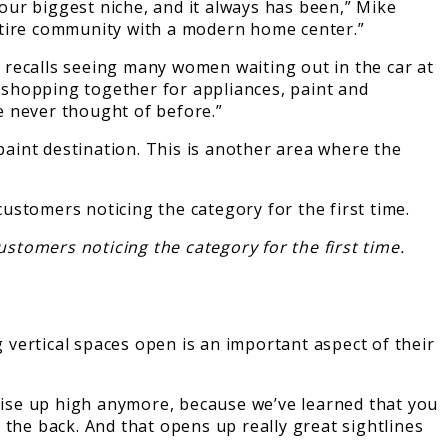
 our biggest niche, and it always has been,” Mike
ntire community with a modern home center.”
 recalls seeing many women waiting out in the car at
e shopping together for appliances, paint and
e never thought of before.”
aint destination. This is another area where the
stomers noticing the category for the first time.
vertical spaces open is an important aspect of their
ndise up high anymore, because we’ve learned that you
 the back. And that opens up really great sightlines