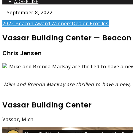
ADVERTISE
September 8, 2022
2022 Beacon Award Winners
Dealer Profiles
Vassar Building Center — Beacon A
Chris Jensen
Mike and Brenda MacKay are thrilled to have a new, b
Vassar Building Center
Vassar, Mich.