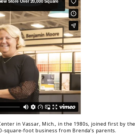
nter in Vassar, Mich., in the 1980s, joined first by t
0-square-foot business from Brenda’s parents.