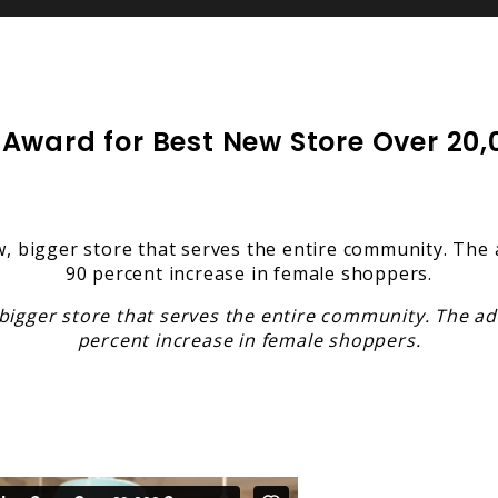
ward for Best New Store Over 20,00
igger store that serves the entire community. The add
percent increase in female shoppers.