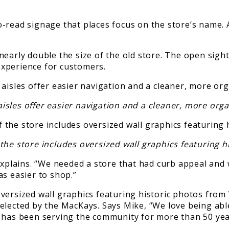
-read signage that places focus on the store’s name. 
early double the size of the old store. The open sight
xperience for customers.
isles offer easier navigation and a cleaner, more or
he store includes oversized wall graphics featuring h
 explains. “We needed a store that had curb appeal an
as easier to shop.”
versized wall graphics featuring historic photos from
lected by the MacKays. Says Mike, “We love being able 
d has been serving the community for more than 50 yea