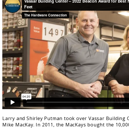
Larry and Shirley Putman took over Vassar Building Ce
Mike MacKay. In 2011, the MacKays bought the 10,00