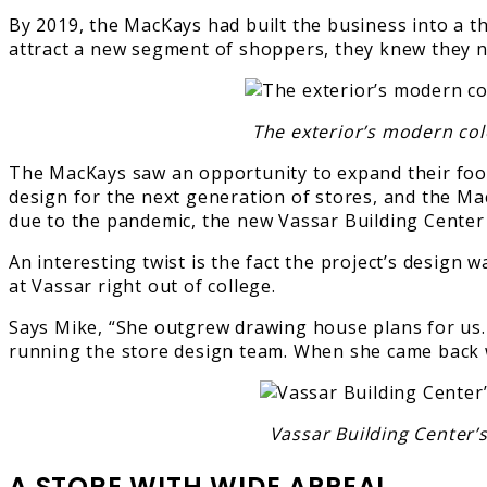
By 2019, the MacKays had built the business into a th
attract a new segment of shoppers, they knew they ne
The exterior’s modern col
The MacKays saw an opportunity to expand their footp
design for the next generation of stores, and the M
due to the pandemic, the new Vassar Building Center
An interesting twist is the fact the project’s desi
at Vassar right out of college.
Says Mike, “She outgrew drawing house plans for us. 
running the store design team. When she came back wi
Vassar Building Center’
A STORE WITH WIDE APPEAL