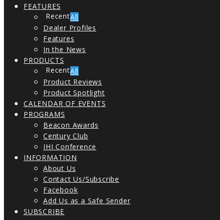
FEATURES
All
Dealer Profiles
Features
In the News
PRODUCTS
All
Product Reviews
Product Spotlight
CALENDAR OF EVENTS
PROGRAMS
Beacon Awards
Century Club
IHI Conference
INFORMATION
About Us
Contact Us/Subscribe
Facebook
Add Us as a Safe Sender
SUBSCRIBE