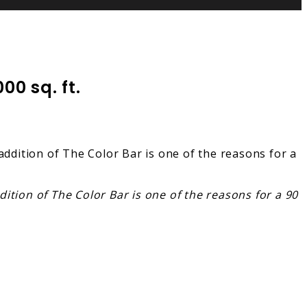
0 sq. ft.
ition of The Color Bar is one of the reasons for a 90