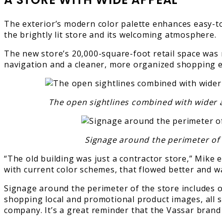
The exterior’s modern color palette enhances easy-to
the brightly lit store and its welcoming atmosphere.
The new store’s 20,000-square-foot retail space was n
navigation and a cleaner, more organized shopping e
The open sightlines combined with wider a
Signage around the perimeter of t
“The old building was just a contractor store,” Mike
with current color schemes, that flowed better and w
Signage around the perimeter of the store includes o
shopping local and promotional product images, all se
company. It’s a great reminder that the Vassar bran