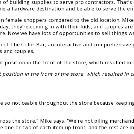
n of building supplies to serve pro contractors. That’s
ome a hardware destination and be able to serve the e
in female shoppers compared to the old location. Mike
day, they’re coming in with their kids, and couples ar
e. Now we have lots of opportunities to sell things w
 of The Color Bar, an interactive and comprehensive p
s and couples.
ition in the front of the store, which resulted in cu
e so noticeable throughout the store because keeping 
across the store,” Mike says. “We’re not piling mercha
one or two of each item up front, and the rest are in