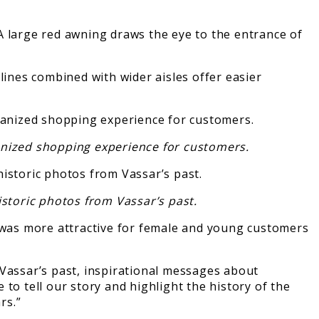
A large red awning draws the eye to the entrance of
lines combined with wider aisles offer easier
ganized shopping experience for customers.
istoric photos from Vassar’s past.
d was more attractive for female and young customers
 Vassar’s past, inspirational messages about
to tell our story and highlight the history of the
rs.”