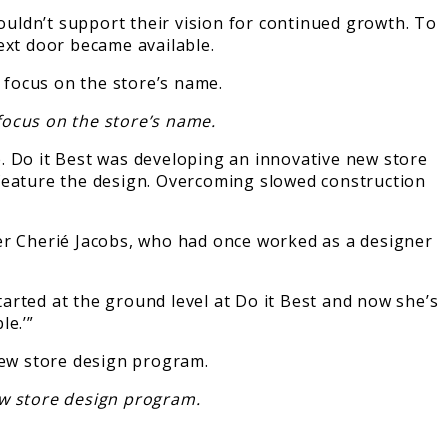
couldn’t support their vision for continued growth. To
ext door became available.
focus on the store’s name.
. Do it Best was developing an innovative new store
 feature the design. Overcoming slowed construction
ger Cherié Jacobs, who had once worked as a designer
arted at the ground level at Do it Best and now she’s
le.’”
ew store design program.