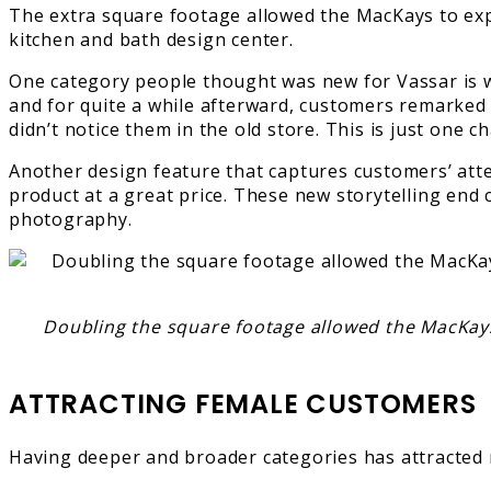
The extra square footage allowed the MacKays to expa
kitchen and bath design center.
One category people thought was new for Vassar is wo
and for quite a while afterward, customers remarked
didn’t notice them in the old store. This is just one
Another design feature that captures customers’ atten
product at a great price. These new storytelling end 
photography.
Doubling the square footage allowed the MacKays t
ATTRACTING FEMALE CUSTOMERS
Having deeper and broader categories has attracted 