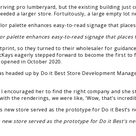
riving pro lumberyard, but the existing building just 
eded a larger store. Fortuitously, a large empty lot n
or palette enhances easy-to-read signage that places 
rint, so they turned to their wholesaler for guidance
acKays eagerly stepped forward to become the first to
 opened in October 2020.
gn was headed up by Do it Best Store Development Mana
I encouraged her to find the right company and she st
th the renderings, we were like, ‘Wow, that’s incredib
s new store served as the prototype for Do it Best’s n