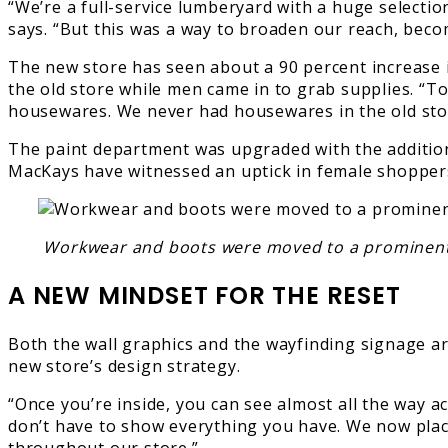
“We’re a full-service lumberyard with a huge selectio
says. “But this was a way to broaden our reach, bec
The new store has seen about a 90 percent increase 
the old store while men came in to grab supplies. “To
housewares. We never had housewares in the old stor
The paint department was upgraded with the addition
MacKays have witnessed an uptick in female shopper
Workwear and boots were moved to a prominent pos
A NEW MINDSET FOR THE RESET
Both the wall graphics and the wayfinding signage ar
new store’s design strategy.
“Once you’re inside, you can see almost all the way 
don’t have to show everything you have. We now place 
throughout our store.”