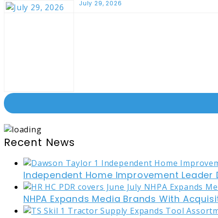
July 29, 2026
Recent News
Independent Home Improvement Leader D
NHPA Expands Media Brands With Acquisi