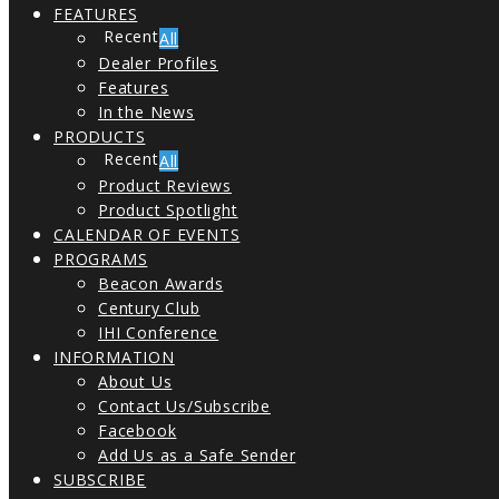
FEATURES
All
Dealer Profiles
Features
In the News
PRODUCTS
All
Product Reviews
Product Spotlight
CALENDAR OF EVENTS
PROGRAMS
Beacon Awards
Century Club
IHI Conference
INFORMATION
About Us
Contact Us/Subscribe
Facebook
Add Us as a Safe Sender
SUBSCRIBE