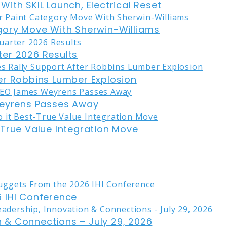
ith SKIL Launch, Electrical Reset
gory Move With Sherwin-Williams
er 2026 Results
er Robbins Lumber Explosion
eyrens Passes Away
-True Value Integration Move
 IHI Conference
on & Connections – July 29, 2026