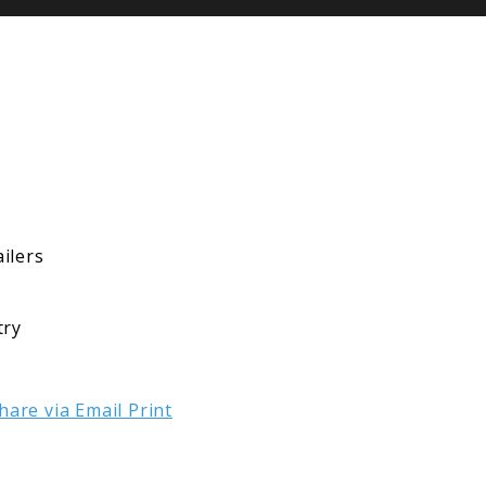
ilers
try
hare via Email
Print