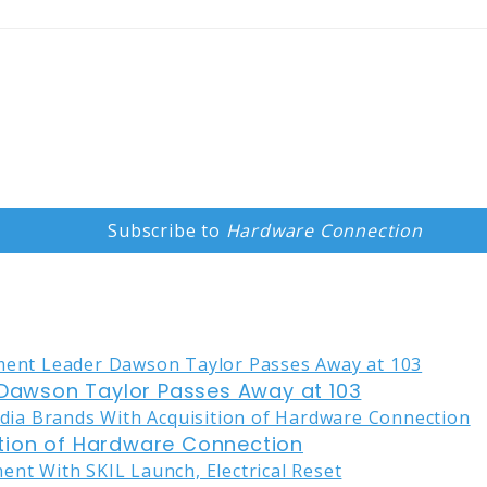
Subscribe to
Hardware Connection
awson Taylor Passes Away at 103
tion of Hardware Connection