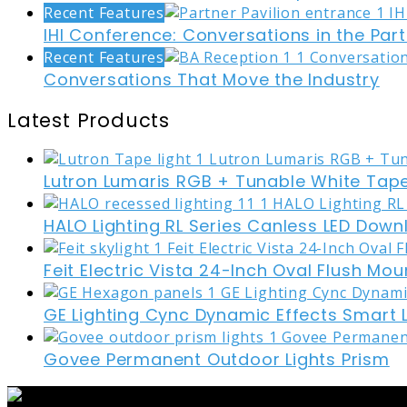
Recent Features
IHI Conference: Conversations in the Part
Recent Features
Conversations That Move the Industry
Latest Products
Lutron Lumaris RGB + Tunable White Tape
HALO Lighting RL Series Canless LED Down
Feit Electric Vista 24-Inch Oval Flush Mou
GE Lighting Cync Dynamic Effects Smart 
Govee Permanent Outdoor Lights Prism