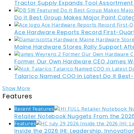
Tractor Supply Expands Tool Assortment W
Do it Best Group Makes Major Paint Cate
Ace Hardware Reports Record First-Quart
Maine Hardware Stores Rally Support Aft
Former Our Own Hardware CEO James W
Talarico Named COO in Latest Do it Best
Show More
Features
Recent Features
Retailer Notebook Nuggets From the 2026
Features
Inside the 2026 IHI: Leadership, Innovati