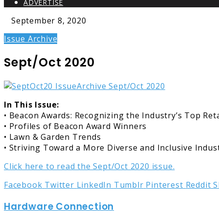
ADVERTISE
September 8, 2020
Issue Archive
Sept/Oct 2020
In This Issue:
• Beacon Awards: Recognizing the Industry’s Top Reta
• Profiles of Beacon Award Winners
• Lawn & Garden Trends
• Striving Toward a More Diverse and Inclusive Indus
Click here to read the Sept/Oct 2020 issue.
Facebook
Twitter
LinkedIn
Tumblr
Pinterest
Reddit
S
Hardware Connection