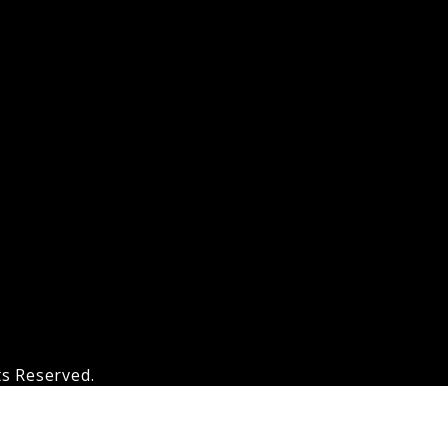
ts Reserved.