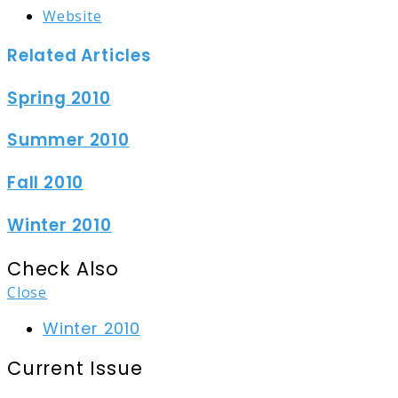
Website
Related Articles
Spring 2010
Summer 2010
Fall 2010
Winter 2010
Check Also
Close
Winter 2010
Current Issue