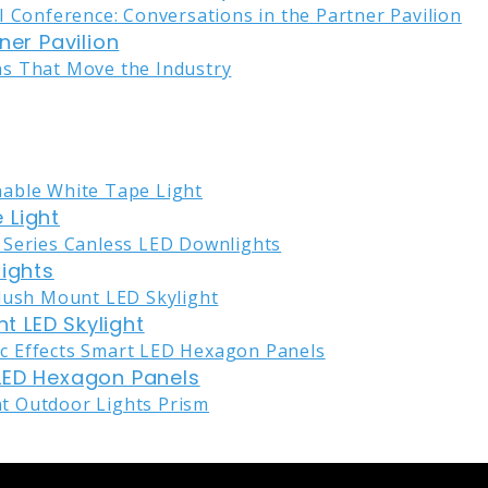
ner Pavilion
 Light
lights
nt LED Skylight
LED Hexagon Panels