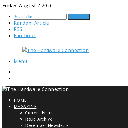
Friday, August 7 2026
Search for
Random Article
RSS
Facebook
Menu
HOME
MAGAZINE
Current Issue
Issue Archive
December Newsletter