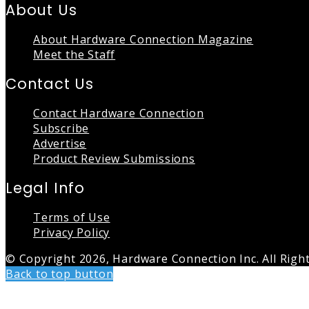
About Us
About Hardware Connection Magazine
Meet the Staff
Contact Us
Contact Hardware Connection
Subscribe
Advertise
Product Review Submissions
Legal Info
Terms of Use
Privacy Policy
© Copyright 2026, Hardware Connection Inc. All Righ
Back to top button