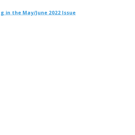
g in the May/June 2022 Issue