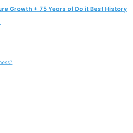
ure Growth + 75 Years of Do it Best History