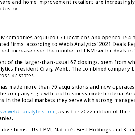
dware and home improvement retailers are increasingly
ndustry.
ply companies acquired 671 locations and opened 154 n
lated firms, according to Webb Analytics’ 2021 Deals 
ercent increase over the number of LBM sector deals in 
rcent of the larger-than-usual 67 closings, stem from 
lytics President Craig Webb. The combined company bo
ross 42 states.
 has made more than 70 acquisitions and now operates 
 the company’s growth and business model criteria. Acc
ons in the local markets they serve with strong manag
ww.webb-analytics.com
, as is the 2022 edition of the 
anies.
sitive firms—US LBM, Nation’s Best Holdings and Kod