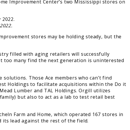
ome Improvement Center’s two Mississippi stores on
2022.
 improvement stores may be holding steady, but the
 filled with aging retailers will successfully
t too many find the next generation is uninterested
e solutions. Those Ace members who can’t find
t Holdings to facilitate acquisitions within the Do it
 Mead Lumber and TAL Holdings. Orgill utilizes
mily) but also to act as a lab to test retail best
cheln Farm and Home, which operated 167 stores in
 its lead against the rest of the field.