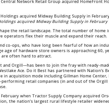
. Central Network Retail Group acquired HomeFront H
Holdings acquired Midway Building Supply in February 
eshape the retail landscape. The total number of home
re operators flex their muscle and expand their reach.
 co-ops, who have long been fearful of how an industry
ge age of hardware store owners is approaching 60, ye
 are often hard to attract.
 and Orgill—has been to join the fray with ready-mad
estlake Ace. Do it Best has partnered with Nation’s Bes
e in acquisition mode including Gillman Home Center,
erforming retail companies (in and out of the Orgill fa
ase.
t February when Tractor Supply Company acquired Ors
ion, the nation’s largest rural lifestyle retailer widened