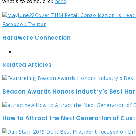
what’s to come, click
here
.
LinkedIn
Tumblr
Pinterest
Reddit
Share
Print
Facebook
Twitter
via
Hardware Connection
Email
Website
Related Articles
Beacon Awards Honors Industry’s Best Ha
How to Attract the Next Generation of Cu