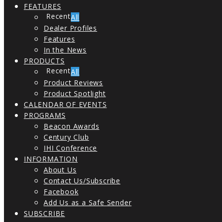
FEATURES
All
Dealer Profiles
Features
In the News
PRODUCTS
All
Product Reviews
Product Spotlight
CALENDAR OF EVENTS
PROGRAMS
Beacon Awards
Century Club
IHI Conference
INFORMATION
About Us
Contact Us/Subscribe
Facebook
Add Us as a Safe Sender
SUBSCRIBE