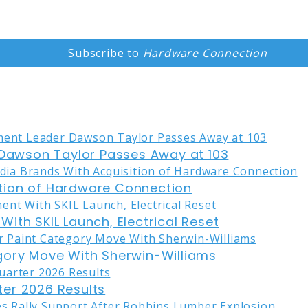
Subscribe to
Hardware Connection
awson Taylor Passes Away at 103
tion of Hardware Connection
ith SKIL Launch, Electrical Reset
gory Move With Sherwin-Williams
er 2026 Results