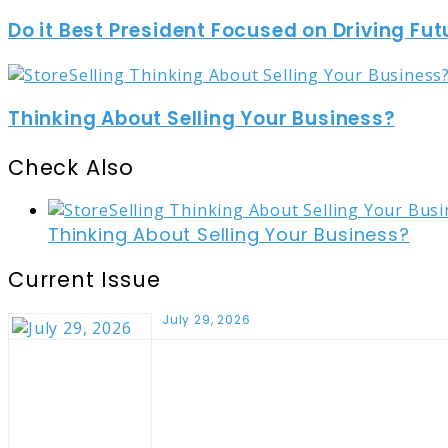
Do it Best President Focused on Driving Fut
Thinking About Selling Your Business?
Check Also
Close
Thinking About Selling Your Business?
Current Issue
July 29, 2026