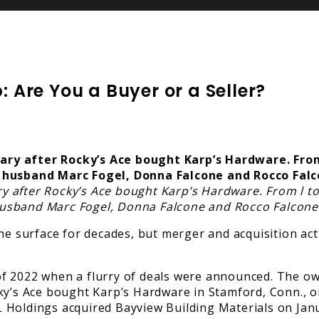
: Are You a Buyer or a Seller?
 after Rocky’s Ace bought Karp’s Hardware. From l to
usband Marc Fogel, Donna Falcone and Rocco Falcone
the surface for decades, but merger and acquisition ac
ar of 2022 when a flurry of deals were announced. The
ky’s Ace bought Karp’s Hardware in Stamford, Conn., on
 Holdings acquired Bayview Building Materials on Jan