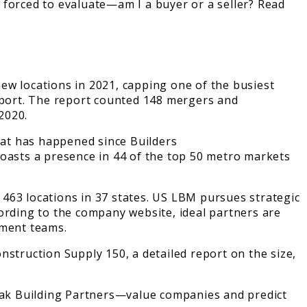
 forced to evaluate—am I a buyer or a seller? Read
ew locations in 2021, capping one of the busiest
Report. The report counted 148 mergers and
2020.
what has happened since Builders
asts a presence in 44 of the top 50 metro markets
463 locations in 37 states. US LBM pursues strategic
ording to the company website, ideal partners are
ement teams.
Construction Supply 150, a detailed report on the size,
iak Building Partners—value companies and predict