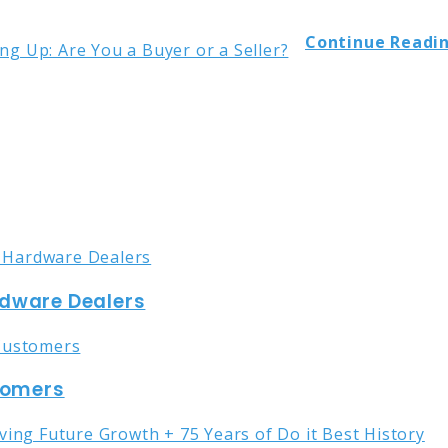
Continue Readin
rdware Dealers
stomers