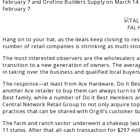
February 7 and Orofino Builders Supply on March 14
February 7.
TAL 
Hang on to your hat, as the deals keep closing to r
number of retail companies is shrinking as multi-sto
The most interested observers are the wholesalers and
transition to a new generation of owners. The avera
in taking over the business and qualified local buyers
The response—at least from Ace Hardware, Do it Best
another Ace retailer to buy them can always turn to W
Best family, while a number of Do it Best members ar
Central Network Retail Group to not only acquire top-p
practices that can be shared with Orgill’s customer b
The farm and ranch sector underwent a shakeup las
11 states. After that all-cash transaction for $297 mill