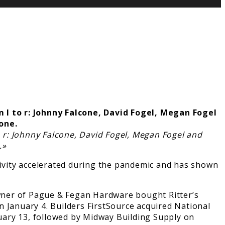
 r: Johnny Falcone, David Fogel, Megan Fogel and
.»
tivity accelerated during the pandemic and has shown
 owner of Pague & Fegan Hardware bought Ritter’s
 January 4. Builders FirstSource acquired National
uary 13, followed by Midway Building Supply on