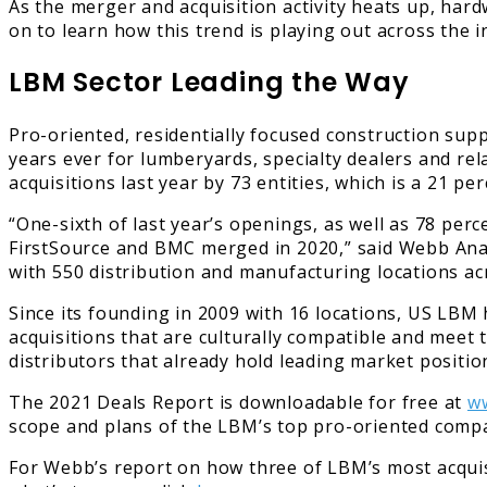
As the merger and acquisition activity heats up, har
on to learn how this trend is playing out across the i
LBM Sector Leading the Way
Pro-oriented, residentially focused construction sup
years ever for lumberyards, specialty dealers and re
acquisitions last year by 73 entities, which is a 21 p
“One-sixth of last year’s openings, as well as 78 pe
FirstSource and BMC merged in 2020,” said Webb Ana
with 550 distribution and manufacturing locations ac
Since its founding in 2009 with 16 locations, US LBM
acquisitions that are culturally compatible and meet
distributors that already hold leading market positi
The 2021 Deals Report is downloadable for free at
w
scope and plans of the LBM’s top pro-oriented comp
For Webb’s report on how three of LBM’s most acqui