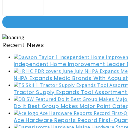
Recent News
Independent Home Improvement Leader D
NHPA Expands Media Brands With Acquisi
Tractor Supply Expands Tool Assortment W
Do it Best Group Makes Major Paint Cate
Ace Hardware Reports Record First-Quart