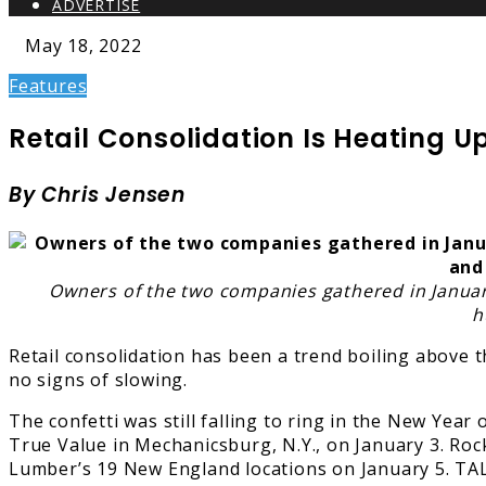
ADVERTISE
May 18, 2022
Features
Retail Consolidation Is Heating Up
By Chris Jensen
Owners of the two companies gathered in January
h
Retail consolidation has been a trend boiling above 
no signs of slowing.
The confetti was still falling to ring in the New Ye
True Value in Mechanicsburg, N.Y., on January 3. Roc
Lumber’s 19 New England locations on January 5. TAL