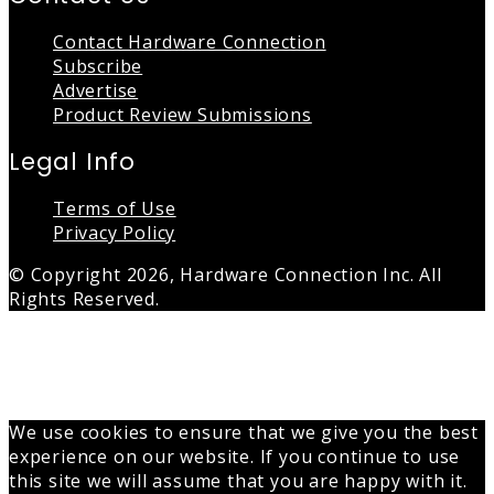
Contact Hardware Connection
Subscribe
Advertise
Product Review Submissions
Legal Info
Terms of Use
Privacy Policy
© Copyright 2026, Hardware Connection Inc. All
Rights Reserved.
Back
to
top
button
We use cookies to ensure that we give you the best
experience on our website. If you continue to use
this site we will assume that you are happy with it.