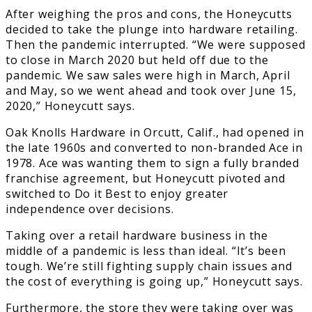
After weighing the pros and cons, the Honeycutts
decided to take the plunge into hardware retailing.
Then the pandemic interrupted. “We were supposed
to close in March 2020 but held off due to the
pandemic. We saw sales were high in March, April
and May, so we went ahead and took over June 15,
2020,” Honeycutt says.
Oak Knolls Hardware in Orcutt, Calif., had opened in
the late 1960s and converted to non-branded Ace in
1978. Ace was wanting them to sign a fully branded
franchise agreement, but Honeycutt pivoted and
switched to Do it Best to enjoy greater
independence over decisions.
Taking over a retail hardware business in the
middle of a pandemic is less than ideal. “It’s been
tough. We’re still fighting supply chain issues and
the cost of everything is going up,” Honeycutt says.
Furthermore, the store they were taking over was