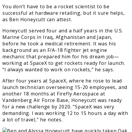
You don’t have to be a rocket scientist to be
successful at hardware retailing, but it sure helps,
as Ben Honeycutt can attest.
Honeycutt served four and a half years in the U.S.
Marine Corps in Iraq, Afghanistan and Japan,
before he took a medical retirement. It was his
background as an F/A-18 fighter jet engine
mechanic that prepared him for his dream job—
working at SpaceX to get rockets ready for launch.
“I always wanted to work on rockets,” he says.
After four years at SpaceX, where he rose to lead
launch technician overseeing 15-20 employees, and
another 18 months at Firefly Aerospace at
Vandenberg Air Force Base, Honeycutt was ready
for a new challenge by 2020. “SpaceX was very
demanding. I was working 12 to 15 hours a day with
a lot of travel,” he notes.