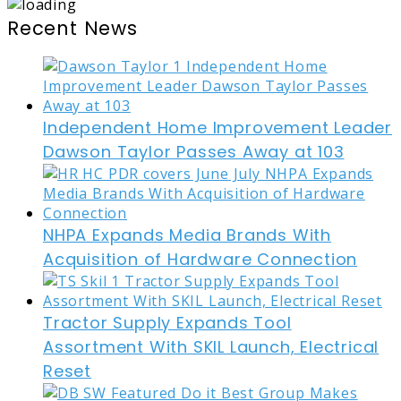
Recent News
Independent Home Improvement Leader
Dawson Taylor Passes Away at 103
NHPA Expands Media Brands With
Acquisition of Hardware Connection
Tractor Supply Expands Tool
Assortment With SKIL Launch, Electrical
Reset