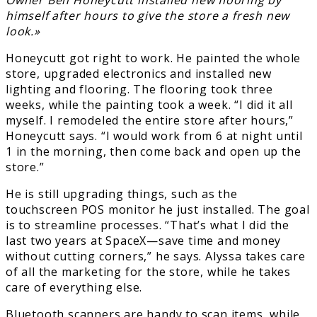
himself after hours to give the store a fresh new
look.»
Honeycutt got right to work. He painted the whole
store, upgraded electronics and installed new
lighting and flooring. The flooring took three
weeks, while the painting took a week. “I did it all
myself. I remodeled the entire store after hours,”
Honeycutt says. “I would work from 6 at night until
1 in the morning, then come back and open up the
store.”
He is still upgrading things, such as the
touchscreen POS monitor he just installed. The goal
is to streamline processes. “That’s what I did the
last two years at SpaceX—save time and money
without cutting corners,” he says. Alyssa takes care
of all the marketing for the store, while he takes
care of everything else.
Bluetooth scanners are handy to scan items, while