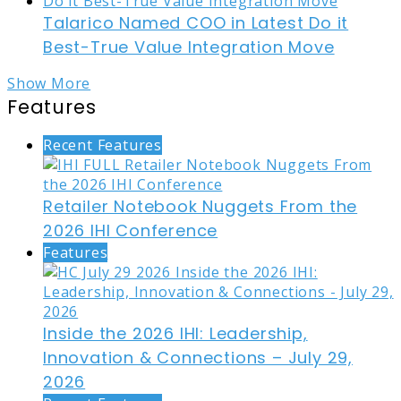
Talarico Named COO in Latest Do it
Best-True Value Integration Move
Show More
Features
Recent Features
Retailer Notebook Nuggets From the
2026 IHI Conference
Features
Inside the 2026 IHI: Leadership,
Innovation & Connections – July 29,
2026