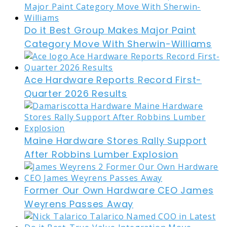
Do it Best Group Makes Major Paint
Category Move With Sherwin-Williams
Ace Hardware Reports Record First-
Quarter 2026 Results
Maine Hardware Stores Rally Support
After Robbins Lumber Explosion
Former Our Own Hardware CEO James
Weyrens Passes Away