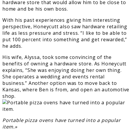
hardware store that would allow him to be close to
home and be his own boss.
With his past experiences giving him interesting
perspective, Honeycutt also saw hardware retailing
life as less pressure and stress. “I like to be able to
put 100 percent into something and get rewarded,”
he adds.
His wife, Alyssa, took some convincing of the
benefits of owning a hardware store. As Honeycutt
explains, “She was enjoying doing her own thing.
She operates a wedding and events rental
business.” Another option was to move back to
Kansas, where Ben is from, and open an automotive
shop.
Portable pizza ovens have turned into a popular
item.»