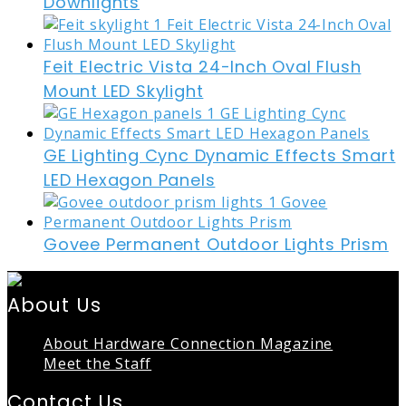
Downlights
Feit Electric Vista 24-Inch Oval Flush
Mount LED Skylight
GE Lighting Cync Dynamic Effects Smart
LED Hexagon Panels
Govee Permanent Outdoor Lights Prism
About Us
About Hardware Connection Magazine
Meet the Staff
Contact Us