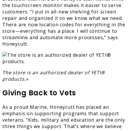
the touchscreen monitor makes it easier to serve
customers. “I put in all-new shelving for screen
repair and organized it so we know what we need.
There are now location codes for everything in the
store—everything has a place. I will continue to
streamline and automate more processes,” says
Honeycutt.
The store is an authorized dealer of YETI®
products.»
Giving Back to Vets
As a proud Marine, Honeycutt has placed an
emphasis on supporting programs that support
veterans. “Kids, military and education are the only
three things we support. That’s where we believe