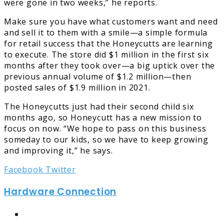
were gone in two weeks,” he reports.
Make sure you have what customers want and need
and sell it to them with a smile—a simple formula
for retail success that the Honeycutts are learning
to execute. The store did $1 million in the first six
months after they took over—a big uptick over the
previous annual volume of $1.2 million—then
posted sales of $1.9 million in 2021.
The Honeycutts just had their second child six
months ago, so Honeycutt has a new mission to
focus on now. “We hope to pass on this business
someday to our kids, so we have to keep growing
and improving it,” he says.
LinkedIn
Tumblr
Pinterest
Reddit
Share
Print
Facebook
Twitter
via
Hardware Connection
Email
Website