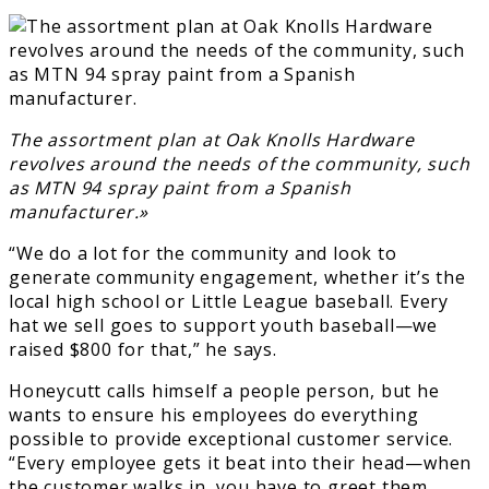
The assortment plan at Oak Knolls Hardware
revolves around the needs of the community, such
as MTN 94 spray paint from a Spanish
manufacturer.»
“We do a lot for the community and look to
generate community engagement, whether it’s the
local high school or Little League baseball. Every
hat we sell goes to support youth baseball—we
raised $800 for that,” he says.
Honeycutt calls himself a people person, but he
wants to ensure his employees do everything
possible to provide exceptional customer service.
“Every employee gets it beat into their head—when
the customer walks in, you have to greet them