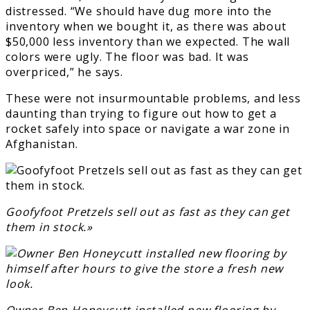
distressed. “We should have dug more into the
inventory when we bought it, as there was about
$50,000 less inventory than we expected. The wall
colors were ugly. The floor was bad. It was
overpriced,” he says.
These were not insurmountable problems, and less
daunting than trying to figure out how to get a
rocket safely into space or navigate a war zone in
Afghanistan.
Goofyfoot Pretzels sell out as fast as they can get
them in stock.»
Owner Ben Honeycutt installed new flooring by