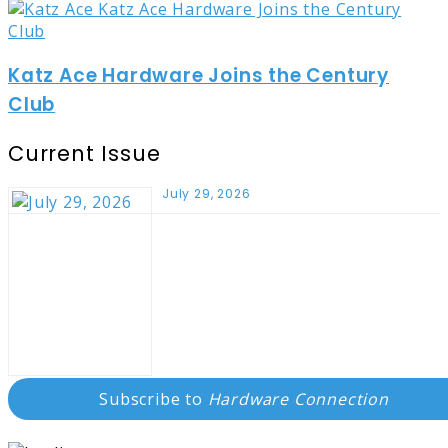
Katz Ace Hardware Joins the Century
Club
Current Issue
July 29, 2026
Subscribe to
Hardware Connection