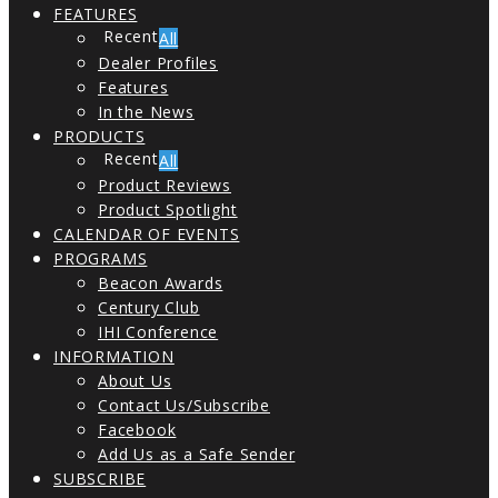
FEATURES
All
Dealer Profiles
Features
In the News
PRODUCTS
All
Product Reviews
Product Spotlight
CALENDAR OF EVENTS
PROGRAMS
Beacon Awards
Century Club
IHI Conference
INFORMATION
About Us
Contact Us/Subscribe
Facebook
Add Us as a Safe Sender
SUBSCRIBE