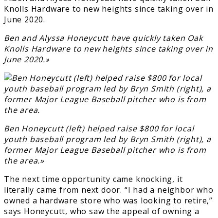
Ben and Alyssa Honeycutt have quickly taken Oak
Knolls Hardware to new heights since taking over in
June 2020.»
Ben Honeycutt (left) helped raise $800 for local
youth baseball program led by Bryn Smith (right), a
former Major League Baseball pitcher who is from
the area.»
The next time opportunity came knocking, it
literally came from next door. “I had a neighbor who
owned a hardware store who was looking to retire,”
says Honeycutt, who saw the appeal of owning a