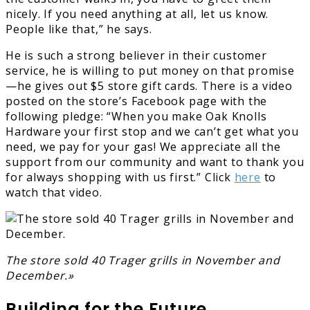
nicely. If you need anything at all, let us know.
People like that,” he says.
He is such a strong believer in their customer
service, he is willing to put money on that promise
—he gives out $5 store gift cards. There is a video
posted on the store’s Facebook page with the
following pledge: “When you make Oak Knolls
Hardware your first stop and we can’t get what you
need, we pay for your gas! We appreciate all the
support from our community and want to thank you
for always shopping with us first.” Click
here
to
watch that video.
The store sold 40 Trager grills in November and
December.»
Building for the Future