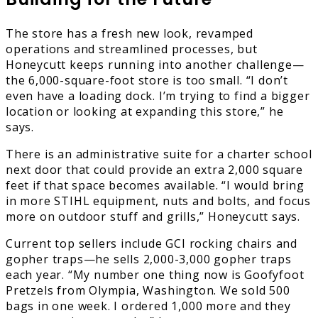
The store has a fresh new look, revamped
operations and streamlined processes, but
Honeycutt keeps running into another challenge—
the 6,000-square-foot store is too small. “I don’t
even have a loading dock. I’m trying to find a bigger
location or looking at expanding this store,” he
says.
There is an administrative suite for a charter school
next door that could provide an extra 2,000 square
feet if that space becomes available. “I would bring
in more STIHL equipment, nuts and bolts, and focus
more on outdoor stuff and grills,” Honeycutt says.
Current top sellers include GCI rocking chairs and
gopher traps—he sells 2,000-3,000 gopher traps
each year. “My number one thing now is Goofyfoot
Pretzels from Olympia, Washington. We sold 500
bags in one week. I ordered 1,000 more and they