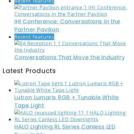
Recent Features
IHI Conference: Conversations in the
Partner Pavilion
Recent Features
Conversations That Move the Industry
Latest Products
Lutron Lumaris RGB + Tunable White
Tape Light
HALO Lighting RL Series Canless LED