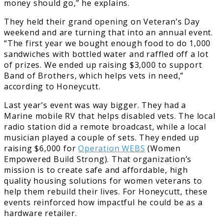
money should go,” he explains.
They held their grand opening on Veteran’s Day
weekend and are turning that into an annual event.
“The first year we bought enough food to do 1,000
sandwiches with bottled water and raffled off a lot
of prizes. We ended up raising $3,000 to support
Band of Brothers, which helps vets in need,”
according to Honeycutt.
Last year’s event was way bigger. They had a
Marine mobile RV that helps disabled vets. The local
radio station did a remote broadcast, while a local
musician played a couple of sets. They ended up
raising $6,000 for
Operation WEBS
(Women
Empowered Build Strong). That organization’s
mission is to create safe and affordable, high
quality housing solutions for women veterans to
help them rebuild their lives. For Honeycutt, these
events reinforced how impactful he could be as a
hardware retailer.