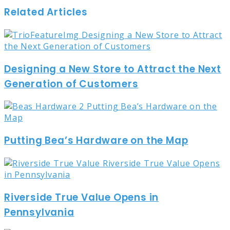
Related Articles
Designing a New Store to Attract the Next
Generation of Customers
Putting Bea’s Hardware on the Map
Riverside True Value Opens in
Pennsylvania