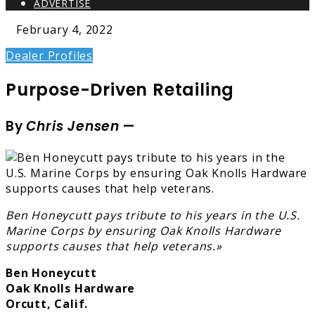
ADVERTISE
February 4, 2022
Dealer Profiles
Purpose-Driven Retailing
By
Chris Jensen
—
Ben Honeycutt pays tribute to his years in the U.S.
Marine Corps by ensuring Oak Knolls Hardware
supports causes that help veterans.»
Ben Honeycutt
Oak Knolls Hardware
Orcutt, Calif.