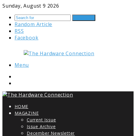
Sunday, August 9 2026
Search for
Random Article
RSS
Facebook
Menu
HOME
MAGAZINE
Current Issue
Issue Archive
December Newsletter