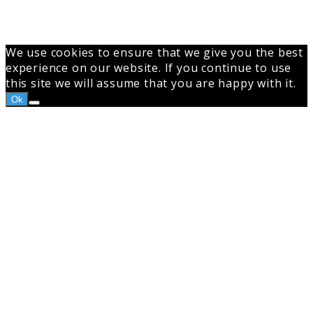
We use cookies to ensure that we give you the best
experience on our website. If you continue to use
this site we will assume that you are happy with it.
Ok