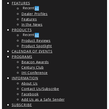
FEATURES
All
Dealer Profiles
Features
In the News
PRODUCTS
All
Product Reviews
Product Spotlight
CALENDAR OF EVENTS
PROGRAMS
Beacon Awards
Century Club
IHI Conference
INFORMATION
About Us
Contact Us/Subscribe
Facebook
Add Us as a Safe Sender
SUBSCRIBE