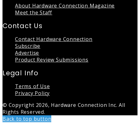
About Hardware Connection Magazine
Meet the Staff
Contact Us
Contact Hardware Connection
Subscribe
Advertise
Product Review Submissions
Legal Info
Terms of Use
Privacy Policy
© Copyright 2026, Hardware Connection Inc. All
Rights Reserved.
Back to top button