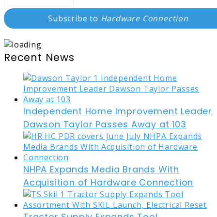
Subscribe to
Hardware Connection
Recent News
Independent Home Improvement Leader
Dawson Taylor Passes Away at 103
NHPA Expands Media Brands With
Acquisition of Hardware Connection
Tractor Supply Expands Tool