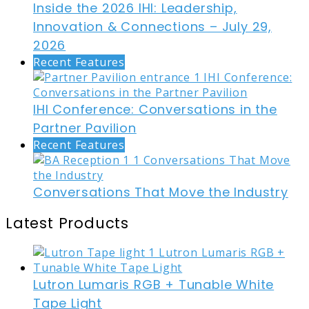
Inside the 2026 IHI: Leadership,
Innovation & Connections – July 29,
2026
Recent Features
IHI Conference: Conversations in the
Partner Pavilion
Recent Features
Conversations That Move the Industry
Latest Products
Lutron Lumaris RGB + Tunable White
Tape Light