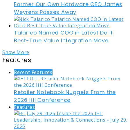
Former Our Own Hardware CEO James
Weyrens Passes Away
Talarico Named COO in Latest Do it
Best-True Value Integration Move
Show More
Features
Recent Features
Retailer Notebook Nuggets From the
2026 IHI Conference
Features