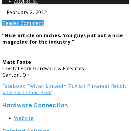
ADVERTISE
February 2, 2012
Reader Comment
“Nice article on niches. You guys put out a nice
magazine for the industry.”
Matt Fonte
Crystal Park Hardware & Firearms
Canton, OH
Facebook
Twitter
LinkedIn
Tumblr
Pinterest
Reddit
Share via Email
Print
Hardware Connection
Website