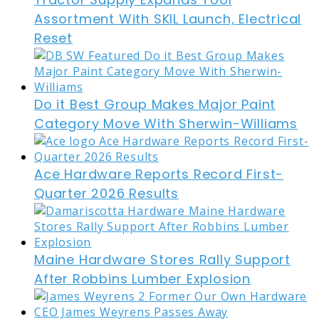
Assortment With SKIL Launch, Electrical
Reset
Do it Best Group Makes Major Paint
Category Move With Sherwin-Williams
Ace Hardware Reports Record First-
Quarter 2026 Results
Maine Hardware Stores Rally Support
After Robbins Lumber Explosion