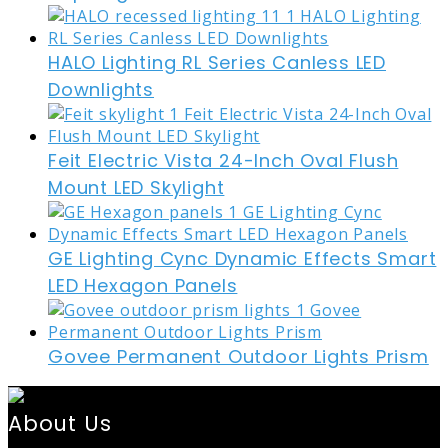
HALO Lighting RL Series Canless LED
Downlights
Feit Electric Vista 24-Inch Oval Flush
Mount LED Skylight
GE Lighting Cync Dynamic Effects Smart
LED Hexagon Panels
Govee Permanent Outdoor Lights Prism
About Us