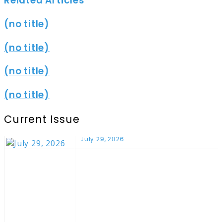
Related Articles
(no title)
(no title)
(no title)
(no title)
Current Issue
July 29, 2026