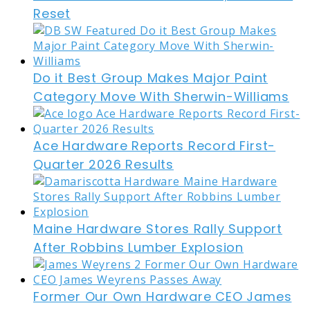
Reset
Do it Best Group Makes Major Paint
Category Move With Sherwin-Williams
Ace Hardware Reports Record First-
Quarter 2026 Results
Maine Hardware Stores Rally Support
After Robbins Lumber Explosion
Former Our Own Hardware CEO James