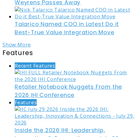
Weyrens Passes Away
Talarico Named COO in Latest Do it
Best-True Value Integration Move
Show More
Features
Recent Features
Retailer Notebook Nuggets From the
2026 IHI Conference
Features
Inside the 2026 IHI: Leadership,