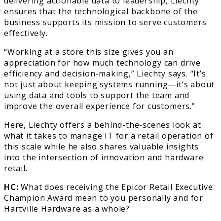
delivering actionable data to leadership, Liechty
ensures that the technological backbone of the
business supports its mission to serve customers
effectively.
“Working at a store this size gives you an
appreciation for how much technology can drive
efficiency and decision-making,” Liechty says. “It’s
not just about keeping systems running—it’s about
using data and tools to support the team and
improve the overall experience for customers.”
Here, Liechty offers a behind-the-scenes look at
what it takes to manage IT for a retail operation of
this scale while he also shares valuable insights
into the intersection of innovation and hardware
retail.
HC:
What does receiving the Epicor Retail Executive
Champion Award mean to you personally and for
Hartville Hardware as a whole?