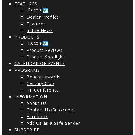
FEATURES
All
Dealer Profiles
Features
In the News
PRODUCTS
All
Product Reviews
Product Spotlight
CALENDAR OF EVENTS
PROGRAMS
Beacon Awards
Century Club
IHI Conference
INFORMATION
About Us
Contact Us/Subscribe
Facebook
Add Us as a Safe Sender
SUBSCRIBE