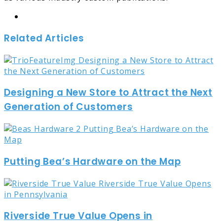
Website
Related Articles
Designing a New Store to Attract the Next
Generation of Customers
Putting Bea’s Hardware on the Map
Riverside True Value Opens in