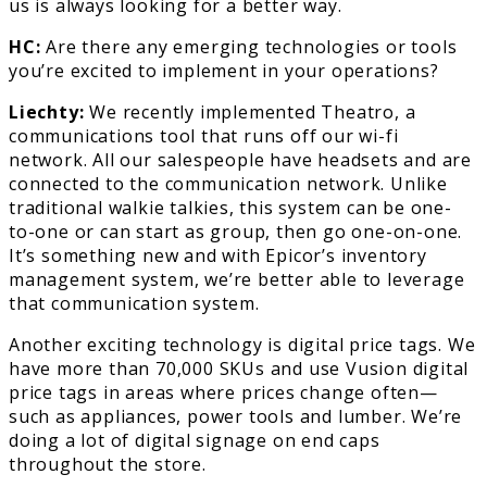
us is always looking for a better way.
HC:
Are there any emerging technologies or tools
you’re excited to implement in your operations?
Liechty:
We recently implemented Theatro, a
communications tool that runs off our wi-fi
network. All our salespeople have headsets and are
connected to the communication network. Unlike
traditional walkie talkies, this system can be one-
to-one or can start as group, then go one-on-one.
It’s something new and with Epicor’s inventory
management system, we’re better able to leverage
that communication system.
Another exciting technology is digital price tags. We
have more than 70,000 SKUs and use Vusion digital
price tags in areas where prices change often—
such as appliances, power tools and lumber. We’re
doing a lot of digital signage on end caps
throughout the store.