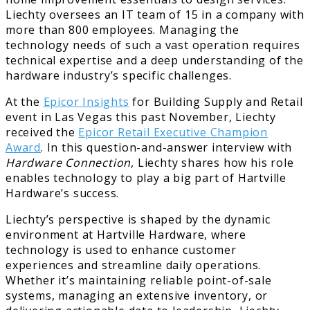
Liechty oversees an IT team of 15 in a company with
more than 800 employees. Managing the
technology needs of such a vast operation requires
technical expertise and a deep understanding of the
hardware industry’s specific challenges.
At the
Epicor Insights
for Building Supply and Retail
event in Las Vegas this past November, Liechty
received the
Epicor Retail Executive Champion
Award
. In this question-and-answer interview with
Hardware Connection
, Liechty shares how his role
enables technology to play a big part of Hartville
Hardware’s success.
Liechty’s perspective is shaped by the dynamic
environment at Hartville Hardware, where
technology is used to enhance customer
experiences and streamline daily operations.
Whether it’s maintaining reliable point-of-sale
systems, managing an extensive inventory, or