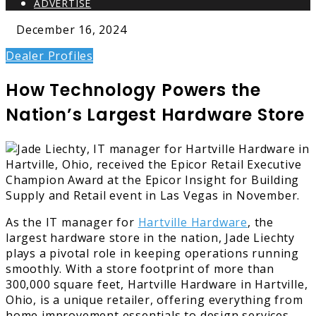
ADVERTISE
December 16, 2024
Dealer Profiles
How Technology Powers the
Nation’s Largest Hardware Store
As the IT manager for
Hartville Hardware
, the
largest hardware store in the nation, Jade Liechty
plays a pivotal role in keeping operations running
smoothly. With a store footprint of more than
300,000 square feet, Hartville Hardware in Hartville,
Ohio, is a unique retailer, offering everything from
home improvement essentials to design services.