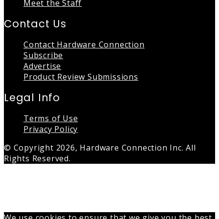
Meet the Staff
Contact Us
Contact Hardware Connection
Subscribe
Advertise
Product Review Submissions
Legal Info
Terms of Use
Privacy Policy
© Copyright 2026, Hardware Connection Inc. All
Rights Reserved.
Back
to
top
button
We use cookies to ensure that we give you the best