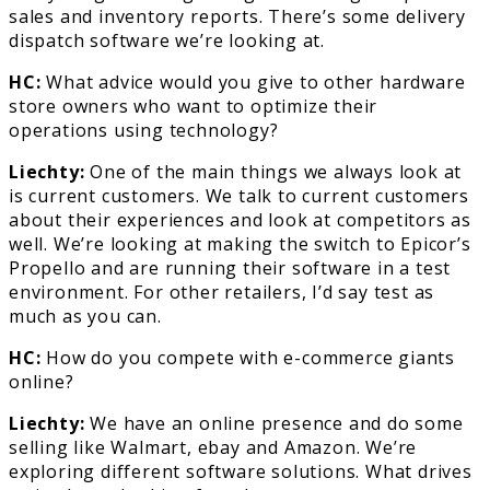
sales and inventory reports. There’s some delivery
dispatch software we’re looking at.
HC:
What advice would you give to other hardware
store owners who want to optimize their
operations using technology?
Liechty:
One of the main things we always look at
is current customers. We talk to current customers
about their experiences and look at competitors as
well. We’re looking at making the switch to Epicor’s
Propello and are running their software in a test
environment. For other retailers, I’d say test as
much as you can.
HC:
How do you compete with e-commerce giants
online?
Liechty:
We have an online presence and do some
selling like Walmart, ebay and Amazon. We’re
exploring different software solutions. What drives