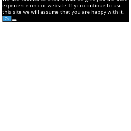
experience on our website. If you continue to use
this site we will assume that you are happy with it.
Ok