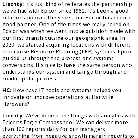
Liechty:
It’s just kind of reiterates the partnership
we’ve had with Epicor since 1982. It’s been a good
relationship over the years, and Epicor has been a
good partner. One of the times we really relied on
Epicor was when we went into acquisition mode with
our first branch outside our geographic area. In
2020, we started acquiring locations with different
Enterprise Resource Planning (ERP) systems. Epicor
guided us through the process and systems
conversions. It’s nice to have the same person who
understands our system and can go through and
roadmap the process.
HC:
How have IT tools and systems helped you
innovate or improve operations at Hartville
Hardware?
Liechty:
We’ve done some things with analytics with
Epicor’s Eagle Compass tool. We can deliver more
than 100 reports daily for our managers,
everything from negative growth margin reports to