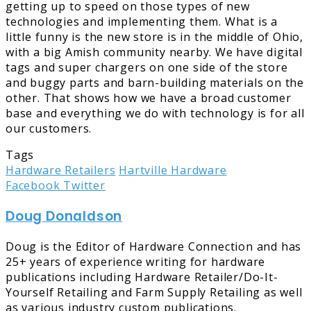
getting up to speed on those types of new
technologies and implementing them. What is a
little funny is the new store is in the middle of Ohio,
with a big Amish community nearby. We have digital
tags and super chargers on one side of the store
and buggy parts and barn-building materials on the
other. That shows how we have a broad customer
base and everything we do with technology is for all
our customers.
Tags
Hardware Retailers
Hartville Hardware
LinkedIn
Tumblr
Pinterest
Reddit
Share
Print
Facebook
Twitter
via
Doug Donaldson
Email
Doug is the Editor of Hardware Connection and has
25+ years of experience writing for hardware
publications including Hardware Retailer/Do-It-
Yourself Retailing and Farm Supply Retailing as well
as various industry custom publications.