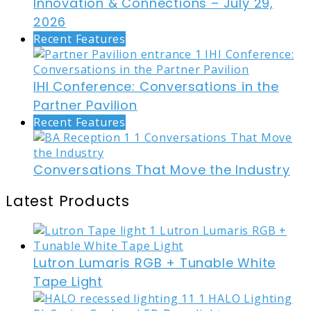
Innovation & Connections – July 29,
2026
Recent Features
IHI Conference: Conversations in the
Partner Pavilion
Recent Features
Conversations That Move the Industry
Latest Products
Lutron Lumaris RGB + Tunable White
Tape Light