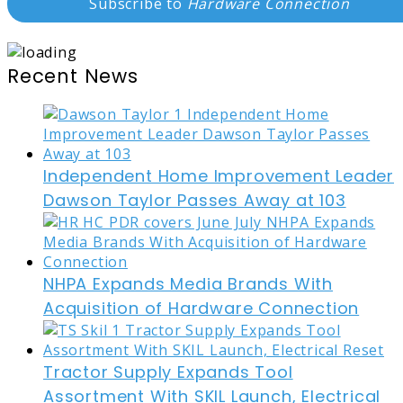
Subscribe to
Hardware Connection
Recent News
Independent Home Improvement Leader
Dawson Taylor Passes Away at 103
NHPA Expands Media Brands With
Acquisition of Hardware Connection
Tractor Supply Expands Tool
Assortment With SKIL Launch, Electrical