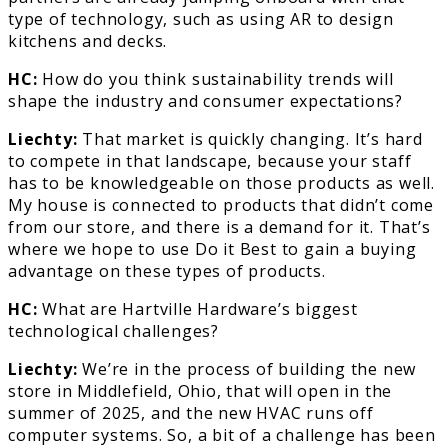
type of technology, such as using AR to design
kitchens and decks.
HC:
How do you think sustainability trends will
shape the industry and consumer expectations?
Liechty:
That market is quickly changing. It’s hard
to compete in that landscape, because your staff
has to be knowledgeable on those products as well.
My house is connected to products that didn’t come
from our store, and there is a demand for it. That’s
where we hope to use Do it Best to gain a buying
advantage on these types of products.
HC:
What are Hartville Hardware’s biggest
technological challenges?
Liechty:
We’re in the process of building the new
store in Middlefield, Ohio, that will open in the
summer of 2025, and the new HVAC runs off
computer systems. So, a bit of a challenge has been