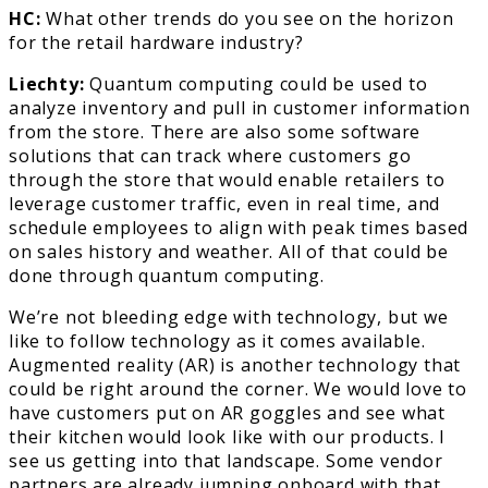
HC:
What other trends do you see on the horizon
for the retail hardware industry?
Liechty:
Quantum computing could be used to
analyze inventory and pull in customer information
from the store. There are also some software
solutions that can track where customers go
through the store that would enable retailers to
leverage customer traffic, even in real time, and
schedule employees to align with peak times based
on sales history and weather. All of that could be
done through quantum computing.
We’re not bleeding edge with technology, but we
like to follow technology as it comes available.
Augmented reality (AR) is another technology that
could be right around the corner. We would love to
have customers put on AR goggles and see what
their kitchen would look like with our products. I
see us getting into that landscape. Some vendor
partners are already jumping onboard with that