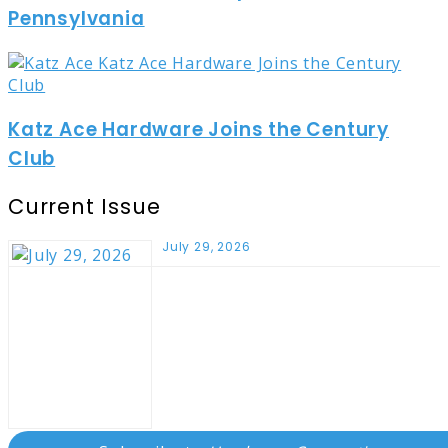
Pennsylvania
Katz Ace Hardware Joins the Century
Club
Current Issue
July 29, 2026