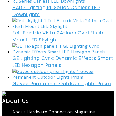
HALO Lighting RL Series Canless LED
Downlights
Feit Electric Vista 24-Inch Oval Flush
Mount LED Skylight
GE Lighting Cync Dynamic Effects Smart
LED Hexagon Panels
Govee Permanent Outdoor Lights Prism
About Us
About Hardware Connection Magazine