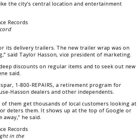
ke the city’s central location and entertainment
ecord
its delivery trailers. The new trailer wrap was on
ng,” said Taylor Hasson, vice president of marketing.
 deep discounts on regular items and to seek out new
ene said.
lspar, 1-800-REPAIRS, a retirement program for
House-Hasson dealers and other independents.
t of them get thousands of local customers looking at
 or deters them. It shows up at the top of Google or
 away,” he said.
ght in the