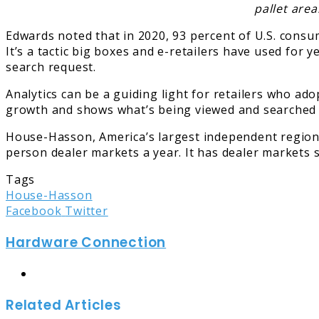
pallet area
Edwards noted that in 2020, 93 percent of U.S. consu
It’s a tactic big boxes and e-retailers have used for 
search request.
Analytics can be a guiding light for retailers who ad
growth and shows what’s being viewed and searched fo
House-Hasson, America’s largest independent regional
person dealer markets a year. It has dealer markets s
Tags
House-Hasson
LinkedIn
Tumblr
Pinterest
Reddit
Share
Print
Facebook
Twitter
via
Hardware Connection
Email
Website
Related Articles