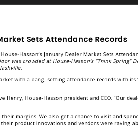
Market Sets Attendance Records
loor was crowded at House-Hasson’s “Think Spring” D
ashville.
et with a bang, setting attendance records with its “
eve Henry, House-Hasson president and CEO. “Our deale
 their margins. We also get a chance to visit and spend
their product innovations and vendors were raving ab