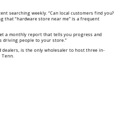
cent searching weekly. “Can local customers find you?
ing that “hardware store near me” is a frequent
get a monthly report that tells you progress and
 driving people to your store.”
ealers, is the only wholesaler to host three in-
, Tenn.