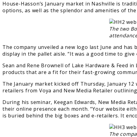
House-Hasson’s January market in Nashville is traditi
options, as well as the splendor and amenities of the
The two Bo
attendance
The company unveiled a new logo last June and has be
display in the pallet aisle. “It was a good time to gi
Sean and Rene Brownell of Lake Hardware & Feed in L
products that are a fit for their fast-growing commun
The January market kicked off Thursday, January 12 
retailers from Voya and New Media Retailer outlinin
During his seminar, Keegan Edwards, New Media Retail
their online presence each month. “Your website eithe
is buried behind the big boxes and e-retailers. It en
The company