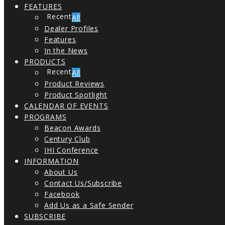
FEATURES
All
Dealer Profiles
Features
In the News
PRODUCTS
All
Product Reviews
Product Spotlight
CALENDAR OF EVENTS
PROGRAMS
Beacon Awards
Century Club
IHI Conference
INFORMATION
About Us
Contact Us/Subscribe
Facebook
Add Us as a Safe Sender
SUBSCRIBE