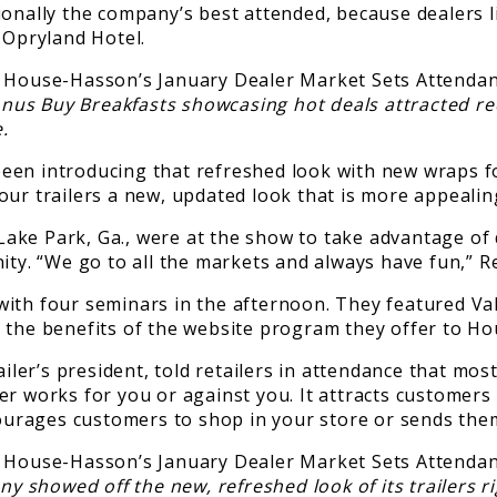
onally the company’s best attended, because dealers li
 Opryland Hotel.
nus Buy Breakfasts showcasing hot deals attracted r
.
en introducing that refreshed look with new wraps for 
ve our trailers a new, updated look that is more appeali
ake Park, Ga., were at the show to take advantage of
ity. “We go to all the markets and always have fun,” R
with four seminars in the afternoon. They featured Va
g the benefits of the website program they offer to 
er’s president, told retailers in attendance that mos
r works for you or against you. It attracts customers
courages customers to shop in your store or sends them
 showed off the new, refreshed look of its trailers ri