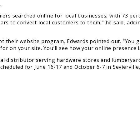
.
mers searched online for local businesses, with 73 per
years to convert local customers to them,” he said, add
opt their website program, Edwards pointed out. “You 
r on your site. You’ll see how your online presence is
 distributor serving hardware stores and lumberyard d
cheduled for June 16-17 and October 6-7 in Sevierville