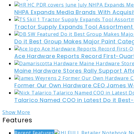
NHPA Expands Media Brands With Acquisi
Tractor Supply Expands Tool Assortment W
Do it Best Group Makes Major Paint Cate
Ace Hardware Reports Record First-Quart
Maine Hardware Stores Rally Support Aft
Former Our Own Hardware CEO James W
Talarico Named COO in Latest Do it Best
Show More
Features
Recent Features