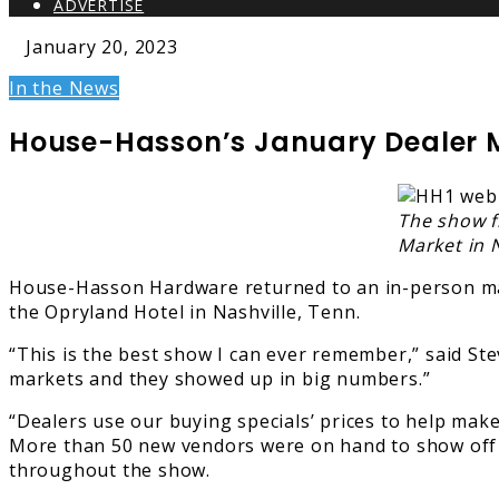
ADVERTISE
January 20, 2023
In the News
House-Hasson’s January Dealer 
The show f
Market in N
House-Hasson Hardware returned to an in-person mark
the Opryland Hotel in Nashville, Tenn.
“This is the best show I can ever remember,” said St
markets and they showed up in big numbers.”
“Dealers use our buying specials’ prices to help make
More than 50 new vendors were on hand to show off 
throughout the show.