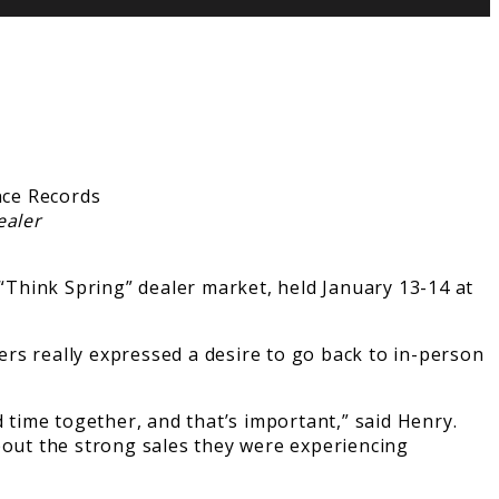
ealer
Think Spring” dealer market, held January 13-14 at
rs really expressed a desire to go back to in-person
 time together, and that’s important,” said Henry.
out the strong sales they were experiencing