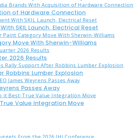
tion of Hardware Connection
ith SKIL Launch, Electrical Reset
gory Move With Sherwin-Williams
er 2026 Results
er Robbins Lumber Explosion
eyrens Passes Away
-True Value Integration Move