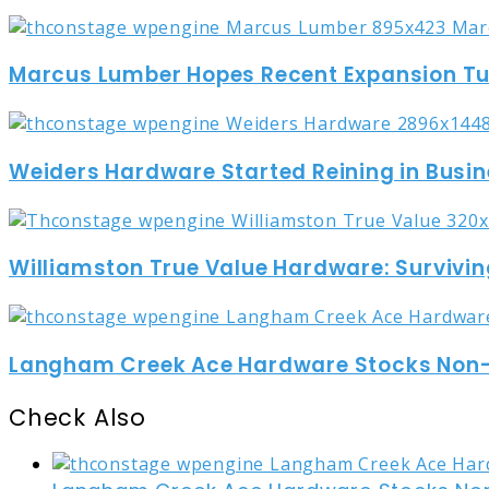
Marcus Lumber Hopes Recent Expansion Turn
Weiders Hardware Started Reining in Busin
Williamston True Value Hardware: Survivin
Langham Creek Ace Hardware Stocks Non-t
Check Also
Close