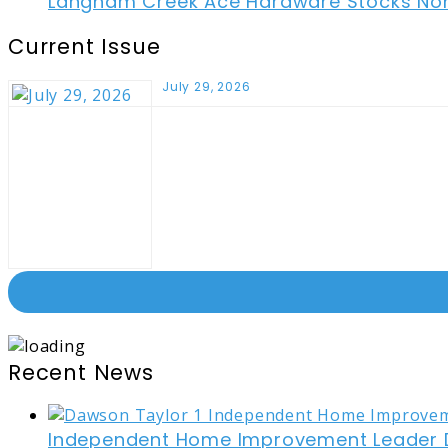
Langham Creek Ace Hardware Stocks Non-
Current Issue
July 29, 2026
Recent News
Independent Home Improvement Leader D