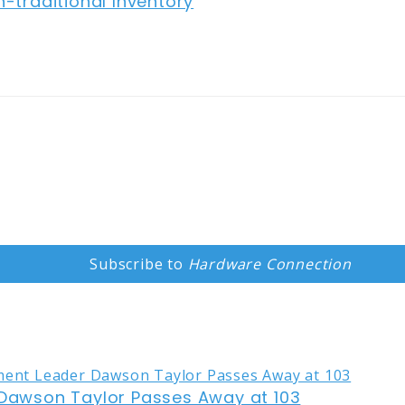
traditional Inventory
Subscribe to
Hardware Connection
awson Taylor Passes Away at 103