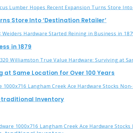
s Store Into ‘Destination Retailer’
ess in 1879
g at Same Location for Over 100 Years
raditional Inventory