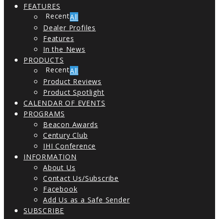
FEATURES
All
Dealer Profiles
Features
In the News
PRODUCTS
All
Product Reviews
Product Spotlight
CALENDAR OF EVENTS
PROGRAMS
Beacon Awards
Century Club
IHI Conference
INFORMATION
About Us
Contact Us/Subscribe
Facebook
Add Us as a Safe Sender
SUBSCRIBE