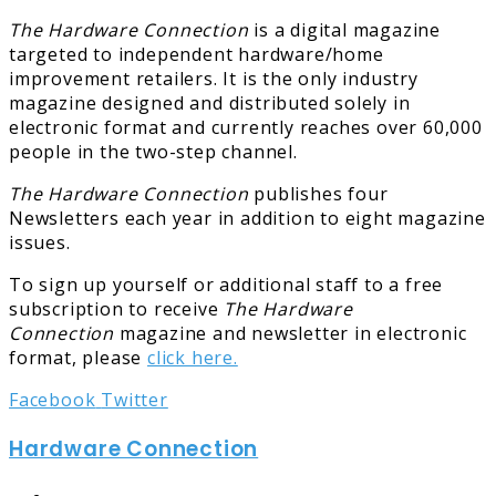
The Hardware Connection
is a digital magazine
targeted to independent hardware/home
improvement retailers. It is the only industry
magazine designed and distributed solely in
electronic format and currently reaches over 60,000
people in the two-step channel.
The Hardware Connection
publishes four
Newsletters each year in addition to eight magazine
issues.
To sign up yourself or additional staff to a free
subscription to receive
The Hardware
Connection
magazine and newsletter in electronic
format, please
click here.
LinkedIn
Tumblr
Pinterest
Reddit
Share
Print
Facebook
Twitter
via
Hardware Connection
Email