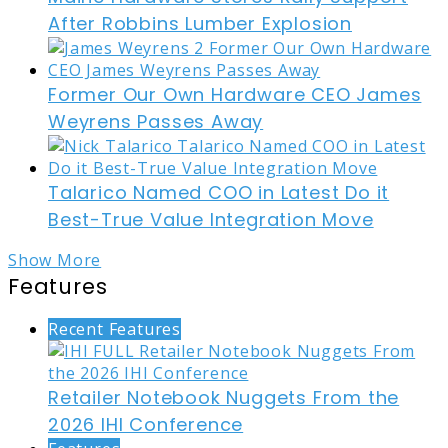
After Robbins Lumber Explosion
Former Our Own Hardware CEO James
Weyrens Passes Away
Talarico Named COO in Latest Do it
Best-True Value Integration Move
Show More
Features
Recent Features
Retailer Notebook Nuggets From the
2026 IHI Conference