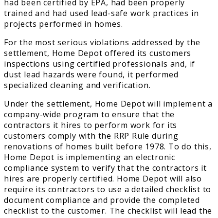
had been certified by EPA, had been properly
trained and had used lead-safe work practices in
projects performed in homes.
For the most serious violations addressed by the
settlement, Home Depot offered its customers
inspections using certified professionals and, if
dust lead hazards were found, it performed
specialized cleaning and verification.
Under the settlement, Home Depot will implement a
company-wide program to ensure that the
contractors it hires to perform work for its
customers comply with the RRP Rule during
renovations of homes built before 1978. To do this,
Home Depot is implementing an electronic
compliance system to verify that the contractors it
hires are properly certified. Home Depot will also
require its contractors to use a detailed checklist to
document compliance and provide the completed
checklist to the customer. The checklist will lead the