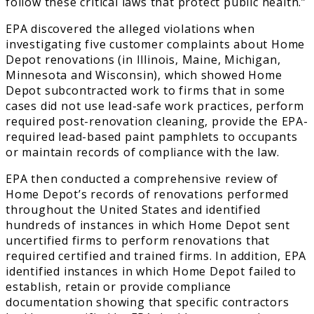
follow these critical laws that protect public health.”
EPA discovered the alleged violations when
investigating five customer complaints about Home
Depot renovations (in Illinois, Maine, Michigan,
Minnesota and Wisconsin), which showed Home
Depot subcontracted work to firms that in some
cases did not use lead-safe work practices, perform
required post-renovation cleaning, provide the EPA-
required lead-based paint pamphlets to occupants
or maintain records of compliance with the law.
EPA then conducted a comprehensive review of
Home Depot’s records of renovations performed
throughout the United States and identified
hundreds of instances in which Home Depot sent
uncertified firms to perform renovations that
required certified and trained firms. In addition, EPA
identified instances in which Home Depot failed to
establish, retain or provide compliance
documentation showing that specific contractors