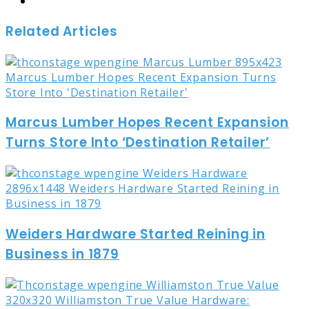
Website
Related Articles
Marcus Lumber Hopes Recent Expansion
Turns Store Into ‘Destination Retailer’
Weiders Hardware Started Reining in
Business in 1879