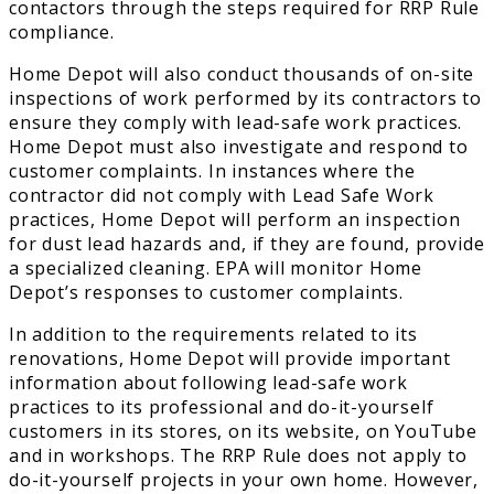
contactors through the steps required for RRP Rule
compliance.
Home Depot will also conduct thousands of on-site
inspections of work performed by its contractors to
ensure they comply with lead-safe work practices.
Home Depot must also investigate and respond to
customer complaints. In instances where the
contractor did not comply with Lead Safe Work
practices, Home Depot will perform an inspection
for dust lead hazards and, if they are found, provide
a specialized cleaning. EPA will monitor Home
Depot’s responses to customer complaints.
In addition to the requirements related to its
renovations, Home Depot will provide important
information about following lead-safe work
practices to its professional and do-it-yourself
customers in its stores, on its website, on YouTube
and in workshops. The RRP Rule does not apply to
do-it-yourself projects in your own home. However,