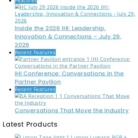
Features
Inside the 2026 IHI: Leadership,
Innovation & Connections – July 29,
2026
Recent Features
IHI Conference: Conversations in the
Partner Pavilion
Recent Features
Conversations That Move the Industry
Latest Products