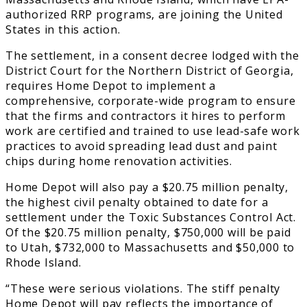
authorized RRP programs, are joining the United
States in this action.
The settlement, in a consent decree lodged with the
District Court for the Northern District of Georgia,
requires Home Depot to implement a
comprehensive, corporate-wide program to ensure
that the firms and contractors it hires to perform
work are certified and trained to use lead-safe work
practices to avoid spreading lead dust and paint
chips during home renovation activities.
Home Depot will also pay a $20.75 million penalty,
the highest civil penalty obtained to date for a
settlement under the Toxic Substances Control Act.
Of the $20.75 million penalty, $750,000 will be paid
to Utah, $732,000 to Massachusetts and $50,000 to
Rhode Island.
“These were serious violations. The stiff penalty
Home Depot will pay reflects the importance of