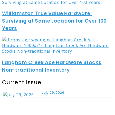
Williamston True Value Hardware:
Surviving at Same Location for Over 100
Years
Langham Creek Ace Hardware Stocks
Non-traditional Inventory
Current Issue
July 29, 2026