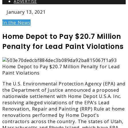
ADVERTISE
January 13, 2021
In the News
Home Depot to Pay $20.7 Million
Penalty for Lead Paint Violations
The U.S. Environmental Protection Agency (EPA) and
the Department of Justice announced a proposed
nationwide settlement with Home Depot U.S.A. Inc.
resolving alleged violations of the EPA’s Lead
Renovation, Repair and Painting (RRP) Rule at home
renovations performed by Home Depot’s
contractors across the country. The states of Utah,
Massachusetts and Rhode Island, which have EPA-