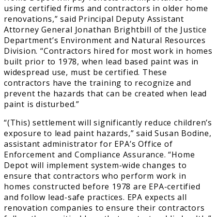
using certified firms and contractors in older home
renovations,” said Principal Deputy Assistant
Attorney General Jonathan Brightbill of the Justice
Department’s Environment and Natural Resources
Division. “Contractors hired for most work in homes
built prior to 1978, when lead based paint was in
widespread use, must be certified. These
contractors have the training to recognize and
prevent the hazards that can be created when lead
paint is disturbed.”
“(This) settlement will significantly reduce children’s
exposure to lead paint hazards,” said Susan Bodine,
assistant administrator for EPA’s Office of
Enforcement and Compliance Assurance. “Home
Depot will implement system-wide changes to
ensure that contractors who perform work in
homes constructed before 1978 are EPA-certified
and follow lead-safe practices. EPA expects all
renovation companies to ensure their contractors