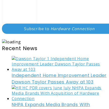
Subscribe to
Hardware Connection
Recent News
Independent Home Improvement Leader
Dawson Taylor Passes Away at 103
NHPA Expands Media Brands With