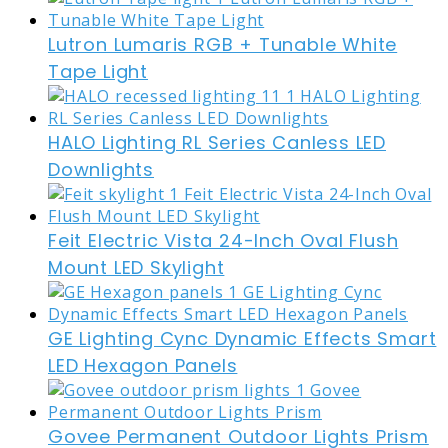
Lutron Lumaris RGB + Tunable White
Tape Light
HALO Lighting RL Series Canless LED
Downlights
Feit Electric Vista 24-Inch Oval Flush
Mount LED Skylight
GE Lighting Cync Dynamic Effects Smart
LED Hexagon Panels
Govee Permanent Outdoor Lights Prism