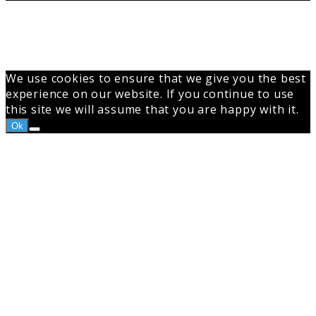
Back
to
top
button
We use cookies to ensure that we give you the best
experience on our website. If you continue to use
this site we will assume that you are happy with it.
Ok