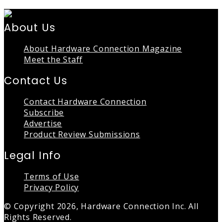
About Us
About Hardware Connection Magazine
Meet the Staff
Contact Us
Contact Hardware Connection
Subscribe
Advertise
Product Review Submissions
Legal Info
Terms of Use
Privacy Policy
© Copyright 2026, Hardware Connection Inc. All
Rights Reserved.