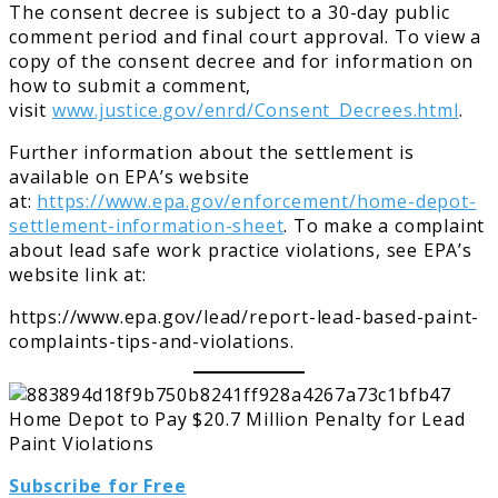
The consent decree is subject to a 30-day public
comment period and final court approval. To view a
copy of the consent decree and for information on
how to submit a comment,
visit
www.justice.gov/enrd/Consent_Decrees.html
.
Further information about the settlement is
available on EPA’s website
at:
https://www.epa.gov/enforcement/home-depot-
settlement-information-sheet
. To make a complaint
about lead safe work practice violations, see EPA’s
website link at:
https://www.epa.gov/lead/report-lead-based-paint-
complaints-tips-and-violations.
Subscribe for Free