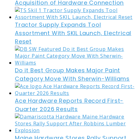
Acquisition of Hardware Connection
Tractor Supply Expands Tool
Assortment With SKIL Launch, Electrical
Reset
Do it Best Group Makes Major Paint
Category Move With Sherwin-Williams
Ace Hardware Reports Record First-
Quarter 2026 Results
Maine Hardware Stores Rally Support