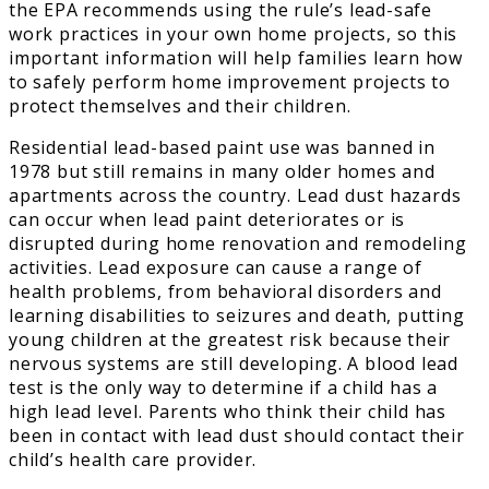
the EPA recommends using the rule’s lead-safe
work practices in your own home projects, so this
important information will help families learn how
to safely perform home improvement projects to
protect themselves and their children.
Residential lead-based paint use was banned in
1978 but still remains in many older homes and
apartments across the country. Lead dust hazards
can occur when lead paint deteriorates or is
disrupted during home renovation and remodeling
activities. Lead exposure can cause a range of
health problems, from behavioral disorders and
learning disabilities to seizures and death, putting
young children at the greatest risk because their
nervous systems are still developing. A blood lead
test is the only way to determine if a child has a
high lead level. Parents who think their child has
been in contact with lead dust should contact their
child’s health care provider.