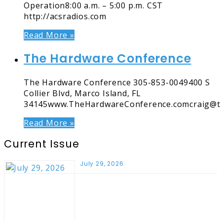
Operation8:00 a.m. – 5:00 p.m. CST
http://acsradios.com
Read More »
The Hardware Conference
The Hardware Conference 305-853-0049400 S
Collier Blvd, Marco Island, FL
34145www.TheHardwareConference.comcraig@t
Read More »
Current Issue
July 29, 2026