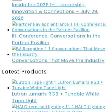
Inside the 2026 IHI: Leadership,
Innovation & Connections – July 29,
2026
IHI Conference: Conversations in the
Partner Pavilion
Conversations That Move the Industry
Latest Products
Lutron Lumaris RGB + Tunable White
Tape Light