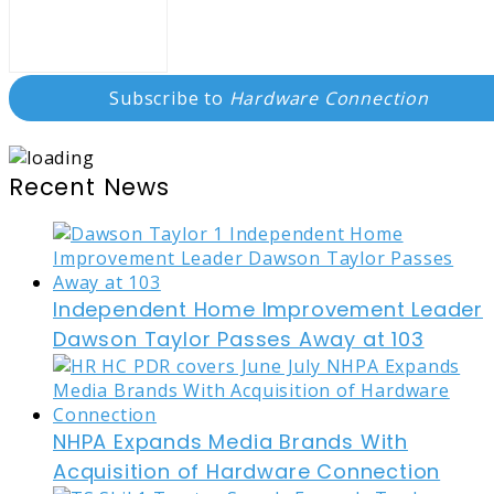
Subscribe to
Hardware Connection
Recent News
Independent Home Improvement Leader
Dawson Taylor Passes Away at 103
NHPA Expands Media Brands With
Acquisition of Hardware Connection