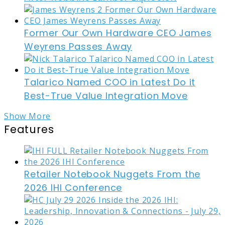
Former Our Own Hardware CEO James
Weyrens Passes Away
Talarico Named COO in Latest Do it
Best-True Value Integration Move
Show More
Features
Retailer Notebook Nuggets From the
2026 IHI Conference