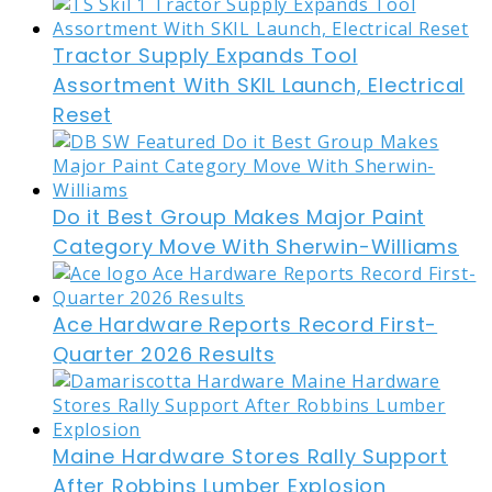
Tractor Supply Expands Tool
Assortment With SKIL Launch, Electrical
Reset
Do it Best Group Makes Major Paint
Category Move With Sherwin-Williams
Ace Hardware Reports Record First-
Quarter 2026 Results
Maine Hardware Stores Rally Support
After Robbins Lumber Explosion