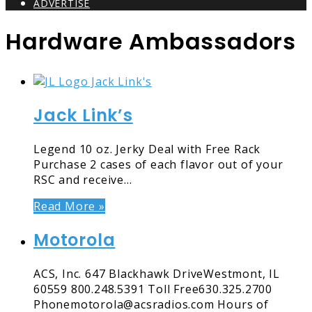
ADVERTISE
Hardware Ambassadors
Jack Link’s
Legend 10 oz. Jerky Deal with Free Rack
Purchase 2 cases of each flavor out of your
RSC and receive…
Read More »
Motorola
ACS, Inc. 647 Blackhawk DriveWestmont, IL
60559 800.248.5391 Toll Free630.325.2700
Phonemotorola@acsradios.com Hours of