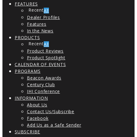
FEATURES
All
Dealer Profiles
Features
In the News
PRODUCTS
All
Product Reviews
Product Spotlight
CALENDAR OF EVENTS
PROGRAMS
Beacon Awards
Century Club
IHI Conference
INFORMATION
About Us
Contact Us/Subscribe
Facebook
Add Us as a Safe Sender
SUBSCRIBE