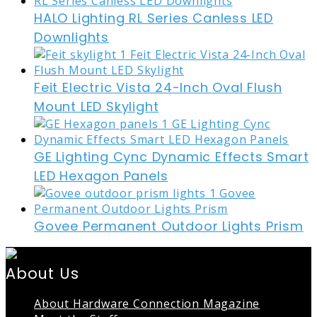
HALO Lighting RL Series Canless LED
Downlights
Feit Electric Vista 24-Inch Oval Flush
Mount LED Skylight
GE Lighting Cync Dynamic Effects Smart
LED Hexagon Panels
Govee Permanent Outdoor Lights Prism
About Us
About Hardware Connection Magazine