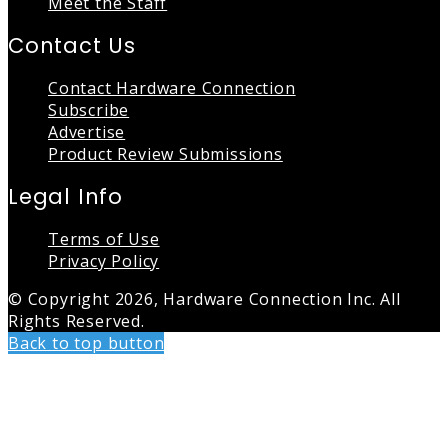
Meet the Staff
Contact Us
Contact Hardware Connection
Subscribe
Advertise
Product Review Submissions
Legal Info
Terms of Use
Privacy Policy
© Copyright 2026, Hardware Connection Inc. All
Rights Reserved.
Back to top button