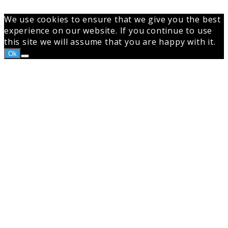
We use cookies to ensure that we give you the best
experience on our website. If you continue to use
this site we will assume that you are happy with it.
Ok