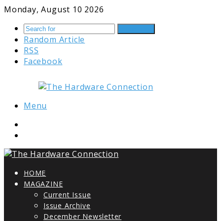
Monday, August 10 2026
Search for
Random Article
RSS
Facebook
Menu
HOME
MAGAZINE
Current Issue
Issue Archive
December Newsletter