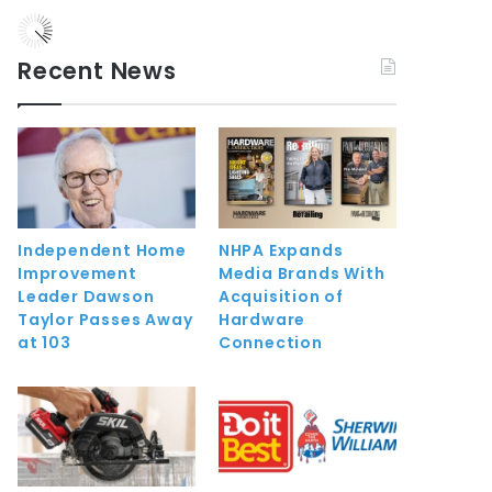
Recent News
Independent Home
NHPA Expands
Improvement
Media Brands With
Leader Dawson
Acquisition of
Taylor Passes Away
Hardware
at 103
Connection