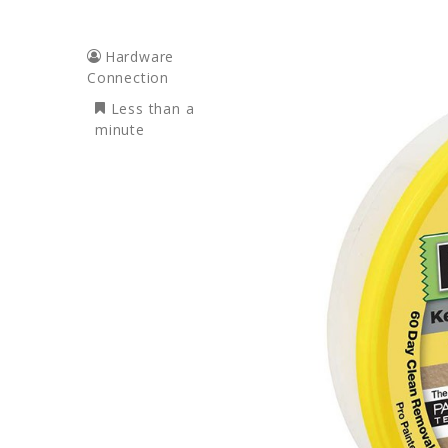
Hardware
Connection
Less than a
minute