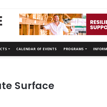
CTS
CALENDAR OF EVENTS
PROGRAMS
INFOR
ate Surface