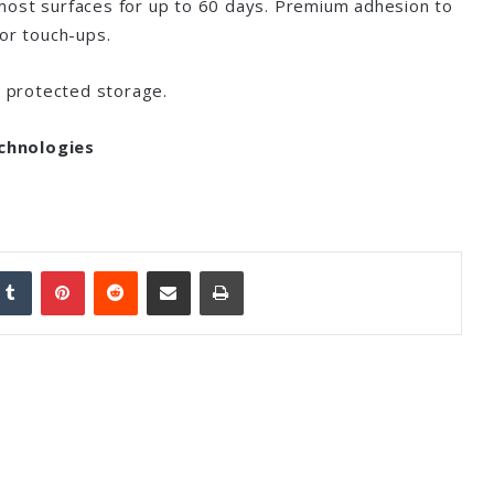
most surfaces for up to 60 days. Premium adhesion to
for touch-ups.
, protected storage.
chnologies
nkedIn
Tumblr
Pinterest
Reddit
Share via Email
Print