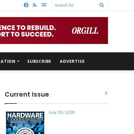
Facebook
RSS
Random
Search
Article
for
MATION
SUBSCRIBE
ADVERTISE
Current Issue
July 29, 2026