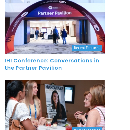
Recent Features
IHI Conference: Conversations in
the Partner Pavilion