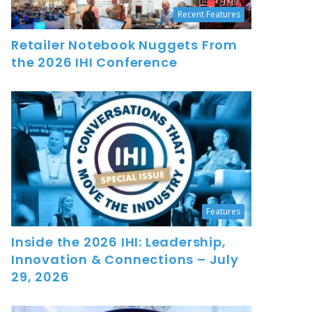
Recent Features
Retailer Notebook Nuggets From
the 2026 IHI Conference
Features
Inside the 2026 IHI: Leadership,
Innovation & Connections – July
29, 2026