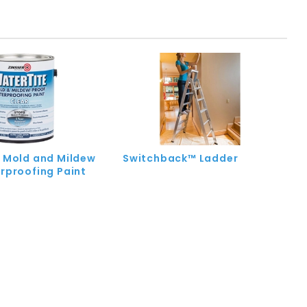
 Mold and Mildew
Switchback™ Ladder
rproofing Paint