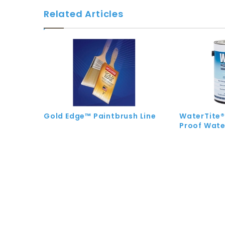
Related Articles
Gold Edge™ Paintbrush Line
WaterTite®
Proof Wate