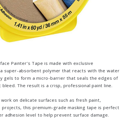
face Painter’s Tape is made with exclusive
a super-absorbent polymer that reacts with the water
tly gels to form a micro-barrier that seals the edges of
bleed. The result is a crisp, professional paint line.
o work on delicate surfaces such as fresh paint,
 projects, this premium-grade masking tape is perfect
r adhesion level to help prevent surface damage.