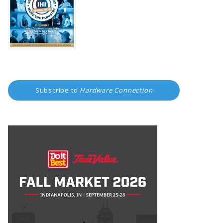
Subscribe to
Hardware Connection