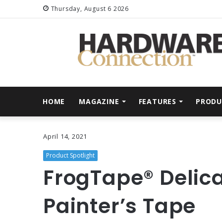
Thursday, August 6 2026
HOME
MAGAZINE
FEATURES
PRODU
April 14, 2021
Product Spotlight
FrogTape® Delic
Painter’s Tape