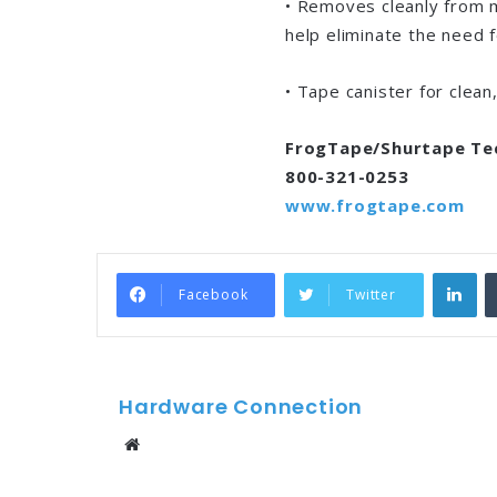
• Removes cleanly from 
help eliminate the need 
• Tape canister for clean
FrogTape/Shurtape Te
800-321-0253
www.frogtape.com
Li
Facebook
Twitter
Hardware Connection
Website