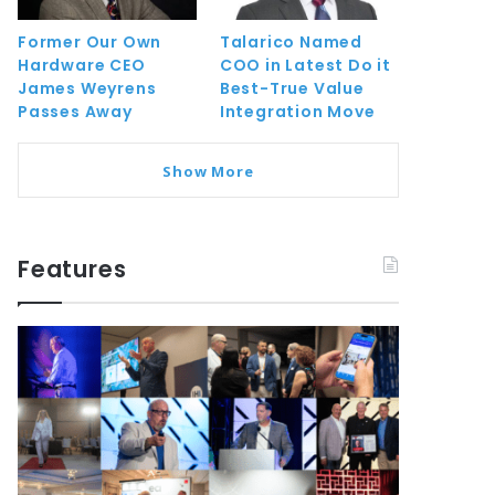
Former Our Own
Talarico Named
Hardware CEO
COO in Latest Do it
James Weyrens
Best-True Value
Passes Away
Integration Move
Show More
Features