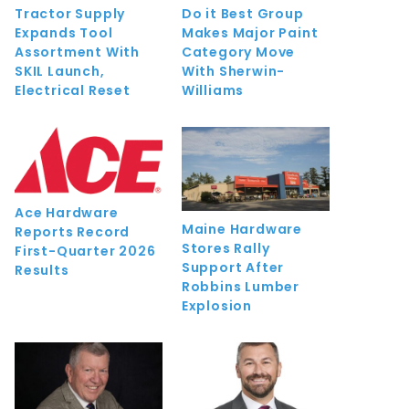
Tractor Supply
Do it Best Group
Expands Tool
Makes Major Paint
Assortment With
Category Move
SKIL Launch,
With Sherwin-
Electrical Reset
Williams
Ace Hardware
Maine Hardware
Reports Record
Stores Rally
First-Quarter 2026
Support After
Results
Robbins Lumber
Explosion