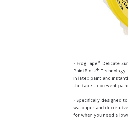
®
• FrogTape
Delicate Sur
®
PaintBlock
Technology, 
in latex paint and instan
the tape to prevent paint 
• Specifically designed t
wallpaper and decorative
for when you need a lowe